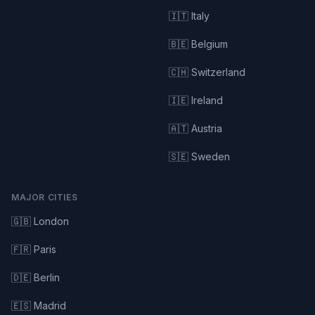
🇮🇹 Italy
🇧🇪 Belgium
🇨🇭 Switzerland
🇮🇪 Ireland
🇦🇹 Austria
🇸🇪 Sweden
MAJOR CITIES
🇬🇧 London
🇫🇷 Paris
🇩🇪 Berlin
🇪🇸 Madrid