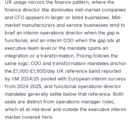
UK usage mirrors the finance pattern, where the
finance director title dominates mid-market companies
and CFO appears in larger or listed businesses. Mid-
market manufacturers and service businesses tend to
brief an interim operations director when the gap is
functional, and an interim COO when the gap sits at
executive-team level or the mandate spans an
integration or a transformation. Pricing follows the
same logic: COO and transformation mandates anchor
the £1,000-£1,600/day UK reference band reported
by IIM 2024/25 pooled with European interim surveys
from 2024-2025, and functional operations-director
mandates generally settle below that reference. Both
seats are distinct from operations manager roles,
which sit at mid-level and outside the executive interim
market covered here.