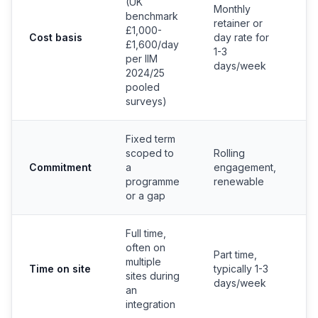
(UK
Monthly
S
benchmark
retainer or
e
£1,000-
Cost basis
day rate for
c
£1,600/day
1-3
b
per IIM
days/week
b
2024/25
pooled
surveys)
Fixed term
scoped to
Rolling
P
Commitment
a
engagement,
c
programme
renewable
or a gap
Full time,
often on
Part time,
multiple
Time on site
typically 1-3
F
sites during
days/week
an
integration