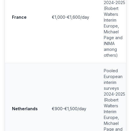
2024-2025
(Robert
Walters
France
€1,000-€1,600/day
Interim
Europe,
Michael
Page and
INIMA
among
others)
Pooled
European
interim
surveys
2024-2025
(Robert
Walters
Netherlands
€900-€1,500/day
Interim
Europe,
Michael
Page and