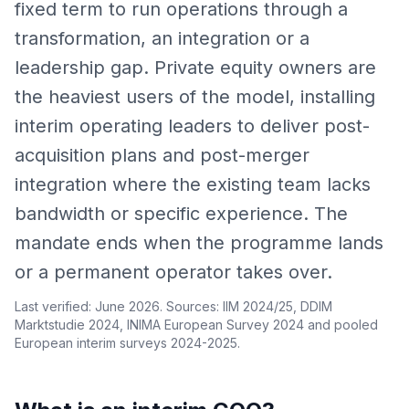
fixed term to run operations through a
transformation, an integration or a
leadership gap. Private equity owners are
the heaviest users of the model, installing
interim operating leaders to deliver post-
acquisition plans and post-merger
integration where the existing team lacks
bandwidth or specific experience. The
mandate ends when the programme lands
or a permanent operator takes over.
Last verified: June 2026. Sources: IIM 2024/25, DDIM
Marktstudie 2024, INIMA European Survey 2024 and pooled
European interim surveys 2024-2025.