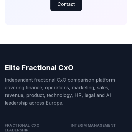
Contact
Elite Fractional CxO
Independent fractional CxO comparison platform
covering finance, operations, marketing, sales,
revenue, product, technology, HR, legal and AI
leadership across Europe.
FRACTIONAL CXO
INTERIM MANAGEMENT
LEADERSHIP