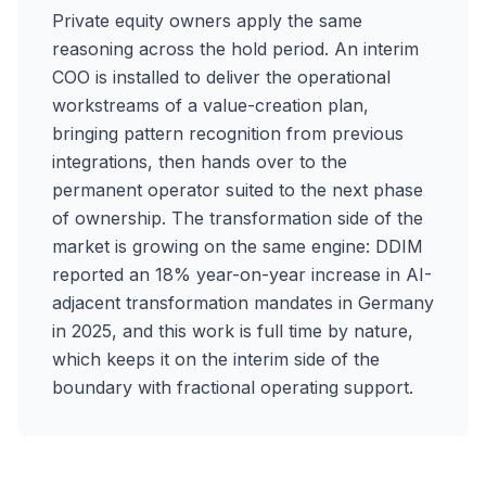
Private equity owners apply the same
reasoning across the hold period. An interim
COO is installed to deliver the operational
workstreams of a value-creation plan,
bringing pattern recognition from previous
integrations, then hands over to the
permanent operator suited to the next phase
of ownership. The transformation side of the
market is growing on the same engine: DDIM
reported an 18% year-on-year increase in AI-
adjacent transformation mandates in Germany
in 2025, and this work is full time by nature,
which keeps it on the interim side of the
boundary with fractional operating support.