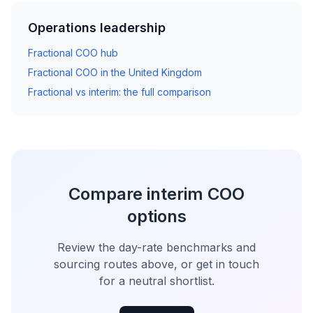
Operations leadership
Fractional COO hub
Fractional COO in the United Kingdom
Fractional vs interim: the full comparison
Compare interim COO
options
Review the day-rate benchmarks and
sourcing routes above, or get in touch
for a neutral shortlist.