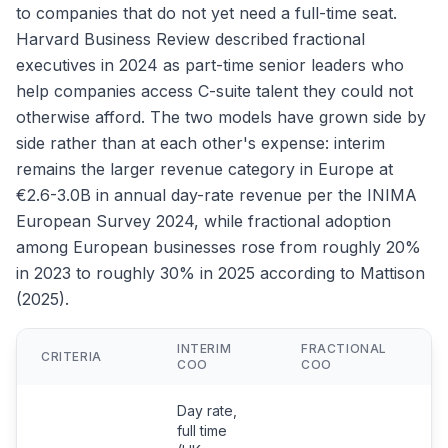
to companies that do not yet need a full-time seat.
Harvard Business Review described fractional
executives in 2024 as part-time senior leaders who
help companies access C-suite talent they could not
otherwise afford. The two models have grown side by
side rather than at each other's expense: interim
remains the larger revenue category in Europe at
€2.6-3.0B in annual day-rate revenue per the INIMA
European Survey 2024, while fractional adoption
among European businesses rose from roughly 20%
in 2023 to roughly 30% in 2025 according to Mattison
(2025).
INTERIM
FRACTIONAL
F
CRITERIA
COO
COO
C
Day rate,
full time