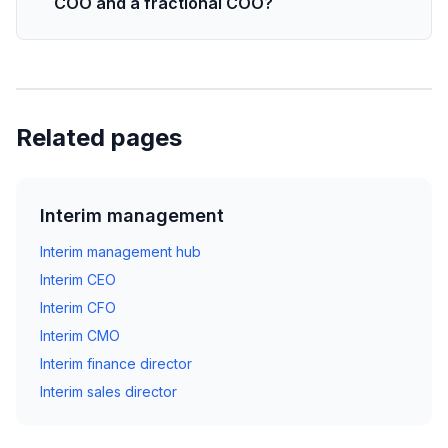
COO and a fractional COO?
Related pages
Interim management
Interim management hub
Interim CEO
Interim CFO
Interim CMO
Interim finance director
Interim sales director