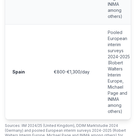
INIMA
among
others)
Pooled
European
interim
surveys
2024-2025
(Robert
Walters
Spain
€800-€1,300/day
Interim
Europe,
Michael
Page and
INIMA
among
others)
Sources: IIM 2024/25 (United Kingdom), DDIM Marktstudie 2024
(Germany) and pooled European interim surveys 2024-2025 (Robert
Walters Interim Europe, Michael Page and INIMA among others) for