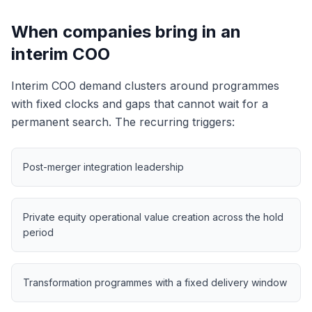
When companies bring in an
interim COO
Interim COO demand clusters around programmes
with fixed clocks and gaps that cannot wait for a
permanent search. The recurring triggers:
Post-merger integration leadership
Private equity operational value creation across the hold
period
Transformation programmes with a fixed delivery window