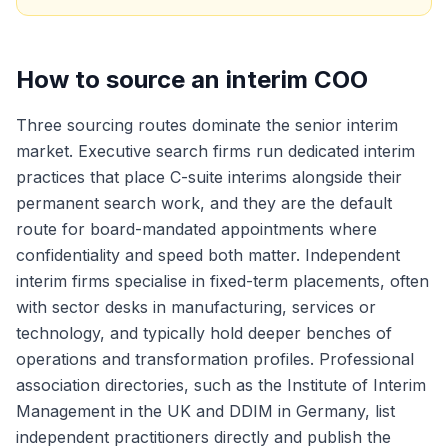
How to source an interim COO
Three sourcing routes dominate the senior interim
market. Executive search firms run dedicated interim
practices that place C-suite interims alongside their
permanent search work, and they are the default
route for board-mandated appointments where
confidentiality and speed both matter. Independent
interim firms specialise in fixed-term placements, often
with sector desks in manufacturing, services or
technology, and typically hold deeper benches of
operations and transformation profiles. Professional
association directories, such as the Institute of Interim
Management in the UK and DDIM in Germany, list
independent practitioners directly and publish the