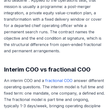
and deadline". Applied to the operations seat, that
mission is usually a programme: a post-merger
integration, a private equity value-creation plan, a
transformation with a fixed delivery window or cover
for a departed chief operating officer while a
permanent search runs. The contract names the
objective and the end condition at signature, which is
the structural difference from open-ended fractional
and permanent arrangements.
Interim COO vs fractional COO
An interim COO and a
fractional COO
answer different
operating questions. The interim model is full time and
fixed term: one mandate, one company, a defined end.
The fractional model is part time and ongoing,
typically 1-3 days/week, bringing operating discipline