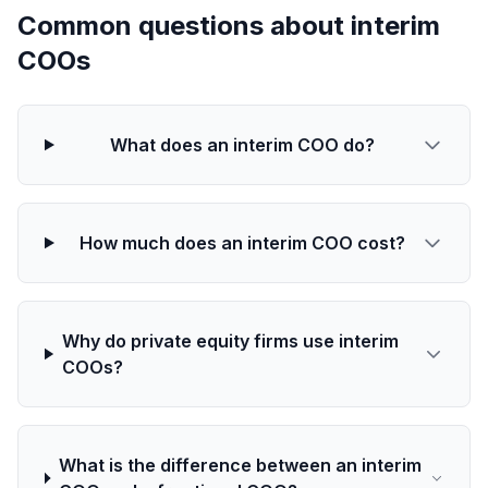
Common questions about interim
COOs
What does an interim COO do?
How much does an interim COO cost?
Why do private equity firms use interim
COOs?
What is the difference between an interim