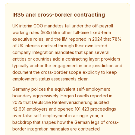
IR35 and cross-border contracting
UK interim COO mandates fall under the off-payroll
working rules (IR35) like other full-time fixed-term
executive roles, and the IIM reported in 2024 that 78%
of UK interims contract through their own limited
company. Integration mandates that span several
entities or countries add a contracting layer: providers
typically anchor the engagement in one jurisdiction and
document the cross-border scope explicitly to keep
employment-status assessments clean.
Germany polices the equivalent self-employment
boundary aggressively: Hogan Lovells reported in
2025 that Deutsche Rentenversicherung audited
42,631 employers and opened 101,423 proceedings
over false self-employment in a single year, a
backdrop that shapes how the German legs of cross-
border integration mandates are contracted.