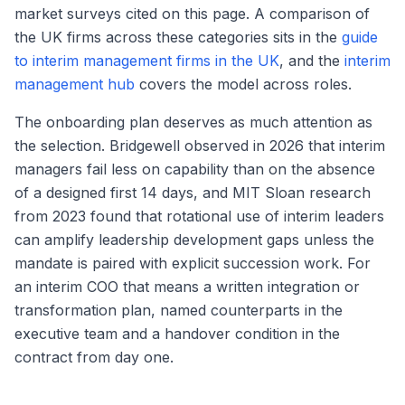
market surveys cited on this page. A comparison of
the UK firms across these categories sits in the
guide
to interim management firms in the UK
, and the
interim
management hub
covers the model across roles.
The onboarding plan deserves as much attention as
the selection. Bridgewell observed in 2026 that interim
managers fail less on capability than on the absence
of a designed first 14 days, and MIT Sloan research
from 2023 found that rotational use of interim leaders
can amplify leadership development gaps unless the
mandate is paired with explicit succession work. For
an interim COO that means a written integration or
transformation plan, named counterparts in the
executive team and a handover condition in the
contract from day one.