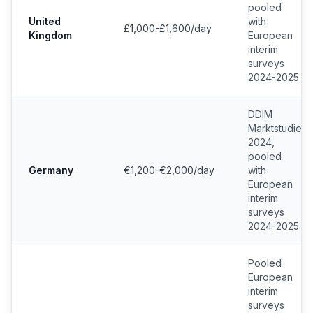
pooled
United
with
£1,000-£1,600/day
Kingdom
European
interim
surveys
2024-2025
DDIM
Marktstudie
2024,
pooled
Germany
€1,200-€2,000/day
with
European
interim
surveys
2024-2025
Pooled
European
interim
surveys