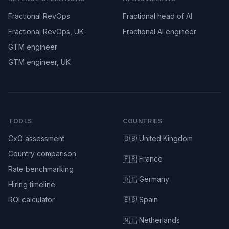
Fractional RevOps
Fractional head of AI
Fractional RevOps, UK
Fractional AI engineer
GTM engineer
GTM engineer, UK
TOOLS
COUNTRIES
CxO assessment
🇬🇧 United Kingdom
Country comparison
🇫🇷 France
Rate benchmarking
🇩🇪 Germany
Hiring timeline
ROI calculator
🇪🇸 Spain
🇳🇱 Netherlands