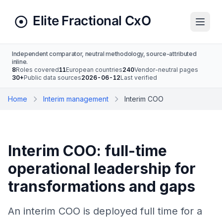
Independent comparator, neutral methodology, source-attributed
inline.
8
Roles covered
11
European countries
240
Vendor-neutral pages
30+
Public data sources
2026-06-12
Last verified
Home
Interim management
Interim COO
Interim COO: full-time
operational leadership for
transformations and gaps
An interim COO is deployed full time for a