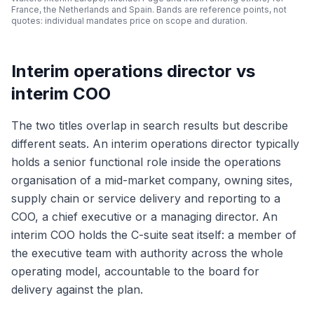
France, the Netherlands and Spain. Bands are reference points, not
quotes: individual mandates price on scope and duration.
Interim operations director vs
interim COO
The two titles overlap in search results but describe
different seats. An interim operations director typically
holds a senior functional role inside the operations
organisation of a mid-market company, owning sites,
supply chain or service delivery and reporting to a
COO, a chief executive or a managing director. An
interim COO holds the C-suite seat itself: a member of
the executive team with authority across the whole
operating model, accountable to the board for
delivery against the plan.