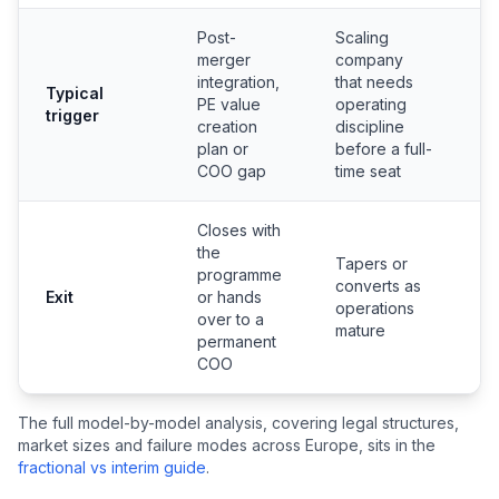
Post-
Scaling
merger
company
C
integration,
that needs
Typical
o
PE value
operating
trigger
l
creation
discipline
r
plan or
before a full-
COO gap
time seat
Closes with
the
Tapers or
programme
converts as
N
Exit
or hands
operations
p
over to a
mature
permanent
COO
The full model-by-model analysis, covering legal structures,
market sizes and failure modes across Europe, sits in the
fractional vs interim guide
.