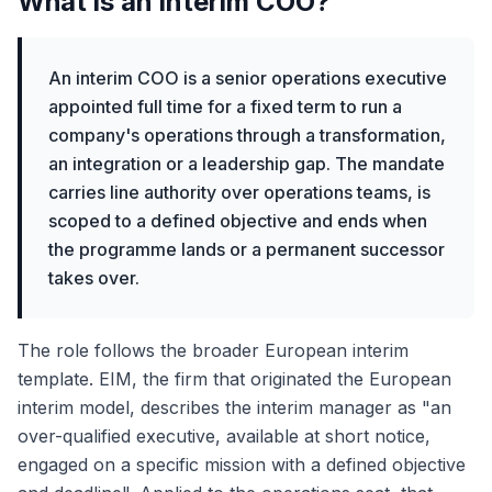
What is an interim COO?
An interim COO is a senior operations executive
appointed full time for a fixed term to run a
company's operations through a transformation,
an integration or a leadership gap. The mandate
carries line authority over operations teams, is
scoped to a defined objective and ends when
the programme lands or a permanent successor
takes over.
The role follows the broader European interim
template. EIM, the firm that originated the European
interim model, describes the interim manager as "an
over-qualified executive, available at short notice,
engaged on a specific mission with a defined objective