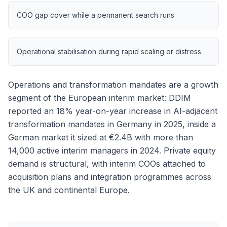
COO gap cover while a permanent search runs
Operational stabilisation during rapid scaling or distress
Operations and transformation mandates are a growth
segment of the European interim market: DDIM
reported an 18% year-on-year increase in AI-adjacent
transformation mandates in Germany in 2025, inside a
German market it sized at €2.4B with more than
14,000 active interim managers in 2024. Private equity
demand is structural, with interim COOs attached to
acquisition plans and integration programmes across
the UK and continental Europe.