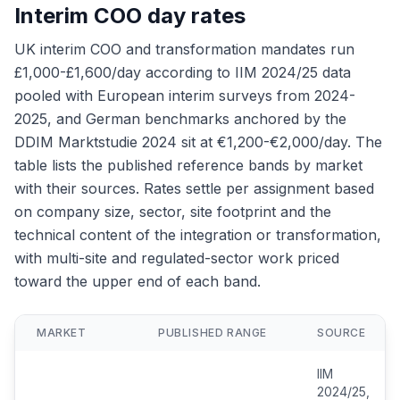
Interim COO day rates
UK interim COO and transformation mandates run
£1,000-£1,600/day according to IIM 2024/25 data
pooled with European interim surveys from 2024-
2025, and German benchmarks anchored by the
DDIM Marktstudie 2024 sit at €1,200-€2,000/day. The
table lists the published reference bands by market
with their sources. Rates settle per assignment based
on company size, sector, site footprint and the
technical content of the integration or transformation,
with multi-site and regulated-sector work priced
toward the upper end of each band.
MARKET
PUBLISHED RANGE
SOURCE
IIM
2024/25,