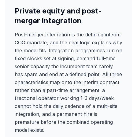
Private equity and post-
merger integration
Post-merger integration is the defining interim
COO mandate, and the deal logic explains why
the model fits. Integration programmes run on
fixed clocks set at signing, demand full-time
senior capacity the incumbent team rarely
has spare and end at a defined point. All three
characteristics map onto the interim contract
rather than a part-time arrangement: a
fractional operator working 1-3 days/week
cannot hold the daily cadence of a multi-site
integration, and a permanent hire is
premature before the combined operating
model exists.