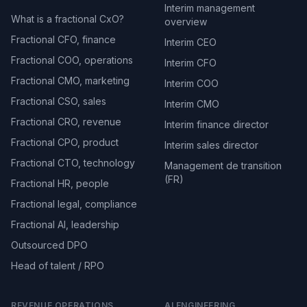
Interim management
What is a fractional CxO?
overview
Fractional CFO, finance
Interim CEO
Fractional COO, operations
Interim CFO
Fractional CMO, marketing
Interim COO
Fractional CSO, sales
Interim CMO
Fractional CRO, revenue
Interim finance director
Fractional CPO, product
Interim sales director
Fractional CTO, technology
Management de transition
(FR)
Fractional HR, people
Fractional legal, compliance
Fractional AI, leadership
Outsourced DPO
Head of talent / RPO
REVENUE OPERATIONS
AI ENGINEERING