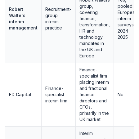
group,
pooled
Robert
Recruitment-
covering
European
Walters
group
finance,
interim
interim
interim
transformation,
surveys
management
practice
HR and
2024-
technology
2025
mandates in
the UK and
Europe
Finance-
specialist firm
placing interim
Finance-
and fractional
FD Capital
specialist
finance
No
interim firm
directors and
CFOs,
primarily in the
UK market
Interim