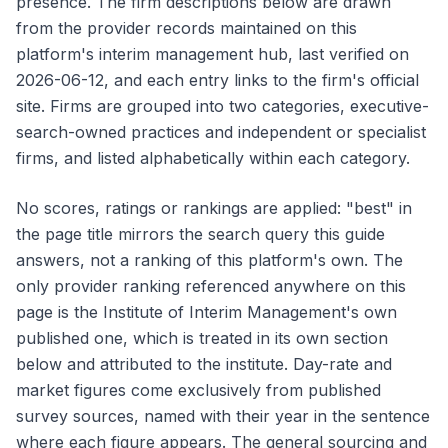
presence. The firm descriptions below are drawn
from the provider records maintained on this
platform's interim management hub, last verified on
2026-06-12, and each entry links to the firm's official
site. Firms are grouped into two categories, executive-
search-owned practices and independent or specialist
firms, and listed alphabetically within each category.
No scores, ratings or rankings are applied: "best" in
the page title mirrors the search query this guide
answers, not a ranking of this platform's own. The
only provider ranking referenced anywhere on this
page is the Institute of Interim Management's own
published one, which is treated in its own section
below and attributed to the institute. Day-rate and
market figures come exclusively from published
survey sources, named with their year in the sentence
where each figure appears. The general sourcing and