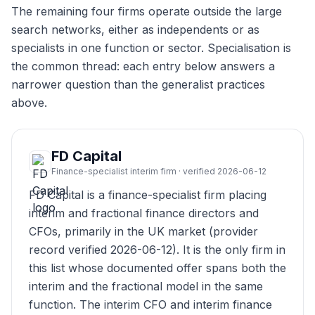
The remaining four firms operate outside the large
search networks, either as independents or as
specialists in one function or sector. Specialisation is
the common thread: each entry below answers a
narrower question than the generalist practices
above.
FD Capital
Finance-specialist interim firm · verified 2026-06-12
FD Capital is a finance-specialist firm placing
interim and fractional finance directors and
CFOs, primarily in the UK market (provider
record verified 2026-06-12). It is the only firm in
this list whose documented offer spans both the
interim and the fractional model in the same
function. The interim CFO and interim finance