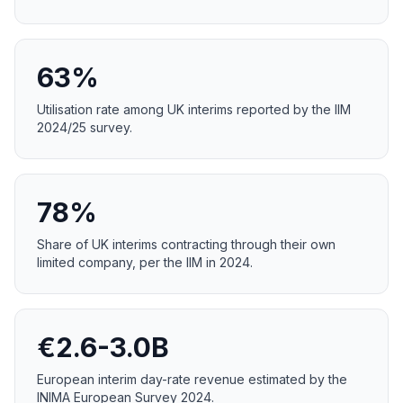
63%
Utilisation rate among UK interims reported by the IIM
2024/25 survey.
78%
Share of UK interims contracting through their own
limited company, per the IIM in 2024.
€2.6-3.0B
European interim day-rate revenue estimated by the
INIMA European Survey 2024.