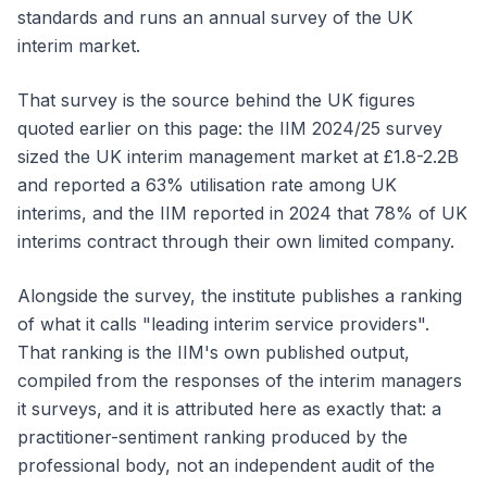
standards and runs an annual survey of the UK
interim market.
That survey is the source behind the UK figures
quoted earlier on this page: the IIM 2024/25 survey
sized the UK interim management market at £1.8-2.2B
and reported a 63% utilisation rate among UK
interims, and the IIM reported in 2024 that 78% of UK
interims contract through their own limited company.
Alongside the survey, the institute publishes a ranking
of what it calls "leading interim service providers".
That ranking is the IIM's own published output,
compiled from the responses of the interim managers
it surveys, and it is attributed here as exactly that: a
practitioner-sentiment ranking produced by the
professional body, not an independent audit of the