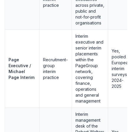
practice
across private,
public and
not-for-profit
organisations
Interim
executive and
senior interim
Yes,
placements
pooled
Page
Recruitment-
within the
European
Executive /
group
PageGroup
interim
Michael
interim
network,
surveys
Page Interim
practice
covering
2024-
finance,
2025
operations
and general
management
Interim
management
desk of the
Robert Walters
Yes,