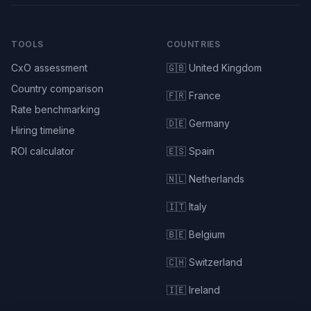
TOOLS
COUNTRIES
CxO assessment
🇬🇧 United Kingdom
Country comparison
🇫🇷 France
Rate benchmarking
🇩🇪 Germany
Hiring timeline
ROI calculator
🇪🇸 Spain
🇳🇱 Netherlands
🇮🇹 Italy
🇧🇪 Belgium
🇨🇭 Switzerland
🇮🇪 Ireland