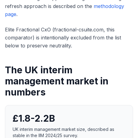
refresh approach is described on the
methodology
page
.
Elite Fractional CxO (fractional-csuite.com, this
comparator) is intentionally excluded from the list
below to preserve neutrality.
The UK interim
management market in
numbers
£1.8-2.2B
UK interim management market size, described as
stable in the IIM 2024/25 survey.