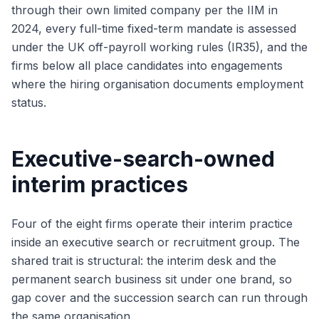
through their own limited company per the IIM in
2024, every full-time fixed-term mandate is assessed
under the UK off-payroll working rules (IR35), and the
firms below all place candidates into engagements
where the hiring organisation documents employment
status.
Executive-search-owned
interim practices
Four of the eight firms operate their interim practice
inside an executive search or recruitment group. The
shared trait is structural: the interim desk and the
permanent search business sit under one brand, so
gap cover and the succession search can run through
the same organisation.