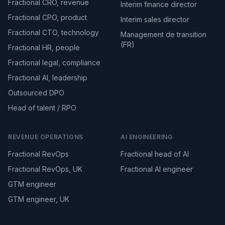
Fractional CRO, revenue
Interim finance director
Fractional CPO, product
Interim sales director
Fractional CTO, technology
Management de transition
(FR)
Fractional HR, people
Fractional legal, compliance
Fractional AI, leadership
Outsourced DPO
Head of talent / RPO
REVENUE OPERATIONS
AI ENGINEERING
Fractional RevOps
Fractional head of AI
Fractional RevOps, UK
Fractional AI engineer
GTM engineer
GTM engineer, UK