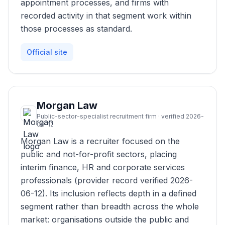
appointment processes, and firms with
recorded activity in that segment work within
those processes as standard.
Official site
Morgan Law
Public-sector-specialist recruitment firm · verified 2026-
06-12
Morgan Law is a recruiter focused on the
public and not-for-profit sectors, placing
interim finance, HR and corporate services
professionals (provider record verified 2026-
06-12). Its inclusion reflects depth in a defined
segment rather than breadth across the whole
market: organisations outside the public and