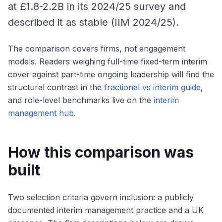
at £1.8-2.2B in its 2024/25 survey and
described it as stable (IIM 2024/25).
The comparison covers firms, not engagement
models. Readers weighing full-time fixed-term interim
cover against part-time ongoing leadership will find the
structural contrast in the
fractional vs interim guide
,
and role-level benchmarks live on the
interim
management hub
.
How this comparison was
built
Two selection criteria govern inclusion: a publicly
documented interim management practice and a UK