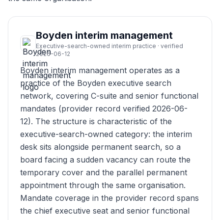
Boyden interim management
Executive-search-owned interim practice · verified
2026-06-12
Boyden interim management operates as a
practice of the Boyden executive search
network, covering C-suite and senior functional
mandates (provider record verified 2026-06-
12). The structure is characteristic of the
executive-search-owned category: the interim
desk sits alongside permanent search, so a
board facing a sudden vacancy can route the
temporary cover and the parallel permanent
appointment through the same organisation.
Mandate coverage in the provider record spans
the chief executive seat and senior functional