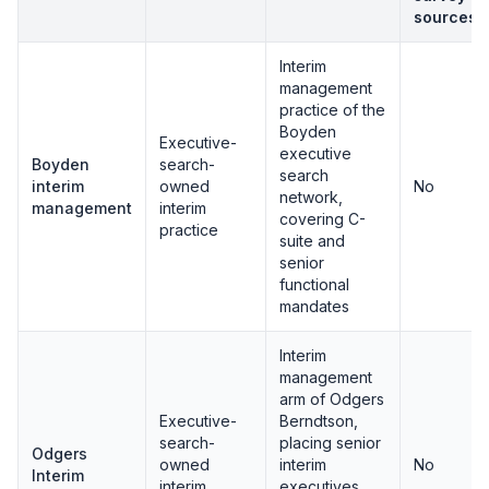
sources
Interim
management
practice of the
Boyden
Executive-
executive
Boyden
search-
search
interim
owned
No
network,
management
interim
covering C-
practice
suite and
senior
functional
mandates
Interim
management
arm of Odgers
Executive-
Berndtson,
search-
placing senior
Odgers
owned
interim
No
Interim
interim
executives