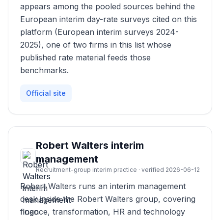
appears among the pooled sources behind the
European interim day-rate surveys cited on this
platform (European interim surveys 2024-
2025), one of two firms in this list whose
published rate material feeds those
benchmarks.
Official site
Robert Walters interim
management
Recruitment-group interim practice · verified 2026-06-12
Robert Walters runs an interim management
desk inside the Robert Walters group, covering
finance, transformation, HR and technology