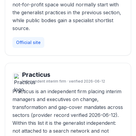
not-for-profit space would normally start with
the generalist practices in the previous section,
while public bodies gain a specialist shortlist
source.
Official site
Practicus
Independent interim firm · verified 2026-06-12
Practicus is an independent firm placing interim
managers and executives on change,
transformation and gap-cover mandates across
sectors (provider record verified 2026-06-12).
Within this list it is the generalist independent:
not attached to a search network and not