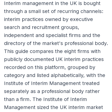
Interim management in the UK is bought
through a small set of recurring channels:
interim practices owned by executive
search and recruitment groups,
independent and specialist firms and the
directory of the market's professional body.
This guide compares the eight firms with
publicly documented UK interim practices
recorded on this platform, grouped by
category and listed alphabetically, with the
Institute of Interim Management treated
separately as a professional body rather
than a firm. The Institute of Interim
Management sized the UK interim market