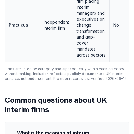
firm placing
interim
managers and
executives on
Independent
Practicus
change,
No
interim firm
transformation
and gap-
cover
mandates
across sectors
Firms are listed by category and alphabetically within each category,
without ranking. Inclusion reflects a publicly documented UK interim
practice, not endorsement. Provider records last verified 2026-06-12.
Common questions about UK
interim firms
What is the meaning of interim