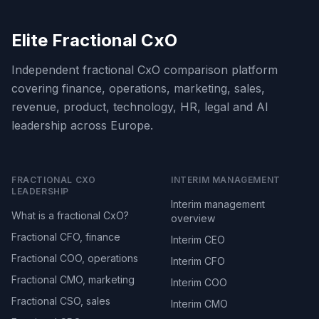
Elite Fractional CxO
Independent fractional CxO comparison platform
covering finance, operations, marketing, sales,
revenue, product, technology, HR, legal and AI
leadership across Europe.
FRACTIONAL CXO
INTERIM MANAGEMENT
LEADERSHIP
Interim management
What is a fractional CxO?
overview
Fractional CFO, finance
Interim CEO
Fractional COO, operations
Interim CFO
Fractional CMO, marketing
Interim COO
Fractional CSO, sales
Interim CMO