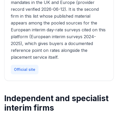
mandates in the UK and Europe (provider
record verified 2026-06-12). It is the second
firm in this list whose published material
appears among the pooled sources for the
European interim day-rate surveys cited on this
platform (European interim surveys 2024-
2025), which gives buyers a documented
reference point on rates alongside the
placement service itself.
Official site
Independent and specialist
interim firms