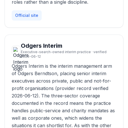
roles rather than a single discipline.
Official site
Odgers Interim
Executive-search-owned interim practice · verified
2026-06-12
Odgers Interim is the interim management arm
of Odgers Berndtson, placing senior interim
executives across private, public and not-for-
profit organisations (provider record verified
2026-06-12). The three-sector coverage
documented in the record means the practice
handles public-service and charity mandates as
well as corporate ones, which widens the
situations it can shortlist for. As with the other