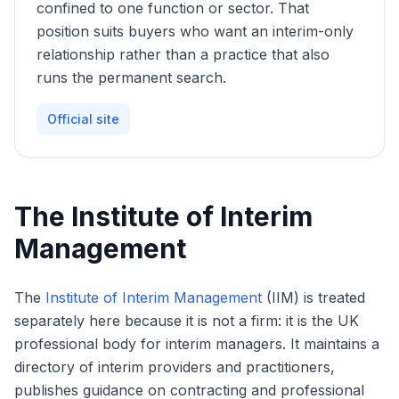
confined to one function or sector. That
position suits buyers who want an interim-only
relationship rather than a practice that also
runs the permanent search.
Official site
The Institute of Interim
Management
The
Institute of Interim Management
(IIM) is treated
separately here because it is not a firm: it is the UK
professional body for interim managers. It maintains a
directory of interim providers and practitioners,
publishes guidance on contracting and professional