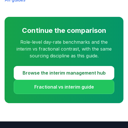
Continue the comparison
Role-level day-rate benchmarks and the
interim vs fractional contrast, with the same
sourcing discipline as this guide.
Browse the interim management hub
Fractional vs interim guide