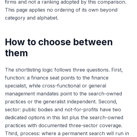
firms and not a ranking adopted by this comparison.
This page applies no ordering of its own beyond
category and alphabet.
How to choose between
them
The shortlisting logic follows three questions. First,
function: a finance seat points to the finance
specialist, while cross-functional or general
management mandates point to the search-owned
practices or the generalist independent. Second,
sector: public bodies and not-for-profits have two
dedicated options in this list plus the search-owned
practices with documented three-sector coverage.
Third, process: where a permanent search will run in