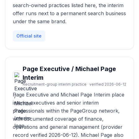
search-owned practices listed here, the interim
offer runs next to a permanent search business
under the same brand.
Official site
Page Executive / Michael Page
Interim
Recruitment-group interim practice · verified 2026-06-12
Page Executive and Michael Page Interim place
interim executives and senior interim
professionals within the PageGroup network,
with documented coverage of finance,
operations and general management (provider
record verified 2026-06-12). Michael Page also