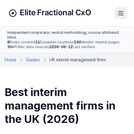
Independent comparator, neutral methodology, source-attributed
inline.
8
Roles covered
11
European countries
240
Vendor-neutral pages
30+
Public data sources
2026-06-12
Last verified
Home
Guides
UK interim management firms
Best interim
management firms in
the UK (2026)