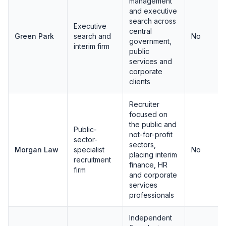
management
and executive
search across
Executive
central
Green Park
search and
No
government,
interim firm
public
services and
corporate
clients
Recruiter
focused on
the public and
Public-
not-for-profit
sector-
sectors,
Morgan Law
specialist
No
placing interim
recruitment
finance, HR
firm
and corporate
services
professionals
Independent