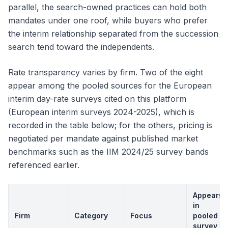
parallel, the search-owned practices can hold both
mandates under one roof, while buyers who prefer
the interim relationship separated from the succession
search tend toward the independents.
Rate transparency varies by firm. Two of the eight
appear among the pooled sources for the European
interim day-rate surveys cited on this platform
(European interim surveys 2024-2025), which is
recorded in the table below; for the others, pricing is
negotiated per mandate against published market
benchmarks such as the IIM 2024/25 survey bands
referenced earlier.
Appears
in
Firm
Category
Focus
pooled
survey