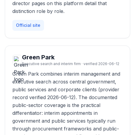
director pages on this platform detail that
distinction role by role.
Official site
Green Park
Executive search and interim firm · verified 2026-06-12
Green Park combines interim management and
executive search across central government,
public services and corporate clients (provider
record verified 2026-06-12). The documented
public-sector coverage is the practical
differentiator: interim appointments in
government and public services typically run
through procurement frameworks and public-