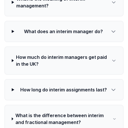
management?
What does an interim manager do?
How much do interim managers get paid
in the UK?
How long do interim assignments last?
What is the difference between interim
and fractional management?