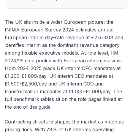
The UK sits inside a wider European picture: the
INIMA European Survey 2024 estimates annual
European interim day-rate revenue at €2.6-3.0B and
identifies interim as the dominant revenue category
among flexible executive models. At role level, IIM
2024/25 data pooled with European interim surveys
from 2024-2025 place UK interim CFO mandates at
£1,200-£1,800/day, UK interim CEO mandates at
£1,500-£2,500/day and UK interim COO and
transformation mandates at £1,000-£1,600/day. The
full benchmark tables sit on the role pages linked at
the end of this guide.
Contracting structure shapes the market as much as
pricing does. With 78% of UK interims operating