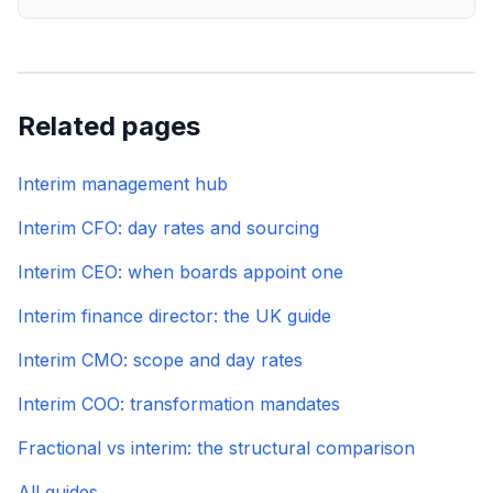
Related pages
Interim management hub
Interim CFO: day rates and sourcing
Interim CEO: when boards appoint one
Interim finance director: the UK guide
Interim CMO: scope and day rates
Interim COO: transformation mandates
Fractional vs interim: the structural comparison
All guides