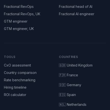
Fractional RevOps
Fractional head of AI
Fractional RevOps, UK
Fractional AI engineer
GTM engineer
GTM engineer, UK
TOOLS
COUNTRIES
CxO assessment
🇬🇧 United Kingdom
Country comparison
🇫🇷 France
Rate benchmarking
🇩🇪 Germany
Hiring timeline
ROI calculator
🇪🇸 Spain
🇳🇱 Netherlands