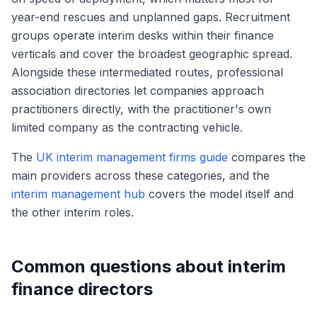
year-end rescues and unplanned gaps. Recruitment
groups operate interim desks within their finance
verticals and cover the broadest geographic spread.
Alongside these intermediated routes, professional
association directories let companies approach
practitioners directly, with the practitioner's own
limited company as the contracting vehicle.
The
UK interim management firms guide
compares the
main providers across these categories, and the
interim management hub
covers the model itself and
the other interim roles.
Common questions about interim
finance directors