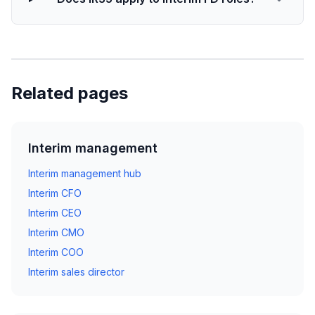
Related pages
Interim management
Interim management hub
Interim CFO
Interim CEO
Interim CMO
Interim COO
Interim sales director