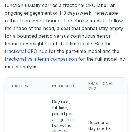
function usually carries a fractional CFO label: an
ongoing engagement of 1-3 days/week, renewable
rather than event-bound. The choice tends to follow
the shape of the need, a seat that cannot stay empty
for a bounded period versus continuous senior
finance oversight at sub-full-time scale. See the
fractional CFO hub
for the part-time model and the
fractional vs interim comparison
for the full model-by-
model analysis.
FRACTIONAL
F
CRITERIA
INTERIM FD
CFO
F
Day rate,
full time,
priced per
assignment
Retainer or
below the
day rate for
£1,200-
S