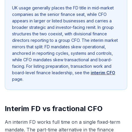
UK usage generally places the FD title in mid-market
companies as the senior finance seat, while CFO
appears in larger or listed businesses and carries a
broader strategic and investor-facing remit. In group
structures the two coexist, with divisional finance
directors reporting to a group CFO. The interim market
mirrors that split: FD mandates skew operational,
anchored in reporting cycles, systems and controls,
while CFO mandates skew transactional and board-
facing. For listing preparation, transaction work and
board-level finance leadership, see the
interim CFO
page.
Interim FD vs fractional CFO
An interim FD works full time on a single fixed-term
mandate. The part-time alternative in the finance