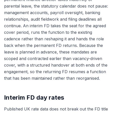
parental leave, the statutory calendar does not pause:
management accounts, payroll oversight, banking
relationships, audit fieldwork and filing deadlines all
continue. An interim FD takes the seat for the agreed
cover period, runs the function to the existing
cadence rather than reshaping it and hands the role
back when the permanent FD returns. Because the
leave is planned in advance, these mandates are
scoped and contracted earlier than vacancy-driven
cover, with a structured handover at both ends of the
engagement, so the returning FD resumes a function
that has been maintained rather than reorganised.
Interim FD day rates
Published UK rate data does not break out the FD title