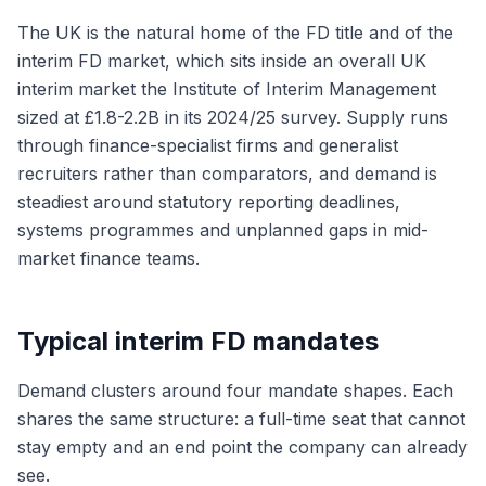
The UK is the natural home of the FD title and of the
interim FD market, which sits inside an overall UK
interim market the Institute of Interim Management
sized at £1.8-2.2B in its 2024/25 survey. Supply runs
through finance-specialist firms and generalist
recruiters rather than comparators, and demand is
steadiest around statutory reporting deadlines,
systems programmes and unplanned gaps in mid-
market finance teams.
Typical interim FD mandates
Demand clusters around four mandate shapes. Each
shares the same structure: a full-time seat that cannot
stay empty and an end point the company can already
see.