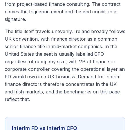
from project-based finance consulting. The contract
names the triggering event and the end condition at
signature.
The title itself travels unevenly. Ireland broadly follows
UK convention, with finance director as a common
senior finance title in mid-market companies. In the
United States the seat is usually labelled CFO
regardless of company size, with VP of finance or
corporate controller covering the operational layer an
FD would own in a UK business. Demand for interim
finance directors therefore concentrates in the UK
and Irish markets, and the benchmarks on this page
reflect that.
Interim FD vs interim CFO