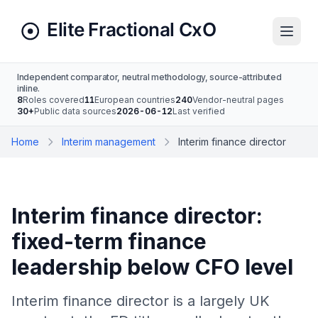
Independent comparator, neutral methodology, source-attributed
inline.
8
Roles covered
11
European countries
240
Vendor-neutral pages
30+
Public data sources
2026-06-12
Last verified
Home
Interim management
Interim finance director
Interim finance director:
fixed-term finance
leadership below CFO level
Interim finance director is a largely UK