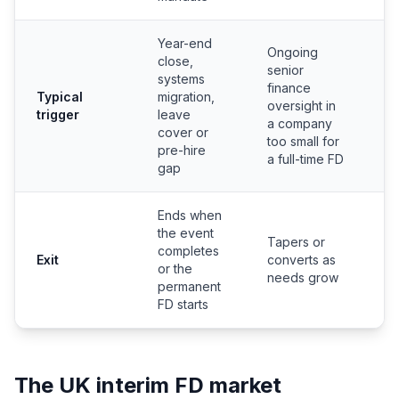
Year-end
Ongoing
E
close,
senior
f
systems
finance
f
Typical
migration,
oversight in
w
trigger
leave
a company
c
cover or
too small for
l
pre-hire
a full-time FD
n
gap
Ends when
the event
Tapers or
completes
N
Exit
converts as
or the
p
needs grow
permanent
FD starts
The UK interim FD market