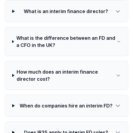
What is an interim finance director?
What is the difference between an FD and
a CFO in the UK?
How much does an interim finance
director cost?
When do companies hire an interim FD?
Does IR35 apply to interim FD roles?