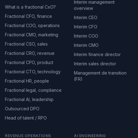
Interim management
What is a fractional CxO?
overview
Fractional CFO, finance
Interim CEO
Fractional COO, operations
Interim CFO
Fractional CMO, marketing
Interim COO
Fractional CSO, sales
Interim CMO
Fractional CRO, revenue
Interim finance director
Fractional CPO, product
Interim sales director
Fractional CTO, technology
Management de transition
(FR)
Fractional HR, people
Fractional legal, compliance
Fractional AI, leadership
Outsourced DPO
Head of talent / RPO
REVENUE OPERATIONS
AI ENGINEERING