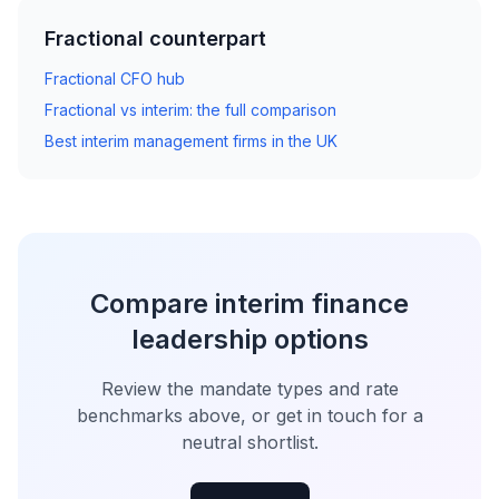
Fractional counterpart
Fractional CFO hub
Fractional vs interim: the full comparison
Best interim management firms in the UK
Compare interim finance
leadership options
Review the mandate types and rate
benchmarks above, or get in touch for a
neutral shortlist.