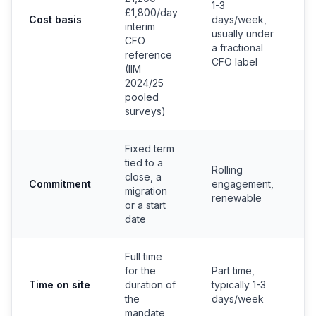
1-3
£1,800/day
e
Cost basis
days/week,
interim
c
usually under
CFO
b
a fractional
reference
CFO label
(IIM
2024/25
pooled
surveys)
Fixed term
tied to a
Rolling
close, a
P
Commitment
engagement,
migration
c
renewable
or a start
date
Full time
for the
Part time,
Time on site
duration of
typically 1-3
Fu
the
days/week
mandate