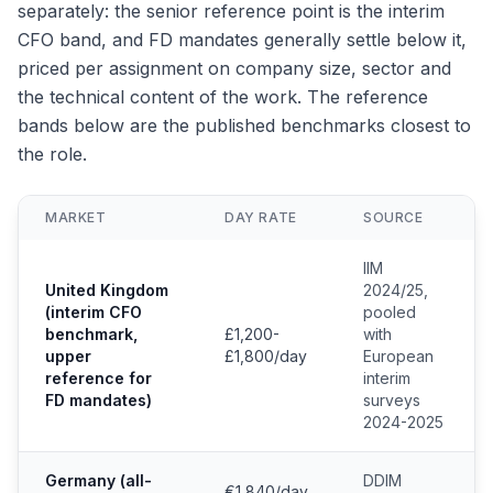
separately: the senior reference point is the interim
CFO band, and FD mandates generally settle below it,
priced per assignment on company size, sector and
the technical content of the work. The reference
bands below are the published benchmarks closest to
the role.
MARKET
DAY RATE
SOURCE
IIM
United Kingdom
2024/25,
(interim CFO
pooled
benchmark,
£1,200-
with
upper
£1,800/day
European
reference for
interim
FD mandates)
surveys
2024-2025
Germany (all-
DDIM
€1,840/day