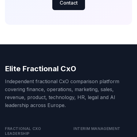
Contact
Elite Fractional CxO
Independent fractional CxO comparison platform
covering finance, operations, marketing, sales,
revenue, product, technology, HR, legal and AI
leadership across Europe.
FRACTIONAL CXO
INTERIM MANAGEMENT
LEADERSHIP