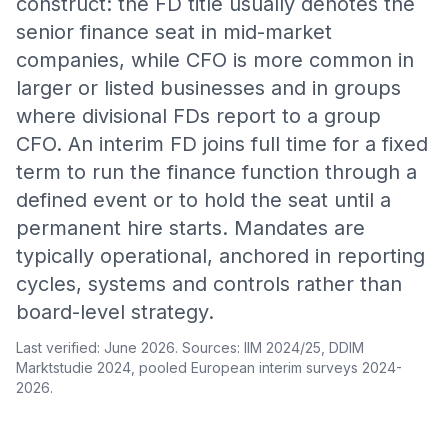
construct: the FD title usually denotes the
senior finance seat in mid-market
companies, while CFO is more common in
larger or listed businesses and in groups
where divisional FDs report to a group
CFO. An interim FD joins full time for a fixed
term to run the finance function through a
defined event or to hold the seat until a
permanent hire starts. Mandates are
typically operational, anchored in reporting
cycles, systems and controls rather than
board-level strategy.
Last verified: June 2026. Sources: IIM 2024/25, DDIM
Marktstudie 2024, pooled European interim surveys 2024-
2026.