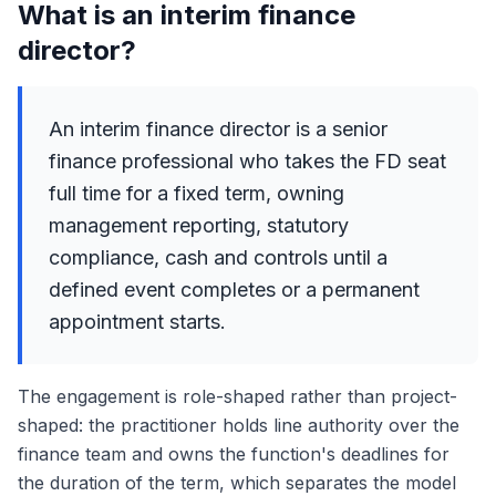
What is an interim finance
director?
An interim finance director is a senior
finance professional who takes the FD seat
full time for a fixed term, owning
management reporting, statutory
compliance, cash and controls until a
defined event completes or a permanent
appointment starts.
The engagement is role-shaped rather than project-
shaped: the practitioner holds line authority over the
finance team and owns the function's deadlines for
the duration of the term, which separates the model