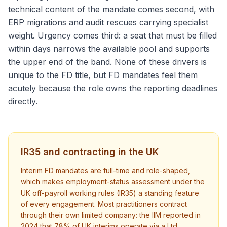
technical content of the mandate comes second, with
ERP migrations and audit rescues carrying specialist
weight. Urgency comes third: a seat that must be filled
within days narrows the available pool and supports
the upper end of the band. None of these drivers is
unique to the FD title, but FD mandates feel them
acutely because the role owns the reporting deadlines
directly.
IR35 and contracting in the UK
Interim FD mandates are full-time and role-shaped,
which makes employment-status assessment under the
UK off-payroll working rules (IR35) a standing feature
of every engagement. Most practitioners contract
through their own limited company: the IIM reported in
2024 that 78% of UK interims operate via a Ltd