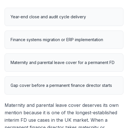
Year-end close and audit cycle delivery
Finance systems migration or ERP implementation
Maternity and parental leave cover for a permanent FD
Gap cover before a permanent finance director starts
Maternity and parental leave cover deserves its own
mention because it is one of the longest-established
interim FD use cases in the UK market. When a
permanent finance director takes maternity or