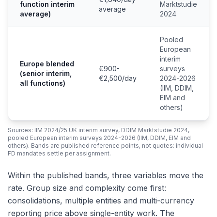
function interim
Marktstudie
average
average)
2024
Pooled
European
interim
Europe blended
€900-
surveys
(senior interim,
€2,500/day
2024-2026
all functions)
(IIM, DDIM,
EIM and
others)
Sources: IIM 2024/25 UK interim survey, DDIM Marktstudie 2024,
pooled European interim surveys 2024-2026 (IIM, DDIM, EIM and
others). Bands are published reference points, not quotes: individual
FD mandates settle per assignment.
Within the published bands, three variables move the
rate. Group size and complexity come first:
consolidations, multiple entities and multi-currency
reporting price above single-entity work. The