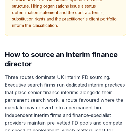
structure. Hiring organisations issue a status
determination statement and the contract terms,
substitution rights and the practitioner's client portfolio
inform the classification.
How to source an interim finance
director
Three routes dominate UK interim FD sourcing.
Executive search firms run dedicated interim practices
that place senior finance interims alongside their
permanent search work, a route favoured where the
mandate may convert into a permanent hire.
Independent interim firms and finance-specialist
providers maintain pre-vetted FD pools and compete
on speed of deployment, which matters most for