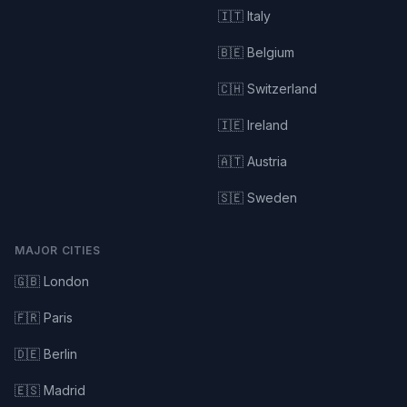
🇮🇹 Italy
🇧🇪 Belgium
🇨🇭 Switzerland
🇮🇪 Ireland
🇦🇹 Austria
🇸🇪 Sweden
MAJOR CITIES
🇬🇧 London
🇫🇷 Paris
🇩🇪 Berlin
🇪🇸 Madrid