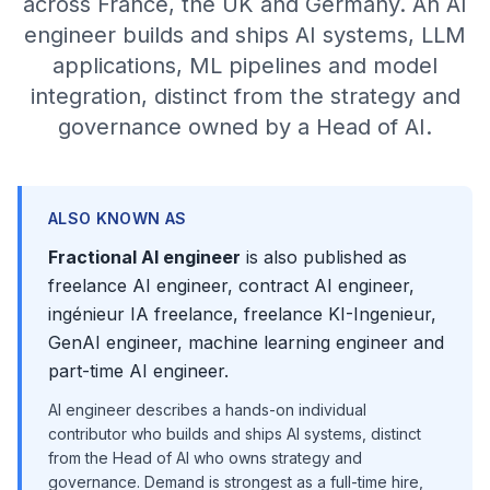
across France, the UK and Germany. An AI
engineer builds and ships AI systems, LLM
applications, ML pipelines and model
integration, distinct from the strategy and
governance owned by a Head of AI.
ALSO KNOWN AS
Fractional AI engineer
is also published as
freelance AI engineer, contract AI engineer,
ingénieur IA freelance, freelance KI-Ingenieur,
GenAI engineer, machine learning engineer and
part-time AI engineer.
AI engineer describes a hands-on individual
contributor who builds and ships AI systems, distinct
from the Head of AI who owns strategy and
governance. Demand is strongest as a full-time hire,