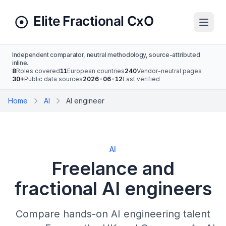
Independent comparator, neutral methodology, source-attributed
inline.
8
Roles covered
11
European countries
240
Vendor-neutral pages
30+
Public data sources
2026-06-12
Last verified
Home
AI
AI engineer
AI
Freelance and
fractional AI engineers
Compare hands-on AI engineering talent