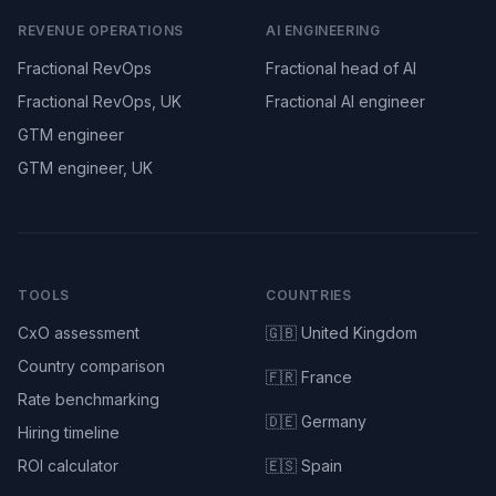
REVENUE OPERATIONS
AI ENGINEERING
Fractional RevOps
Fractional head of AI
Fractional RevOps, UK
Fractional AI engineer
GTM engineer
GTM engineer, UK
TOOLS
COUNTRIES
CxO assessment
🇬🇧 United Kingdom
Country comparison
🇫🇷 France
Rate benchmarking
🇩🇪 Germany
Hiring timeline
ROI calculator
🇪🇸 Spain