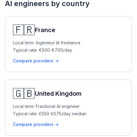
AI engineers by country
🇫🇷
France
Local term: Ingénieur IA freelance
Typical rate: €500-€700/day
Compare providers →
🇬🇧
United Kingdom
Local term: Fractional AI engineer
Typical rate: £550-£575/day median
Compare providers →