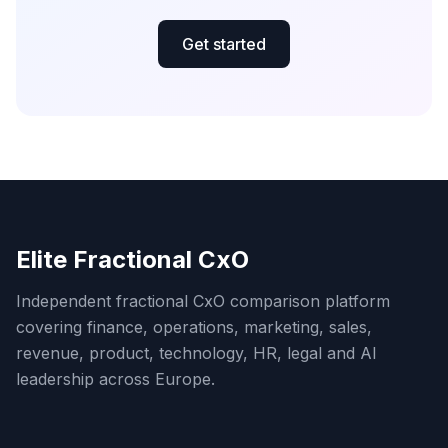
Get started
Elite Fractional CxO
Independent fractional CxO comparison platform
covering finance, operations, marketing, sales,
revenue, product, technology, HR, legal and AI
leadership across Europe.