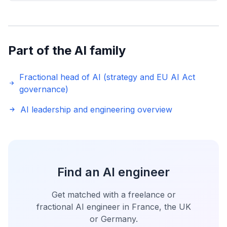
Part of the AI family
Fractional head of AI (strategy and EU AI Act
governance)
AI leadership and engineering overview
Find an AI engineer
Get matched with a freelance or
fractional AI engineer in France, the UK
or Germany.