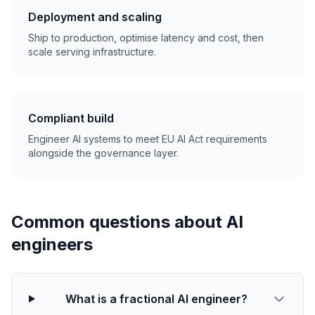
Deployment and scaling
Ship to production, optimise latency and cost, then
scale serving infrastructure.
Compliant build
Engineer AI systems to meet EU AI Act requirements
alongside the governance layer.
Common questions about AI
engineers
What is a fractional AI engineer?