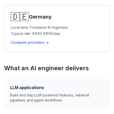
🇩🇪
Germany
Local term: Freelance KI-Ingenieur
Typical rate: €600-€800/day
Compare providers →
What an AI engineer delivers
LLM applications
Build and ship LLM-powered features, retrieval
pipelines and agent workflows.