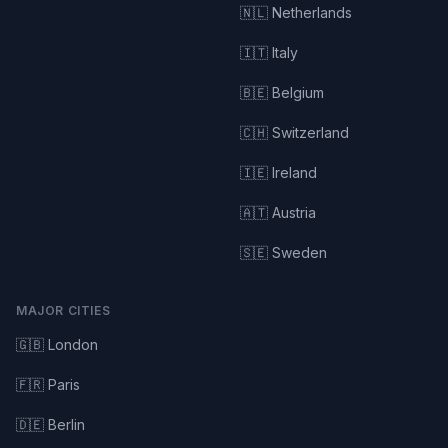
🇳🇱 Netherlands
🇮🇹 Italy
🇧🇪 Belgium
🇨🇭 Switzerland
🇮🇪 Ireland
🇦🇹 Austria
🇸🇪 Sweden
MAJOR CITIES
🇬🇧 London
🇫🇷 Paris
🇩🇪 Berlin