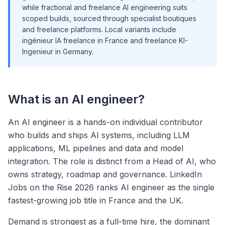
while fractional and freelance AI engineering suits
scoped builds, sourced through specialist boutiques
and freelance platforms. Local variants include
ingénieur IA freelance in France and freelance KI-
Ingenieur in Germany.
What is an AI engineer?
An AI engineer is a hands-on individual contributor
who builds and ships AI systems, including LLM
applications, ML pipelines and data and model
integration. The role is distinct from a Head of AI, who
owns strategy, roadmap and governance. LinkedIn
Jobs on the Rise 2026 ranks AI engineer as the single
fastest-growing job title in France and the UK.
Demand is strongest as a full-time hire, the dominant