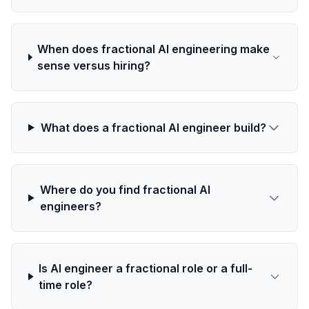
When does fractional AI engineering make
sense versus hiring?
What does a fractional AI engineer build?
Where do you find fractional AI
engineers?
Is AI engineer a fractional role or a full-
time role?