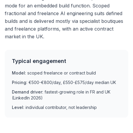
mode for an embedded build function. Scoped
fractional and freelance AI engineering suits defined
builds and is delivered mostly via specialist boutiques
and freelance platforms, with an active contract
market in the UK.
Typical engagement
Model:
scoped freelance or contract build
Pricing:
€500-€800/day, £550-£575/day median UK
Demand driver:
fastest-growing role in FR and UK
(LinkedIn 2026)
Level:
individual contributor, not leadership