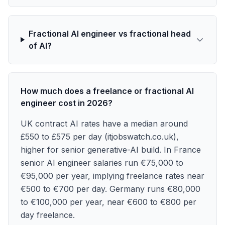
Fractional AI engineer vs fractional head
of AI?
How much does a freelance or fractional AI
engineer cost in 2026?
UK contract AI rates have a median around
£550 to £575 per day (itjobswatch.co.uk),
higher for senior generative-AI build. In France
senior AI engineer salaries run €75,000 to
€95,000 per year, implying freelance rates near
€500 to €700 per day. Germany runs €80,000
to €100,000 per year, near €600 to €800 per
day freelance.