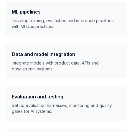
ML pipelines
Develop training, evaluation and inference pipelines
with MLOps practices.
Data and model integration
Integrate models with product data, APIs and
downstream systems.
Evaluation and testing
Set up evaluation harnesses, monitoring and quality
gates for AI systems.