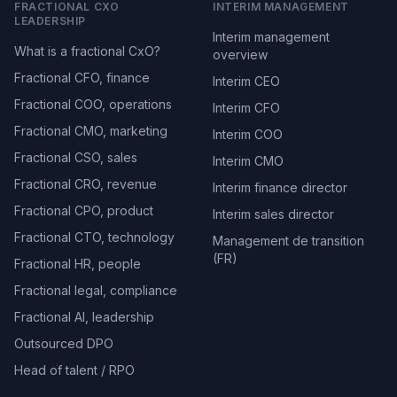
FRACTIONAL CXO
INTERIM MANAGEMENT
LEADERSHIP
Interim management
What is a fractional CxO?
overview
Fractional CFO, finance
Interim CEO
Fractional COO, operations
Interim CFO
Fractional CMO, marketing
Interim COO
Fractional CSO, sales
Interim CMO
Fractional CRO, revenue
Interim finance director
Fractional CPO, product
Interim sales director
Fractional CTO, technology
Management de transition
(FR)
Fractional HR, people
Fractional legal, compliance
Fractional AI, leadership
Outsourced DPO
Head of talent / RPO