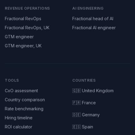
REVENUE OPERATIONS
AI ENGINEERING
Fractional RevOps
Fractional head of AI
Fractional RevOps, UK
Fractional AI engineer
GTM engineer
GTM engineer, UK
TOOLS
COUNTRIES
CxO assessment
🇬🇧 United Kingdom
Country comparison
🇫🇷 France
Rate benchmarking
🇩🇪 Germany
Hiring timeline
ROI calculator
🇪🇸 Spain