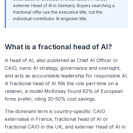
externer Head of AI in Germany. Buyers searching a
fractional offer use the executive title, not the
individual-contributor AI engineer title.
What is a fractional head of AI?
A head of AI, also published as Chief AI Officer or
CAIO, owns AI strategy, governance and oversight,
and acts as accountable leadership for responsible AI.
A fractional head of AI fills the role part-time on a
retainer, a model McKinsey found 62% of European
firms prefer, citing 30-50% cost savings.
The dominant term is country-specific: CAIO
externalisé in France, fractional head of AI or
fractional CAIO in the UK, and externer Head of AI in