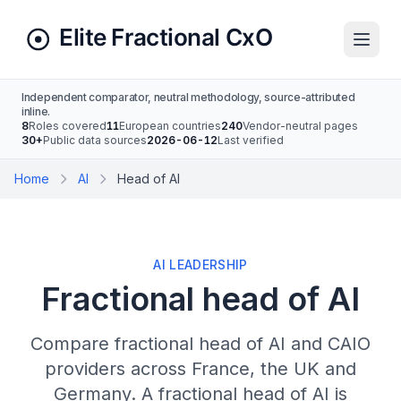
Independent comparator, neutral methodology, source-attributed
inline.
8
Roles covered
11
European countries
240
Vendor-neutral pages
30+
Public data sources
2026-06-12
Last verified
Home
AI
Head of AI
AI LEADERSHIP
Fractional head of AI
Compare fractional head of AI and CAIO
providers across France, the UK and
Germany. A fractional head of AI is