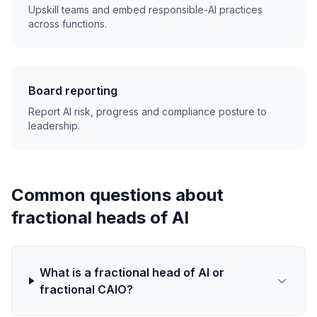
Upskill teams and embed responsible-AI practices
across functions.
Board reporting
Report AI risk, progress and compliance posture to
leadership.
Common questions about
fractional heads of AI
What is a fractional head of AI or
fractional CAIO?