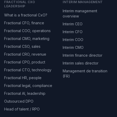
FRACTIONAL CXO
INTERIM MANAGEMENT
LEADERSHIP
Interim management
What is a fractional CxO?
overview
Fractional CFO, finance
Interim CEO
Fractional COO, operations
Interim CFO
Fractional CMO, marketing
Interim COO
Fractional CSO, sales
Interim CMO
Fractional CRO, revenue
Interim finance director
Fractional CPO, product
Interim sales director
Fractional CTO, technology
Management de transition
(FR)
Fractional HR, people
Fractional legal, compliance
Fractional AI, leadership
Outsourced DPO
Head of talent / RPO