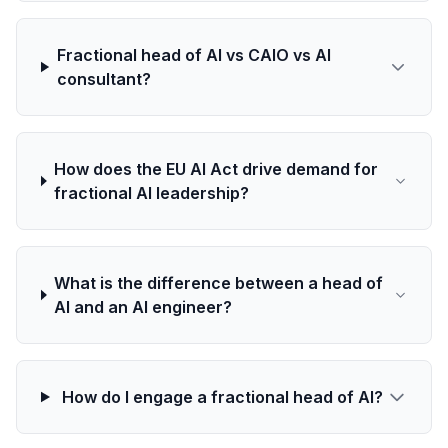
Fractional head of AI vs CAIO vs AI
consultant?
How does the EU AI Act drive demand for
fractional AI leadership?
What is the difference between a head of
AI and an AI engineer?
How do I engage a fractional head of AI?