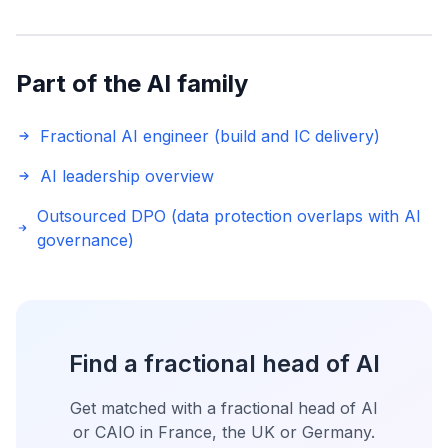
Part of the AI family
Fractional AI engineer (build and IC delivery)
AI leadership overview
Outsourced DPO (data protection overlaps with AI
governance)
Find a fractional head of AI
Get matched with a fractional head of AI
or CAIO in France, the UK or Germany.