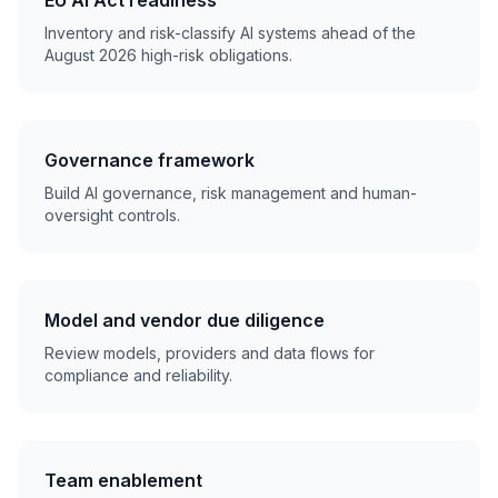
EU AI Act readiness
Inventory and risk-classify AI systems ahead of the
August 2026 high-risk obligations.
Governance framework
Build AI governance, risk management and human-
oversight controls.
Model and vendor due diligence
Review models, providers and data flows for
compliance and reliability.
Team enablement