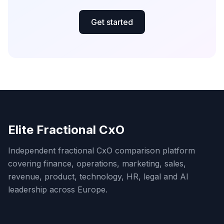
Get started
Elite Fractional CxO
Independent fractional CxO comparison platform
covering finance, operations, marketing, sales,
revenue, product, technology, HR, legal and AI
leadership across Europe.