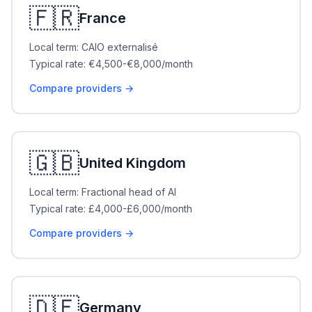
🇫🇷
France
Local term: CAIO externalisé
Typical rate: €4,500-€8,000/month
Compare providers →
🇬🇧
United Kingdom
Local term: Fractional head of AI
Typical rate: £4,000-£6,000/month
Compare providers →
🇩🇪
Germany