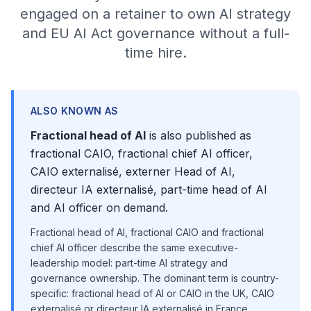
engaged on a retainer to own AI strategy
and EU AI Act governance without a full-
time hire.
ALSO KNOWN AS
Fractional head of AI
is also published as
fractional CAIO, fractional chief AI officer,
CAIO externalisé, externer Head of AI,
directeur IA externalisé, part-time head of AI
and AI officer on demand.
Fractional head of AI, fractional CAIO and fractional
chief AI officer describe the same executive-
leadership model: part-time AI strategy and
governance ownership. The dominant term is country-
specific: fractional head of AI or CAIO in the UK, CAIO
externalisé or directeur IA externalisé in France,