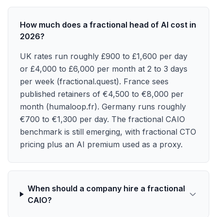
How much does a fractional head of AI cost in
2026?
UK rates run roughly £900 to £1,600 per day
or £4,000 to £6,000 per month at 2 to 3 days
per week (fractional.quest). France sees
published retainers of €4,500 to €8,000 per
month (humaloop.fr). Germany runs roughly
€700 to €1,300 per day. The fractional CAIO
benchmark is still emerging, with fractional CTO
pricing plus an AI premium used as a proxy.
When should a company hire a fractional
CAIO?