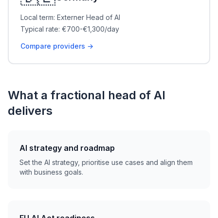
Local term: Externer Head of AI
Typical rate: €700-€1,300/day
Compare providers →
What a fractional head of AI
delivers
AI strategy and roadmap
Set the AI strategy, prioritise use cases and align them
with business goals.