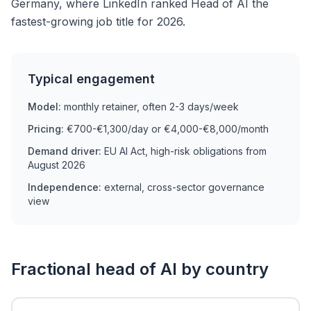
Germany, where LinkedIn ranked Head of AI the
fastest-growing job title for 2026.
Typical engagement
Model:
monthly retainer, often 2-3 days/week
Pricing:
€700-€1,300/day or €4,000-€8,000/month
Demand driver:
EU AI Act, high-risk obligations from
August 2026
Independence:
external, cross-sector governance
view
Fractional head of AI by country