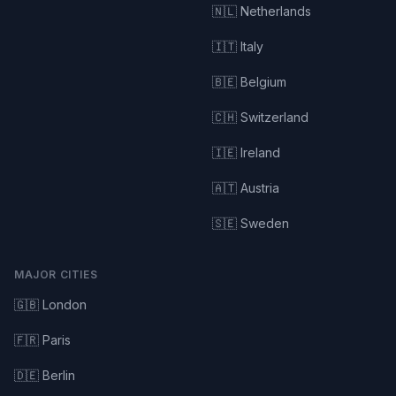
🇳🇱 Netherlands
🇮🇹 Italy
🇧🇪 Belgium
🇨🇭 Switzerland
🇮🇪 Ireland
🇦🇹 Austria
🇸🇪 Sweden
MAJOR CITIES
🇬🇧 London
🇫🇷 Paris
🇩🇪 Berlin