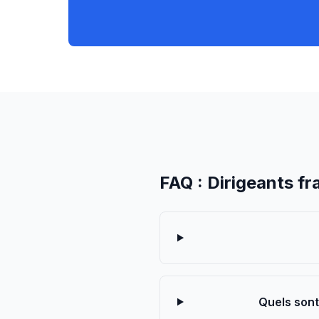
FAQ : Dirigeants fr
Quels sont