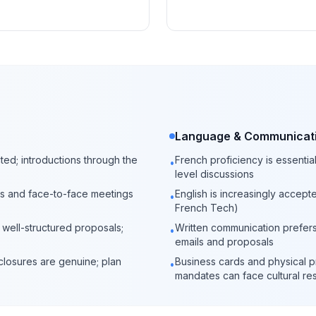
Language & Communicat
cted; introductions through the
French proficiency is essentia
•
level discussions
ners and face-to-face meetings
English is increasingly accepte
•
French Tech)
d well-structured proposals;
Written communication prefers 
•
emails and proposals
closures are genuine; plan
Business cards and physical p
•
mandates can face cultural re