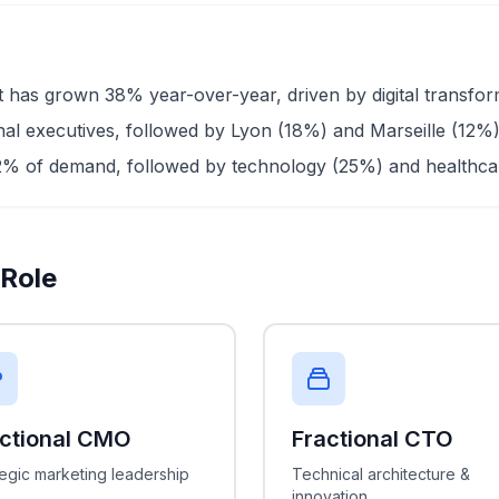
has grown 38% year-over-year, driven by digital transforma
onal executives, followed by Lyon (18%) and Marseille (12%
2% of demand, followed by technology (25%) and healthc
 Role
actional CMO
Fractional CTO
tegic marketing leadership
Technical architecture &
innovation