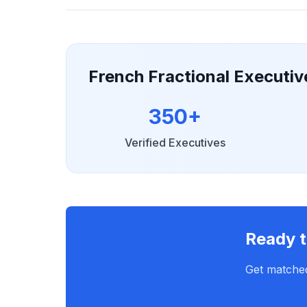
French Fractional Executi
350+
Verified Executives
Ready t
Get matched