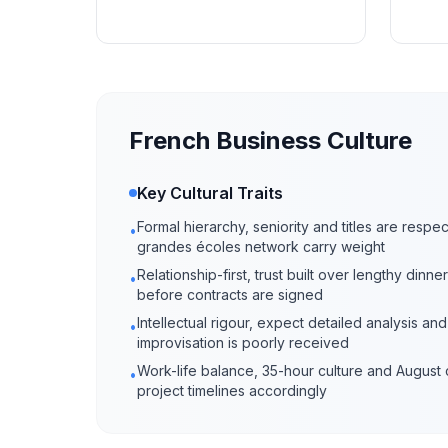
French Business Culture
Key Cultural Traits
Formal hierarchy, seniority and titles are respe
•
grandes écoles network carry weight
Relationship-first, trust built over lengthy din
•
before contracts are signed
Intellectual rigour, expect detailed analysis an
•
improvisation is poorly received
Work-life balance, 35-hour culture and August 
•
project timelines accordingly