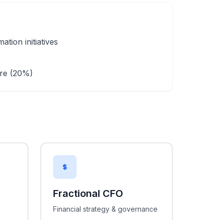
tion initiatives
)
are (20%)
Fractional CFO
Financial strategy & governance