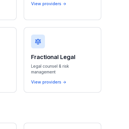
View providers →
Fractional Legal
Legal counsel & risk
management
View providers →