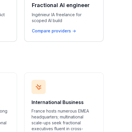
Fractional AI engineer
Act
Ingénieur IA freelance for
scoped AI build
Compare providers →
International Business
rong
France hosts numerous EMEA
headquarters; multinational
onal
scale-ups seek fractional
executives fluent in cross-