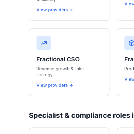
View
View providers →
Fractional CSO
Fra
Revenue growth & sales
Prod
strategy
View
View providers →
Specialist & compliance roles 