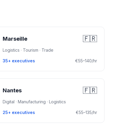
🇫🇷
Marseille
Logistics · Tourism · Trade
35+ executives
€55–140/hr
🇫🇷
Nantes
Digital · Manufacturing · Logistics
25+ executives
€55–135/hr