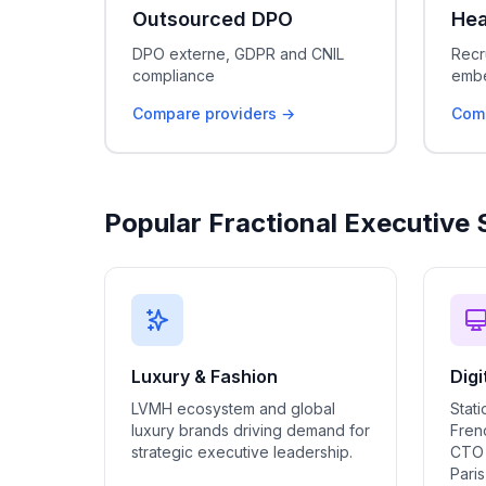
Outsourced DPO
Hea
DPO externe, GDPR and CNIL
Recr
compliance
embe
Compare providers →
Comp
Popular Fractional Executive 
Luxury & Fashion
Digi
LVMH ecosystem and global
Stati
luxury brands driving demand for
Frenc
strategic executive leadership.
CTO 
Pari