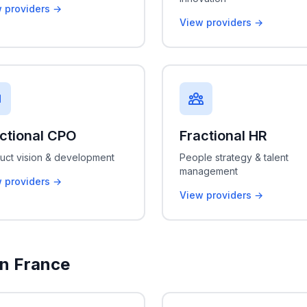
 providers →
View providers →
ctional CPO
Fractional HR
uct vision & development
People strategy & talent
management
 providers →
View providers →
in France