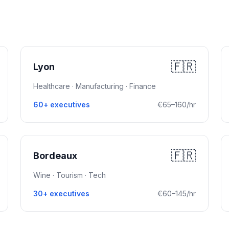
🇫🇷
Lyon
Healthcare · Manufacturing · Finance
60+ executives
€65–160/hr
🇫🇷
Bordeaux
Wine · Tourism · Tech
30+ executives
€60–145/hr