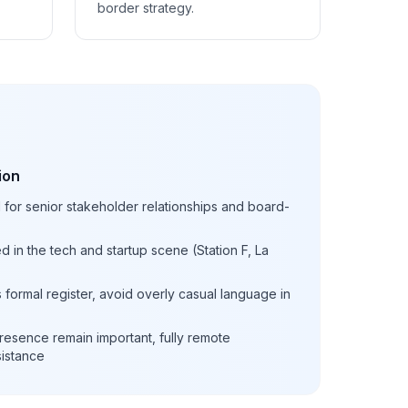
border strategy.
ion
l for senior stakeholder relationships and board-
d in the tech and startup scene (Station F, La
formal register, avoid overly casual language in
resence remain important, fully remote
sistance