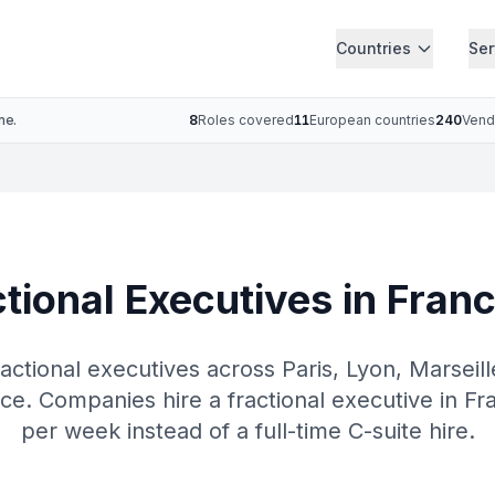
Countries
Ser
ne.
8
Roles covered
11
European countries
240
Vend
tional Executives in Franc
actional executives across Paris, Lyon, Marseil
e. Companies hire a fractional executive in Fr
per week instead of a full-time C-suite hire.