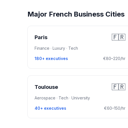
Major French Business Cities
🇫🇷
Paris
Finance · Luxury · Tech
180+ executives
€80–220/hr
🇫🇷
Toulouse
Aerospace · Tech · University
40+ executives
€60–150/hr