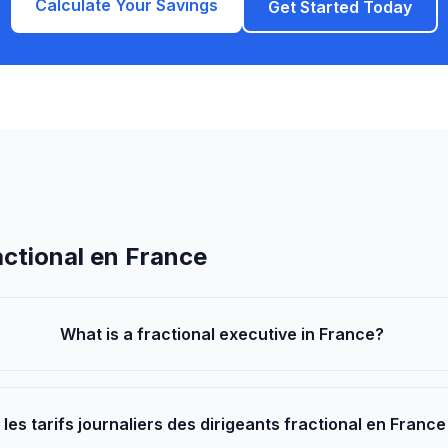
Calculate Your Savings
Get Started Today
actional en France
What is a fractional executive in France?
 les tarifs journaliers des dirigeants fractional en Franc