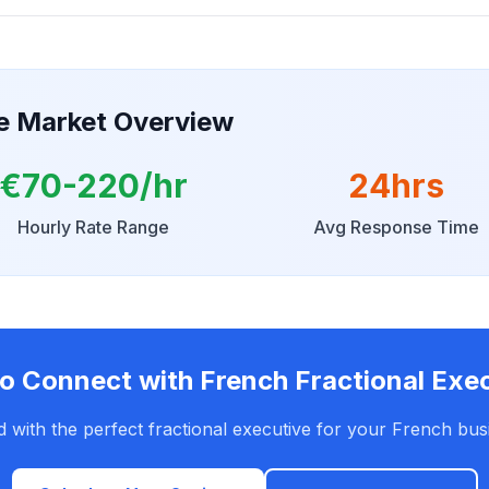
ve Market Overview
€70-220/hr
24hrs
Hourly Rate Range
Avg Response Time
o Connect with French Fractional Exe
 with the perfect fractional executive for your French bus