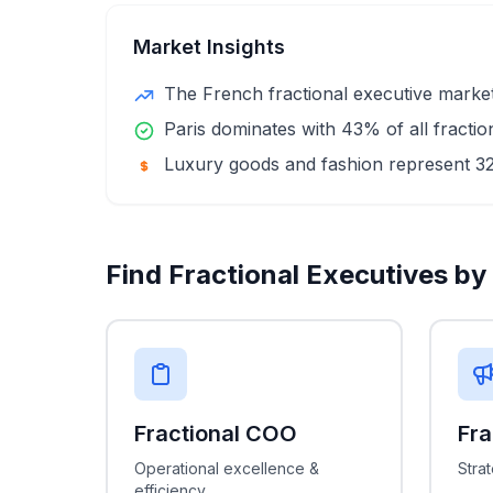
Market Insights
The French fractional executive market 
Paris dominates with 43% of all fracti
Luxury goods and fashion represent 3
Find Fractional Executives by
Fractional COO
Fr
Operational excellence &
Stra
efficiency