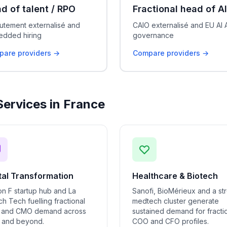
d of talent / RPO
Fractional head of AI
utement externalisé and
CAIO externalisé and EU AI 
dded hiring
governance
are providers →
Compare providers →
Services in France
tal Transformation
Healthcare & Biotech
on F startup hub and La
Sanofi, BioMérieux and a st
h Tech fuelling fractional
medtech cluster generate
and CMO demand across
sustained demand for fracti
s and beyond.
COO and CFO profiles.