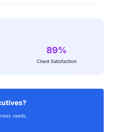
89%
Client Satisfaction
cutives?
iness needs.