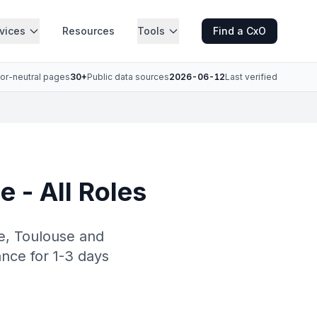
vices
Resources
Tools
Find a CxO
or-neutral pages
30+
Public data sources
2026-06-12
Last verified
e - All Roles
le, Toulouse and
ance for 1-3 days