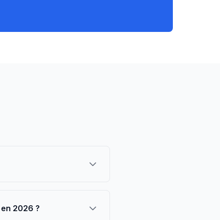
e en 2026 ?