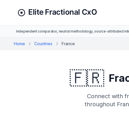
Independent comparator, neutral methodology, source-attributed inli
Home
Countries
France
🇫🇷
Frac
Connect with fr
throughout Franc