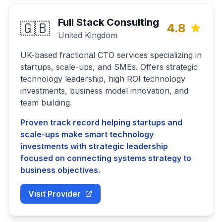
Full Stack Consulting
🇬🇧
4.8
United Kingdom
UK-based fractional CTO services specializing in
startups, scale-ups, and SMEs. Offers strategic
technology leadership, high ROI technology
investments, business model innovation, and
team building.
Proven track record helping startups and
scale-ups make smart technology
investments with strategic leadership
focused on connecting systems strategy to
business objectives.
Visit Provider