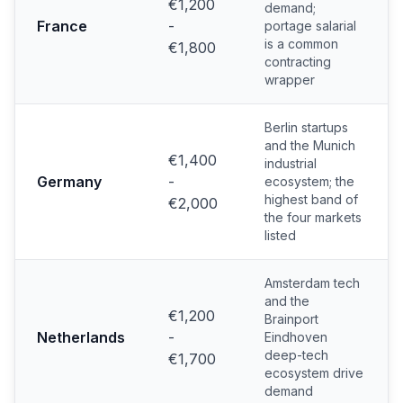
€1,200
demand;
France
-
portage salarial
is a common
€1,800
contracting
wrapper
Berlin startups
and the Munich
€1,400
industrial
Germany
-
ecosystem; the
highest band of
€2,000
the four markets
listed
Amsterdam tech
and the
€1,200
Brainport
Netherlands
-
Eindhoven
deep-tech
€1,700
ecosystem drive
demand