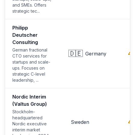
and SMEs. Offers
strategic tec...
Philipp
Deutscher
Consulting
German fractional
🇩🇪
4.
Germany
CTO services for
startups and scale-
ups. Focuses on
strategic C-level
leadership, ...
Nordic Interim
(Valtus Group)
Stockholm-
headquartered
4.
Sweden
Nordic executive
interim market