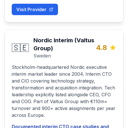
Visit Provider
Nordic Interim (Valtus
🇸🇪
4.8
Group)
Sweden
Stockholm-headquartered Nordic executive
interim market leader since 2004. Interim CTO
and CIO covering technology strategy,
transformation and acquisition integration. Tech
leadership explicitly listed alongside CEO, CFO
and COO. Part of Valtus Group with €110m+
turnover and 900+ active assignments per year
across Europe.
Documented interim CTO case studies and