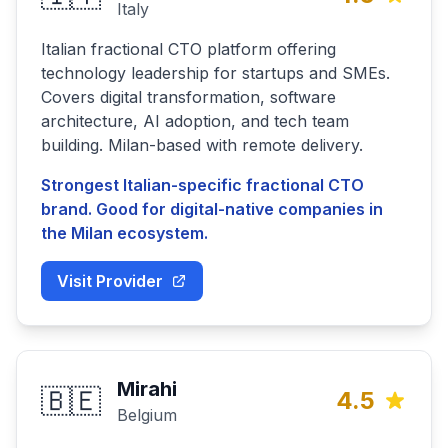
Italy
Italian fractional CTO platform offering
technology leadership for startups and SMEs.
Covers digital transformation, software
architecture, AI adoption, and tech team
building. Milan-based with remote delivery.
Strongest Italian-specific fractional CTO
brand. Good for digital-native companies in
the Milan ecosystem.
Visit Provider
Mirahi
🇧🇪
4.5
Belgium