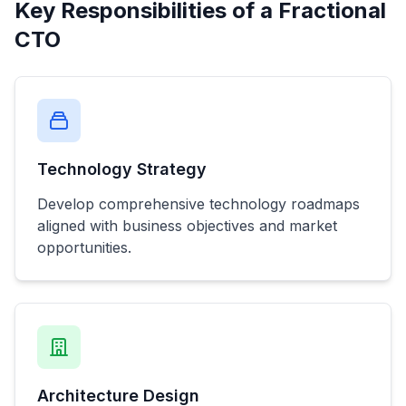
Key Responsibilities of a Fractional
CTO
Technology Strategy
Develop comprehensive technology roadmaps
aligned with business objectives and market
opportunities.
Architecture Design