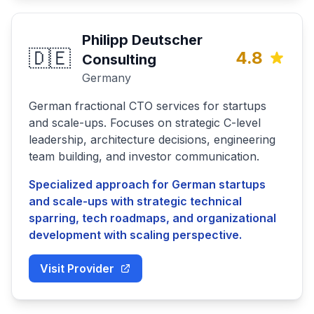
Philipp Deutscher
🇩🇪
4.8
Consulting
Germany
German fractional CTO services for startups
and scale-ups. Focuses on strategic C-level
leadership, architecture decisions, engineering
team building, and investor communication.
Specialized approach for German startups
and scale-ups with strategic technical
sparring, tech roadmaps, and organizational
development with scaling perspective.
Visit Provider