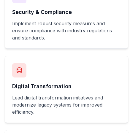
Security & Compliance
Implement robust security measures and
ensure compliance with industry regulations
and standards.
Digital Transformation
Lead digital transformation initiatives and
modernize legacy systems for improved
efficiency.