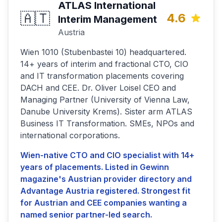
ATLAS International
🇦🇹
4.6
Interim Management
Austria
Wien 1010 (Stubenbastei 10) headquartered.
14+ years of interim and fractional CTO, CIO
and IT transformation placements covering
DACH and CEE. Dr. Oliver Loisel CEO and
Managing Partner (University of Vienna Law,
Danube University Krems). Sister arm ATLAS
Business IT Transformation. SMEs, NPOs and
international corporations.
Wien-native CTO and CIO specialist with 14+
years of placements. Listed in Gewinn
magazine's Austrian provider directory and
Advantage Austria registered. Strongest fit
for Austrian and CEE companies wanting a
named senior partner-led search.