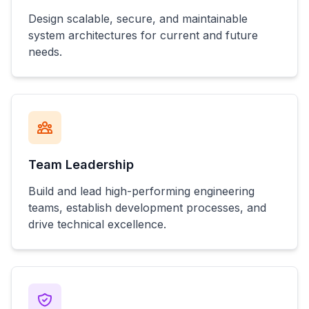
Design scalable, secure, and maintainable
system architectures for current and future
needs.
Team Leadership
Build and lead high-performing engineering
teams, establish development processes, and
drive technical excellence.