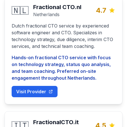
Fractional CTO.nl
🇳🇱
4.7
Netherlands
Dutch fractional CTO service by experienced
software engineer and CTO. Specializes in
technology strategy, due diligence, interim CTO
services, and technical team coaching.
Hands-on fractional CTO service with focus
on technology strategy, status quo analysis,
and team coaching. Preferred on-site
engagement throughout Netherlands.
Visit Provider
FractionalCTO.it
🇮🇹
4.5