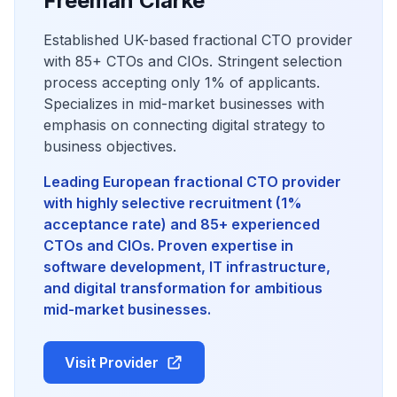
Freeman Clarke
Established UK-based fractional CTO provider
with 85+ CTOs and CIOs. Stringent selection
process accepting only 1% of applicants.
Specializes in mid-market businesses with
emphasis on connecting digital strategy to
business objectives.
Leading European fractional CTO provider
with highly selective recruitment (1%
acceptance rate) and 85+ experienced
CTOs and CIOs. Proven expertise in
software development, IT infrastructure,
and digital transformation for ambitious
mid-market businesses.
Visit Provider