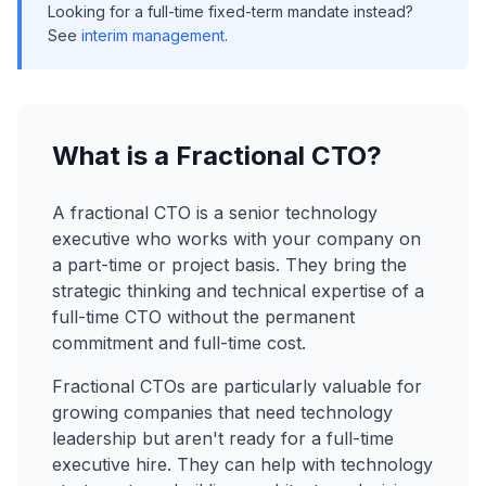
Looking for a full-time fixed-term mandate instead?
See
interim management
.
What is a Fractional CTO?
A fractional CTO is a senior technology
executive who works with your company on
a part-time or project basis. They bring the
strategic thinking and technical expertise of a
full-time CTO without the permanent
commitment and full-time cost.
Fractional CTOs are particularly valuable for
growing companies that need technology
leadership but aren't ready for a full-time
executive hire. They can help with technology