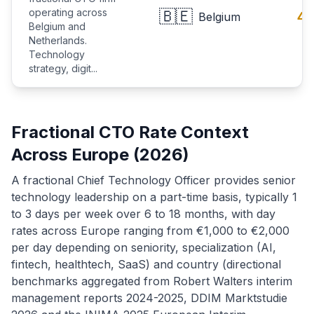
operating across
🇧🇪
4.
Belgium
Belgium and
Netherlands.
Technology
strategy, digit...
Fractional CTO Rate Context
Across Europe (2026)
A fractional Chief Technology Officer provides senior
technology leadership on a part-time basis, typically 1
to 3 days per week over 6 to 18 months, with day
rates across Europe ranging from €1,000 to €2,000
per day depending on seniority, specialization (AI,
fintech, healthtech, SaaS) and country (directional
benchmarks aggregated from Robert Walters interim
management reports 2024-2025, DDIM Marktstudie