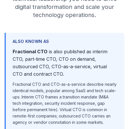
digital transformation and scale your
technology operations.
ALSO KNOWN AS
Fractional CTO
is also published as interim
CTO, part-time CTO, CTO on demand,
outsourced CTO, CTO-as-a-service, virtual
CTO and contract CTO.
Fractional CTO and CTO-as-a-service describe nearly
identical models, popular among SaaS and tech scale-
ups. Interim CTO frames a transition mandate (M&A
tech integration, security incident response, gap
before permanent hire). Virtual CTO is common in
remote-first companies; outsourced CTO carries an
agency or vendor connotation in some markets.