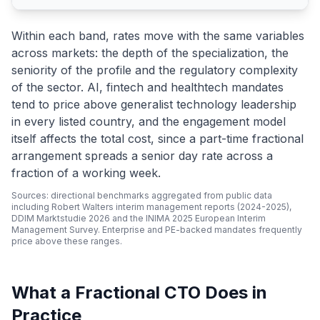
Within each band, rates move with the same variables
across markets: the depth of the specialization, the
seniority of the profile and the regulatory complexity
of the sector. AI, fintech and healthtech mandates
tend to price above generalist technology leadership
in every listed country, and the engagement model
itself affects the total cost, since a part-time fractional
arrangement spreads a senior day rate across a
fraction of a working week.
Sources: directional benchmarks aggregated from public data
including Robert Walters interim management reports (2024-2025),
DDIM Marktstudie 2026 and the INIMA 2025 European Interim
Management Survey. Enterprise and PE-backed mandates frequently
price above these ranges.
What a Fractional CTO Does in
Practice