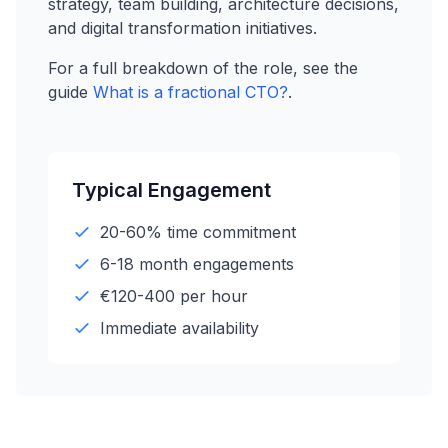
strategy, team building, architecture decisions,
and digital transformation initiatives.
For a full breakdown of the role, see the
guide
What is a fractional CTO?
.
Typical Engagement
20-60% time commitment
6-18 month engagements
€120-400 per hour
Immediate availability