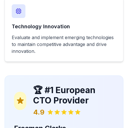
Technology Innovation
Evaluate and implement emerging technologies
to maintain competitive advantage and drive
innovation.
🏆 #1 European
CTO Provider
4.9