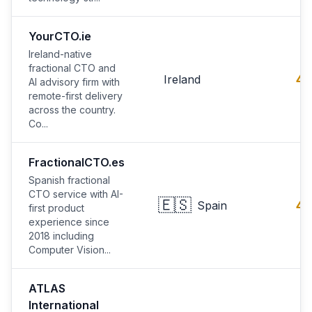
YourCTO.ie
Ireland-native
fractional CTO and
4.
Ireland
AI advisory firm with
remote-first delivery
across the country.
Co...
FractionalCTO.es
Spanish fractional
CTO service with AI-
🇪🇸
4.
Spain
first product
experience since
2018 including
Computer Vision...
ATLAS
International