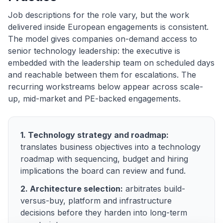
Job descriptions for the role vary, but the work
delivered inside European engagements is consistent.
The model gives companies on-demand access to
senior technology leadership: the executive is
embedded with the leadership team on scheduled days
and reachable between them for escalations. The
recurring workstreams below appear across scale-
up, mid-market and PE-backed engagements.
1. Technology strategy and roadmap:
translates business objectives into a technology
roadmap with sequencing, budget and hiring
implications the board can review and fund.
2. Architecture selection:
arbitrates build-
versus-buy, platform and infrastructure
decisions before they harden into long-term