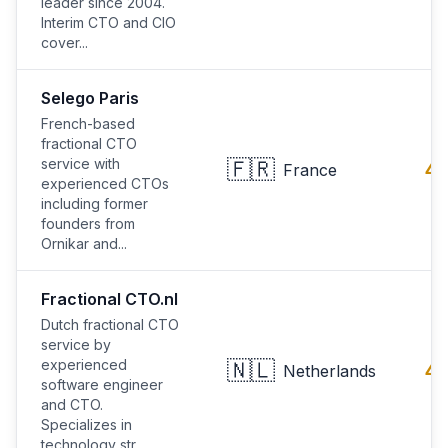
leader since 2004.
Interim CTO and CIO
cover...
Selego Paris
French-based
fractional CTO
service with
🇫🇷
4.
France
experienced CTOs
including former
founders from
Ornikar and...
Fractional CTO.nl
Dutch fractional CTO
service by
experienced
🇳🇱
4.
Netherlands
software engineer
and CTO.
Specializes in
technology str...