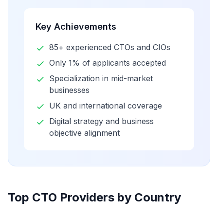
Key Achievements
85+ experienced CTOs and CIOs
Only 1% of applicants accepted
Specialization in mid-market
businesses
UK and international coverage
Digital strategy and business
objective alignment
Top CTO Providers by Country