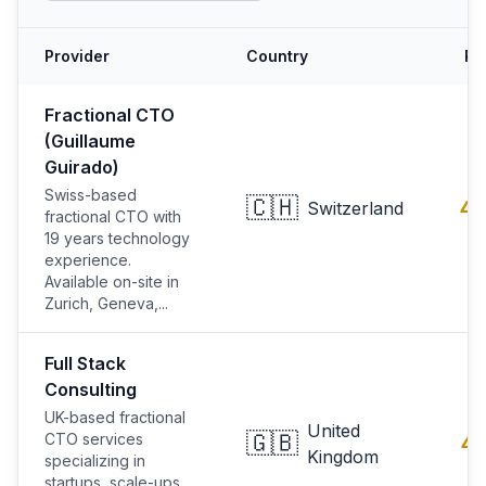
Provider
Country
Ra
Fractional CTO
(Guillaume
Guirado)
Swiss-based
🇨🇭
4.
Switzerland
fractional CTO with
19 years technology
experience.
Available on-site in
Zurich, Geneva,...
Full Stack
Consulting
UK-based fractional
United
🇬🇧
CTO services
4.
Kingdom
specializing in
startups, scale-ups,