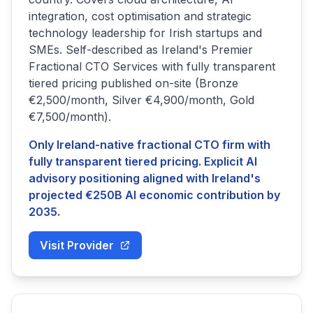
integration, cost optimisation and strategic
technology leadership for Irish startups and
SMEs. Self-described as Ireland's Premier
Fractional CTO Services with fully transparent
tiered pricing published on-site (Bronze
€2,500/month, Silver €4,900/month, Gold
€7,500/month).
Only Ireland-native fractional CTO firm with
fully transparent tiered pricing. Explicit AI
advisory positioning aligned with Ireland's
projected €250B AI economic contribution by
2035.
Visit Provider