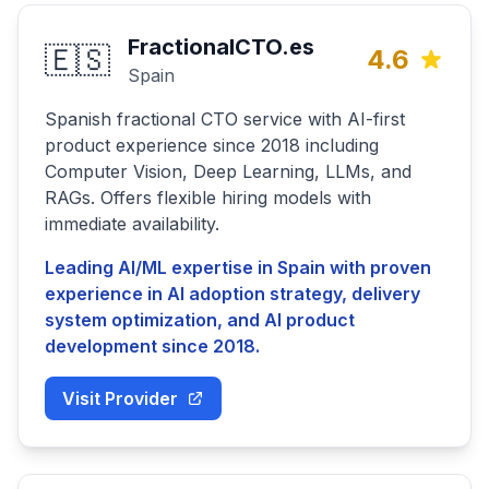
FractionalCTO.es
🇪🇸
4.6
Spain
Spanish fractional CTO service with AI-first
product experience since 2018 including
Computer Vision, Deep Learning, LLMs, and
RAGs. Offers flexible hiring models with
immediate availability.
Leading AI/ML expertise in Spain with proven
experience in AI adoption strategy, delivery
system optimization, and AI product
development since 2018.
Visit Provider