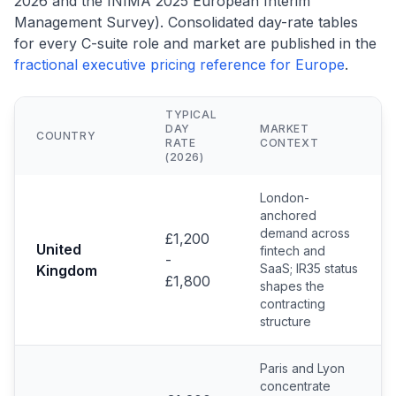
2026 and the INIMA 2025 European Interim
Management Survey). Consolidated day-rate tables
for every C-suite role and market are published in the
fractional executive pricing reference for Europe
.
TYPICAL
DAY
MARKET
COUNTRY
RATE
CONTEXT
(2026)
London-
anchored
demand across
£1,200
United
fintech and
-
SaaS; IR35 status
Kingdom
£1,800
shapes the
contracting
structure
Paris and Lyon
concentrate