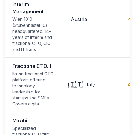
Interim
Management
4.
Austria
Wien 1010
(Stubenbastei 10)
headquartered. 14+
years of interim and
fractional CTO, CIO
and IT trans...
FractionalCTO.it
Italian fractional CTO
platform offering
🇮🇹
4.
Italy
technology
leadership for
startups and SMEs.
Covers digital...
Mirahi
Specialized
fractional CTO firm