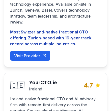
technology experience. Available on-site in
Zurich, Geneva, Basel. Covers technology
strategy, team leadership, and architecture
review.
Most Switzerland-native fractional CTO
offering. Zurich-based with 19-year track
record across multiple industries.
Visit Provider
YourCTO.ie
🇮🇪
4.7
Ireland
Ireland-native fractional CTO and AI advisory
firm with remote-first delivery across the
country. Covers cloud architecture, AI