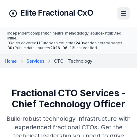
Independent comparator, neutral methodology, source-attributed
inline.
8
Roles covered
11
European countries
240
Vendor-neutral pages
30+
Public data sources
2026-06-12
Last verified
Home
Services
CTO - Technology
Fractional CTO Services -
Chief Technology Officer
Build robust technology infrastructure with
experienced fractional CTOs. Get the
technical leadership you need to drive