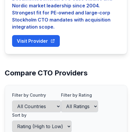
Nordic market leadership since 2004.
Strongest fit for PE-owned and large-corp
Stockholm CTO mandates with acquisition
integration scope.
Visit Provider
Compare CTO Providers
Filter by Country
Filter by Rating
Sort by