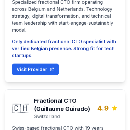
Specialized fractional CTO firm operating
across Belgium and Netherlands. Technology
strategy, digital transformation, and technical
team leadership with start-engage-sustainably
model.
Only dedicated fractional CTO specialist with
verified Belgian presence. Strong fit for tech
startups.
Visit Provider
Fractional CTO
🇨🇭
4.9
(Guillaume Guirado)
Switzerland
Swiss-based fractional CTO with 19 years