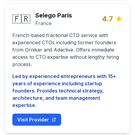
Selego Paris
🇫🇷
4.7
France
French-based fractional CTO service with
experienced CTOs including former founders
from Ornikar and Adactive. Offers immediate
access to CTO expertise without lengthy hiring
process.
Led by experienced entrepreneurs with 15+
years of experience including startup
founders. Provides technical strategy,
architecture, and team management
expertise.
Visit Provider