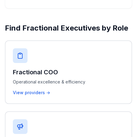
Find Fractional Executives by Role
Fractional COO
Operational excellence & efficiency
View providers →