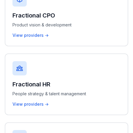
Fractional CPO
Product vision & development
View providers →
Fractional HR
People strategy & talent management
View providers →