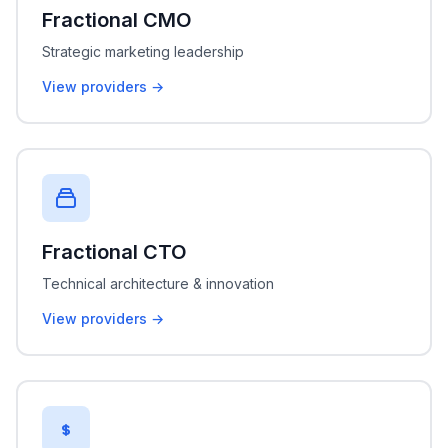
Fractional CMO
Strategic marketing leadership
View providers →
Fractional CTO
Technical architecture & innovation
View providers →