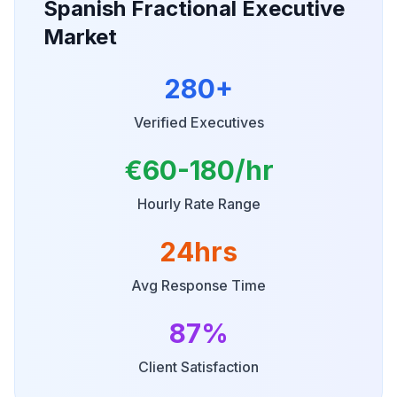
Spanish Fractional Executive
Market
280+
Verified Executives
€60-180/hr
Hourly Rate Range
24hrs
Avg Response Time
87%
Client Satisfaction