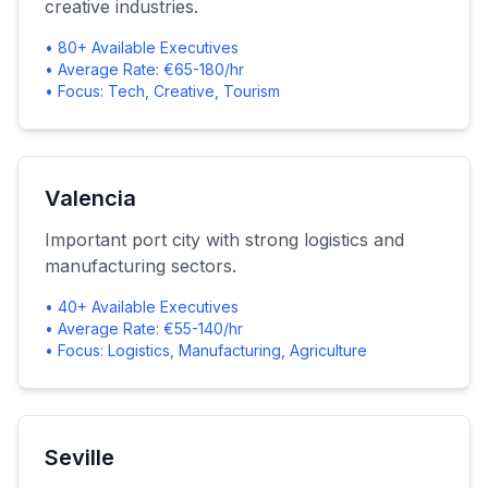
creative industries.
• 80+ Available Executives
• Average Rate: €65-180/hr
• Focus: Tech, Creative, Tourism
Valencia
Important port city with strong logistics and
manufacturing sectors.
• 40+ Available Executives
• Average Rate: €55-140/hr
• Focus: Logistics, Manufacturing, Agriculture
Seville