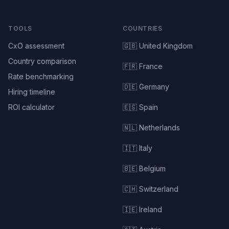
TOOLS
COUNTRIES
CxO assessment
🇬🇧 United Kingdom
Country comparison
🇫🇷 France
Rate benchmarking
🇩🇪 Germany
Hiring timeline
ROI calculator
🇪🇸 Spain
🇳🇱 Netherlands
🇮🇹 Italy
🇧🇪 Belgium
🇨🇭 Switzerland
🇮🇪 Ireland