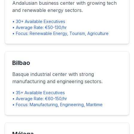
Andalusian business center with growing tech
and renewable energy sectors.
• 30+ Available Executives
• Average Rate: €50-130/hr
• Focus: Renewable Energy, Tourism, Agriculture
Bilbao
Basque industrial center with strong
manufacturing and engineering sectors.
• 35+ Available Executives
• Average Rate: €60-150/hr
• Focus: Manufacturing, Engineering, Maritime