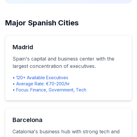
Major Spanish Cities
Madrid
Spain's capital and business center with the
largest concentration of executives.
• 120+ Available Executives
• Average Rate: €70-200/hr
• Focus: Finance, Government, Tech
Barcelona
Catalonia's business hub with strong tech and