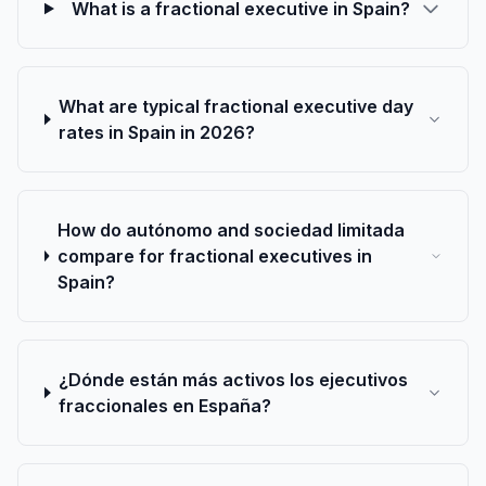
What is a fractional executive in Spain?
What are typical fractional executive day
rates in Spain in 2026?
How do autónomo and sociedad limitada
compare for fractional executives in
Spain?
¿Dónde están más activos los ejecutivos
fraccionales en España?