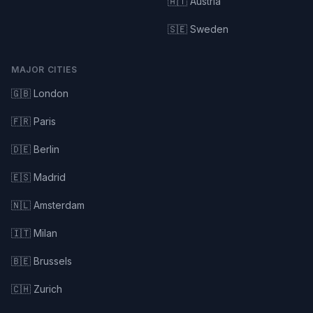
🇦🇹 Austria
🇸🇪 Sweden
MAJOR CITIES
🇬🇧 London
🇫🇷 Paris
🇩🇪 Berlin
🇪🇸 Madrid
🇳🇱 Amsterdam
🇮🇹 Milan
🇧🇪 Brussels
🇨🇭 Zurich