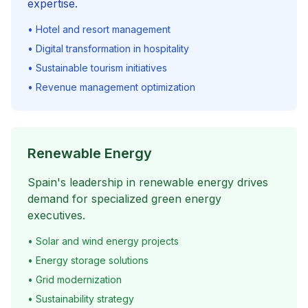
expertise.
• Hotel and resort management
• Digital transformation in hospitality
• Sustainable tourism initiatives
• Revenue management optimization
Renewable Energy
Spain's leadership in renewable energy drives
demand for specialized green energy
executives.
• Solar and wind energy projects
• Energy storage solutions
• Grid modernization
• Sustainability strategy