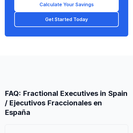
Calculate Your Savings
Get Started Today
FAQ: Fractional Executives in Spain
/ Ejecutivos Fraccionales en
España