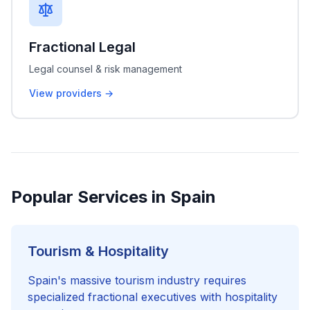
Fractional Legal
Legal counsel & risk management
View providers →
Popular Services in Spain
Tourism & Hospitality
Spain's massive tourism industry requires
specialized fractional executives with hospitality