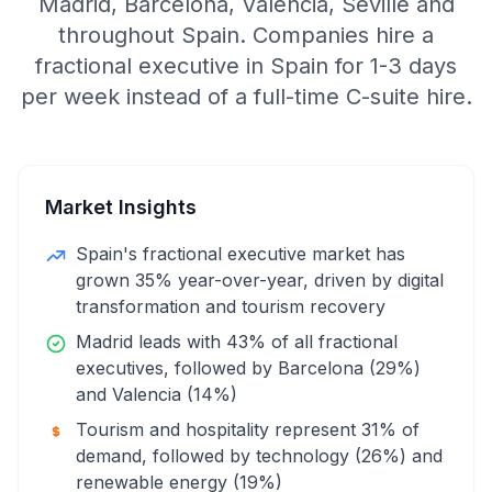
Madrid, Barcelona, Valencia, Seville and
throughout Spain. Companies hire a
fractional executive in Spain for 1-3 days
per week instead of a full-time C-suite hire.
Market Insights
Spain's fractional executive market has
grown 35% year-over-year, driven by digital
transformation and tourism recovery
Madrid leads with 43% of all fractional
executives, followed by Barcelona (29%)
and Valencia (14%)
Tourism and hospitality represent 31% of
demand, followed by technology (26%) and
renewable energy (19%)