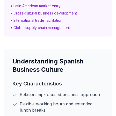
• Latin American market entry
• Cross-cultural business development
• International trade facilitation
• Global supply chain management
Understanding Spanish
Business Culture
Key Characteristics
Relationship-focused business approach
Flexible working hours and extended
lunch breaks