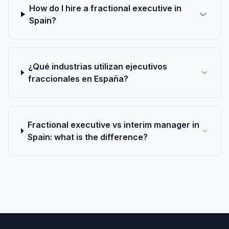
How do I hire a fractional executive in
Spain?
¿Qué industrias utilizan ejecutivos
fraccionales en España?
Fractional executive vs interim manager in
Spain: what is the difference?