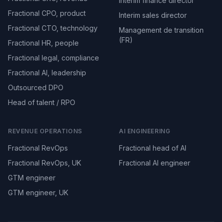
Interim finance director
Fractional CPO, product
Interim sales director
Fractional CTO, technology
Management de transition
(FR)
Fractional HR, people
Fractional legal, compliance
Fractional AI, leadership
Outsourced DPO
Head of talent / RPO
REVENUE OPERATIONS
AI ENGINEERING
Fractional RevOps
Fractional head of AI
Fractional RevOps, UK
Fractional AI engineer
GTM engineer
GTM engineer, UK