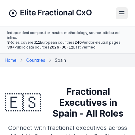
Independent comparator, neutral methodology, source-attributed
inline.
8
Roles covered
11
European countries
240
Vendor-neutral pages
30+
Public data sources
2026-06-12
Last verified
Home
Countries
Spain
Fractional
🇪🇸
Executives in
Spain - All Roles
Connect with fractional executives across