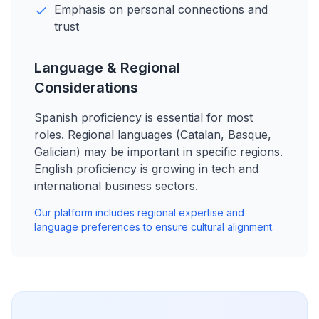
Emphasis on personal connections and
trust
Language & Regional
Considerations
Spanish proficiency is essential for most
roles. Regional languages (Catalan, Basque,
Galician) may be important in specific regions.
English proficiency is growing in tech and
international business sectors.
Our platform includes regional expertise and
language preferences to ensure cultural alignment.