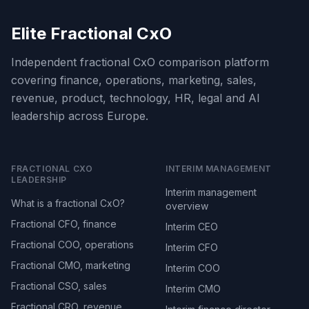
Elite Fractional CxO
Independent fractional CxO comparison platform
covering finance, operations, marketing, sales,
revenue, product, technology, HR, legal and AI
leadership across Europe.
FRACTIONAL CXO
INTERIM MANAGEMENT
LEADERSHIP
Interim management
What is a fractional CxO?
overview
Fractional CFO, finance
Interim CEO
Fractional COO, operations
Interim CFO
Fractional CMO, marketing
Interim COO
Fractional CSO, sales
Interim CMO
Fractional CRO, revenue