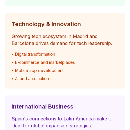
Technology & Innovation
Growing tech ecosystem in Madrid and
Barcelona drives demand for tech leadership.
• Digital transformation
• E-commerce and marketplaces
• Mobile app development
• AI and automation
International Business
Spain's connections to Latin America make it
ideal for global expansion strategies.