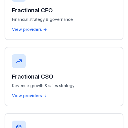
Fractional CFO
Financial strategy & governance
View providers →
Fractional CSO
Revenue growth & sales strategy
View providers →