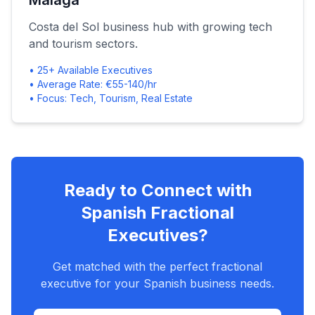
Málaga
Costa del Sol business hub with growing tech
and tourism sectors.
• 25+ Available Executives
• Average Rate: €55-140/hr
• Focus: Tech, Tourism, Real Estate
Ready to Connect with
Spanish Fractional
Executives?
Get matched with the perfect fractional
executive for your Spanish business needs.