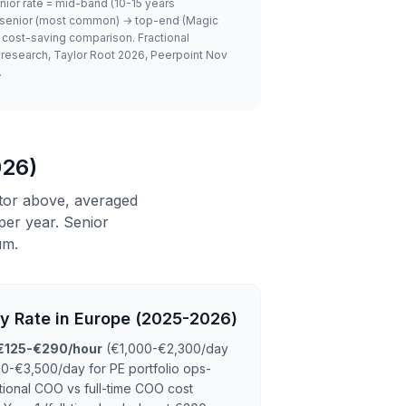
nior rate = mid-band (10-15 years
 → senior (most common) → top-end (Magic
 cost-saving comparison. Fractional
y research, Taylor Root 2026, Peerpoint Nov
.
026)
tor above, averaged
er year. Senior
um.
ly Rate in Europe (2025-2026)
€125-€290/hour
(€1,000-€2,300/day
0-€3,500/day for PE portfolio ops-
ctional COO vs full-time COO cost