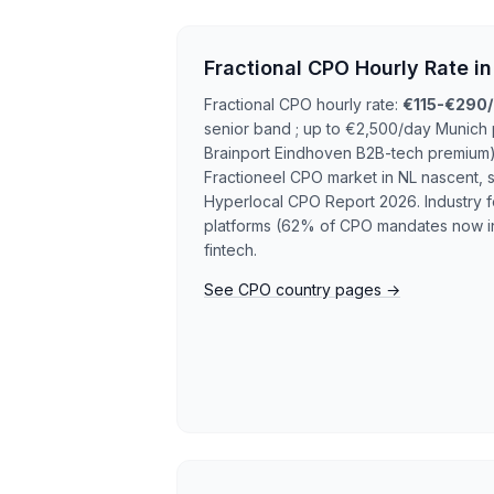
Fractional CPO Hourly Rate i
Fractional CPO hourly rate:
€115-€290/
senior band ; up to €2,500/day Munich
Brainport Eindhoven B2B-tech premium)
Fractioneel CPO market in NL nascent, s
Hyperlocal CPO Report 2026. Industry f
platforms (62% of CPO mandates now i
fintech.
See CPO country pages →