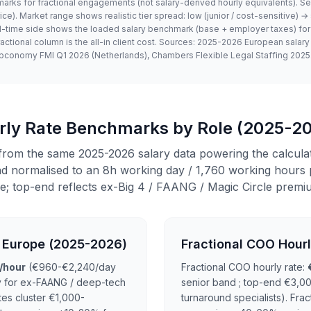
arks for fractional engagements (not salary-derived hourly equivalents). Se
. Market range shows realistic tier spread: low (junior / cost-sensitive)
ull-time side shows the loaded salary benchmark (base + employer taxes) for
ractional column is the all-in client cost. Sources: 2025-2026 European salar
pconomy FMI Q1 2026 (Netherlands), Chambers Flexible Legal Staffing 2025
urly Rate Benchmarks by Role (2025-2
from the same 2025-2026 salary data powering the calcula
 normalised to an 8h working day / 1,760 working hours p
e; top-end reflects ex-Big 4 / FAANG / Magic Circle premi
n Europe (2025-2026)
Fractional COO Hour
/hour
(€960-€2,240/day
Fractional COO hourly rate:
y for ex-FAANG / deep-tech
senior band ; top-end €3,00
tes cluster €1,000-
turnaround specialists). Fra