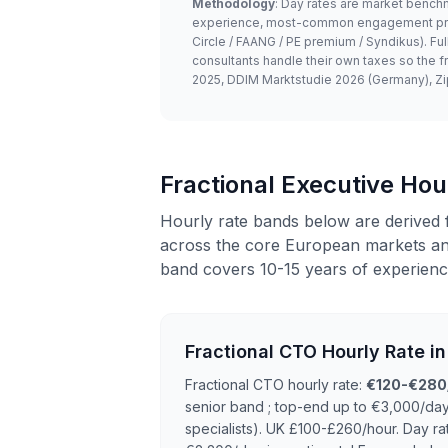
Methodology
: Day rates are market benchm
experience, most-common engagement price)
Circle / FAANG / PE premium / Syndikus). F
consultants handle their own taxes so the f
2025, DDIM Marktstudie 2026 (Germany), Zi
Fractional Executive Ho
Hourly rate bands below are derived 
across the core European markets and
band covers 10-15 years of experienc
Fractional CTO Hourly Rate i
Fractional CTO hourly rate:
€120-€280
senior band ; top-end up to €3,000/da
specialists). UK £100-£260/hour. Day ra