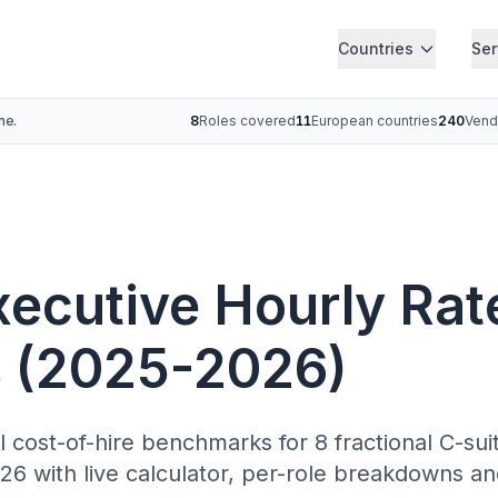
Countries
Ser
ne.
8
Roles covered
11
European countries
240
Vend
xecutive Hourly Rat
 (2025-2026)
ll cost-of-hire benchmarks for 8 fractional C-su
6 with live calculator, per-role breakdowns an