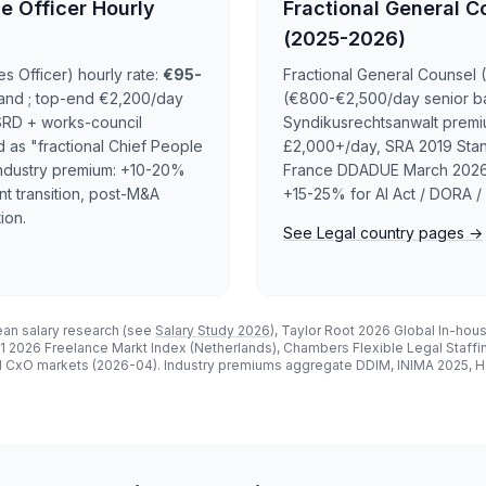
e Officer Hourly
Fractional General C
(2025-2026)
 Officer) hourly rate:
€95-
Fractional General Counsel 
and ; top-end €2,200/day
(€800-€2,500/day senior ba
SRD + works-council
Syndikusrechtsanwalt premi
d as "fractional Chief People
£2,000+/day, SRA 2019 Stand
. Industry premium: +10-20%
France DDADUE March 2026 i
t transition, post-M&A
+15-25% for AI Act / DORA / 
ion.
See Legal country pages →
an salary research (see
Salary Study 2026
), Taylor Root 2026 Global In-hou
2026 Freelance Markt Index (Netherlands), Chambers Flexible Legal Staffi
l CxO markets (2026-04). Industry premiums aggregate DDIM, INIMA 2025, Ho