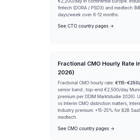
€2,200/day in continental Europe. Indu
fintech (DORA / PSD3) and medtech (MD
days/week over 6-12 months.
See CTO country pages →
Fractional CMO Hourly Rate i
2026)
Fractional CMO hourly rate:
€115-€250
senior band ; top-end €2,500/day Mun
premium per DDIM Marktstudie 2026). U
vs Interim CMO distinction matters, In
Industry premium: +15-25% for B2B SaaS
medtech.
See CMO country pages →