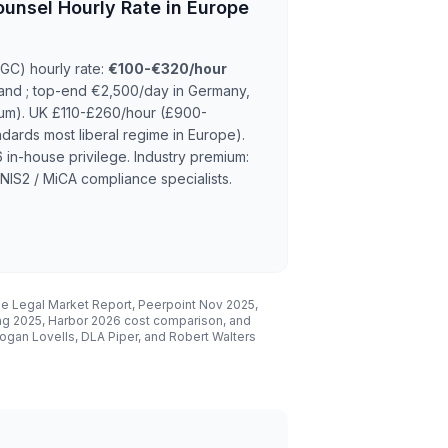
ounsel Hourly Rate in Europe
(GC) hourly rate:
€100-€320/hour
nd ; top-end €2,500/day in Germany,
um). UK £110-£260/hour (£900-
ards most liberal regime in Europe).
n-house privilege. Industry premium:
NIS2 / MiCA compliance specialists.
se Legal Market Report, Peerpoint Nov 2025,
ng 2025, Harbor 2026 cost comparison, and
gan Lovells, DLA Piper, and Robert Walters