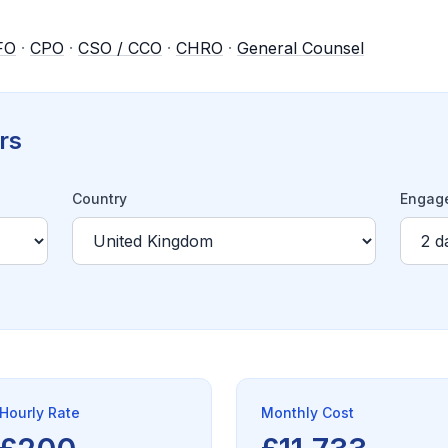
FO
·
CPO
·
CSO / CCO
·
CHRO
·
General Counsel
rs
Country
Engage
Hourly Rate
Monthly Cost