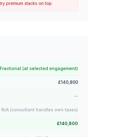
try premium stacks on top.
Fractional (at selected engagement)
£140,800
—
N/A (consultant handles own taxes)
£140,800