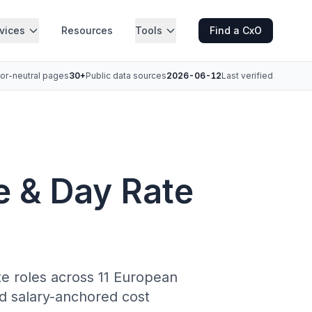
vices
Resources
Tools
Find a CxO
or-neutral pages
30+
Public data sources
2026-06-12
Last verified
e & Day Rate
ite roles across 11 European
d salary-anchored cost