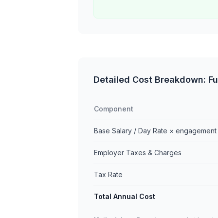
Detailed Cost Breakdown: Ful
Component
Base Salary / Day Rate × engagement
Employer Taxes & Charges
Tax Rate
Total Annual Cost