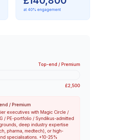
£140,800
at 40% engagement
Top-end / Premium
£2,500
end / Premium
ier executives with Magic Circle /
 / PE-portfolio / Syndikus-admitted
rounds, deep industry expertise
ech, pharma, medtech), or high-
d specialisations. +10-25%