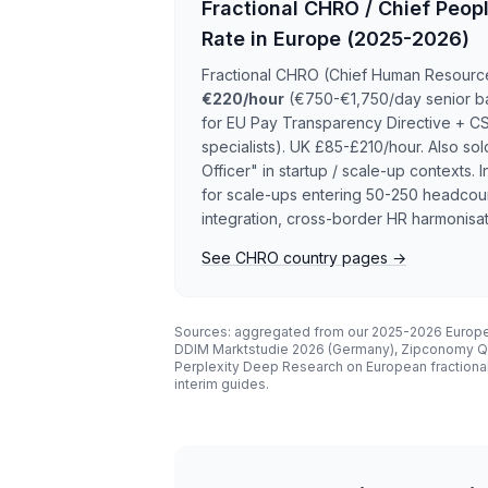
Fractional CHRO / Chief Peopl
Rate in Europe (2025-2026)
Fractional CHRO (Chief Human Resources
€220/hour
(€750-€1,750/day senior b
for EU Pay Transparency Directive + C
specialists). UK £85-£210/hour. Also sol
Officer" in startup / scale-up contexts
for scale-ups entering 50-250 headcoun
integration, cross-border HR harmonisat
See CHRO country pages →
Sources: aggregated from our 2025-2026 Europe
DDIM Marktstudie 2026 (Germany), Zipconomy Q1 
Perplexity Deep Research on European fractiona
interim guides.