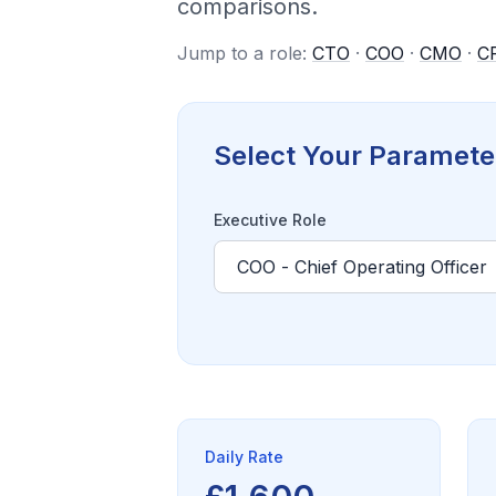
comparisons.
Jump to a role:
CTO
·
COO
·
CMO
·
C
Select Your Paramete
Executive Role
Daily Rate