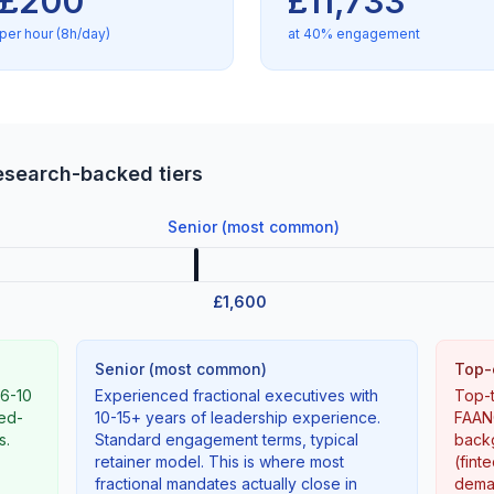
£200
£11,733
per hour (8h/day)
at 40% engagement
research-backed tiers
Senior (most common)
£1,600
Senior (most common)
Top-
(6-10
Experienced fractional executives with
Top-t
ned-
10-15+ years of leadership experience.
FAANG
s.
Standard engagement terms, typical
backg
retainer model. This is where most
(fint
fractional mandates actually close in
deman