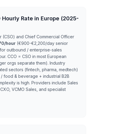
 Hourly Rate in Europe (2025-
cer (CSO) and Chief Commercial Officer
70/hour
(€900-€2,200/day senior
or outbound / enterprise-sales
hour. CCO = CSO in most European
ger orgs separate them). Industry
ted sectors (fintech, pharma, medtech)
 / food & beverage + industrial B2B
lexity is high. Providers include Sales
hCXO, VCMO Sales, and specialist