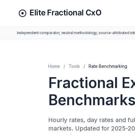
Independent comparator, neutral methodology, source-attributed inli
Home
/
Tools
/
Rate Benchmarking
Fractional E
Benchmarks
Hourly rates, day rates and fu
markets. Updated for 2025-202