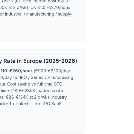
ear-1 (full-time loaded cost €200-
00K at 2 d/wk). UK £105-£270/hour.
r industrial / manufacturing / supply-
y Rate in Europe (2025-2026)
€110-€260/hour
(€900-€2,100/day
0/day for IPO / Series C+ fundraising
ur. Cost saving vs full-time CFO
ll-time €180-€280K loaded cost in
nal €86-€134K at 2 d/wk). Industry
cked + fintech + pre-IPO SaaS.