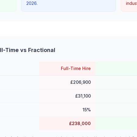
2026.
indus
l-Time vs Fractional
Full-Time Hire
£206,900
£31,100
15%
£238,000