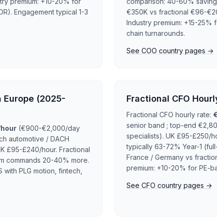
stry premium: +10-20% for
comparison: 40-60% saving Y
R). Engagement typical 1-3
€350K vs fractional €96-€2
Industry premium: +15-25% fo
chain turnarounds.
See COO country pages →
n Europe (2025-
Fractional CFO Hourl
Fractional CFO hourly rate:
senior band ; top-end €2,80
/hour
(€900-€2,000/day
specialists). UK £95-£250/ho
ich automotive / DACH
typically 63-72% Year-1 (fu
K £95-£240/hour. Fractional
France / Germany vs fractio
terim commands 20-40% more.
premium: +10-20% for PE-ba
 with PLG motion, fintech,
See CFO country pages →