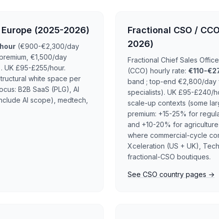
n Europe (2025-2026)
Fractional CSO / CCO
2026)
hour
(€900-€2,300/day
 premium, €1,500/day
Fractional Chief Sales Offi
. UK £95-£255/hour.
(CCO) hourly rate:
€110-€2
tructural white space per
band ; top-end €2,800/day f
ocus: B2B SaaS (PLG), AI
specialists). UK £95-£240/
nclude AI scope), medtech,
scale-up contexts (some lar
premium: +15-25% for regula
and +10-20% for agriculture
where commercial-cycle comp
Xceleration (US + UK), Tec
fractional-CSO boutiques.
See CSO country pages →