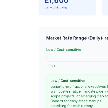
£1,600
per working day
Market Rate Range (Daily): 
Low / Cost-sensitive
£850
Low / Cost-sensitive
Junior-to-mid fractional executives 
yrs), cost-sensitive mandates, defi
scope projects, or emerging market
Good fit for early-stage startups
optimising for cash runway.