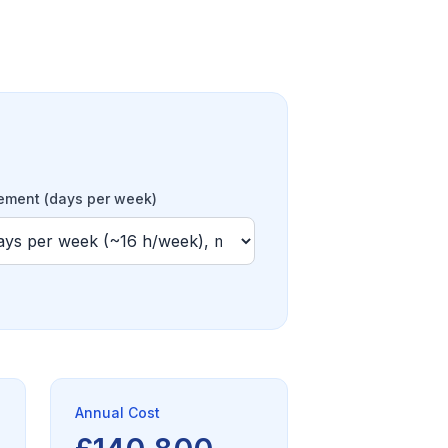
ment (days per week)
Annual Cost