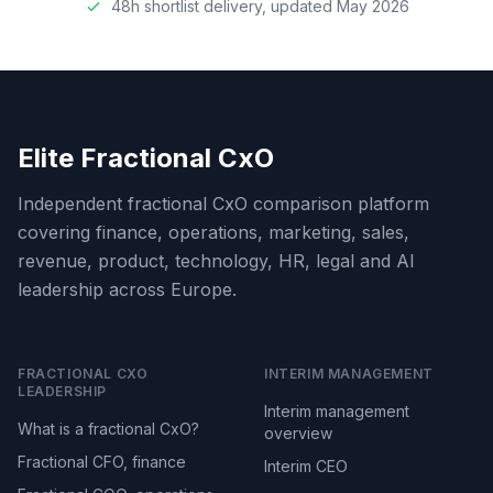
48h shortlist delivery, updated May 2026
Elite Fractional CxO
Independent fractional CxO comparison platform
covering finance, operations, marketing, sales,
revenue, product, technology, HR, legal and AI
leadership across Europe.
FRACTIONAL CXO
INTERIM MANAGEMENT
LEADERSHIP
Interim management
What is a fractional CxO?
overview
Fractional CFO, finance
Interim CEO