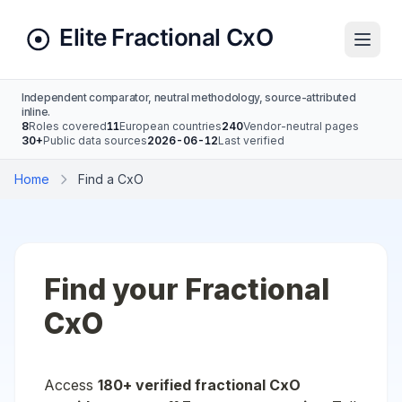
Independent comparator, neutral methodology, source-attributed
inline.
8
Roles covered
11
European countries
240
Vendor-neutral pages
30+
Public data sources
2026-06-12
Last verified
Home
Find a CxO