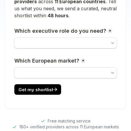
Free matching service
180+ verified providers across 11 European markets