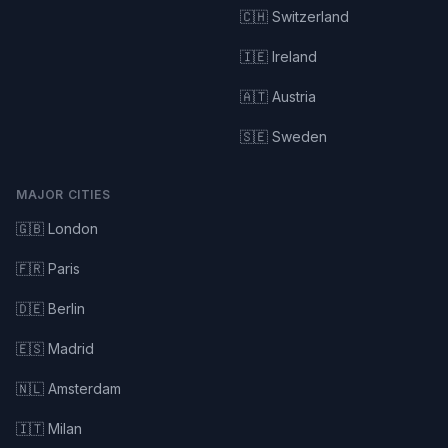
🇨🇭 Switzerland
🇮🇪 Ireland
🇦🇹 Austria
🇸🇪 Sweden
MAJOR CITIES
🇬🇧 London
🇫🇷 Paris
🇩🇪 Berlin
🇪🇸 Madrid
🇳🇱 Amsterdam
🇮🇹 Milan