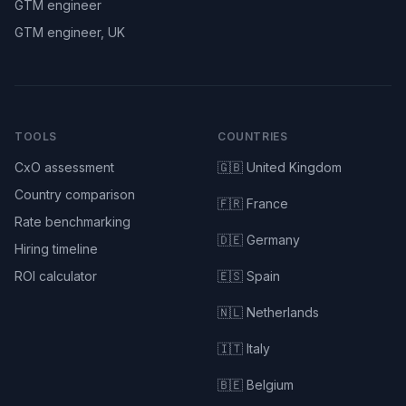
GTM engineer
GTM engineer, UK
TOOLS
COUNTRIES
CxO assessment
🇬🇧 United Kingdom
Country comparison
🇫🇷 France
Rate benchmarking
🇩🇪 Germany
Hiring timeline
ROI calculator
🇪🇸 Spain
🇳🇱 Netherlands
🇮🇹 Italy
🇧🇪 Belgium