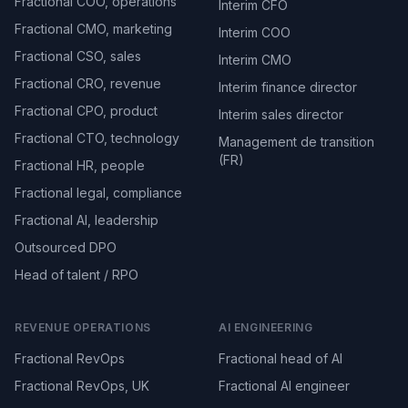
Fractional COO, operations
Interim CFO
Fractional CMO, marketing
Interim COO
Fractional CSO, sales
Interim CMO
Fractional CRO, revenue
Interim finance director
Fractional CPO, product
Interim sales director
Fractional CTO, technology
Management de transition
(FR)
Fractional HR, people
Fractional legal, compliance
Fractional AI, leadership
Outsourced DPO
Head of talent / RPO
REVENUE OPERATIONS
AI ENGINEERING
Fractional RevOps
Fractional head of AI
Fractional RevOps, UK
Fractional AI engineer