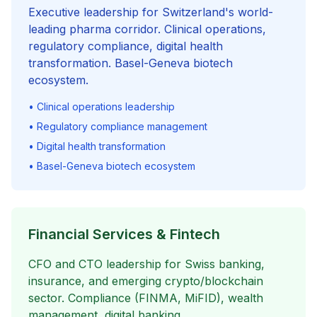
Executive leadership for Switzerland's world-
leading pharma corridor. Clinical operations,
regulatory compliance, digital health
transformation. Basel-Geneva biotech
ecosystem.
• Clinical operations leadership
• Regulatory compliance management
• Digital health transformation
• Basel-Geneva biotech ecosystem
Financial Services & Fintech
CFO and CTO leadership for Swiss banking,
insurance, and emerging crypto/blockchain
sector. Compliance (FINMA, MiFID), wealth
management, digital banking.