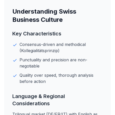
Understanding Swiss
Business Culture
Key Characteristics
Consensus-driven and methodical
(Kollegialitätsprinzip)
Punctuality and precision are non-
negotiable
Quality over speed, thorough analysis
before action
Language & Regional
Considerations
Trilingual market (DE/FR/IT) with English as