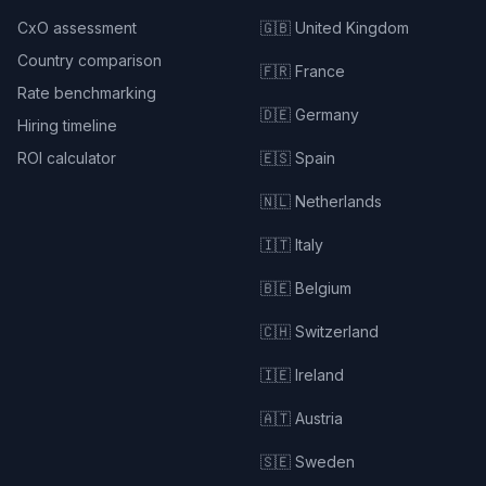
CxO assessment
🇬🇧 United Kingdom
Country comparison
🇫🇷 France
Rate benchmarking
🇩🇪 Germany
Hiring timeline
ROI calculator
🇪🇸 Spain
🇳🇱 Netherlands
🇮🇹 Italy
🇧🇪 Belgium
🇨🇭 Switzerland
🇮🇪 Ireland
🇦🇹 Austria
🇸🇪 Sweden