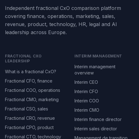
Independent fractional CxO comparison platform
covering finance, operations, marketing, sales,
revenue, product, technology, HR, legal and AI
leadership across Europe.
FRACTIONAL CXO
INTERIM MANAGEMENT
LEADERSHIP
Interim management
What is a fractional CxO?
overview
Fractional CFO, finance
Interim CEO
Fractional COO, operations
Interim CFO
Fractional CMO, marketing
Interim COO
Fractional CSO, sales
Interim CMO
Fractional CRO, revenue
Interim finance director
Fractional CPO, product
Interim sales director
Fractional CTO, technology
Management de transition