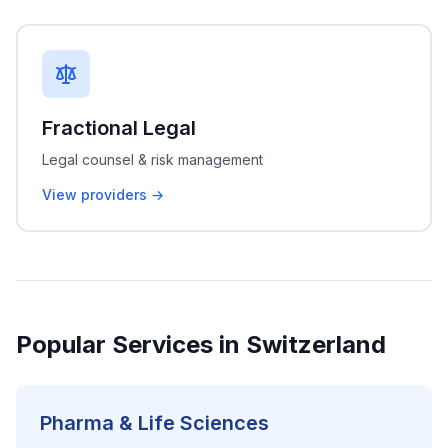
Fractional Legal
Legal counsel & risk management
View providers →
Popular Services in Switzerland
Pharma & Life Sciences