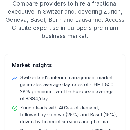
Compare providers to hire a fractional
executive in Switzerland, covering Zurich,
Geneva, Basel, Bern and Lausanne. Access
C-suite expertise in Europe's premium
business market.
Market Insights
Switzerland's interim management market
generates average day rates of CHF 1,850,
28% premium over the European average
of €994/day
Zurich leads with 40%+ of demand,
followed by Geneva (25%) and Basel (15%),
driven by financial services and pharma