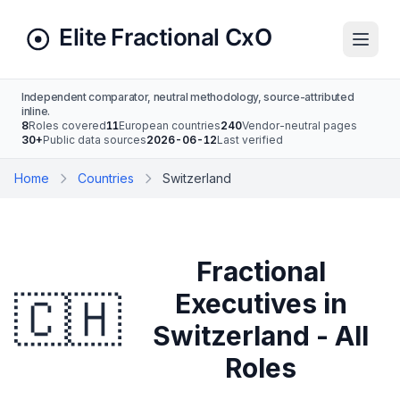
Independent comparator, neutral methodology, source-attributed
inline.
8
Roles covered
11
European countries
240
Vendor-neutral pages
30+
Public data sources
2026-06-12
Last verified
Home
Countries
Switzerland
Fractional
🇨🇭
Executives in
Switzerland - All
Roles