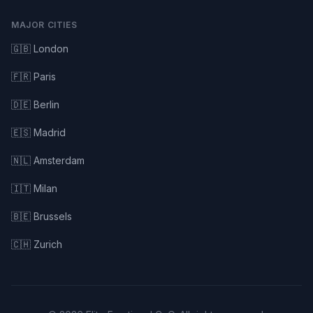
MAJOR CITIES
🇬🇧 London
🇫🇷 Paris
🇩🇪 Berlin
🇪🇸 Madrid
🇳🇱 Amsterdam
🇮🇹 Milan
🇧🇪 Brussels
🇨🇭 Zurich