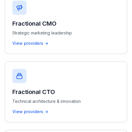
Fractional CMO
Strategic marketing leadership
View providers →
Fractional CTO
Technical architecture & innovation
View providers →