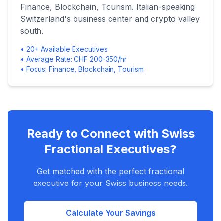
Finance, Blockchain, Tourism. Italian-speaking
Switzerland's business center and crypto valley
south.
• 20+ Available Executives
• Average Rate: CHF 200-350/hr
• Focus: Finance, Blockchain, Tourism
Ready to Connect with Swiss
Fractional Executives?
Get matched with the perfect fractional
executive for your Swiss business needs.
Calculate Your Savings