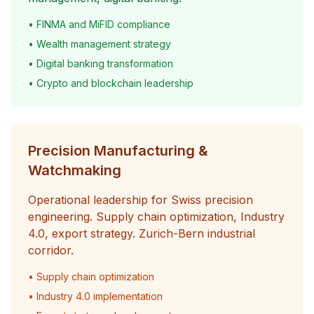
• FINMA and MiFID compliance
• Wealth management strategy
• Digital banking transformation
• Crypto and blockchain leadership
Precision Manufacturing &
Watchmaking
Operational leadership for Swiss precision
engineering. Supply chain optimization, Industry
4.0, export strategy. Zurich-Bern industrial
corridor.
• Supply chain optimization
• Industry 4.0 implementation