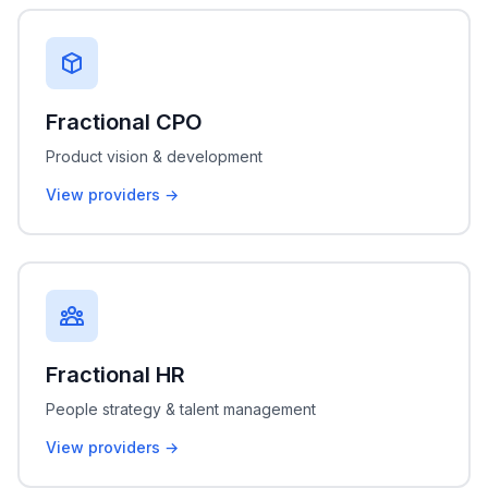
Fractional CPO
Product vision & development
View providers →
Fractional HR
People strategy & talent management
View providers →