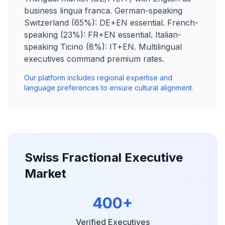
business lingua franca. German-speaking
Switzerland (65%): DE+EN essential. French-
speaking (23%): FR+EN essential. Italian-
speaking Ticino (8%): IT+EN. Multilingual
executives command premium rates.
Our platform includes regional expertise and
language preferences to ensure cultural alignment.
Swiss Fractional Executive
Market
400+
Verified Executives