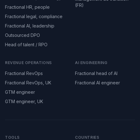
(FR)
Fractional HR, people
Fractional legal, compliance
Fractional AI, leadership
Outsourced DPO
Head of talent / RPO
REVENUE OPERATIONS
AI ENGINEERING
Fractional RevOps
Fractional head of AI
Fractional RevOps, UK
Fractional AI engineer
GTM engineer
GTM engineer, UK
TOOLS
COUNTRIES