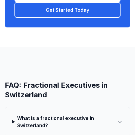
Get Started Today
FAQ: Fractional Executives in
Switzerland
What is a fractional executive in
Switzerland?