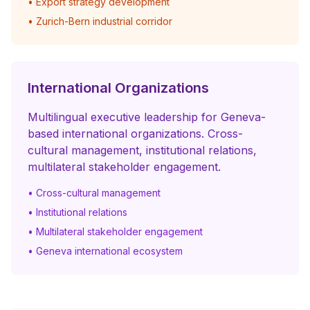
• Export strategy development
• Zurich-Bern industrial corridor
International Organizations
Multilingual executive leadership for Geneva-
based international organizations. Cross-
cultural management, institutional relations,
multilateral stakeholder engagement.
• Cross-cultural management
• Institutional relations
• Multilateral stakeholder engagement
• Geneva international ecosystem