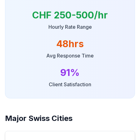
CHF 250-500/hr
Hourly Rate Range
48hrs
Avg Response Time
91%
Client Satisfaction
Major Swiss Cities