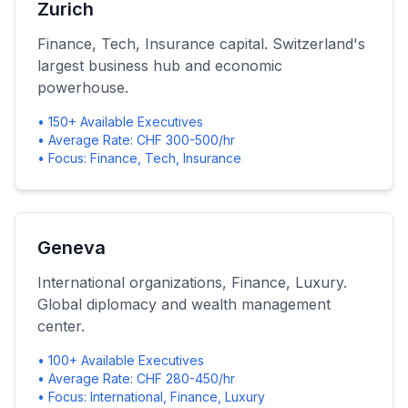
Zurich
Finance, Tech, Insurance capital. Switzerland's
largest business hub and economic
powerhouse.
• 150+ Available Executives
• Average Rate: CHF 300-500/hr
• Focus: Finance, Tech, Insurance
Geneva
International organizations, Finance, Luxury.
Global diplomacy and wealth management
center.
• 100+ Available Executives
• Average Rate: CHF 280-450/hr
• Focus: International, Finance, Luxury