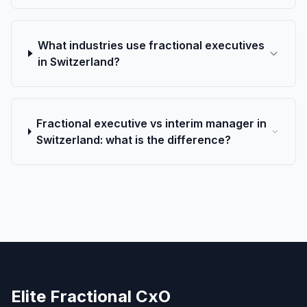
What industries use fractional executives
in Switzerland?
Fractional executive vs interim manager in
Switzerland: what is the difference?
Elite Fractional CxO