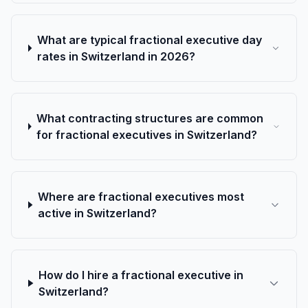
What are typical fractional executive day
rates in Switzerland in 2026?
What contracting structures are common
for fractional executives in Switzerland?
Where are fractional executives most
active in Switzerland?
How do I hire a fractional executive in
Switzerland?