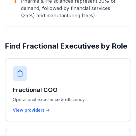
Pharma & life sciences represent 30% of
demand, followed by financial services
(25%) and manufacturing (15%)
Find Fractional Executives by Role
Fractional COO
Operational excellence & efficiency
View providers →