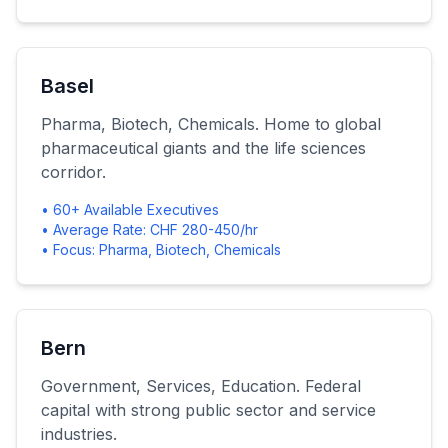
Basel
Pharma, Biotech, Chemicals. Home to global
pharmaceutical giants and the life sciences
corridor.
• 60+ Available Executives
• Average Rate: CHF 280-450/hr
• Focus: Pharma, Biotech, Chemicals
Bern
Government, Services, Education. Federal
capital with strong public sector and service
industries.