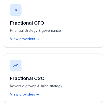
Fractional CFO
Financial strategy & governance
View providers →
Fractional CSO
Revenue growth & sales strategy
View providers →