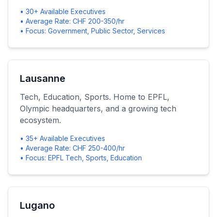
• 30+ Available Executives
• Average Rate: CHF 200-350/hr
• Focus: Government, Public Sector, Services
Lausanne
Tech, Education, Sports. Home to EPFL,
Olympic headquarters, and a growing tech
ecosystem.
• 35+ Available Executives
• Average Rate: CHF 250-400/hr
• Focus: EPFL Tech, Sports, Education
Lugano