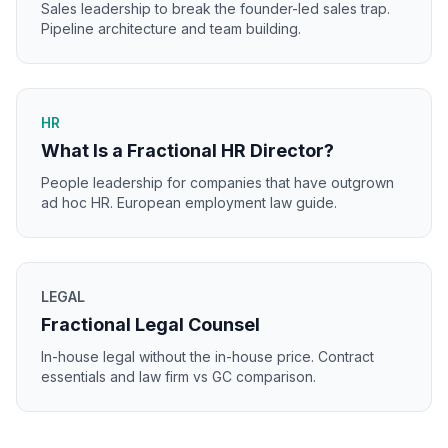
Sales leadership to break the founder-led sales trap.
Pipeline architecture and team building.
HR
What Is a Fractional HR Director?
People leadership for companies that have outgrown
ad hoc HR. European employment law guide.
LEGAL
Fractional Legal Counsel
In-house legal without the in-house price. Contract
essentials and law firm vs GC comparison.