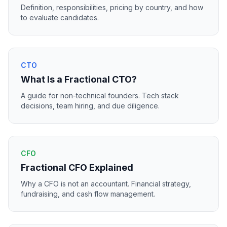
Definition, responsibilities, pricing by country, and how
to evaluate candidates.
CTO
What Is a Fractional CTO?
A guide for non-technical founders. Tech stack
decisions, team hiring, and due diligence.
CFO
Fractional CFO Explained
Why a CFO is not an accountant. Financial strategy,
fundraising, and cash flow management.