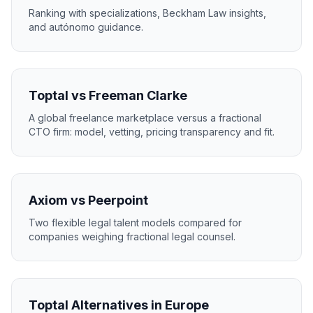
Ranking with specializations, Beckham Law insights,
and autónomo guidance.
Toptal vs Freeman Clarke
A global freelance marketplace versus a fractional
CTO firm: model, vetting, pricing transparency and fit.
Axiom vs Peerpoint
Two flexible legal talent models compared for
companies weighing fractional legal counsel.
Toptal Alternatives in Europe