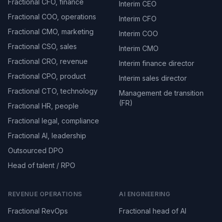
Fractional CFO, finance
Interim CEO
Fractional COO, operations
Interim CFO
Fractional CMO, marketing
Interim COO
Fractional CSO, sales
Interim CMO
Fractional CRO, revenue
Interim finance director
Fractional CPO, product
Interim sales director
Fractional CTO, technology
Management de transition
(FR)
Fractional HR, people
Fractional legal, compliance
Fractional AI, leadership
Outsourced DPO
Head of talent / RPO
REVENUE OPERATIONS
AI ENGINEERING
Fractional RevOps
Fractional head of AI