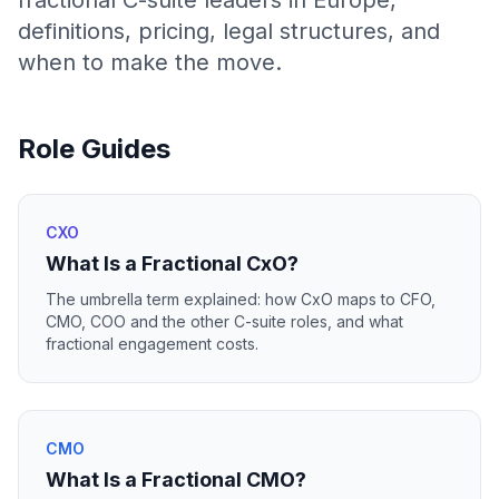
fractional C-suite leaders in Europe,
definitions, pricing, legal structures, and
when to make the move.
Role Guides
CXO
What Is a Fractional CxO?
The umbrella term explained: how CxO maps to CFO,
CMO, COO and the other C-suite roles, and what
fractional engagement costs.
CMO
What Is a Fractional CMO?