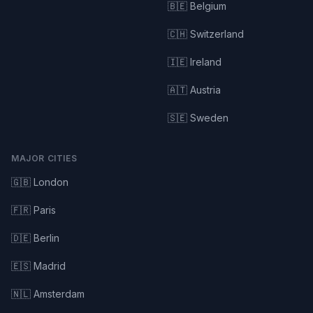
🇧🇪 Belgium
🇨🇭 Switzerland
🇮🇪 Ireland
🇦🇹 Austria
🇸🇪 Sweden
MAJOR CITIES
🇬🇧 London
🇫🇷 Paris
🇩🇪 Berlin
🇪🇸 Madrid
🇳🇱 Amsterdam