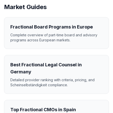
Market Guides
Fractional Board Programs in Europe
Complete overview of part-time board and advisory
programs across European markets.
Best Fractional Legal Counsel in
Germany
Detailed provider ranking with criteria, pricing, and
Scheinselbständigkeit compliance.
Top Fractional CMOs in Spain