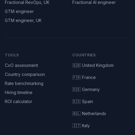
Fractional RevOps, UK
Fractional AI engineer
GTM engineer
GTM engineer, UK
TOOLS
COUNTRIES
CxO assessment
🇬🇧 United Kingdom
Country comparison
🇫🇷 France
Rate benchmarking
🇩🇪 Germany
Hiring timeline
ROI calculator
🇪🇸 Spain
🇳🇱 Netherlands
🇮🇹 Italy