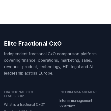
Elite Fractional CxO
Independent fractional CxO comparison platform
covering finance, operations, marketing, sales,
revenue, product, technology, HR, legal and AI
leadership across Europe.
FRACTIONAL CXO
INTERIM MANAGEMENT
LEADERSHIP
Interim management
What is a fractional CxO?
overview