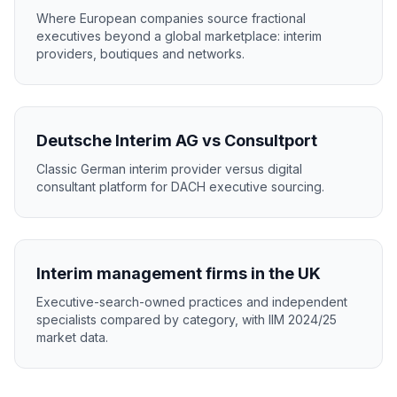
Where European companies source fractional
executives beyond a global marketplace: interim
providers, boutiques and networks.
Deutsche Interim AG vs Consultport
Classic German interim provider versus digital
consultant platform for DACH executive sourcing.
Interim management firms in the UK
Executive-search-owned practices and independent
specialists compared by category, with IIM 2024/25
market data.