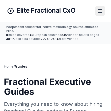
Independent comparator, neutral methodology, source-attributed
inline.
8
Roles covered
11
European countries
240
Vendor-neutral pages
30+
Public data sources
2026-06-12
Last verified
Home
/
Guides
Fractional Executive
Guides
Everything you need to know about hiring