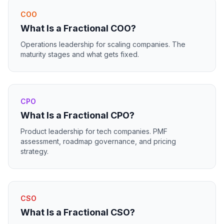
COO
What Is a Fractional COO?
Operations leadership for scaling companies. The
maturity stages and what gets fixed.
CPO
What Is a Fractional CPO?
Product leadership for tech companies. PMF
assessment, roadmap governance, and pricing
strategy.
CSO
What Is a Fractional CSO?