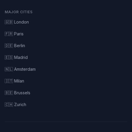
MAJOR CITIES
🇬🇧 London
🇫🇷 Paris
🇩🇪 Berlin
🇪🇸 Madrid
🇳🇱 Amsterdam
🇮🇹 Milan
🇧🇪 Brussels
🇨🇭 Zurich