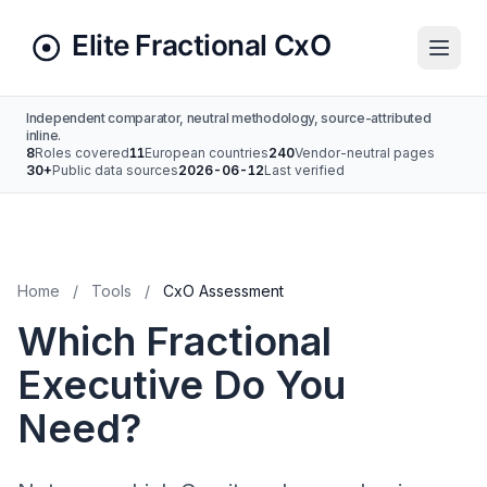
Independent comparator, neutral methodology, source-attributed
inline.
8
Roles covered
11
European countries
240
Vendor-neutral pages
30+
Public data sources
2026-06-12
Last verified
Home
/
Tools
/
CxO Assessment
Which Fractional
Executive Do You
Need?