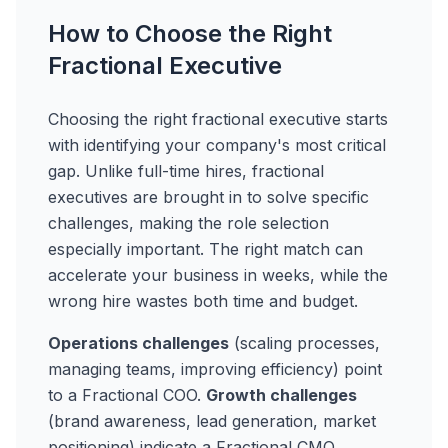
How to Choose the Right
Fractional Executive
Choosing the right fractional executive starts
with identifying your company's most critical
gap. Unlike full-time hires, fractional
executives are brought in to solve specific
challenges, making the role selection
especially important. The right match can
accelerate your business in weeks, while the
wrong hire wastes both time and budget.
Operations challenges
(scaling processes,
managing teams, improving efficiency) point
to a Fractional COO.
Growth challenges
(brand awareness, lead generation, market
positioning) indicate a Fractional CMO.