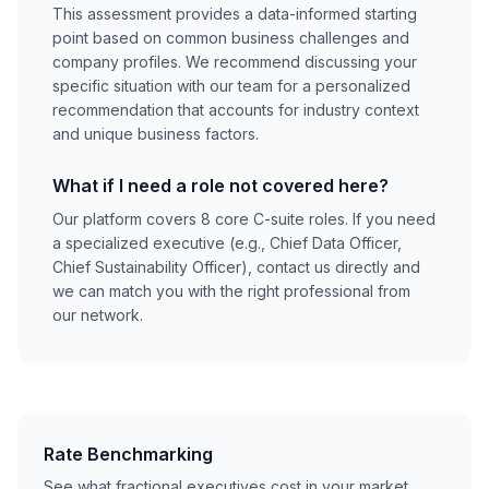
This assessment provides a data-informed starting
point based on common business challenges and
company profiles. We recommend discussing your
specific situation with our team for a personalized
recommendation that accounts for industry context
and unique business factors.
What if I need a role not covered here?
Our platform covers 8 core C-suite roles. If you need
a specialized executive (e.g., Chief Data Officer,
Chief Sustainability Officer), contact us directly and
we can match you with the right professional from
our network.
Rate Benchmarking
See what fractional executives cost in your market.