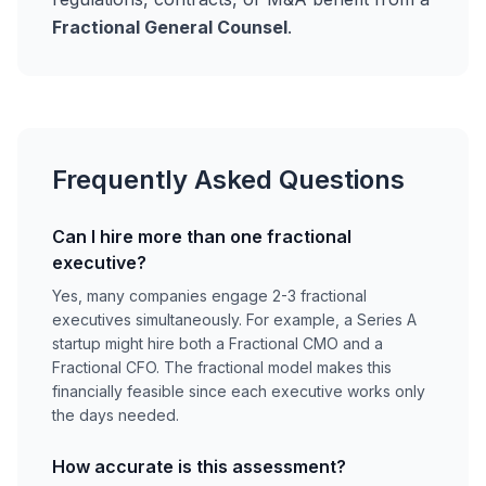
Fractional General Counsel
.
Frequently Asked Questions
Can I hire more than one fractional
executive?
Yes, many companies engage 2-3 fractional
executives simultaneously. For example, a Series A
startup might hire both a Fractional CMO and a
Fractional CFO. The fractional model makes this
financially feasible since each executive works only
the days needed.
How accurate is this assessment?