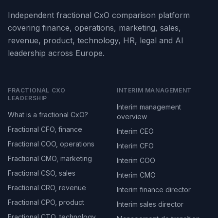
Independent fractional CxO comparison platform
covering finance, operations, marketing, sales,
revenue, product, technology, HR, legal and AI
leadership across Europe.
FRACTIONAL CXO
INTERIM MANAGEMENT
LEADERSHIP
Interim management
What is a fractional CxO?
overview
Fractional CFO, finance
Interim CEO
Fractional COO, operations
Interim CFO
Fractional CMO, marketing
Interim COO
Fractional CSO, sales
Interim CMO
Fractional CRO, revenue
Interim finance director
Fractional CPO, product
Interim sales director
Fractional CTO, technology