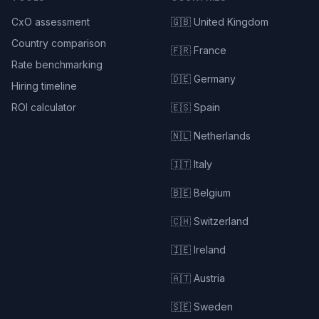
CxO assessment
🇬🇧 United Kingdom
Country comparison
🇫🇷 France
Rate benchmarking
🇩🇪 Germany
Hiring timeline
ROI calculator
🇪🇸 Spain
🇳🇱 Netherlands
🇮🇹 Italy
🇧🇪 Belgium
🇨🇭 Switzerland
🇮🇪 Ireland
🇦🇹 Austria
🇸🇪 Sweden