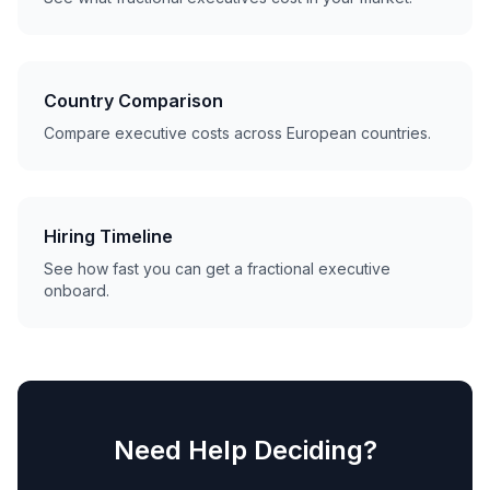
Country Comparison
Compare executive costs across European countries.
Hiring Timeline
See how fast you can get a fractional executive
onboard.
Need Help Deciding?