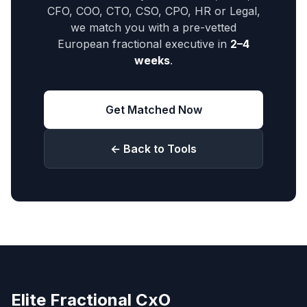
CFO, COO, CTO, CSO, CPO, HR or Legal,
we match you with a pre-vetted
European fractional executive in
2–4
weeks
.
Get Matched Now
← Back to Tools
Elite Fractional CxO