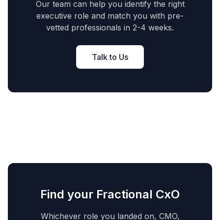
Our team can help you identify the right
executive role and match you with pre-
vetted professionals in 2-4 weeks.
Talk to Us
Find your Fractional CxO
Whichever role you landed on, CMO,