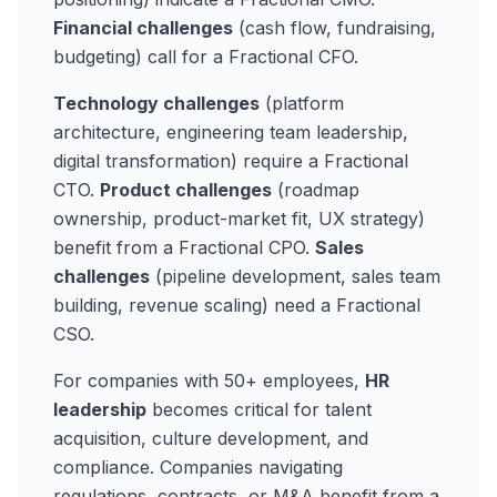
Financial challenges
(cash flow, fundraising,
budgeting) call for a Fractional CFO.
Technology challenges
(platform
architecture, engineering team leadership,
digital transformation) require a Fractional
CTO.
Product challenges
(roadmap
ownership, product-market fit, UX strategy)
benefit from a Fractional CPO.
Sales
challenges
(pipeline development, sales team
building, revenue scaling) need a Fractional
CSO.
For companies with 50+ employees,
HR
leadership
becomes critical for talent
acquisition, culture development, and
compliance. Companies navigating
regulations, contracts, or M&A benefit from a