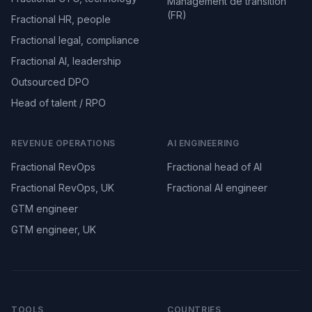
Management de transition
(FR)
Fractional HR, people
Fractional legal, compliance
Fractional AI, leadership
Outsourced DPO
Head of talent / RPO
REVENUE OPERATIONS
AI ENGINEERING
Fractional RevOps
Fractional head of AI
Fractional RevOps, UK
Fractional AI engineer
GTM engineer
GTM engineer, UK
TOOLS
COUNTRIES