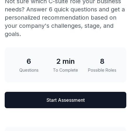
Not sure which C-suite role your business
needs? Answer 6 quick questions and get a
personalized recommendation based on
your company's challenges, stage, and
goals.
6
2 min
8
Questions
To Complete
Possible Roles
Start Assessment