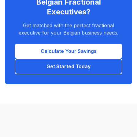
Belgian Fractional
Executives?
Get matched with the perfect fractional
executive for your Belgian business needs.
Calculate Your Savings
Get Started Today