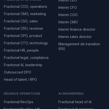
Interim CEO
Fractional COO, operations
Interim CFO
Fractional CMO, marketing
Interim COO
Fractional CSO, sales
Interim CMO
Fractional CRO, revenue
Interim finance director
Fractional CPO, product
Interim sales director
Fractional CTO, technology
Management de transition
(FR)
Fractional HR, people
Fractional legal, compliance
Fractional AI, leadership
Outsourced DPO
Head of talent / RPO
REVENUE OPERATIONS
AI ENGINEERING
Fractional RevOps
Fractional head of AI