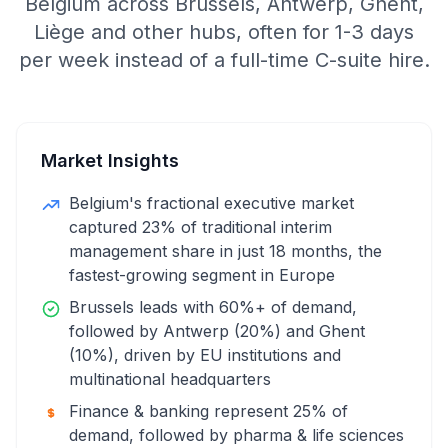
Belgium across Brussels, Antwerp, Ghent,
Liège and other hubs, often for 1-3 days
per week instead of a full-time C-suite hire.
Market Insights
Belgium's fractional executive market
captured 23% of traditional interim
management share in just 18 months, the
fastest-growing segment in Europe
Brussels leads with 60%+ of demand,
followed by Antwerp (20%) and Ghent
(10%), driven by EU institutions and
multinational headquarters
Finance & banking represent 25% of
demand, followed by pharma & life sciences