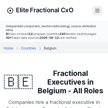
Independent comparator, neutral methodology, source-attributed
inline.
8
Roles covered
11
European countries
240
Vendor-neutral pages
30+
Public data sources
2026-06-12
Last verified
Home
Countries
Belgium
Fractional
🇧🇪
Executives in
Belgium - All Roles
Companies hire a fractional executive in