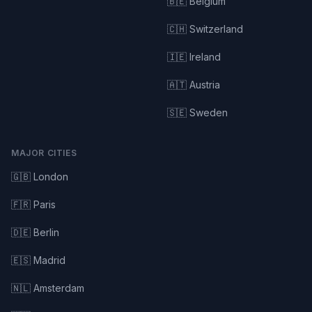
🇧🇪 Belgium
🇨🇭 Switzerland
🇮🇪 Ireland
🇦🇹 Austria
🇸🇪 Sweden
MAJOR CITIES
🇬🇧 London
🇫🇷 Paris
🇩🇪 Berlin
🇪🇸 Madrid
🇳🇱 Amsterdam