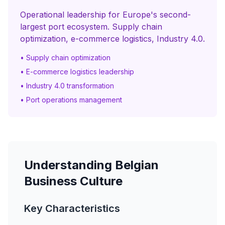
Operational leadership for Europe's second-
largest port ecosystem. Supply chain
optimization, e-commerce logistics, Industry 4.0.
• Supply chain optimization
• E-commerce logistics leadership
• Industry 4.0 transformation
• Port operations management
Understanding Belgian
Business Culture
Key Characteristics