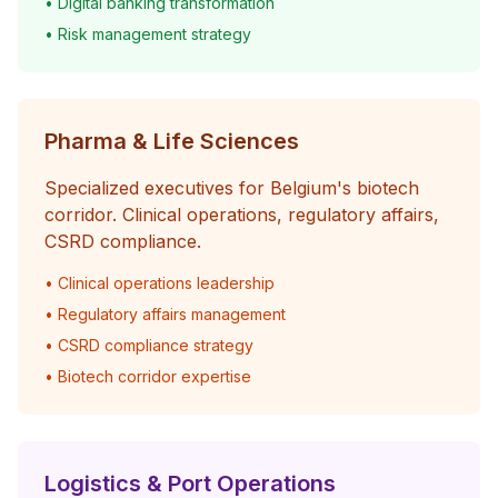
• Digital banking transformation
• Risk management strategy
Pharma & Life Sciences
Specialized executives for Belgium's biotech
corridor. Clinical operations, regulatory affairs,
CSRD compliance.
• Clinical operations leadership
• Regulatory affairs management
• CSRD compliance strategy
• Biotech corridor expertise
Logistics & Port Operations