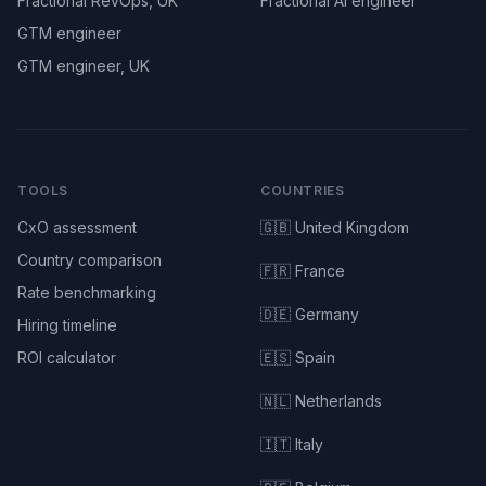
Fractional RevOps, UK
Fractional AI engineer
GTM engineer
GTM engineer, UK
TOOLS
COUNTRIES
CxO assessment
🇬🇧 United Kingdom
Country comparison
🇫🇷 France
Rate benchmarking
🇩🇪 Germany
Hiring timeline
ROI calculator
🇪🇸 Spain
🇳🇱 Netherlands
🇮🇹 Italy