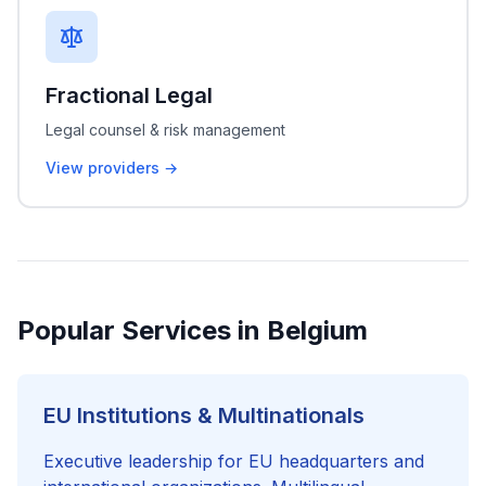
Fractional Legal
Legal counsel & risk management
View providers →
Popular Services in Belgium
EU Institutions & Multinationals
Executive leadership for EU headquarters and