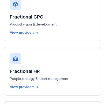
Fractional CPO
Product vision & development
View providers →
Fractional HR
People strategy & talent management
View providers →