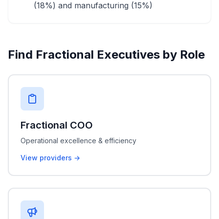
(18%) and manufacturing (15%)
Find Fractional Executives by Role
Fractional COO
Operational excellence & efficiency
View providers →