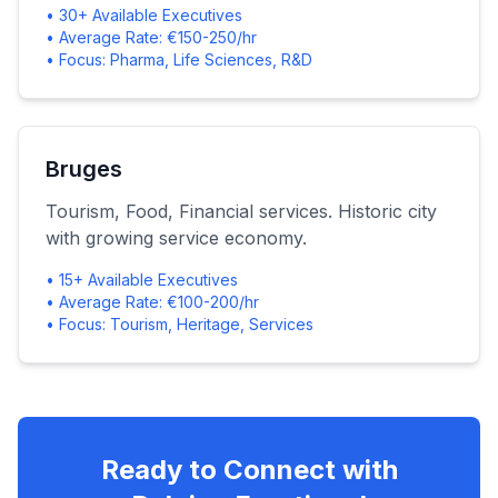
• 30+ Available Executives
• Average Rate: €150-250/hr
• Focus: Pharma, Life Sciences, R&D
Bruges
Tourism, Food, Financial services. Historic city
with growing service economy.
• 15+ Available Executives
• Average Rate: €100-200/hr
• Focus: Tourism, Heritage, Services
Ready to Connect with