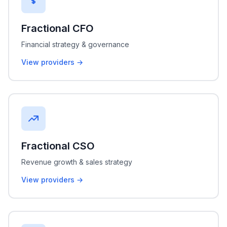
Fractional CFO
Financial strategy & governance
View providers →
Fractional CSO
Revenue growth & sales strategy
View providers →