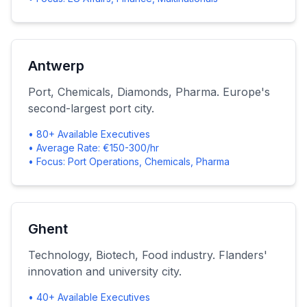
Antwerp
Port, Chemicals, Diamonds, Pharma. Europe's
second-largest port city.
• 80+ Available Executives
• Average Rate: €150-300/hr
• Focus: Port Operations, Chemicals, Pharma
Ghent
Technology, Biotech, Food industry. Flanders'
innovation and university city.
• 40+ Available Executives