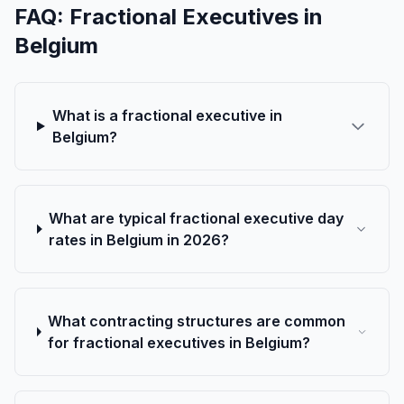
FAQ: Fractional Executives in
Belgium
What is a fractional executive in
Belgium?
What are typical fractional executive day
rates in Belgium in 2026?
What contracting structures are common
for fractional executives in Belgium?