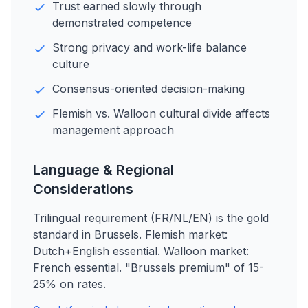
Trust earned slowly through
demonstrated competence
Strong privacy and work-life balance
culture
Consensus-oriented decision-making
Flemish vs. Walloon cultural divide affects
management approach
Language & Regional
Considerations
Trilingual requirement (FR/NL/EN) is the gold
standard in Brussels. Flemish market:
Dutch+English essential. Walloon market:
French essential. "Brussels premium" of 15-
25% on rates.