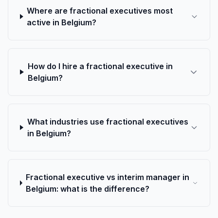
Where are fractional executives most
active in Belgium?
How do I hire a fractional executive in
Belgium?
What industries use fractional executives
in Belgium?
Fractional executive vs interim manager in
Belgium: what is the difference?