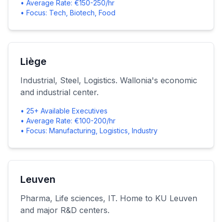
• Average Rate: €150-250/hr
• Focus: Tech, Biotech, Food
Liège
Industrial, Steel, Logistics. Wallonia's economic
and industrial center.
• 25+ Available Executives
• Average Rate: €100-200/hr
• Focus: Manufacturing, Logistics, Industry
Leuven
Pharma, Life sciences, IT. Home to KU Leuven
and major R&D centers.