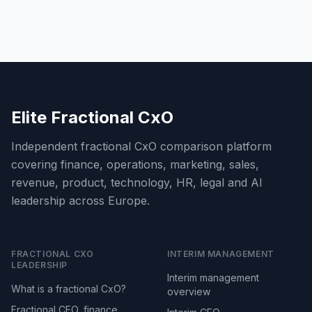
Elite Fractional CxO
Independent fractional CxO comparison platform
covering finance, operations, marketing, sales,
revenue, product, technology, HR, legal and AI
leadership across Europe.
FRACTIONAL CXO
INTERIM MANAGEMENT
LEADERSHIP
Interim management
What is a fractional CxO?
overview
Fractional CFO, finance