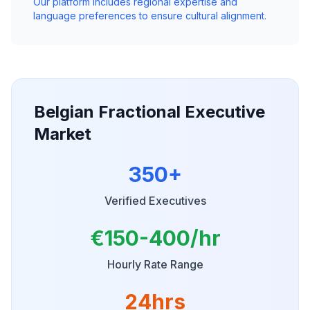
Our platform includes regional expertise and
language preferences to ensure cultural alignment.
Belgian Fractional Executive
Market
350+
Verified Executives
€150-400/hr
Hourly Rate Range
24hrs