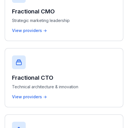
Fractional CMO
Strategic marketing leadership
View providers →
Fractional CTO
Technical architecture & innovation
View providers →