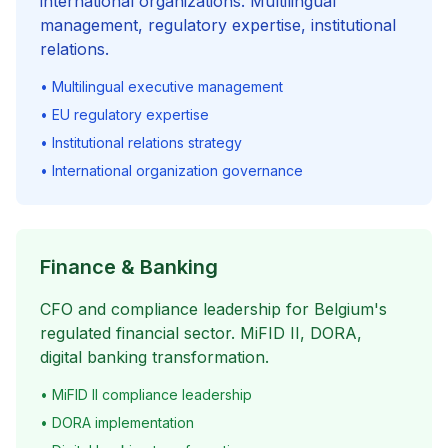
international organizations. Multilingual
management, regulatory expertise, institutional
relations.
• Multilingual executive management
• EU regulatory expertise
• Institutional relations strategy
• International organization governance
Finance & Banking
CFO and compliance leadership for Belgium's
regulated financial sector. MiFID II, DORA,
digital banking transformation.
• MiFID II compliance leadership
• DORA implementation