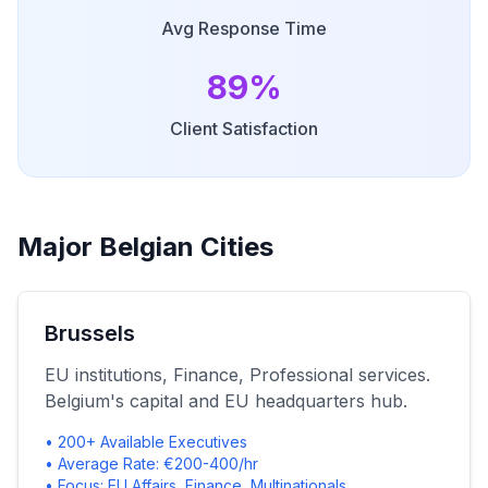
Avg Response Time
89%
Client Satisfaction
Major Belgian Cities
Brussels
EU institutions, Finance, Professional services.
Belgium's capital and EU headquarters hub.
• 200+ Available Executives
• Average Rate: €200-400/hr
• Focus: EU Affairs, Finance, Multinationals