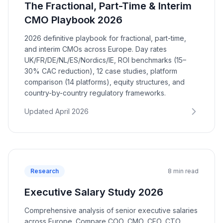
The Fractional, Part-Time & Interim
CMO Playbook 2026
2026 definitive playbook for fractional, part-time,
and interim CMOs across Europe. Day rates
UK/FR/DE/NL/ES/Nordics/IE, ROI benchmarks (15–
30% CAC reduction), 12 case studies, platform
comparison (14 platforms), equity structures, and
country-by-country regulatory frameworks.
Updated April 2026
Research
8 min read
Executive Salary Study 2026
Comprehensive analysis of senior executive salaries
across Europe. Compare COO, CMO, CFO, CTO,