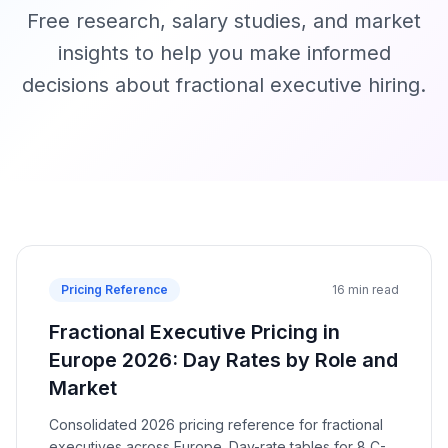
Free research, salary studies, and market
insights to help you make informed
decisions about fractional executive hiring.
Pricing Reference
16 min read
Fractional Executive Pricing in
Europe 2026: Day Rates by Role and
Market
Consolidated 2026 pricing reference for fractional
executives across Europe. Day-rate tables for 8 C-