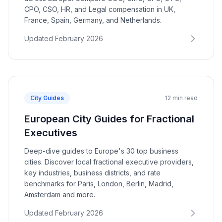
CPO, CSO, HR, and Legal compensation in UK,
France, Spain, Germany, and Netherlands.
Updated February 2026
City Guides
12 min read
European City Guides for Fractional
Executives
Deep-dive guides to Europe's 30 top business
cities. Discover local fractional executive providers,
key industries, business districts, and rate
benchmarks for Paris, London, Berlin, Madrid,
Amsterdam and more.
Updated February 2026