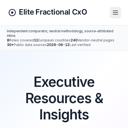
Independent comparator, neutral methodology, source-attributed
inline.
8
Roles covered
11
European countries
240
Vendor-neutral pages
30+
Public data sources
2026-06-12
Last verified
Executive
Resources &
Insights