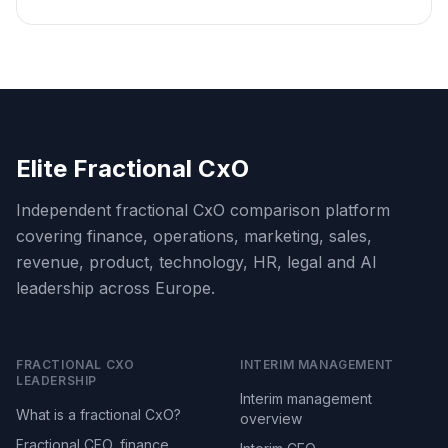
Elite Fractional CxO
Independent fractional CxO comparison platform
covering finance, operations, marketing, sales,
revenue, product, technology, HR, legal and AI
leadership across Europe.
FRACTIONAL CXO
INTERIM MANAGEMENT
LEADERSHIP
Interim management
What is a fractional CxO?
overview
Fractional CFO, finance