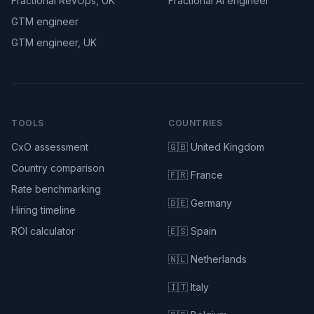
Fractional RevOps, UK
Fractional AI engineer
GTM engineer
GTM engineer, UK
TOOLS
COUNTRIES
CxO assessment
🇬🇧 United Kingdom
Country comparison
🇫🇷 France
Rate benchmarking
🇩🇪 Germany
Hiring timeline
ROI calculator
🇪🇸 Spain
🇳🇱 Netherlands
🇮🇹 Italy