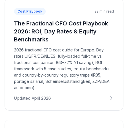
Cost Playbook
22 min read
The Fractional CFO Cost Playbook
2026: ROI, Day Rates & Equity
Benchmarks
2026 fractional CFO cost guide for Europe. Day
rates UK/FR/DE/NL/ES, fully-loaded full-time vs
fractional comparison (63–72% Y1 saving), ROI
framework with 5 case studies, equity benchmarks,
and country-by-country regulatory traps (IR35,
portage salarial, Scheinselbstständigkeit, ZZP/DBA,
autónomo).
Updated April 2026