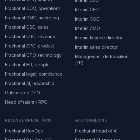
Interim CEO
Fractional COO, operations
Interim CFO
Fractional CMO, marketing
Interim COO
Fractional CSO, sales
Interim CMO
Fractional CRO, revenue
Interim finance director
Fractional CPO, product
Interim sales director
Fractional CTO, technology
Management de transition
(FR)
Fractional HR, people
Fractional legal, compliance
Fractional AI, leadership
Outsourced DPO
Head of talent / RPO
REVENUE OPERATIONS
AI ENGINEERING
Fractional RevOps
Fractional head of AI