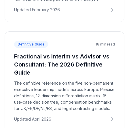
Updated February 2026
Definitive Guide
18 min read
Fractional vs Interim vs Advisor vs
Consultant: The 2026 Definitive
Guide
The definitive reference on the five non-permanent
executive leadership models across Europe. Precise
definitions, 12-dimension differentiation matrix, 15
use-case decision tree, compensation benchmarks
for UK/FR/DE/NL/ES, and legal contracting models.
Updated April 2026