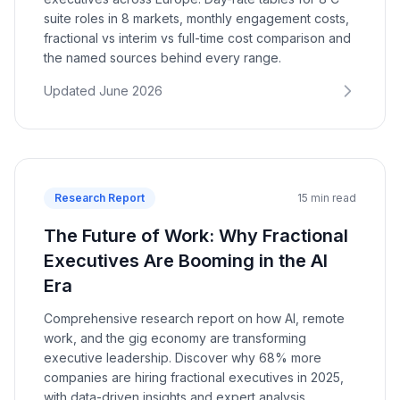
suite roles in 8 markets, monthly engagement costs,
fractional vs interim vs full-time cost comparison and
the named sources behind every range.
Updated June 2026
Research Report
15 min read
The Future of Work: Why Fractional
Executives Are Booming in the AI
Era
Comprehensive research report on how AI, remote
work, and the gig economy are transforming
executive leadership. Discover why 68% more
companies are hiring fractional executives in 2025,
with data-driven insights and expert analysis.