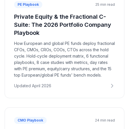
PE Playbook
25 min read
Private Equity & the Fractional C-
Suite: The 2026 Portfolio Company
Playbook
How European and global PE funds deploy fractional
CFOs, CMOs, CROs, COOs, CTOs across the hold
cycle. Hold-cycle deployment matrix, 6 functional
playbooks, 8 case studies with metrics, day rates
with PE premium, equity/carry structures, and the 15
top European/global PE funds' bench models.
Updated April 2026
CMO Playbook
24 min read