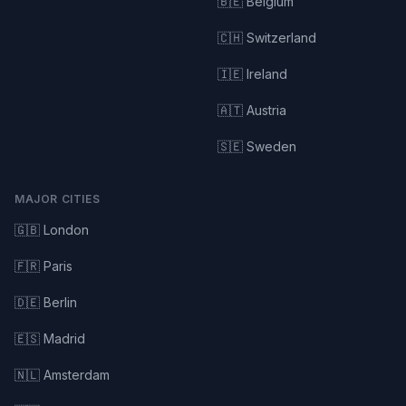
🇧🇪 Belgium
🇨🇭 Switzerland
🇮🇪 Ireland
🇦🇹 Austria
🇸🇪 Sweden
MAJOR CITIES
🇬🇧 London
🇫🇷 Paris
🇩🇪 Berlin
🇪🇸 Madrid
🇳🇱 Amsterdam