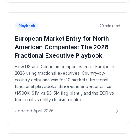
Playbook
20 min read
European Market Entry for North
American Companies: The 2026
Fractional Executive Playbook
How US and Canadian companies enter Europe in
2026 using fractional executives. Country-by-
country entry analysis for 10 markets, fractional
functional playbooks, three-scenario economics
($500K–$1M vs $3–5M flag plant), and the EOR vs
fractional vs entity decision matrix.
Updated April 2026