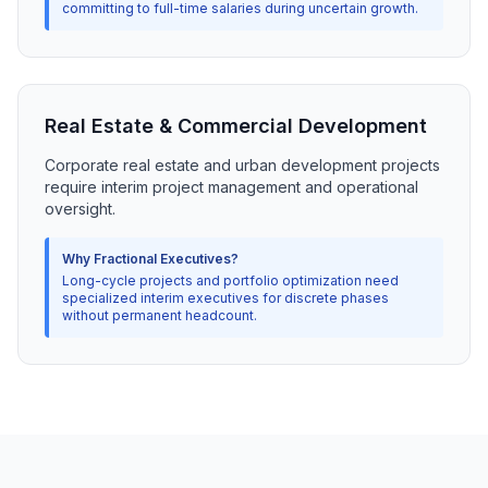
committing to full-time salaries during uncertain growth.
Real Estate & Commercial Development
Corporate real estate and urban development projects
require interim project management and operational
oversight.
Why Fractional Executives?
Long-cycle projects and portfolio optimization need
specialized interim executives for discrete phases
without permanent headcount.