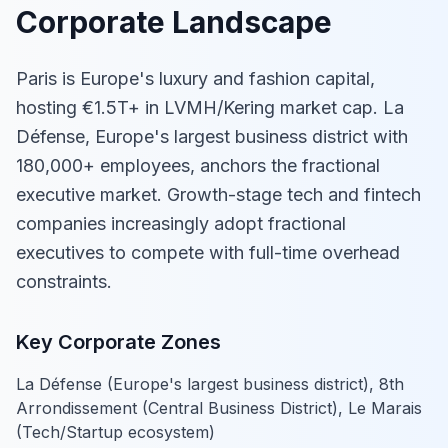
Corporate Landscape
Paris is Europe's luxury and fashion capital,
hosting €1.5T+ in LVMH/Kering market cap. La
Défense, Europe's largest business district with
180,000+ employees, anchors the fractional
executive market. Growth-stage tech and fintech
companies increasingly adopt fractional
executives to compete with full-time overhead
constraints.
Key Corporate Zones
La Défense (Europe's largest business district), 8th
Arrondissement (Central Business District), Le Marais
(Tech/Startup ecosystem)