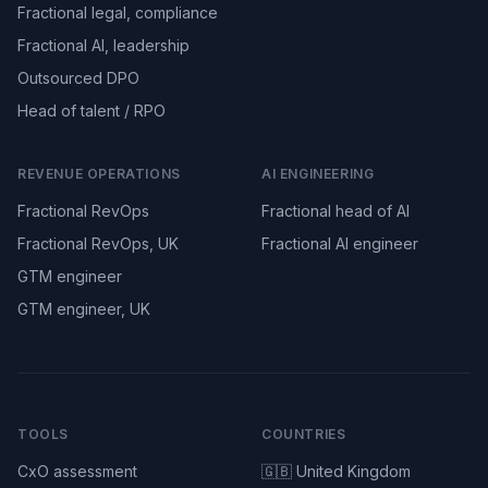
Fractional legal, compliance
Fractional AI, leadership
Outsourced DPO
Head of talent / RPO
REVENUE OPERATIONS
AI ENGINEERING
Fractional RevOps
Fractional head of AI
Fractional RevOps, UK
Fractional AI engineer
GTM engineer
GTM engineer, UK
TOOLS
COUNTRIES
CxO assessment
🇬🇧 United Kingdom