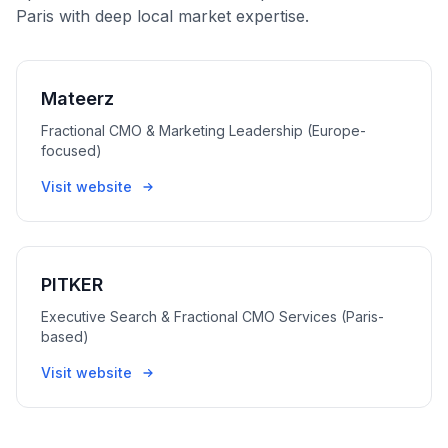
Paris with deep local market expertise.
Mateerz
Fractional CMO & Marketing Leadership (Europe-
focused)
Visit website
PITKER
Executive Search & Fractional CMO Services (Paris-
based)
Visit website