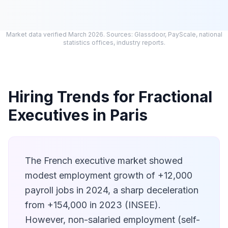
Market data verified March 2026. Sources: Glassdoor, PayScale, national
statistics offices, industry reports.
Hiring Trends for Fractional
Executives in Paris
The French executive market showed
modest employment growth of +12,000
payroll jobs in 2024, a sharp deceleration
from +154,000 in 2023 (INSEE).
However, non-salaried employment (self-