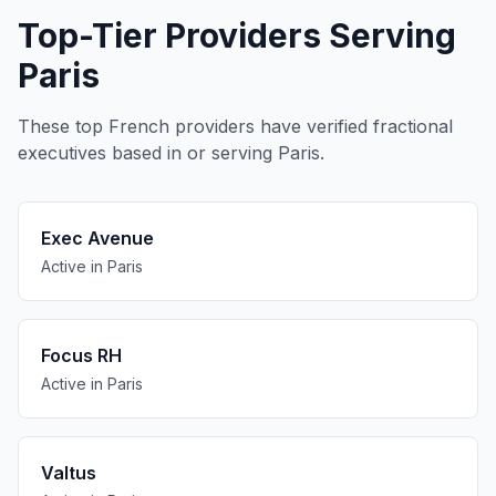
Top-Tier Providers Serving
Paris
These top French providers have verified fractional
executives based in or serving Paris.
Exec Avenue
Active in Paris
Focus RH
Active in Paris
Valtus