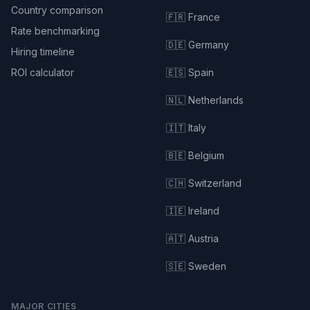
Country comparison
🇫🇷 France
Rate benchmarking
🇩🇪 Germany
Hiring timeline
ROI calculator
🇪🇸 Spain
🇳🇱 Netherlands
🇮🇹 Italy
🇧🇪 Belgium
🇨🇭 Switzerland
🇮🇪 Ireland
🇦🇹 Austria
🇸🇪 Sweden
MAJOR CITIES