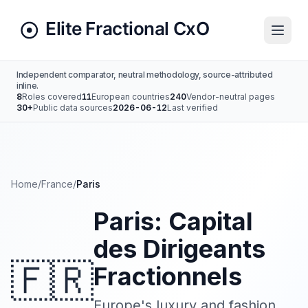
Independent comparator, neutral methodology, source-attributed
inline.
8
Roles covered
11
European countries
240
Vendor-neutral pages
30+
Public data sources
2026-06-12
Last verified
Home
/
France
/
Paris
Paris: Capital
des Dirigeants
🇫🇷
Fractionnels
Europe's luxury and fashion