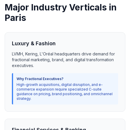
Major Industry Verticals in
Paris
Luxury & Fashion
LVMH, Kering, L'Oréal headquarters drive demand for
fractional marketing, brand, and digital transformation
executives.
Why Fractional Executives?
High-growth acquisitions, digital disruption, and e-
commerce expansion require specialized C-suite
guidance on pricing, brand positioning, and omnichannel
strategy.
Financial Services & Banking