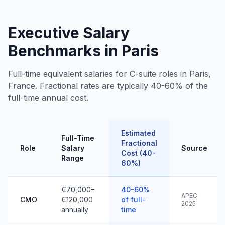
Executive Salary
Benchmarks in Paris
Full-time equivalent salaries for C-suite roles in Paris,
France. Fractional rates are typically 40-60% of the
full-time annual cost.
Estimated
Full-Time
Fractional
Role
Salary
Source
Cost (40-
Range
60%)
€70,000–
40-60%
APEC
CMO
€120,000
of full-
2025
annually
time