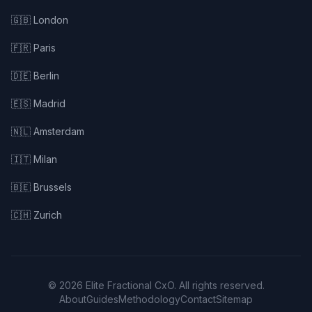
🇬🇧 London
🇫🇷 Paris
🇩🇪 Berlin
🇪🇸 Madrid
🇳🇱 Amsterdam
🇮🇹 Milan
🇧🇪 Brussels
🇨🇭 Zurich
© 2026 Elite Fractional CxO. All rights reserved.
About
Guides
Methodology
Contact
Sitemap