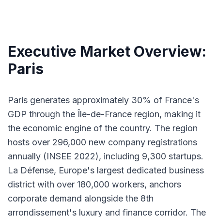
Executive Market Overview:
Paris
Paris generates approximately 30% of France's
GDP through the Île-de-France region, making it
the economic engine of the country. The region
hosts over 296,000 new company registrations
annually (INSEE 2022), including 9,300 startups.
La Défense, Europe's largest dedicated business
district with over 180,000 workers, anchors
corporate demand alongside the 8th
arrondissement's luxury and finance corridor. The