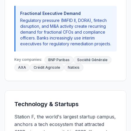
Fractional Executive Demand
Regulatory pressure (MiFID II, DORA), fintech
disruption, and M&A activity create recurring
demand for fractional CFOs and compliance
officers. Banks increasingly use interim
executives for regulatory remediation projects.
Key companies:
BNP Paribas
Société Générale
AXA
Crédit Agricole
Natixis
Technology & Startups
Station F, the world's largest startup campus,
anchors a tech ecosystem that attracted