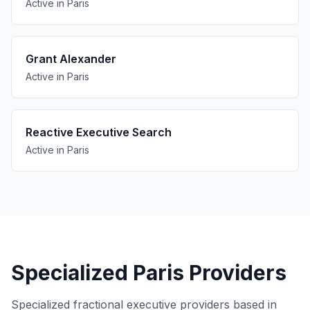
Active in Paris
Grant Alexander
Active in Paris
Reactive Executive Search
Active in Paris
Specialized Paris Providers
Specialized fractional executive providers based in