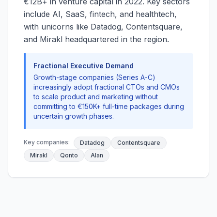
€12B+ in venture capital in 2022. Key sectors
include AI, SaaS, fintech, and healthtech,
with unicorns like Datadog, Contentsquare,
and Mirakl headquartered in the region.
Fractional Executive Demand
Growth-stage companies (Series A-C)
increasingly adopt fractional CTOs and CMOs
to scale product and marketing without
committing to €150K+ full-time packages during
uncertain growth phases.
Key companies:
Datadog
Contentsquare
Mirakl
Qonto
Alan