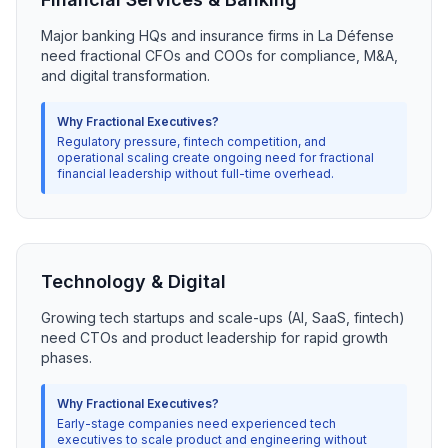
Major banking HQs and insurance firms in La Défense
need fractional CFOs and COOs for compliance, M&A,
and digital transformation.
Why Fractional Executives?
Regulatory pressure, fintech competition, and
operational scaling create ongoing need for fractional
financial leadership without full-time overhead.
Technology & Digital
Growing tech startups and scale-ups (AI, SaaS, fintech)
need CTOs and product leadership for rapid growth
phases.
Why Fractional Executives?
Early-stage companies need experienced tech
executives to scale product and engineering without