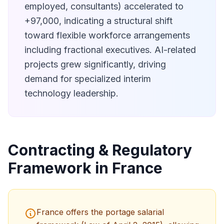
employed, consultants) accelerated to
+97,000, indicating a structural shift
toward flexible workforce arrangements
including fractional executives. AI-related
projects grew significantly, driving
demand for specialized interim
technology leadership.
Contracting & Regulatory
Framework in France
France offers the portage salarial