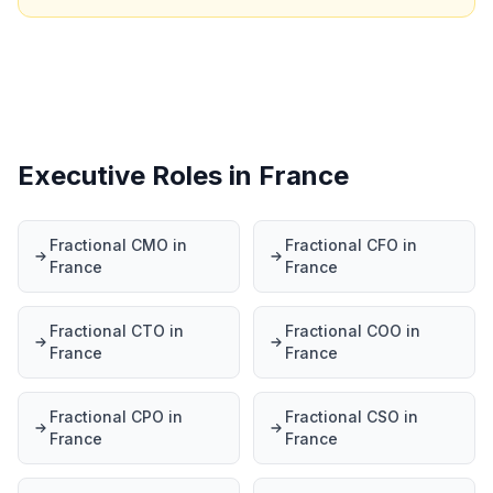
Executive Roles in France
Fractional CMO in
Fractional CFO in
France
France
Fractional CTO in
Fractional COO in
France
France
Fractional CPO in
Fractional CSO in
France
France