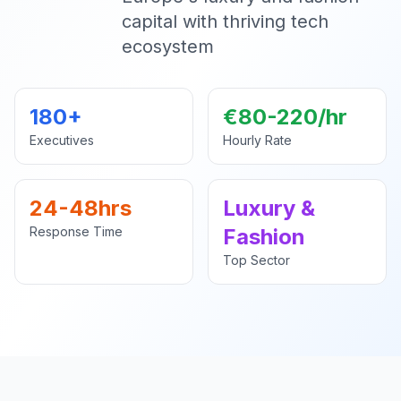
capital with thriving tech
ecosystem
180+
€80-220/hr
Executives
Hourly Rate
24-48hrs
Luxury &
Response Time
Fashion
Top Sector