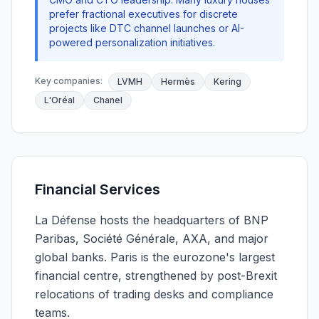
prefer fractional executives for discrete
projects like DTC channel launches or AI-
powered personalization initiatives.
Key companies:
LVMH
Hermès
Kering
L'Oréal
Chanel
Financial Services
La Défense hosts the headquarters of BNP
Paribas, Société Générale, AXA, and major
global banks. Paris is the eurozone's largest
financial centre, strengthened by post-Brexit
relocations of trading desks and compliance
teams.