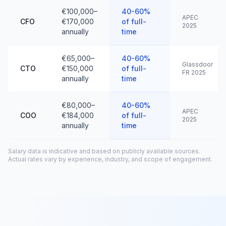
€100,000–
40-60%
APEC
CFO
€170,000
of full-
2025
annually
time
€65,000–
40-60%
Glassdoor
CTO
€150,000
of full-
FR 2025
annually
time
€80,000–
40-60%
APEC
COO
€184,000
of full-
2025
annually
time
Salary data is indicative and based on publicly available sources.
Actual rates vary by experience, industry, and scope of engagement.