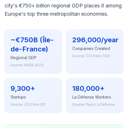
city's €750+ billion regional GDP places it among
Europe's top three metropolitan economies.
~€750B (Île-
296,000/year
de-France)
Companies Created
Source: CCI Paris 2022
Regional GDP
Source: INSEE 2023
9,300+
180,000+
Startups
La Défense Workers
Source: CCI Paris IDF
Source: Paris La Défense