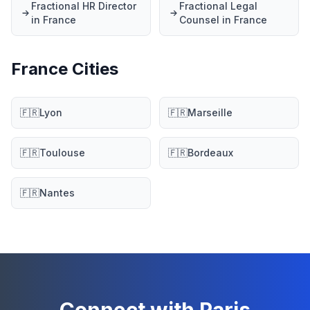
Fractional HR Director
Fractional Legal
in France
Counsel in France
France Cities
🇫🇷
Lyon
🇫🇷
Marseille
🇫🇷
Toulouse
🇫🇷
Bordeaux
🇫🇷
Nantes