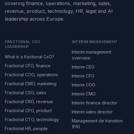
covering finance, operations, marketing, sales,
revenue, product, technology, HR, legal and AI
leadership across Europe.
FRACTIONAL CXO
INTERIM MANAGEMENT
LEADERSHIP
Interim management
What is a fractional CxO?
overview
Fractional CFO, finance
Interim CEO
Fractional COO, operations
Interim CFO
Fractional CMO, marketing
Interim COO
Fractional CSO, sales
Interim CMO
Fractional CRO, revenue
Interim finance director
Fractional CPO, product
Interim sales director
Fractional CTO, technology
Management de transition
(FR)
Fractional HR, people