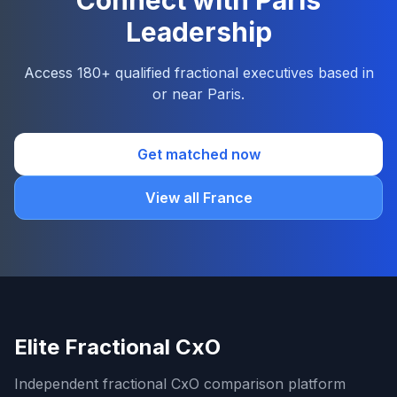
Connect with Paris
Leadership
Access 180+ qualified fractional executives based in
or near Paris.
Get matched now
View all France
Elite Fractional CxO
Independent fractional CxO comparison platform