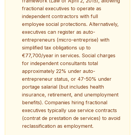
framework (Law of April 2, 2015), allowing
fractional executives to operate as
independent contractors with full
employee social protections. Alternatively,
executives can register as auto-
entrepreneurs (micro-entreprise) with
simplified tax obligations up to
€77,700/year in services. Social charges
for independent consultants total
approximately 22% under auto-
entrepreneur status, or 47-50% under
portage salarial (but includes health
insurance, retirement, and unemployment
benefits). Companies hiring fractional
executives typically use service contracts
(contrat de prestation de services) to avoid
reclassification as employment.