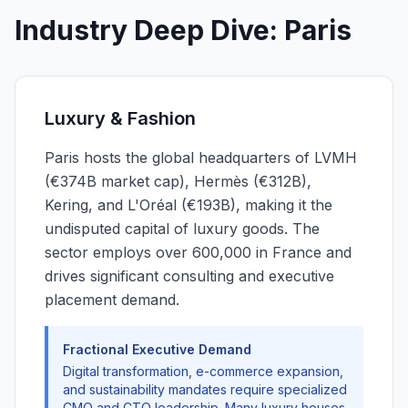
Industry Deep Dive: Paris
Luxury & Fashion
Paris hosts the global headquarters of LVMH
(€374B market cap), Hermès (€312B),
Kering, and L'Oréal (€193B), making it the
undisputed capital of luxury goods. The
sector employs over 600,000 in France and
drives significant consulting and executive
placement demand.
Fractional Executive Demand
Digital transformation, e-commerce expansion,
and sustainability mandates require specialized
CMO and CTO leadership. Many luxury houses