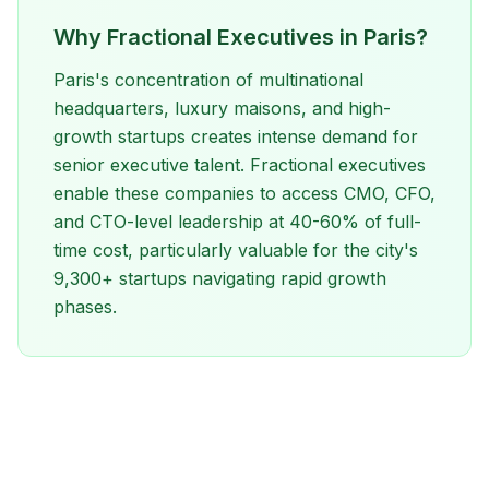
Why Fractional Executives in Paris?
Paris's concentration of multinational
headquarters, luxury maisons, and high-
growth startups creates intense demand for
senior executive talent. Fractional executives
enable these companies to access CMO, CFO,
and CTO-level leadership at 40-60% of full-
time cost, particularly valuable for the city's
9,300+ startups navigating rapid growth
phases.