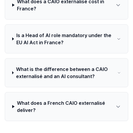
What does a CAIO externalisé cost in
France?
Is a Head of AI role mandatory under the
EU AI Act in France?
What is the difference between a CAIO
externalisé and an AI consultant?
What does a French CAIO externalisé
deliver?