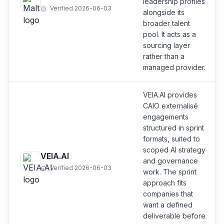
leadership profiles
Verified 2026-06-03
alongside its
broader talent
pool. It acts as a
sourcing layer
rather than a
managed provider.
VEIA.AI provides
CAIO externalisé
engagements
structured in sprint
formats, suited to
scoped AI strategy
VEIA.AI
and governance
Verified 2026-06-03
work. The sprint
approach fits
companies that
want a defined
deliverable before