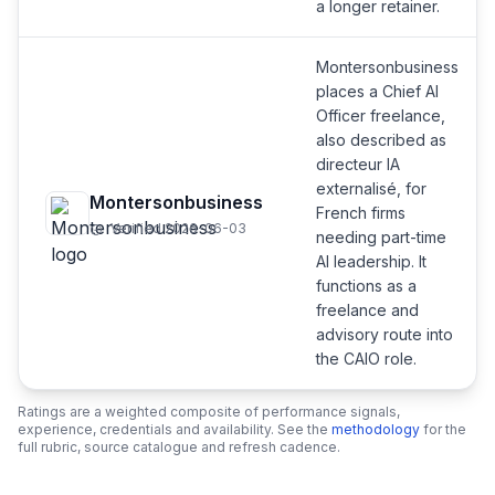
a longer retainer.
Montersonbusiness
places a Chief AI
Officer freelance,
also described as
directeur IA
externalisé, for
Montersonbusiness
French firms
Verified 2026-06-03
needing part-time
AI leadership. It
functions as a
freelance and
advisory route into
the CAIO role.
Ratings are a weighted composite of performance signals,
experience, credentials and availability. See the
methodology
for the
full rubric, source catalogue and refresh cadence.