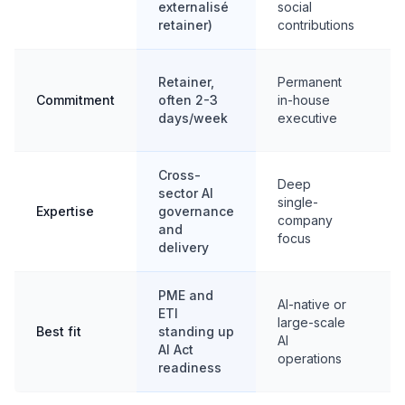
externalisé
social
m
retainer)
contributions
F
Retainer,
Permanent
m
Commitment
often 2-3
in-house
w
days/week
executive
m
Cross-
Deep
sector AI
T
single-
Expertise
governance
s
company
and
f
focus
delivery
PME and
AI-native or
ETI
large-scale
Best fit
standing up
s
AI
AI Act
g
operations
readiness