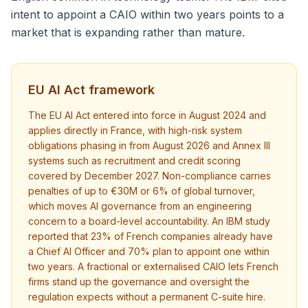
intent to appoint a CAIO within two years points to a
market that is expanding rather than mature.
EU AI Act framework
The EU AI Act entered into force in August 2024 and
applies directly in France, with high-risk system
obligations phasing in from August 2026 and Annex III
systems such as recruitment and credit scoring
covered by December 2027. Non-compliance carries
penalties of up to €30M or 6% of global turnover,
which moves AI governance from an engineering
concern to a board-level accountability. An IBM study
reported that 23% of French companies already have
a Chief AI Officer and 70% plan to appoint one within
two years. A fractional or externalised CAIO lets French
firms stand up the governance and oversight the
regulation expects without a permanent C-suite hire.