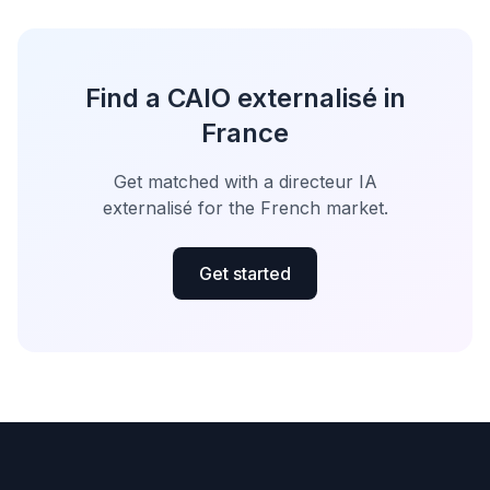
Find a CAIO externalisé in
France
Get matched with a directeur IA
externalisé for the French market.
Get started