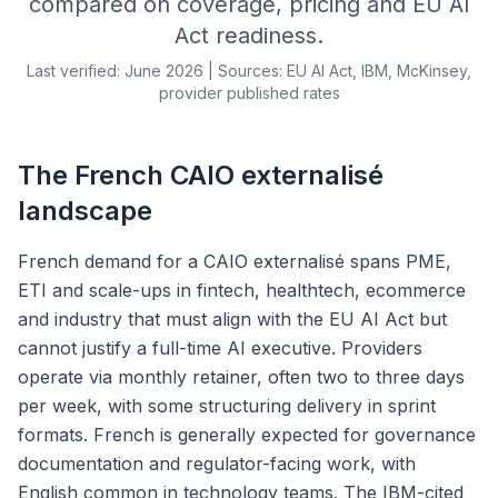
compared on coverage, pricing and EU AI
Act readiness.
Last verified: June 2026 | Sources: EU AI Act, IBM, McKinsey,
provider published rates
The French CAIO externalisé
landscape
French demand for a CAIO externalisé spans PME,
ETI and scale-ups in fintech, healthtech, ecommerce
and industry that must align with the EU AI Act but
cannot justify a full-time AI executive. Providers
operate via monthly retainer, often two to three days
per week, with some structuring delivery in sprint
formats. French is generally expected for governance
documentation and regulator-facing work, with
English common in technology teams. The IBM-cited