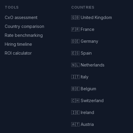
TOOLS
COUNTRIES
CxO assessment
🇬🇧 United Kingdom
Country comparison
🇫🇷 France
Rate benchmarking
🇩🇪 Germany
Hiring timeline
ROI calculator
🇪🇸 Spain
🇳🇱 Netherlands
🇮🇹 Italy
🇧🇪 Belgium
🇨🇭 Switzerland
🇮🇪 Ireland
🇦🇹 Austria