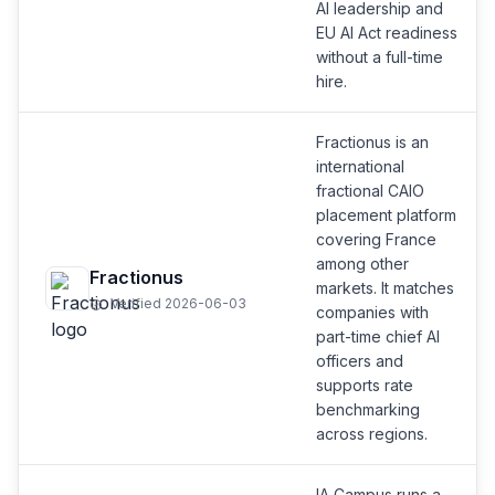
AI leadership and
EU AI Act readiness
without a full-time
hire.
Fractionus is an
international
fractional CAIO
placement platform
covering France
among other
Fractionus
markets. It matches
Verified 2026-06-03
companies with
part-time chief AI
officers and
supports rate
benchmarking
across regions.
IA Campus runs a