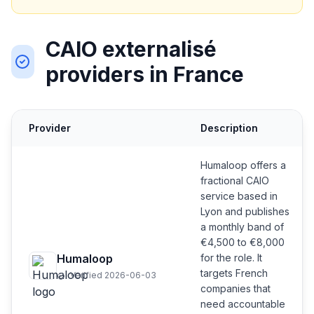
CAIO externalisé
providers in France
Provider
Description
Humaloop offers a
fractional CAIO
service based in
Lyon and publishes
a monthly band of
€4,500 to €8,000
Humaloop
for the role. It
targets French
Verified 2026-06-03
companies that
need accountable