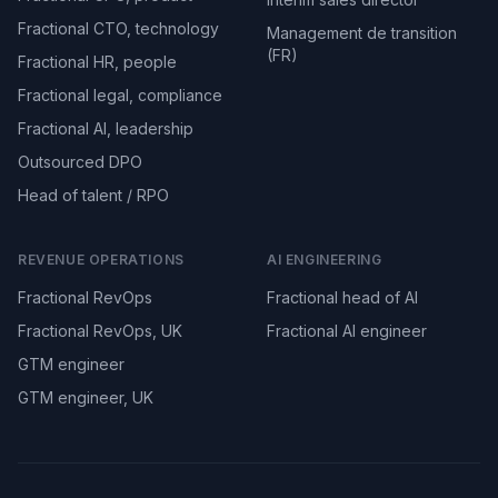
Fractional CTO, technology
Management de transition
(FR)
Fractional HR, people
Fractional legal, compliance
Fractional AI, leadership
Outsourced DPO
Head of talent / RPO
REVENUE OPERATIONS
AI ENGINEERING
Fractional RevOps
Fractional head of AI
Fractional RevOps, UK
Fractional AI engineer
GTM engineer
GTM engineer, UK