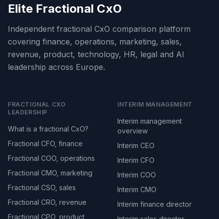
Elite Fractional CxO
Independent fractional CxO comparison platform
covering finance, operations, marketing, sales,
revenue, product, technology, HR, legal and AI
leadership across Europe.
FRACTIONAL CXO
INTERIM MANAGEMENT
LEADERSHIP
Interim management
What is a fractional CxO?
overview
Fractional CFO, finance
Interim CEO
Fractional COO, operations
Interim CFO
Fractional CMO, marketing
Interim COO
Fractional CSO, sales
Interim CMO
Fractional CRO, revenue
Interim finance director
Fractional CPO, product
Interim sales director