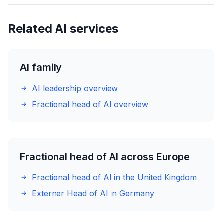
Related AI services
AI family
AI leadership overview
Fractional head of AI overview
Fractional head of AI across Europe
Fractional head of AI in the United Kingdom
Externer Head of AI in Germany