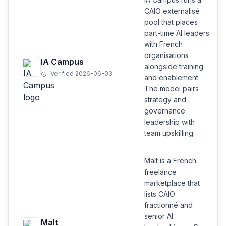
CAIO externalisé
pool that places
part-time AI leaders
with French
organisations
IA Campus
alongside training
Verified 2026-06-03
and enablement.
The model pairs
strategy and
governance
leadership with
team upskilling.
Malt is a French
freelance
marketplace that
lists CAIO
fractionné and
senior AI
Malt