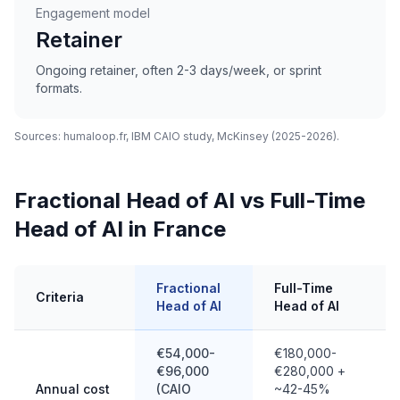
Engagement model
Retainer
Ongoing retainer, often 2-3 days/week, or sprint
formats.
Sources: humaloop.fr, IBM CAIO study, McKinsey (2025-2026).
Fractional Head of AI vs Full-Time
Head of AI in France
Fractional
Full-Time
I
Criteria
Head of AI
Head of AI
H
€54,000-
€180,000-
€96,000
€280,000 +
P
Annual cost
(CAIO
~42-45%
s