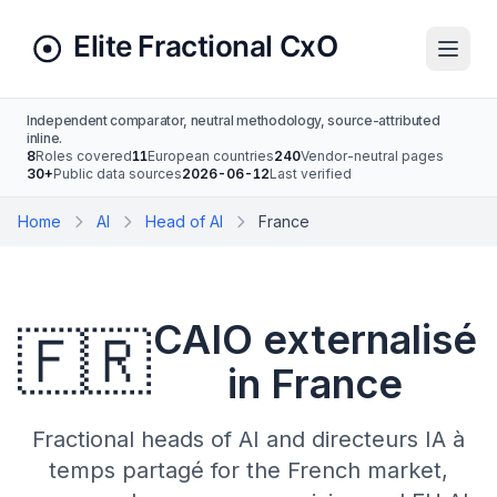
Independent comparator, neutral methodology, source-attributed
inline.
8
Roles covered
11
European countries
240
Vendor-neutral pages
30+
Public data sources
2026-06-12
Last verified
Home
AI
Head of AI
France
CAIO externalisé
🇫🇷
in France
Fractional heads of AI and directeurs IA à
temps partagé for the French market,