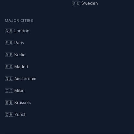
🇸🇪 Sweden
MAJOR CITIES
🇬🇧 London
🇫🇷 Paris
🇩🇪 Berlin
🇪🇸 Madrid
🇳🇱 Amsterdam
🇮🇹 Milan
🇧🇪 Brussels
🇨🇭 Zurich