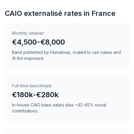
CAIO externalisé rates in France
Monthly retainer
€4,500-€8,000
Band published by Humaloop, scaled to use cases and
AI Act exposure.
Full-time benchmark
€180k-€280k
In-house CAIO base salary plus ~42-45% social
contributions.