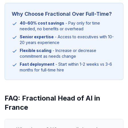
Why Choose Fractional Over Full-Time?
40-60% cost savings
- Pay only for time
needed, no benefits or overhead
Senior expertise
- Access to executives with 10-
20 years experience
Flexible scaling
- Increase or decrease
commitment as needs change
Fast deployment
- Start within 1-2 weeks vs 3-6
months for full-time hire
FAQ: Fractional Head of AI in
France