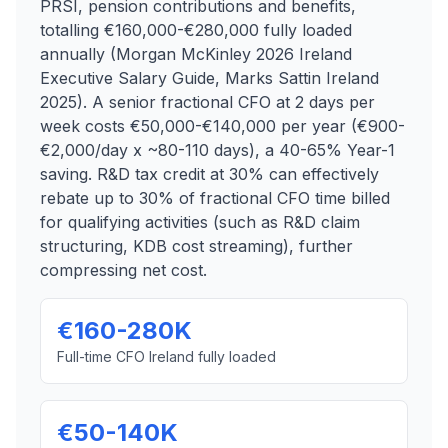
PRSI, pension contributions and benefits,
totalling €160,000-€280,000 fully loaded
annually (Morgan McKinley 2026 Ireland
Executive Salary Guide, Marks Sattin Ireland
2025). A senior fractional CFO at 2 days per
week costs €50,000-€140,000 per year (€900-
€2,000/day x ~80-110 days), a 40-65% Year-1
saving. R&D tax credit at 30% can effectively
rebate up to 30% of fractional CFO time billed
for qualifying activities (such as R&D claim
structuring, KDB cost streaming), further
compressing net cost.
€160-280K
Full-time CFO Ireland fully loaded
€50-140K