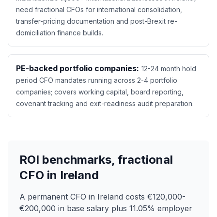
need fractional CFOs for international consolidation,
transfer-pricing documentation and post-Brexit re-
domiciliation finance builds.
PE-backed portfolio companies:
12-24 month hold
period CFO mandates running across 2-4 portfolio
companies; covers working capital, board reporting,
covenant tracking and exit-readiness audit preparation.
ROI benchmarks, fractional
CFO in Ireland
A permanent CFO in Ireland costs €120,000-
€200,000 in base salary plus 11.05% employer