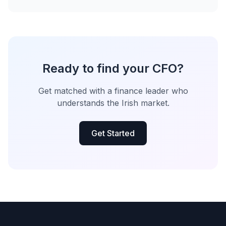
Ready to find your CFO?
Get matched with a finance leader who
understands the Irish market.
Get Started