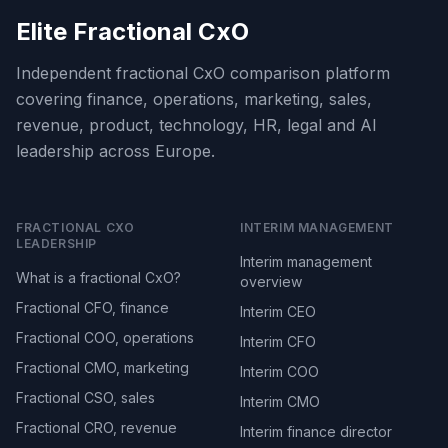
Elite Fractional CxO
Independent fractional CxO comparison platform
covering finance, operations, marketing, sales,
revenue, product, technology, HR, legal and AI
leadership across Europe.
FRACTIONAL CXO
INTERIM MANAGEMENT
LEADERSHIP
Interim management
What is a fractional CxO?
overview
Fractional CFO, finance
Interim CEO
Fractional COO, operations
Interim CFO
Fractional CMO, marketing
Interim COO
Fractional CSO, sales
Interim CMO
Fractional CRO, revenue
Interim finance director