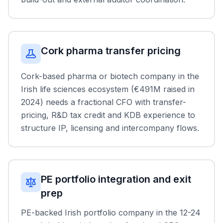
Cork pharma transfer pricing
Cork-based pharma or biotech company in the
Irish life sciences ecosystem (€491M raised in
2024) needs a fractional CFO with transfer-
pricing, R&D tax credit and KDB experience to
structure IP, licensing and intercompany flows.
PE portfolio integration and exit
prep
PE-backed Irish portfolio company in the 12-24