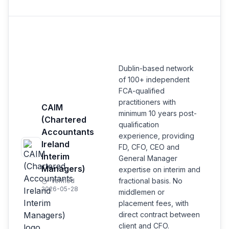
Dublin-based network
of 100+ independent
FCA-qualified
practitioners with
CAIM
minimum 10 years post-
(Chartered
qualification
Accountants
experience, providing
Ireland
FD, CFO, CEO and
Interim
General Manager
Managers)
expertise on interim and
fractional basis. No
Verified
2026-05-28
middlemen or
placement fees, with
direct contract between
client and CFO.