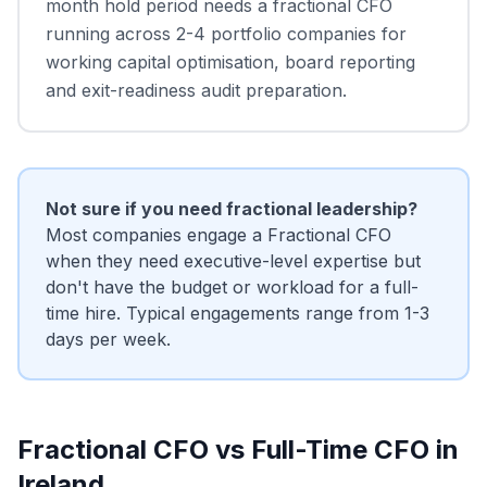
month hold period needs a fractional CFO
running across 2-4 portfolio companies for
working capital optimisation, board reporting
and exit-readiness audit preparation.
Not sure if you need fractional leadership?
Most companies engage a Fractional CFO
when they need executive-level expertise but
don't have the budget or workload for a full-
time hire. Typical engagements range from 1-3
days per week.
Fractional CFO vs Full-Time CFO in
Ireland