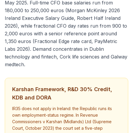
May 2025. Full-time CFO base salaries run from
180,000 to 250,000 euros (Morgan McKinley 2026
Ireland Executive Salary Guide, Robert Half Ireland
2026), while fractional CFO day rates run from 900 to
2,000 euros with a senior reference point around
1,350 euros (Fractional Edge rate card, PayMetric
Labs 2026). Demand concentrates in Dublin
technology and fintech, Cork life sciences and Galway
medtech.
Karshan Framework, R&D 30% Credit,
KDB and DORA
IR35 does not apply in Ireland: the Republic runs its
own employment-status regime. In Revenue
Commissioners v Karshan (Midlands) Ltd (Supreme
Court, October 2023) the court set a five-step