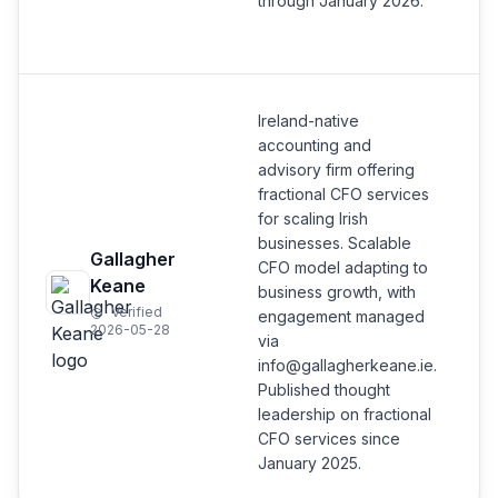
through January 2026.
Ireland-native
accounting and
advisory firm offering
fractional CFO services
for scaling Irish
businesses. Scalable
Gallagher
CFO model adapting to
Keane
business growth, with
Verified
engagement managed
2026-05-28
via
info@gallagherkeane.ie.
Published thought
leadership on fractional
CFO services since
January 2025.