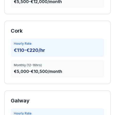
€5,500-€12,000/month
Cork
Hourly Rate
€110-€220/hr
Monthly (12-16hrs)
€5,000-€10,500/month
Galway
Hourly Rate