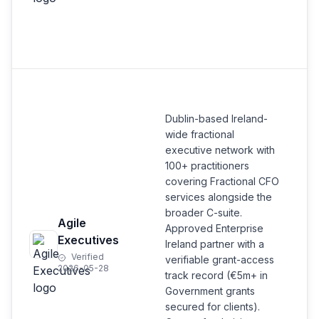
Dublin-based Ireland-
wide fractional
executive network with
100+ practitioners
covering Fractional CFO
services alongside the
broader C-suite.
Agile
Approved Enterprise
Executives
Ireland partner with a
Verified
verifiable grant-access
2026-05-28
track record (€5m+ in
Government grants
secured for clients).