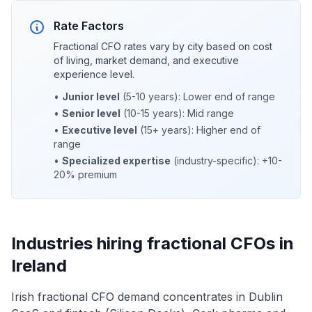
Rate Factors
Fractional CFO rates vary by city based on cost
of living, market demand, and executive
experience level.
•
Junior level
(5-10 years): Lower end of range
•
Senior level
(10-15 years): Mid range
•
Executive level
(15+ years): Higher end of
range
•
Specialized expertise
(industry-specific): +10-
20% premium
Industries hiring fractional CFOs in
Ireland
Irish fractional CFO demand concentrates in Dublin