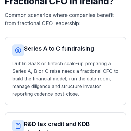
Fractional CFO in Ireland?
Common scenarios where companies benefit
from fractional CFO leadership:
Series A to C fundraising
Dublin SaaS or fintech scale-up preparing a
Series A, B or C raise needs a fractional CFO to
build the financial model, run the data room,
manage diligence and structure investor
reporting cadence post-close.
R&D tax credit and KDB