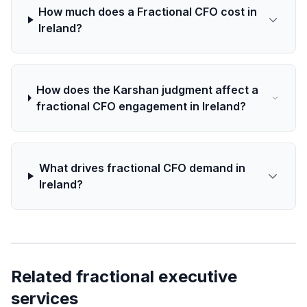
How much does a Fractional CFO cost in
Ireland?
How does the Karshan judgment affect a
fractional CFO engagement in Ireland?
What drives fractional CFO demand in
Ireland?
Related fractional executive
services