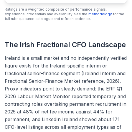
Ratings are a weighted composite of performance signals,
experience, credentials and availability. See the
methodology
for the
full rubric, source catalogue and refresh cadence.
The Irish Fractional CFO Landscape
Ireland is a small market and no independently verified
figure exists for the Ireland-specific interim or
fractional senior-finance segment (Ireland Interim and
Fractional Senior-Finance Market reference, 2026).
Proxy indicators point to steady demand: the ERF Q1
2026 Labour Market Monitor reported temporary and
contracting roles overtaking permanent recruitment in
2025 at 48% of net fee income against 44% for
permanent, and LinkedIn Ireland showed about 171
CFO-level listings across all employment types as of