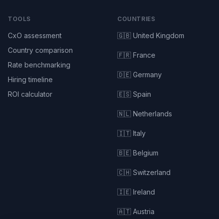
TOOLS
COUNTRIES
CxO assessment
🇬🇧 United Kingdom
Country comparison
🇫🇷 France
Rate benchmarking
🇩🇪 Germany
Hiring timeline
ROI calculator
🇪🇸 Spain
🇳🇱 Netherlands
🇮🇹 Italy
🇧🇪 Belgium
🇨🇭 Switzerland
🇮🇪 Ireland
🇦🇹 Austria