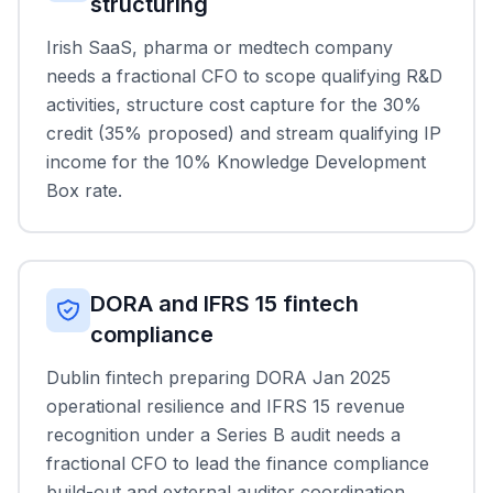
structuring
Irish SaaS, pharma or medtech company
needs a fractional CFO to scope qualifying R&D
activities, structure cost capture for the 30%
credit (35% proposed) and stream qualifying IP
income for the 10% Knowledge Development
Box rate.
DORA and IFRS 15 fintech
compliance
Dublin fintech preparing DORA Jan 2025
operational resilience and IFRS 15 revenue
recognition under a Series B audit needs a
fractional CFO to lead the finance compliance
build-out and external auditor coordination.