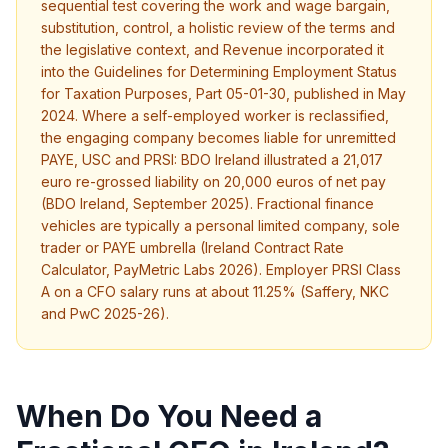
sequential test covering the work and wage bargain,
substitution, control, a holistic review of the terms and
the legislative context, and Revenue incorporated it
into the Guidelines for Determining Employment Status
for Taxation Purposes, Part 05-01-30, published in May
2024. Where a self-employed worker is reclassified,
the engaging company becomes liable for unremitted
PAYE, USC and PRSI: BDO Ireland illustrated a 21,017
euro re-grossed liability on 20,000 euros of net pay
(BDO Ireland, September 2025). Fractional finance
vehicles are typically a personal limited company, sole
trader or PAYE umbrella (Ireland Contract Rate
Calculator, PayMetric Labs 2026). Employer PRSI Class
A on a CFO salary runs at about 11.25% (Saffery, NKC
and PwC 2025-26).
When Do You Need a