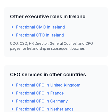
Other executive roles in Ireland
Fractional CMO in Ireland
Fractional CTO in Ireland
COO, CSO, HR Director, General Counsel and CPO
pages for Ireland ship in subsequent batches.
CFO services in other countries
Fractional CFO in United Kingdom
Fractional CFO in France
Fractional CFO in Germany
Fractional CFO in Netherlands