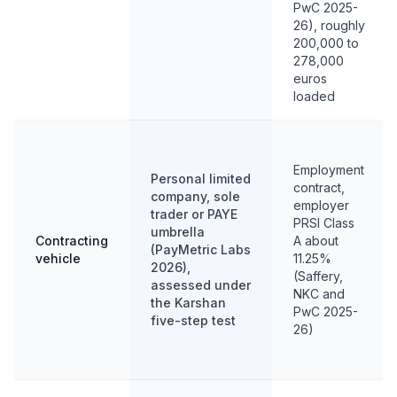
PwC 2025-
26), roughly
200,000 to
278,000
euros
loaded
Employment
Personal limited
contract,
company, sole
employer
trader or PAYE
PRSI Class
umbrella
Contracting
A about
(PayMetric Labs
vehicle
11.25%
2026),
(Saffery,
assessed under
NKC and
the Karshan
PwC 2025-
five-step test
26)