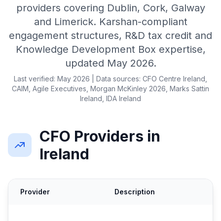
providers covering Dublin, Cork, Galway
and Limerick. Karshan-compliant
engagement structures, R&D tax credit and
Knowledge Development Box expertise,
updated May 2026.
Last verified: May 2026 | Data sources: CFO Centre Ireland,
CAIM, Agile Executives, Morgan McKinley 2026, Marks Sattin
Ireland, IDA Ireland
CFO Providers in
Ireland
Provider
Description