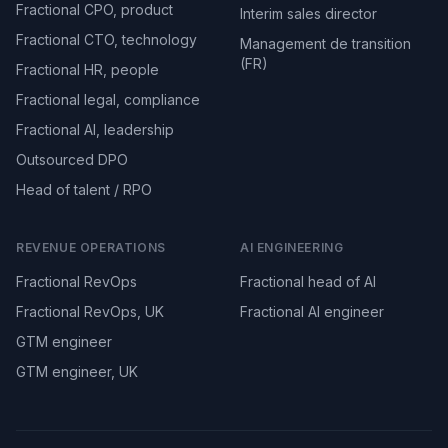
Fractional CPO, product
Interim sales director
Fractional CTO, technology
Management de transition
(FR)
Fractional HR, people
Fractional legal, compliance
Fractional AI, leadership
Outsourced DPO
Head of talent / RPO
REVENUE OPERATIONS
AI ENGINEERING
Fractional RevOps
Fractional head of AI
Fractional RevOps, UK
Fractional AI engineer
GTM engineer
GTM engineer, UK