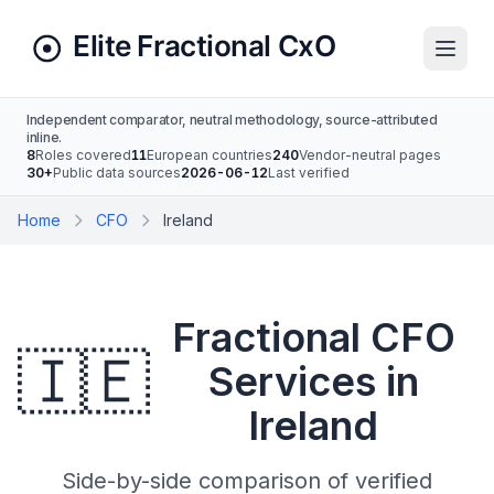
Independent comparator, neutral methodology, source-attributed
inline.
8
Roles covered
11
European countries
240
Vendor-neutral pages
30+
Public data sources
2026-06-12
Last verified
Home
CFO
Ireland
Fractional CFO
🇮🇪
Services in
Ireland
Side-by-side comparison of verified