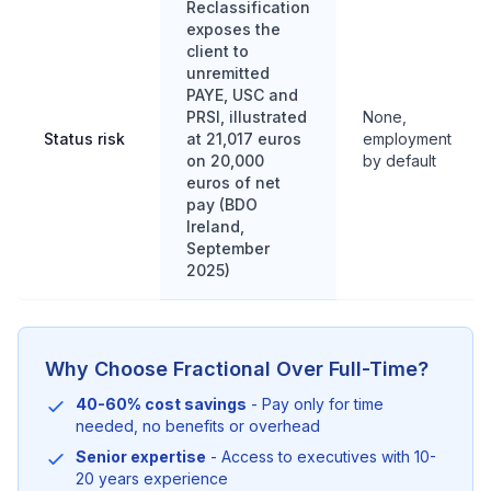
Reclassification
exposes the
client to
unremitted
PAYE, USC and
PRSI, illustrated
None,
Status risk
at 21,017 euros
employment
on 20,000
by default
euros of net
pay (BDO
Ireland,
September
2025)
Why Choose Fractional Over Full-Time?
40-60% cost savings
- Pay only for time
needed, no benefits or overhead
Senior expertise
- Access to executives with 10-
20 years experience