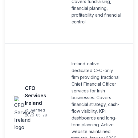
Covers fundraising,
financial planning,
profitability and financial
control.
Ireland-native
dedicated CFO-only
firm providing fractional
Chief Financial Officer
CFO
services for Irish
Services
businesses. Covers
Ireland
financial strategy, cash-
Verified
flow visibility, KPI
2026-05-28
dashboards and long-
term planning. Active
website maintained