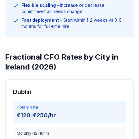
Flexible scaling
- Increase or decrease
commitment as needs change
Fast deployment
- Start within 1-2 weeks vs 3-6
months for full-time hire
Fractional CFO Rates by City in
Ireland (2026)
Dublin
Hourly Rate
€120-€250/hr
Monthly (12-16hrs)