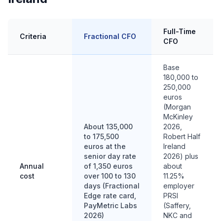
Full-Time
Criteria
Fractional CFO
CFO
Base
180,000 to
250,000
euros
(Morgan
McKinley
About 135,000
2026,
to 175,500
Robert Half
euros at the
Ireland
senior day rate
2026) plus
Annual
of 1,350 euros
about
cost
over 100 to 130
11.25%
days (Fractional
employer
Edge rate card,
PRSI
PayMetric Labs
(Saffery,
2026)
NKC and