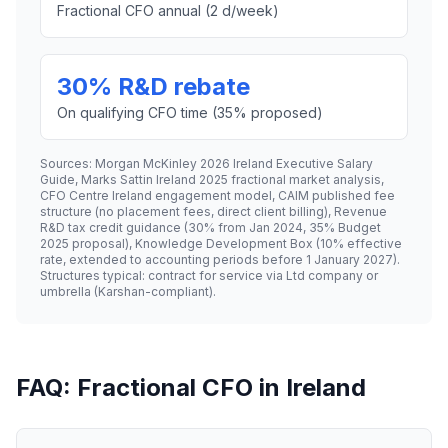
Fractional CFO annual (2 d/week)
30% R&D rebate
On qualifying CFO time (35% proposed)
Sources: Morgan McKinley 2026 Ireland Executive Salary
Guide, Marks Sattin Ireland 2025 fractional market analysis,
CFO Centre Ireland engagement model, CAIM published fee
structure (no placement fees, direct client billing), Revenue
R&D tax credit guidance (30% from Jan 2024, 35% Budget
2025 proposal), Knowledge Development Box (10% effective
rate, extended to accounting periods before 1 January 2027).
Structures typical: contract for service via Ltd company or
umbrella (Karshan-compliant).
FAQ: Fractional CFO in Ireland