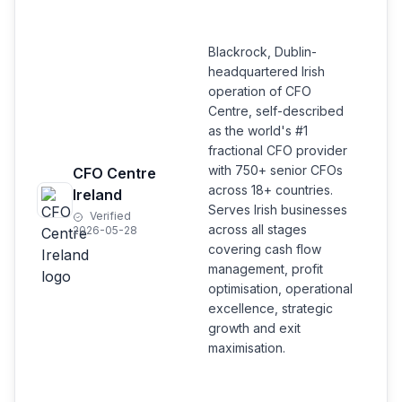
Blackrock, Dublin-
headquartered Irish
operation of CFO
Centre, self-described
as the world's #1
fractional CFO provider
with 750+ senior CFOs
CFO Centre
across 18+ countries.
Ireland
Serves Irish businesses
Verified
across all stages
2026-05-28
covering cash flow
management, profit
optimisation, operational
excellence, strategic
growth and exit
maximisation.