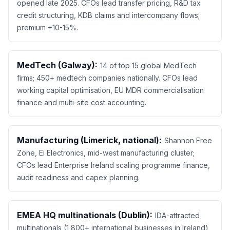
opened late 2025. CFOs lead transfer pricing, R&D tax
credit structuring, KDB claims and intercompany flows;
premium +10-15%.
MedTech (Galway):
14 of top 15 global MedTech
firms; 450+ medtech companies nationally. CFOs lead
working capital optimisation, EU MDR commercialisation
finance and multi-site cost accounting.
Manufacturing (Limerick, national):
Shannon Free
Zone, Ei Electronics, mid-west manufacturing cluster;
CFOs lead Enterprise Ireland scaling programme finance,
audit readiness and capex planning.
EMEA HQ multinationals (Dublin):
IDA-attracted
multinationals (1,800+ international businesses in Ireland)