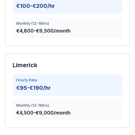
€100-€200/hr
Monthly (12-16hrs)
€4,800-€9,500/month
Limerick
Hourly Rate
€95-€190/hr
Monthly (12-16hrs)
€4,500-€9,000/month