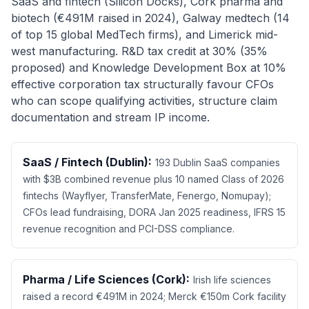
SaaS and fintech (Silicon Docks), Cork pharma and
biotech (€491M raised in 2024), Galway medtech (14
of top 15 global MedTech firms), and Limerick mid-
west manufacturing. R&D tax credit at 30% (35%
proposed) and Knowledge Development Box at 10%
effective corporation tax structurally favour CFOs
who can scope qualifying activities, structure claim
documentation and stream IP income.
SaaS / Fintech (Dublin):
193 Dublin SaaS companies
with $3B combined revenue plus 10 named Class of 2026
fintechs (Wayflyer, TransferMate, Fenergo, Nomupay);
CFOs lead fundraising, DORA Jan 2025 readiness, IFRS 15
revenue recognition and PCI-DSS compliance.
Pharma / Life Sciences (Cork):
Irish life sciences
raised a record €491M in 2024; Merck €150m Cork facility