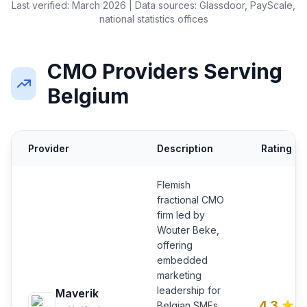
Last verified: March 2026 | Data sources: Glassdoor, PayScale,
national statistics offices
CMO Providers Serving
Belgium
Provider
Description
Rating
Flemish
fractional CMO
firm led by
Wouter Beke,
offering
embedded
marketing
leadership for
Maverik
4.3
Belgian SMEs.