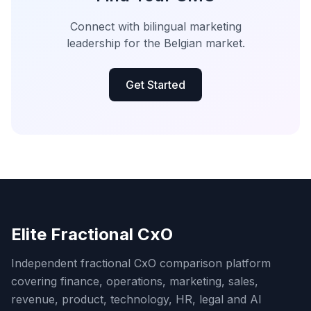
Connect with bilingual marketing
leadership for the Belgian market.
Get Started
Elite Fractional CxO
Independent fractional CxO comparison platform
covering finance, operations, marketing, sales,
revenue, product, technology, HR, legal and AI