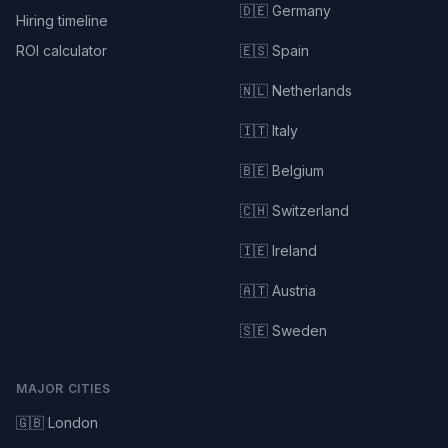
🇩🇪 Germany
Hiring timeline
ROI calculator
🇪🇸 Spain
🇳🇱 Netherlands
🇮🇹 Italy
🇧🇪 Belgium
🇨🇭 Switzerland
🇮🇪 Ireland
🇦🇹 Austria
🇸🇪 Sweden
MAJOR CITIES
🇬🇧 London