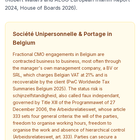
2024, House of Boards 2026).
Société Unipersonnelle & Portage in
Belgium
Fractional CMO engagements in Belgium are
contracted business to business, most often through
the manager's own management company, a BV or
SRL, which charges Belgian VAT at 21% and is
recoverable by the client (PwC Worldwide Tax
Summaries Belgium 2025). The status risk is
schijnzelfstandigheid, also called faux independant,
governed by Title XIII of the Programmawet of 27
December 2006, the Arbeidsrelatieswet, whose article
333 sets four general criteria: the will of the parties,
freedom to organise working hours, freedom to
organise the work and absence of hierarchical control
(Arbeidsrelatieswet, art. 333). Parties can secure a