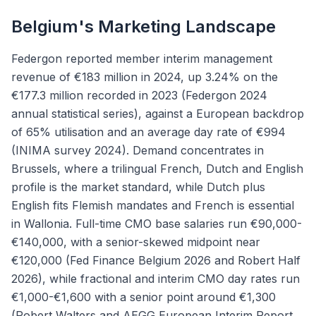
Belgium's Marketing Landscape
Federgon reported member interim management
revenue of €183 million in 2024, up 3.24% on the
€177.3 million recorded in 2023 (Federgon 2024
annual statistical series), against a European backdrop
of 65% utilisation and an average day rate of €994
(INIMA survey 2024). Demand concentrates in
Brussels, where a trilingual French, Dutch and English
profile is the market standard, while Dutch plus
English fits Flemish mandates and French is essential
in Wallonia. Full-time CMO base salaries run €90,000-
€140,000, with a senior-skewed midpoint near
€120,000 (Fed Finance Belgium 2026 and Robert Half
2026), while fractional and interim CMO day rates run
€1,000-€1,600 with a senior point around €1,300
(Robert Walters and AEGG European Interim Report