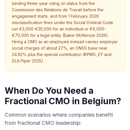
binding three-year ruling on status from the
Commission des Relations de Travail before the
engagement starts, and from 1 February 2026
misclassification fines under the Social Criminal Code
run €3,000-€35,000 for an individual or €6,000-
€70,000 for a legal entity (Baker McKenzie 2026).
Hiring a CMO as an employee instead carries employer
social charges of about 27%, an ONSS base near
24.92% plus the special contribution (KPMG, EY and
DLA Piper 2025).
When Do You Need a
Fractional CMO in Belgium?
Common scenarios where companies benefit
from fractional CMO leadership: