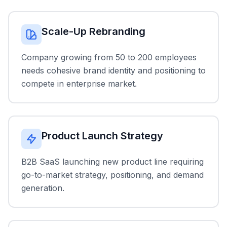
Scale-Up Rebranding
Company growing from 50 to 200 employees
needs cohesive brand identity and positioning to
compete in enterprise market.
Product Launch Strategy
B2B SaaS launching new product line requiring
go-to-market strategy, positioning, and demand
generation.