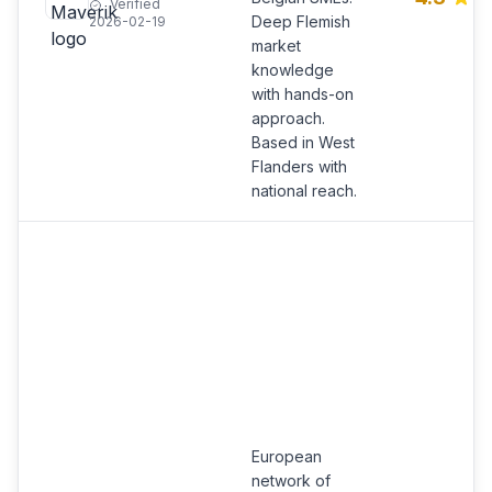
Verified
Deep Flemish
2026-02-19
market
knowledge
with hands-on
approach.
Based in West
Flanders with
national reach.
European
network of