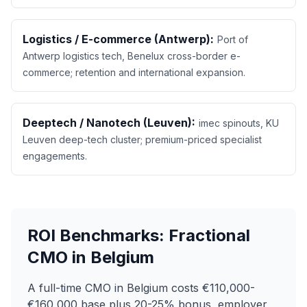
Logistics / E-commerce (Antwerp):
Port of
Antwerp logistics tech, Benelux cross-border e-
commerce; retention and international expansion.
Deeptech / Nanotech (Leuven):
imec spinouts, KU
Leuven deep-tech cluster; premium-priced specialist
engagements.
ROI Benchmarks: Fractional
CMO in Belgium
A full-time CMO in Belgium costs €110,000-
€160,000 base plus 20-25% bonus, employer