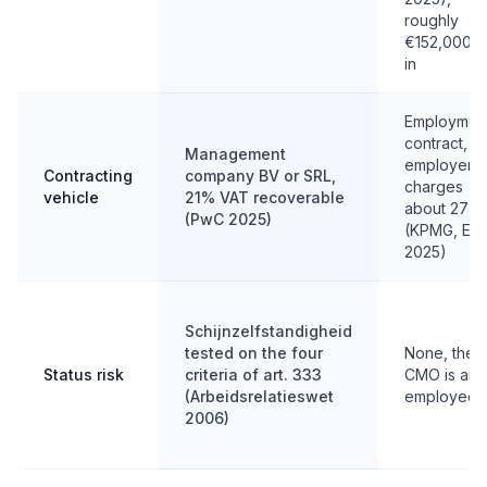
roughly
€152,000 al
in
Employmen
contract,
Management
employer
Contracting
company BV or SRL,
charges
vehicle
21% VAT recoverable
about 27%
(PwC 2025)
(KPMG, EY
2025)
Schijnzelfstandigheid
tested on the four
None, the
Status risk
criteria of art. 333
CMO is an
(Arbeidsrelatieswet
employee
2006)