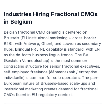
Industries Hiring Fractional CMOs
in Belgium
Belgian fractional CMO demand is centered on
Brussels (EU institutional marketing + cross-border
B2B), with Antwerp, Ghent, and Leuven as secondary
hubs. Bilingual FR / NL capability is standard, with EN
as the de-facto business lingua franca. The BV
(Besloten Vennootschap) is the most common
contracting structure for senior fractional executives;
self-employed freelance (éénmanszaak / entreprise
individuelle) is common for solo operators. The pan-
European nature of Brussels-based scale-ups and
institutional marketing creates demand for fractional
CMOs fluent in EU regulatory context.