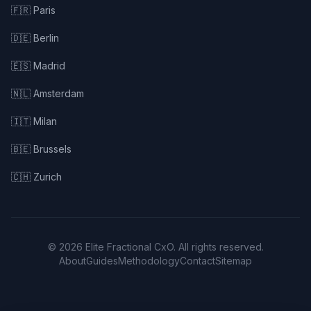
🇫🇷 Paris
🇩🇪 Berlin
🇪🇸 Madrid
🇳🇱 Amsterdam
🇮🇹 Milan
🇧🇪 Brussels
🇨🇭 Zurich
© 2026 Elite Fractional CxO. All rights reserved.
About
Guides
Methodology
Contact
Sitemap