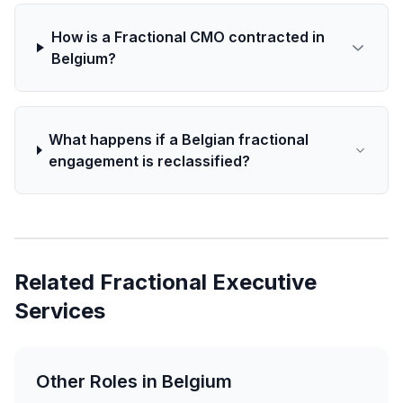
How is a Fractional CMO contracted in
Belgium?
What happens if a Belgian fractional
engagement is reclassified?
Related Fractional Executive
Services
Other Roles in Belgium