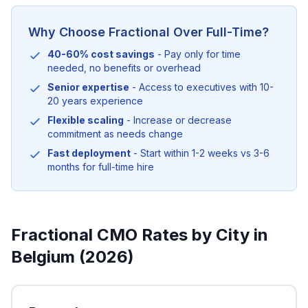
Why Choose Fractional Over Full-Time?
40-60% cost savings
- Pay only for time
needed, no benefits or overhead
Senior expertise
- Access to executives with 10-
20 years experience
Flexible scaling
- Increase or decrease
commitment as needs change
Fast deployment
- Start within 1-2 weeks vs 3-6
months for full-time hire
Fractional CMO Rates by City in
Belgium (2026)