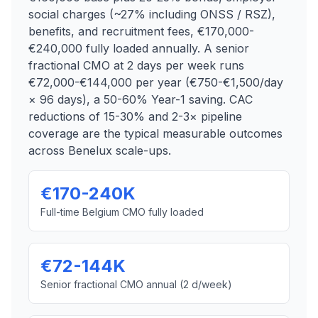
social charges (~27% including ONSS / RSZ),
benefits, and recruitment fees, €170,000-
€240,000 fully loaded annually. A senior
fractional CMO at 2 days per week runs
€72,000-€144,000 per year (€750-€1,500/day
× 96 days), a 50-60% Year-1 saving. CAC
reductions of 15-30% and 2-3× pipeline
coverage are the typical measurable outcomes
across Benelux scale-ups.
€170-240K
Full-time Belgium CMO fully loaded
€72-144K
Senior fractional CMO annual (2 d/week)