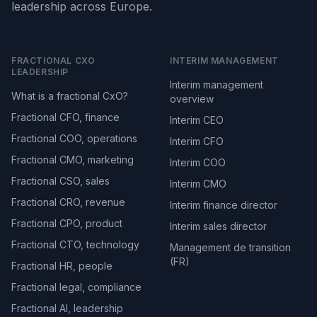
leadership across Europe.
FRACTIONAL CXO
INTERIM MANAGEMENT
LEADERSHIP
Interim management
What is a fractional CxO?
overview
Fractional CFO, finance
Interim CEO
Fractional COO, operations
Interim CFO
Fractional CMO, marketing
Interim COO
Fractional CSO, sales
Interim CMO
Fractional CRO, revenue
Interim finance director
Fractional CPO, product
Interim sales director
Fractional CTO, technology
Management de transition
(FR)
Fractional HR, people
Fractional legal, compliance
Fractional AI, leadership