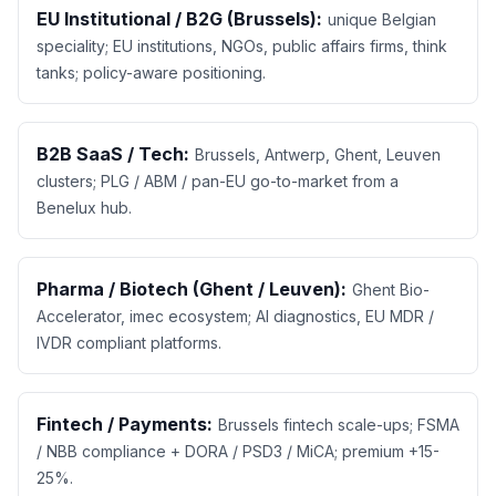
EU Institutional / B2G (Brussels):
unique Belgian
speciality; EU institutions, NGOs, public affairs firms, think
tanks; policy-aware positioning.
B2B SaaS / Tech:
Brussels, Antwerp, Ghent, Leuven
clusters; PLG / ABM / pan-EU go-to-market from a
Benelux hub.
Pharma / Biotech (Ghent / Leuven):
Ghent Bio-
Accelerator, imec ecosystem; AI diagnostics, EU MDR /
IVDR compliant platforms.
Fintech / Payments:
Brussels fintech scale-ups; FSMA
/ NBB compliance + DORA / PSD3 / MiCA; premium +15-
25%.