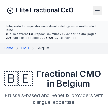
Independent comparator, neutral methodology, source-attributed
inline.
8
Roles covered
11
European countries
240
Vendor-neutral pages
30+
Public data sources
2026-06-12
Last verified
Home
CMO
Belgium
Fractional CMO
🇧🇪
in Belgium
Brussels-based and Benelux providers with
bilingual expertise.