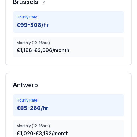
Brussels
Hourly Rate
€99-308/hr
Monthly (12-16hrs)
€1,188-€3,696/month
Antwerp
Hourly Rate
€85-266/hr
Monthly (12-16hrs)
€1,020-€3,192/month