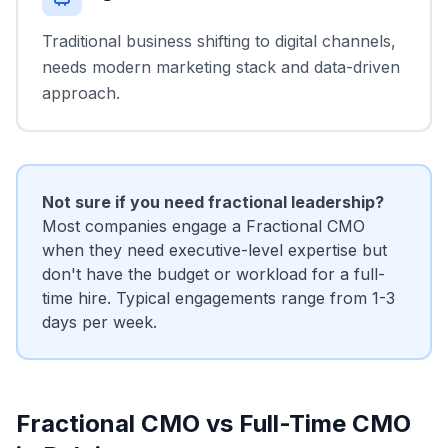
Traditional business shifting to digital channels,
needs modern marketing stack and data-driven
approach.
Not sure if you need fractional leadership?
Most companies engage a Fractional CMO
when they need executive-level expertise but
don't have the budget or workload for a full-
time hire. Typical engagements range from 1-3
days per week.
Fractional CMO vs Full-Time CMO