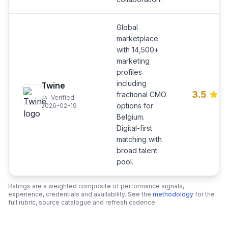
Global
marketplace
with 14,500+
marketing
profiles
including
Twine
3.5
fractional CMO
Verified
options for
2026-02-19
Belgium.
Digital-first
matching with
broad talent
pool.
Ratings are a weighted composite of performance signals,
experience, credentials and availability. See the
methodology
for the
full rubric, source catalogue and refresh cadence.