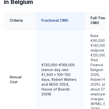
in Belgium
Full-Time
Criteria
Fractional CMO
CMO
Base
€90,000-
€140,000,
midpoint
€120,000
(Fed
€130,000-€169,000
Finance
(senior day rate
Belgium
€1,300 x 100-130
2026,
Annual
days, Robert Walters
Robert Half
Cost
and AEGG 2024,
2026), plus
House of Boards
about 27%
2026)
employer
charges
(KPMG, EY
2025),