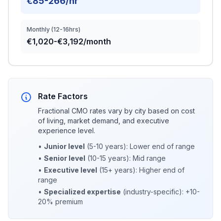
€85-266/hr
Monthly (12-16hrs)
€1,020-€3,192/month
Rate Factors
Fractional CMO rates vary by city based on cost
of living, market demand, and executive
experience level.
•
Junior level
(5-10 years): Lower end of range
•
Senior level
(10-15 years): Mid range
•
Executive level
(15+ years): Higher end of
range
•
Specialized expertise
(industry-specific): +10-
20% premium