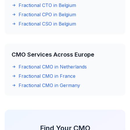
Fractional CTO in Belgium
Fractional CPO in Belgium
Fractional CSO in Belgium
CMO Services Across Europe
Fractional CMO in Netherlands
Fractional CMO in France
Fractional CMO in Germany
Find Your CMO