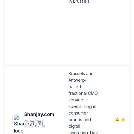
in Brussels.
Brussels and
Antwerp-
based
fractional CMO
service
specializing in
consumer
Shanjay.com
4
brands and
Verified
digital
2026-02-19
marketing. Day