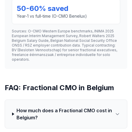
50-60% saved
Year-1 vs full-time (O-CMO Benelux)
Sources: O-CMO Western Europe benchmarks, INIMA 2025
European Interim Management Survey, Robert Walters 2025
Belgium Salary Guide, Belgian National Social Security Office
ONSS / RSZ employer contribution data. Typical contracting:
BV (Besloten Vennootschap) for senior fractional executives,
freelance éénmanszaak / entreprise individuelle for solo
operators.
FAQ: Fractional CMO in Belgium
How much does a Fractional CMO cost in
Belgium?