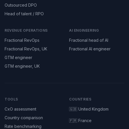
Outsourced DPO
Head of talent / RPO
REVENUE OPERATIONS
AI ENGINEERING
Fractional RevOps
Fractional head of AI
Fractional RevOps, UK
Fractional AI engineer
GTM engineer
GTM engineer, UK
TOOLS
COUNTRIES
CxO assessment
🇬🇧 United Kingdom
Country comparison
🇫🇷 France
Rate benchmarking