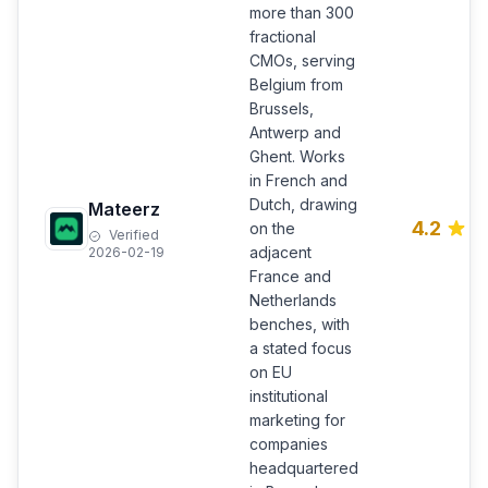
more than 300
fractional
CMOs, serving
Belgium from
Brussels,
Antwerp and
Ghent. Works
in French and
Dutch, drawing
Mateerz
4.2
on the
Verified
adjacent
2026-02-19
France and
Netherlands
benches, with
a stated focus
on EU
institutional
marketing for
companies
headquartered