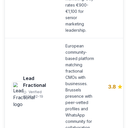
rates €900-
€1,100 for
senior
marketing
leadership.
European
community-
based platform
matching
fractional
CMOs with
Lead
businesses.
Fractional
3.8
Brussels
Verified
presence with
2026-02-19
peer-vetted
profiles and
WhatsApp
community for
collaboration.