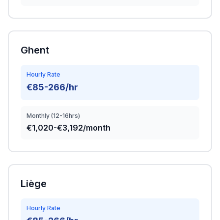
Ghent
Hourly Rate
€85-266/hr
Monthly (12-16hrs)
€1,020-€3,192/month
Liège
Hourly Rate