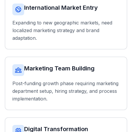
International Market Entry
Expanding to new geographic markets, need
localized marketing strategy and brand
adaptation.
Marketing Team Building
Post-funding growth phase requiring marketing
department setup, hiring strategy, and process
implementation.
Digital Transformation