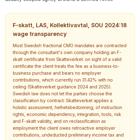
F-skatt, LAS, Kollektivavtal, SOU 2024:18
wage transparency
Most Swedish fractional CMO mandates are contracted
through the consultant's own company holding an F-
skatt certificate from Skatteverket: on sight of a valid
certificate the client treats the fee as a business-to-
business purchase and bears no employer
contributions, which currently run 31.42% with no
ceiling (Skatteverket guidance 2024 and 2025).
Swedish law does not let the parties choose the
classification by contract: Skatteverket applies a
holistic assessment, helhetsbedomning, of instruction
rights, economic dependency, integration, tools, risk
and F-skatt validity, and on reclassification as
employment the client owes retroactive employer
contributions, undeducted preliminary income tax and