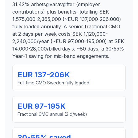
31.42% arbetsgivaravgifter (employer
contributions) plus benefits, totalling SEK
1,575,000-2,365,000 (~EUR 137,000-206,000)
fully loaded annually. A senior fractional CMO
at 2 days per week costs SEK 1,120,000-
2,240,000/year (~EUR 97,000-195,000) at SEK
14,000-28,000/billed day x ~80 days, a 30-55%
Year-1 saving for mid-band engagements.
EUR 137-206K
Full-time CMO Sweden fully loaded
EUR 97-195K
Fractional CMO annual (2 d/week)
30-55% saved