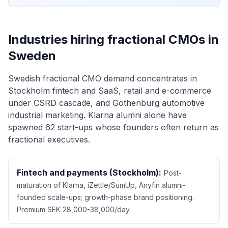
Industries hiring fractional CMOs in
Sweden
Swedish fractional CMO demand concentrates in
Stockholm fintech and SaaS, retail and e-commerce
under CSRD cascade, and Gothenburg automotive
industrial marketing. Klarna alumni alone have
spawned 62 start-ups whose founders often return as
fractional executives.
Fintech and payments (Stockholm):
Post-
maturation of Klarna, iZettle/SumUp, Anyfin alumni-
founded scale-ups; growth-phase brand positioning.
Premium SEK 28,000-38,000/day.