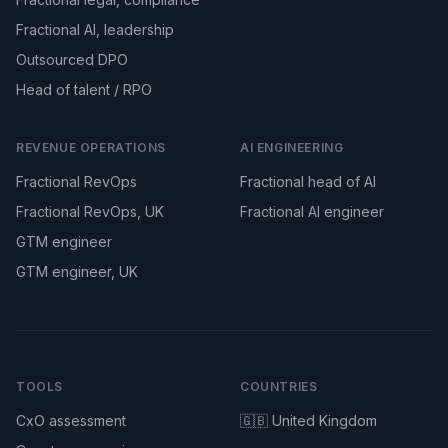
Fractional AI, leadership
Outsourced DPO
Head of talent / RPO
REVENUE OPERATIONS
AI ENGINEERING
Fractional RevOps
Fractional head of AI
Fractional RevOps, UK
Fractional AI engineer
GTM engineer
GTM engineer, UK
TOOLS
COUNTRIES
CxO assessment
🇬🇧 United Kingdom