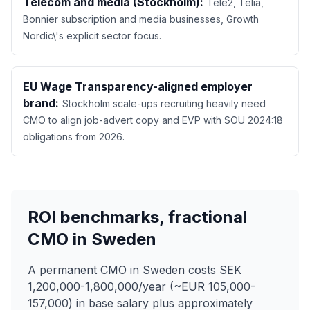
Telecom and media (Stockholm):
Tele2, Telia,
Bonnier subscription and media businesses, Growth
Nordic\'s explicit sector focus.
EU Wage Transparency-aligned employer
brand:
Stockholm scale-ups recruiting heavily need
CMO to align job-advert copy and EVP with SOU 2024:18
obligations from 2026.
ROI benchmarks, fractional
CMO in Sweden
A permanent CMO in Sweden costs SEK
1,200,000-1,800,000/year (~EUR 105,000-
157,000) in base salary plus approximately