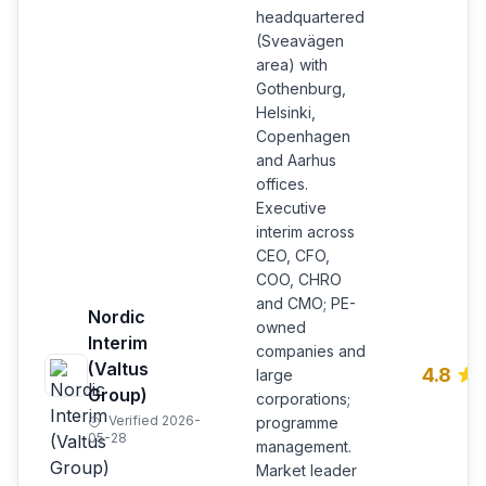
headquartered
(Sveavägen
area) with
Gothenburg,
Helsinki,
Copenhagen
and Aarhus
offices.
Executive
interim across
CEO, CFO,
COO, CHRO
and CMO; PE-
Nordic
owned
Interim
companies and
(Valtus
4.8
large
Group)
corporations;
Verified 2026-
programme
05-28
management.
Market leader