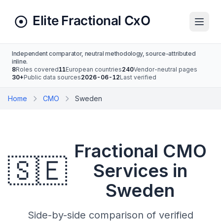
Independent comparator, neutral methodology, source-attributed
inline.
8
Roles covered
11
European countries
240
Vendor-neutral pages
30+
Public data sources
2026-06-12
Last verified
Home
CMO
Sweden
Fractional CMO
🇸🇪
Services in
Sweden
Side-by-side comparison of verified