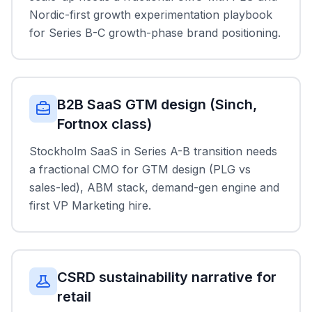
Nordic-first growth experimentation playbook
for Series B-C growth-phase brand positioning.
B2B SaaS GTM design (Sinch,
Fortnox class)
Stockholm SaaS in Series A-B transition needs
a fractional CMO for GTM design (PLG vs
sales-led), ABM stack, demand-gen engine and
first VP Marketing hire.
CSRD sustainability narrative for
retail