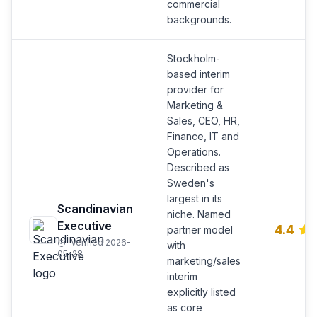
commercial
backgrounds.
Stockholm-
based interim
provider for
Marketing &
Sales, CEO, HR,
Finance, IT and
Operations.
Described as
Sweden's
largest in its
Scandinavian
niche. Named
Executive
4.4
partner model
Verified 2026-
with
05-28
marketing/sales
interim
explicitly listed
as core