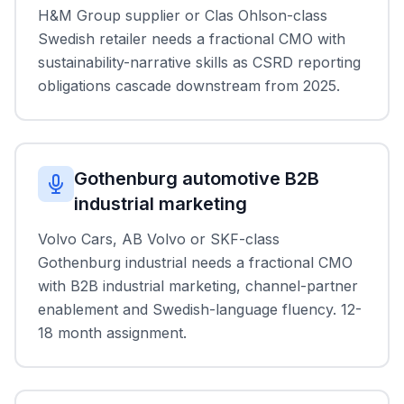
H&M Group supplier or Clas Ohlson-class
Swedish retailer needs a fractional CMO with
sustainability-narrative skills as CSRD reporting
obligations cascade downstream from 2025.
Gothenburg automotive B2B
industrial marketing
Volvo Cars, AB Volvo or SKF-class
Gothenburg industrial needs a fractional CMO
with B2B industrial marketing, channel-partner
enablement and Swedish-language fluency. 12-
18 month assignment.