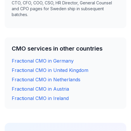
CTO, CFO, COO, CSO, HR Director, General Counsel
and CPO pages for Sweden ship in subsequent
batches.
CMO services in other countries
Fractional CMO in Germany
Fractional CMO in United Kingdom
Fractional CMO in Netherlands
Fractional CMO in Austria
Fractional CMO in Ireland