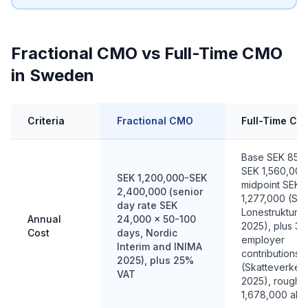
Fractional CMO vs Full-Time CMO
in Sweden
Criteria
Fractional CMO
Full-Time CM
Base SEK 852
SEK 1,560,000
SEK 1,200,000-SEK
midpoint SEK
2,400,000 (senior
1,277,000 (SC
day rate SEK
Lonestruktursta
Annual
24,000 x 50-100
2025), plus 3
Cost
days, Nordic
employer
Interim and INIMA
contributions
2025), plus 25%
(Skatteverket
VAT
2025), roughl
1,678,000 all i