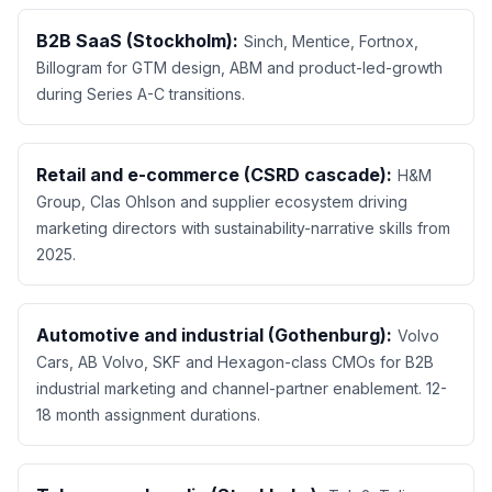
B2B SaaS (Stockholm):
Sinch, Mentice, Fortnox,
Billogram for GTM design, ABM and product-led-growth
during Series A-C transitions.
Retail and e-commerce (CSRD cascade):
H&M
Group, Clas Ohlson and supplier ecosystem driving
marketing directors with sustainability-narrative skills from
2025.
Automotive and industrial (Gothenburg):
Volvo
Cars, AB Volvo, SKF and Hexagon-class CMOs for B2B
industrial marketing and channel-partner enablement. 12-
18 month assignment durations.