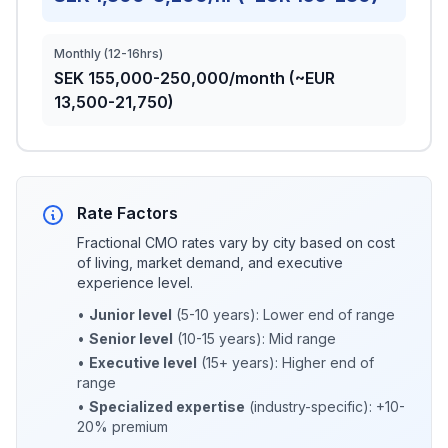
Monthly (12-16hrs)
SEK 155,000-250,000/month (~EUR
13,500-21,750)
Rate Factors
Fractional CMO rates vary by city based on cost
of living, market demand, and executive
experience level.
•
Junior level
(5-10 years): Lower end of range
•
Senior level
(10-15 years): Mid range
•
Executive level
(15+ years): Higher end of
range
•
Specialized expertise
(industry-specific): +10-
20% premium