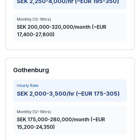
SEK 2,250-4,000/hr (~EUR 195-350)
Monthly (12-16hrs)
SEK 200,000-320,000/month (~EUR
17,400-27,800)
Gothenburg
Hourly Rate
SEK 2,000-3,500/hr (~EUR 175-305)
Monthly (12-16hrs)
SEK 175,000-280,000/month (~EUR
15,200-24,350)