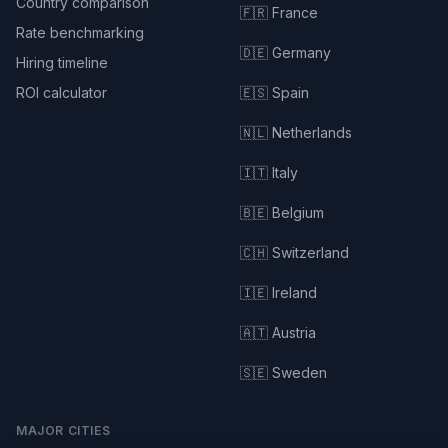
Country comparison
🇫🇷 France
Rate benchmarking
🇩🇪 Germany
Hiring timeline
ROI calculator
🇪🇸 Spain
🇳🇱 Netherlands
🇮🇹 Italy
🇧🇪 Belgium
🇨🇭 Switzerland
🇮🇪 Ireland
🇦🇹 Austria
🇸🇪 Sweden
MAJOR CITIES