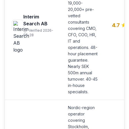
19,000-
20,000+ pre-
vetted
Interim
consultants
Search AB
4.7
covering CMO,
Verified 2026-
CFO, COO, HR,
05-28
IT and
operations. 48-
hour placement
guarantee.
Nearly SEK
500m annual
turnover. 40-45
in-house
specialists.
Nordic-region
operator
covering
Stockholm,