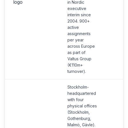
in Nordic
executive
interim since
2004. 900+
active
assignments
per year
across Europe
as part of
Valtus Group
(€110m+
turnover).
Stockholm-
headquartered
with four
physical offices
(Stockholm,
Gothenburg,
Malmö, Gävle).