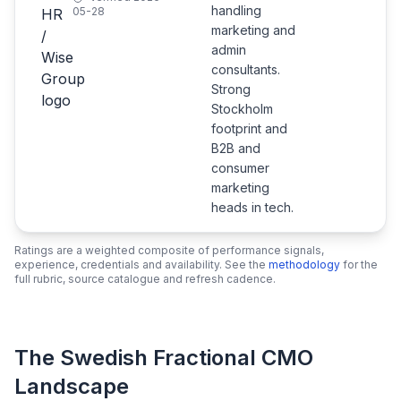
handling
05-28
marketing and
admin
consultants.
Strong
Stockholm
footprint and
B2B and
consumer
marketing
heads in tech.
Ratings are a weighted composite of performance signals,
experience, credentials and availability. See the
methodology
for the
full rubric, source catalogue and refresh cadence.
The Swedish Fractional CMO
Landscape