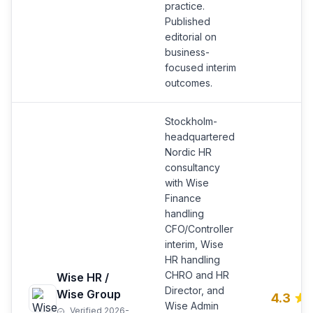
practice.
Published
editorial on
business-
focused interim
outcomes.
Stockholm-
headquartered
Nordic HR
consultancy
with Wise
Finance
handling
CFO/Controller
interim, Wise
HR handling
CHRO and HR
Wise HR /
Director, and
Wise Group
4.3
Wise Admin
Verified 2026-