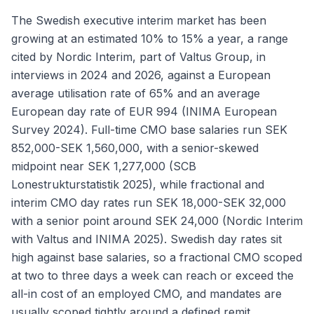
The Swedish executive interim market has been
growing at an estimated 10% to 15% a year, a range
cited by Nordic Interim, part of Valtus Group, in
interviews in 2024 and 2026, against a European
average utilisation rate of 65% and an average
European day rate of EUR 994 (INIMA European
Survey 2024). Full-time CMO base salaries run SEK
852,000-SEK 1,560,000, with a senior-skewed
midpoint near SEK 1,277,000 (SCB
Lonestrukturstatistik 2025), while fractional and
interim CMO day rates run SEK 18,000-SEK 32,000
with a senior point around SEK 24,000 (Nordic Interim
with Valtus and INIMA 2025). Swedish day rates sit
high against base salaries, so a fractional CMO scoped
at two to three days a week can reach or exceed the
all-in cost of an employed CMO, and mandates are
usually scoped tightly around a defined remit.