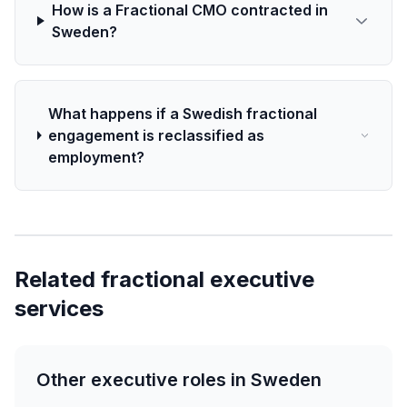
How is a Fractional CMO contracted in
Sweden?
What happens if a Swedish fractional
engagement is reclassified as
employment?
Related fractional executive
services
Other executive roles in Sweden