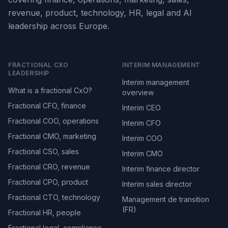
revenue, product, technology, HR, legal and AI
leadership across Europe.
FRACTIONAL CXO
INTERIM MANAGEMENT
LEADERSHIP
Interim management
What is a fractional CxO?
overview
Fractional CFO, finance
Interim CEO
Fractional COO, operations
Interim CFO
Fractional CMO, marketing
Interim COO
Fractional CSO, sales
Interim CMO
Fractional CRO, revenue
Interim finance director
Fractional CPO, product
Interim sales director
Fractional CTO, technology
Management de transition
(FR)
Fractional HR, people
Fractional legal, compliance