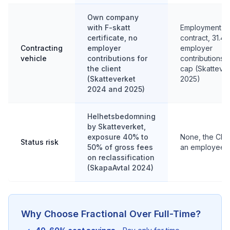
Own company
with F-skatt
Employment
certificate, no
contract, 31.4
Contracting
employer
employer
vehicle
contributions for
contributions,
the client
cap (Skatteve
(Skatteverket
2025)
2024 and 2025)
Helhetsbedomning
by Skatteverket,
exposure 40% to
None, the CMO
Status risk
50% of gross fees
an employee
on reclassification
(SkapaAvtal 2024)
Why Choose Fractional Over Full-Time?