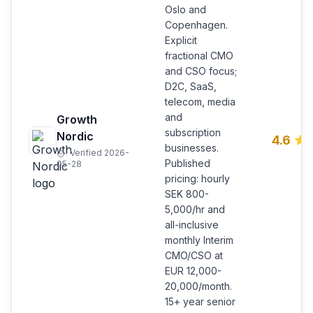
Oslo and
Copenhagen.
Explicit
fractional CMO
and CSO focus;
D2C, SaaS,
telecom, media
and
Growth
subscription
Nordic
4.6
businesses.
Verified 2026-
Published
05-28
pricing: hourly
SEK 800-
5,000/hr and
all-inclusive
monthly Interim
CMO/CSO at
EUR 12,000-
20,000/month.
15+ year senior