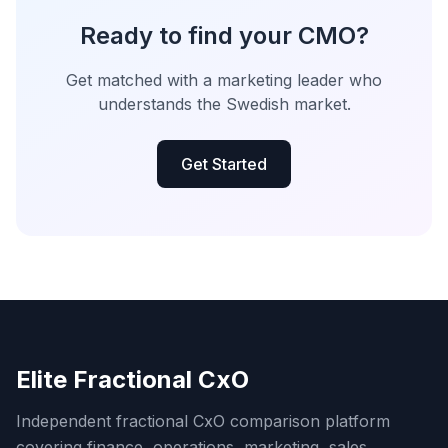
Ready to find your CMO?
Get matched with a marketing leader who
understands the Swedish market.
Get Started
Elite Fractional CxO
Independent fractional CxO comparison platform
covering finance, operations, marketing, sales,