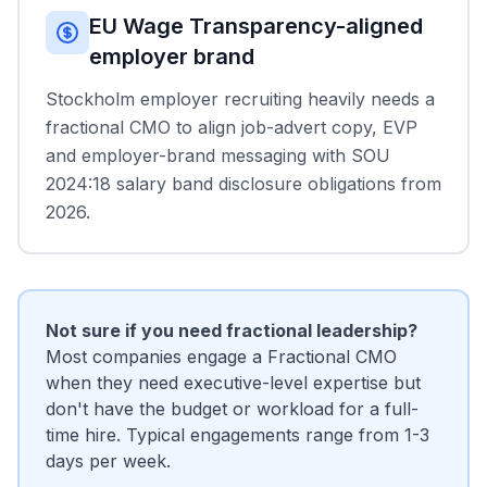
EU Wage Transparency-aligned
employer brand
Stockholm employer recruiting heavily needs a
fractional CMO to align job-advert copy, EVP
and employer-brand messaging with SOU
2024:18 salary band disclosure obligations from
2026.
Not sure if you need fractional leadership?
Most companies engage a Fractional CMO
when they need executive-level expertise but
don't have the budget or workload for a full-
time hire. Typical engagements range from 1-3
days per week.