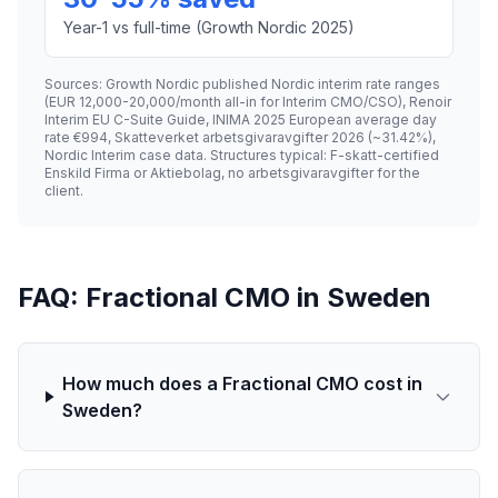
Year-1 vs full-time (Growth Nordic 2025)
Sources: Growth Nordic published Nordic interim rate ranges
(EUR 12,000-20,000/month all-in for Interim CMO/CSO), Renoir
Interim EU C-Suite Guide, INIMA 2025 European average day
rate €994, Skatteverket arbetsgivaravgifter 2026 (~31.42%),
Nordic Interim case data. Structures typical: F-skatt-certified
Enskild Firma or Aktiebolag, no arbetsgivaravgifter for the
client.
FAQ: Fractional CMO in Sweden
How much does a Fractional CMO cost in
Sweden?