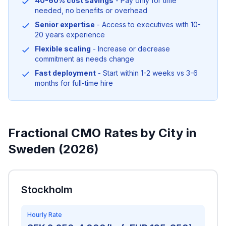
40-60% cost savings
- Pay only for time
needed, no benefits or overhead
Senior expertise
- Access to executives with 10-
20 years experience
Flexible scaling
- Increase or decrease
commitment as needs change
Fast deployment
- Start within 1-2 weeks vs 3-6
months for full-time hire
Fractional CMO Rates by City in
Sweden (2026)
Stockholm
Hourly Rate