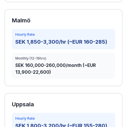
Malmö
Hourly Rate
SEK 1,850-3,300/hr (~EUR 160-285)
Monthly (12-16hrs)
SEK 160,000-260,000/month (~EUR
13,900-22,600)
Uppsala
Hourly Rate
SEK 1,800-3,200/hr (~EUR 155-280)