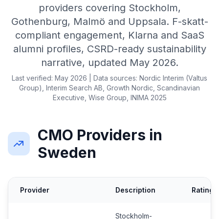
providers covering Stockholm,
Gothenburg, Malmö and Uppsala. F-skatt-
compliant engagement, Klarna and SaaS
alumni profiles, CSRD-ready sustainability
narrative, updated May 2026.
Last verified: May 2026 | Data sources: Nordic Interim (Valtus
Group), Interim Search AB, Growth Nordic, Scandinavian
Executive, Wise Group, INIMA 2025
CMO Providers in
Sweden
Provider
Description
Rating
Stockholm-