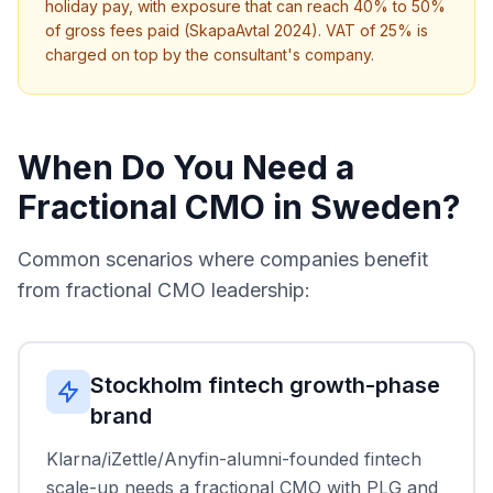
holiday pay, with exposure that can reach 40% to 50%
of gross fees paid (SkapaAvtal 2024). VAT of 25% is
charged on top by the consultant's company.
When Do You Need a
Fractional CMO in Sweden?
Common scenarios where companies benefit
from fractional CMO leadership:
Stockholm fintech growth-phase
brand
Klarna/iZettle/Anyfin-alumni-founded fintech
scale-up needs a fractional CMO with PLG and