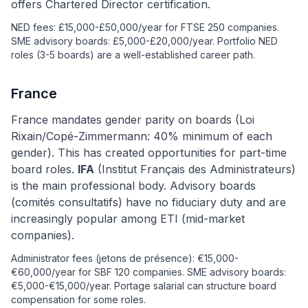
offers Chartered Director certification.
NED fees: £15,000-£50,000/year for FTSE 250 companies.
SME advisory boards: £5,000-£20,000/year. Portfolio NED
roles (3-5 boards) are a well-established career path.
France
France mandates gender parity on boards (Loi
Rixain/Copé-Zimmermann: 40% minimum of each
gender). This has created opportunities for part-time
board roles.
IFA
(Institut Français des Administrateurs)
is the main professional body. Advisory boards
(comités consultatifs) have no fiduciary duty and are
increasingly popular among ETI (mid-market
companies).
Administrator fees (jetons de présence): €15,000-
€60,000/year for SBF 120 companies. SME advisory boards:
€5,000-€15,000/year. Portage salarial can structure board
compensation for some roles.