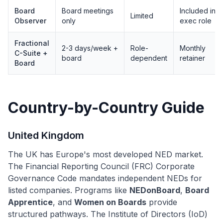
Board
Board meetings
Included in
Limited
Observer
only
exec role
Fractional
2-3 days/week +
Role-
Monthly
C-Suite +
board
dependent
retainer
Board
Country-by-Country Guide
United Kingdom
The UK has Europe's most developed NED market.
The Financial Reporting Council (FRC) Corporate
Governance Code mandates independent NEDs for
listed companies. Programs like
NEDonBoard
,
Board
Apprentice
, and
Women on Boards
provide
structured pathways. The Institute of Directors (IoD)