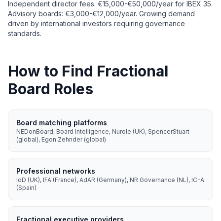
Independent director fees: €15,000-€50,000/year for IBEX 35.
Advisory boards: €3,000-€12,000/year. Growing demand
driven by international investors requiring governance
standards.
How to Find Fractional
Board Roles
Board matching platforms
NEDonBoard, Board Intelligence, Nurole (UK), SpencerStuart
(global), Egon Zehnder (global)
Professional networks
IoD (UK), IFA (France), AdAR (Germany), NR Governance (NL), IC-A
(Spain)
Fractional executive providers