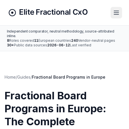
Independent comparator, neutral methodology, source-attributed
inline.
8
Roles covered
11
European countries
240
Vendor-neutral pages
30+
Public data sources
2026-06-12
Last verified
Home
/
Guides
/
Fractional Board Programs in Europe
Fractional Board
Programs in Europe:
The Complete