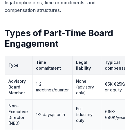
legal implications, time commitments, and
compensation structures.
Types of Part-Time Board
Engagement
Time
Legal
Typical
Type
commitment
liability
compensati
Advisory
None
1-2
€5K-€25K/ye
Board
(advisory
meetings/quarter
or equity
Member
only)
Non-
Full
Executive
€15K-
1-2 days/month
fiduciary
Director
€80K/year
duty
(NED)