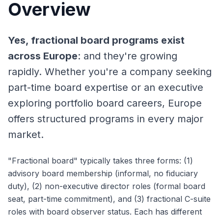
Overview
Yes, fractional board programs exist
across Europe
: and they're growing
rapidly. Whether you're a company seeking
part-time board expertise or an executive
exploring portfolio board careers, Europe
offers structured programs in every major
market.
"Fractional board" typically takes three forms: (1)
advisory board membership (informal, no fiduciary
duty), (2) non-executive director roles (formal board
seat, part-time commitment), and (3) fractional C-suite
roles with board observer status. Each has different