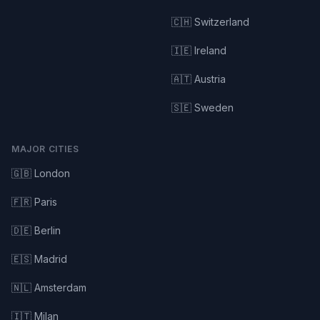
🇨🇭 Switzerland
🇮🇪 Ireland
🇦🇹 Austria
🇸🇪 Sweden
MAJOR CITIES
🇬🇧 London
🇫🇷 Paris
🇩🇪 Berlin
🇪🇸 Madrid
🇳🇱 Amsterdam
🇮🇹 Milan