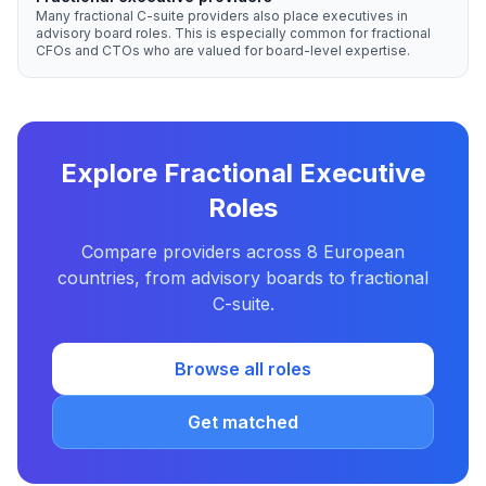
Many fractional C-suite providers also place executives in
advisory board roles. This is especially common for fractional
CFOs and CTOs who are valued for board-level expertise.
Explore Fractional Executive
Roles
Compare providers across 8 European
countries, from advisory boards to fractional
C-suite.
Browse all roles
Get matched