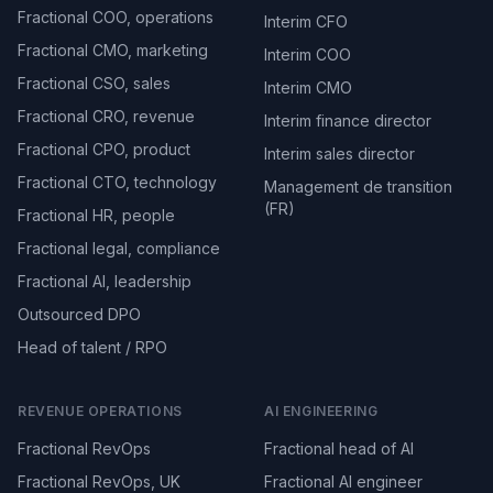
Fractional COO, operations
Interim CFO
Fractional CMO, marketing
Interim COO
Fractional CSO, sales
Interim CMO
Fractional CRO, revenue
Interim finance director
Fractional CPO, product
Interim sales director
Fractional CTO, technology
Management de transition
(FR)
Fractional HR, people
Fractional legal, compliance
Fractional AI, leadership
Outsourced DPO
Head of talent / RPO
REVENUE OPERATIONS
AI ENGINEERING
Fractional RevOps
Fractional head of AI
Fractional RevOps, UK
Fractional AI engineer