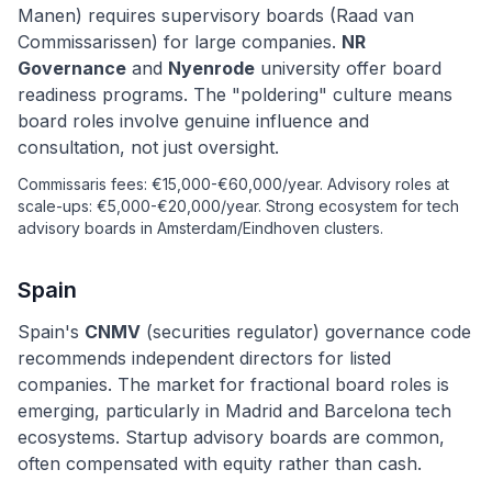
Manen) requires supervisory boards (Raad van
Commissarissen) for large companies.
NR
Governance
and
Nyenrode
university offer board
readiness programs. The "poldering" culture means
board roles involve genuine influence and
consultation, not just oversight.
Commissaris fees: €15,000-€60,000/year. Advisory roles at
scale-ups: €5,000-€20,000/year. Strong ecosystem for tech
advisory boards in Amsterdam/Eindhoven clusters.
Spain
Spain's
CNMV
(securities regulator) governance code
recommends independent directors for listed
companies. The market for fractional board roles is
emerging, particularly in Madrid and Barcelona tech
ecosystems. Startup advisory boards are common,
often compensated with equity rather than cash.