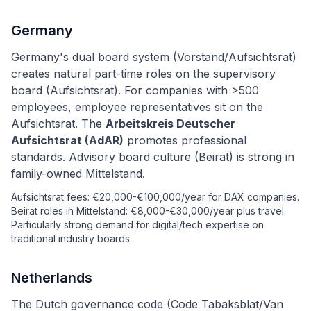
Germany
Germany's dual board system (Vorstand/Aufsichtsrat)
creates natural part-time roles on the supervisory
board (Aufsichtsrat). For companies with >500
employees, employee representatives sit on the
Aufsichtsrat. The
Arbeitskreis Deutscher
Aufsichtsrat (AdAR)
promotes professional
standards. Advisory board culture (Beirat) is strong in
family-owned Mittelstand.
Aufsichtsrat fees: €20,000-€100,000/year for DAX companies.
Beirat roles in Mittelstand: €8,000-€30,000/year plus travel.
Particularly strong demand for digital/tech expertise on
traditional industry boards.
Netherlands
The Dutch governance code (Code Tabaksblat/Van