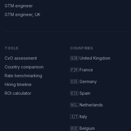
GTM engineer
GTM engineer, UK
TOOLS
COUNTRIES
CxO assessment
🇬🇧 United Kingdom
Country comparison
🇫🇷 France
Rate benchmarking
🇩🇪 Germany
Hiring timeline
ROI calculator
🇪🇸 Spain
🇳🇱 Netherlands
🇮🇹 Italy
🇧🇪 Belgium