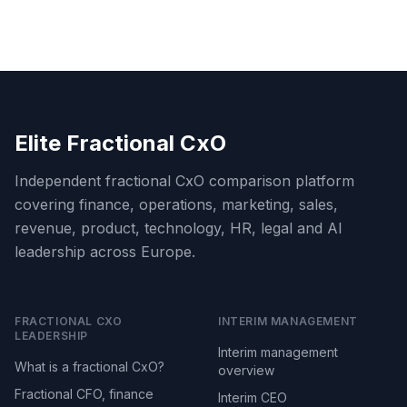
Elite Fractional CxO
Independent fractional CxO comparison platform
covering finance, operations, marketing, sales,
revenue, product, technology, HR, legal and AI
leadership across Europe.
FRACTIONAL CXO
INTERIM MANAGEMENT
LEADERSHIP
Interim management
What is a fractional CxO?
overview
Fractional CFO, finance
Interim CEO