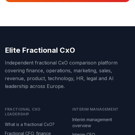
Elite Fractional CxO
Independent fractional CxO comparison platform
covering finance, operations, marketing, sales,
revenue, product, technology, HR, legal and AI
leadership across Europe.
FRACTIONAL CXO
INTERIM MANAGEMENT
LEADERSHIP
Interim management
What is a fractional CxO?
overview
Fractional CFO, finance
Interim CEO