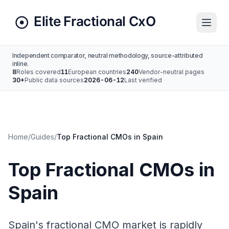
Independent comparator, neutral methodology, source-attributed
inline.
8
Roles covered
11
European countries
240
Vendor-neutral pages
30+
Public data sources
2026-06-12
Last verified
Home
/
Guides
/
Top Fractional CMOs in Spain
Top Fractional CMOs in
Spain
Spain's fractional CMO market is rapidly