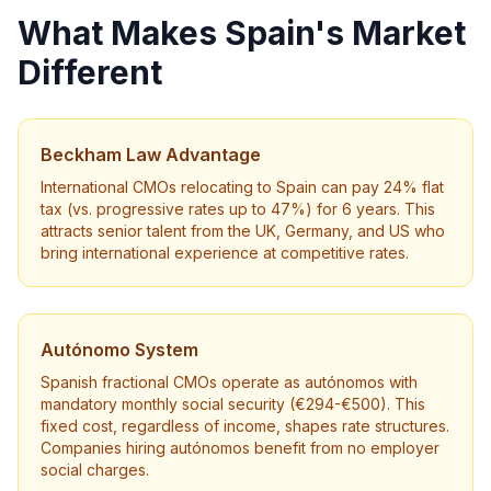
What Makes Spain's Market
Different
Beckham Law Advantage
International CMOs relocating to Spain can pay 24% flat
tax (vs. progressive rates up to 47%) for 6 years. This
attracts senior talent from the UK, Germany, and US who
bring international experience at competitive rates.
Autónomo System
Spanish fractional CMOs operate as autónomos with
mandatory monthly social security (€294-€500). This
fixed cost, regardless of income, shapes rate structures.
Companies hiring autónomos benefit from no employer
social charges.