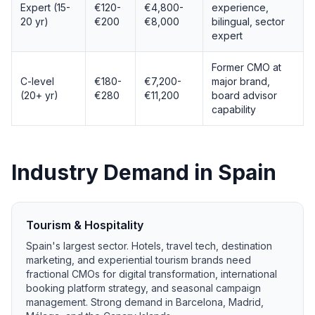
Expert (15-
€120-
€4,800-
experience,
20 yr)
€200
€8,000
bilingual, sector
expert
Former CMO at
C-level
€180-
€7,200-
major brand,
(20+ yr)
€280
€11,200
board advisor
capability
Industry Demand in Spain
Tourism & Hospitality
Spain's largest sector. Hotels, travel tech, destination
marketing, and experiential tourism brands need
fractional CMOs for digital transformation, international
booking platform strategy, and seasonal campaign
management. Strong demand in Barcelona, Madrid,