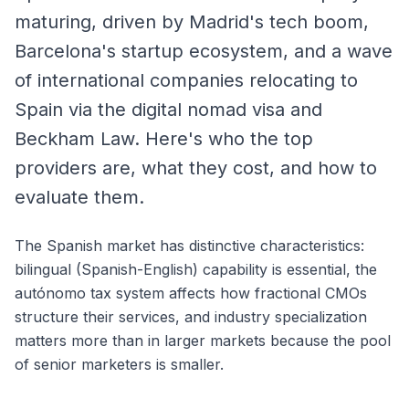
maturing, driven by Madrid's tech boom,
Barcelona's startup ecosystem, and a wave
of international companies relocating to
Spain via the digital nomad visa and
Beckham Law. Here's who the top
providers are, what they cost, and how to
evaluate them.
The Spanish market has distinctive characteristics:
bilingual (Spanish-English) capability is essential, the
autónomo tax system affects how fractional CMOs
structure their services, and industry specialization
matters more than in larger markets because the pool
of senior marketers is smaller.