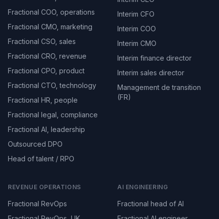
Fractional COO, operations
Interim CFO
Fractional CMO, marketing
Interim COO
Fractional CSO, sales
Interim CMO
Fractional CRO, revenue
Interim finance director
Fractional CPO, product
Interim sales director
Fractional CTO, technology
Management de transition
(FR)
Fractional HR, people
Fractional legal, compliance
Fractional AI, leadership
Outsourced DPO
Head of talent / RPO
REVENUE OPERATIONS
AI ENGINEERING
Fractional RevOps
Fractional head of AI
Fractional RevOps, UK
Fractional AI engineer