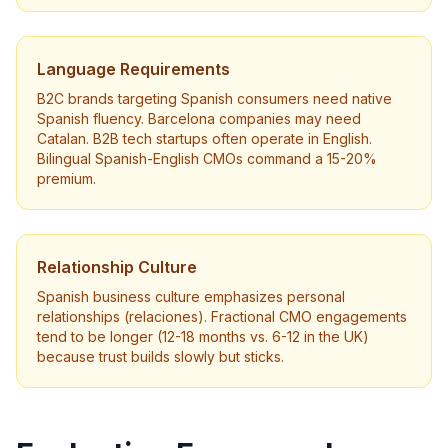
Language Requirements
B2C brands targeting Spanish consumers need native
Spanish fluency. Barcelona companies may need
Catalan. B2B tech startups often operate in English.
Bilingual Spanish-English CMOs command a 15-20%
premium.
Relationship Culture
Spanish business culture emphasizes personal
relationships (relaciones). Fractional CMO engagements
tend to be longer (12-18 months vs. 6-12 in the UK)
because trust builds slowly but sticks.