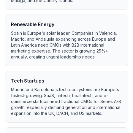
Málaga, and the Canary Islands.
Renewable Energy
Spain is Europe's solar leader. Companies in Valencia,
Madrid, and Andalusia expanding across Europe and
Latin America need CMOs with B2B international
marketing expertise. The sector is growing 25%+
annually, creating urgent leadership needs.
Tech Startups
Madrid and Barcelona's tech ecosystems are Europe's
fastest-growing. SaaS, fintech, healthtech, and e-
commerce startups need fractional CMOs for Series A-B
growth, especially demand generation and international
expansion into the UK, DACH, and US markets.