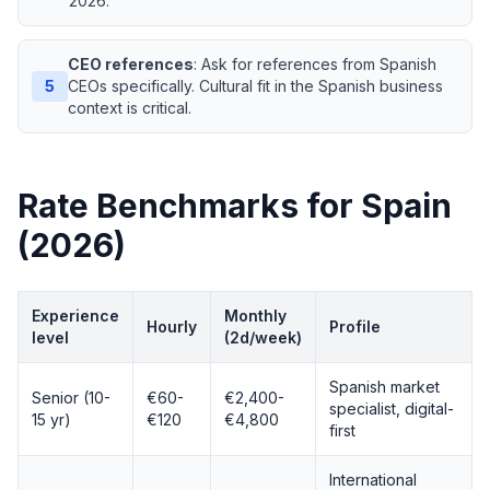
2026.
CEO references
: Ask for references from Spanish
5
CEOs specifically. Cultural fit in the Spanish business
context is critical.
Rate Benchmarks for Spain
(2026)
Experience
Monthly
Hourly
Profile
level
(2d/week)
Spanish market
Senior (10-
€60-
€2,400-
specialist, digital-
15 yr)
€120
€4,800
first
International