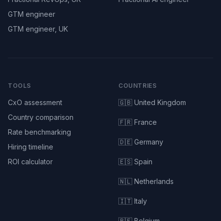
GTM engineer
GTM engineer, UK
TOOLS
COUNTRIES
CxO assessment
🇬🇧 United Kingdom
Country comparison
🇫🇷 France
Rate benchmarking
🇩🇪 Germany
Hiring timeline
ROI calculator
🇪🇸 Spain
🇳🇱 Netherlands
🇮🇹 Italy
🇧🇪 Belgium