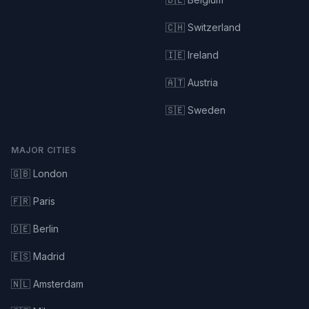
🇨🇭 Switzerland
🇮🇪 Ireland
🇦🇹 Austria
🇸🇪 Sweden
MAJOR CITIES
🇬🇧 London
🇫🇷 Paris
🇩🇪 Berlin
🇪🇸 Madrid
🇳🇱 Amsterdam