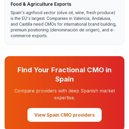
Food & Agriculture Exports
Spain's agrifood sector (olive oil, wine, fresh produce)
is the EU's largest. Companies in Valencia, Andalusia,
and Castilla need CMOs for international brand building,
premium positioning (denominación de origen), and e-
commerce exports.
Find Your Fractional CMO in
Spain
Compare providers with deep Spanish market
expertise.
View Spain CMO providers