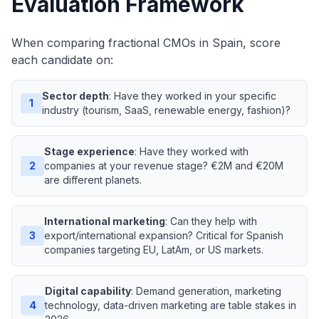
Evaluation Framework
When comparing fractional CMOs in Spain, score
each candidate on:
Sector depth
: Have they worked in your specific
1
industry (tourism, SaaS, renewable energy, fashion)?
Stage experience
: Have they worked with
2
companies at your revenue stage? €2M and €20M
are different planets.
International marketing
: Can they help with
3
export/international expansion? Critical for Spanish
companies targeting EU, LatAm, or US markets.
Digital capability
: Demand generation, marketing
4
technology, data-driven marketing are table stakes in