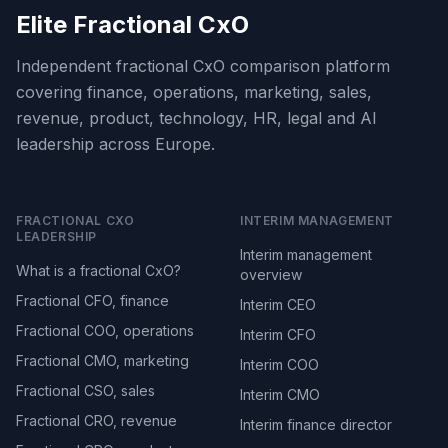
Elite Fractional CxO
Independent fractional CxO comparison platform
covering finance, operations, marketing, sales,
revenue, product, technology, HR, legal and AI
leadership across Europe.
FRACTIONAL CXO
INTERIM MANAGEMENT
LEADERSHIP
Interim management
What is a fractional CxO?
overview
Fractional CFO, finance
Interim CEO
Fractional COO, operations
Interim CFO
Fractional CMO, marketing
Interim COO
Fractional CSO, sales
Interim CMO
Fractional CRO, revenue
Interim finance director