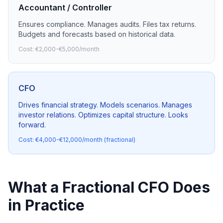
Accountant / Controller
Ensures compliance. Manages audits. Files tax returns.
Budgets and forecasts based on historical data.
Cost: €2,000-€5,000/month
CFO
Drives financial strategy. Models scenarios. Manages
investor relations. Optimizes capital structure. Looks
forward.
Cost: €4,000-€12,000/month (fractional)
What a Fractional CFO Does
in Practice