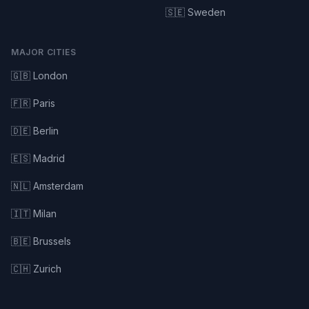
🇸🇪 Sweden
MAJOR CITIES
🇬🇧 London
🇫🇷 Paris
🇩🇪 Berlin
🇪🇸 Madrid
🇳🇱 Amsterdam
🇮🇹 Milan
🇧🇪 Brussels
🇨🇭 Zurich