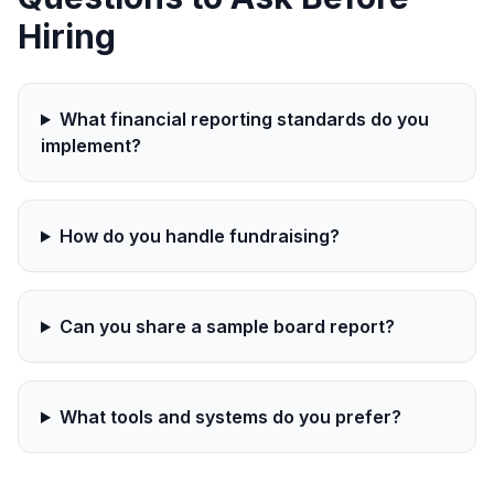
Hiring
What financial reporting standards do you
implement?
How do you handle fundraising?
Can you share a sample board report?
What tools and systems do you prefer?