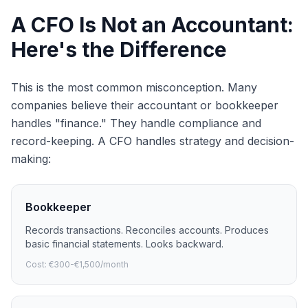
A CFO Is Not an Accountant:
Here's the Difference
This is the most common misconception. Many
companies believe their accountant or bookkeeper
handles "finance." They handle compliance and
record-keeping. A CFO handles strategy and decision-
making:
Bookkeeper
Records transactions. Reconciles accounts. Produces
basic financial statements. Looks backward.
Cost: €300-€1,500/month