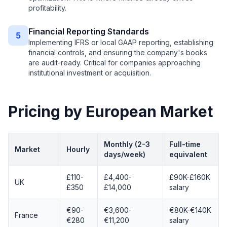
profitability.
Financial Reporting Standards
5
Implementing IFRS or local GAAP reporting, establishing
financial controls, and ensuring the company's books
are audit-ready. Critical for companies approaching
institutional investment or acquisition.
Pricing by European Market
Monthly (2-3
Full-time
Market
Hourly
days/week)
equivalent
£110-
£4,400-
£90K-£160K
UK
£350
£14,000
salary
€90-
€3,600-
€80K-€140K
France
€280
€11,200
salary