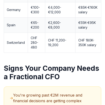
€100-
€4,000-
€85K-€160K
Germany
€300
€12,000
salary
€65-
€2,600-
€55K-€95K
Spain
€200
€8,000
salary
CHF
CHF 11,200-
CHF 180K-
Switzerland
280-
19,200
350K salary
480
Signs Your Company Needs
a Fractional CFO
You're growing past €2M revenue and
→
financial decisions are getting complex