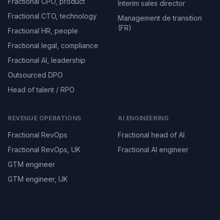
Fractional CPO, product
Interim sales director
Fractional CTO, technology
Management de transition
(FR)
Fractional HR, people
Fractional legal, compliance
Fractional AI, leadership
Outsourced DPO
Head of talent / RPO
REVENUE OPERATIONS
AI ENGINEERING
Fractional RevOps
Fractional head of AI
Fractional RevOps, UK
Fractional AI engineer
GTM engineer
GTM engineer, UK