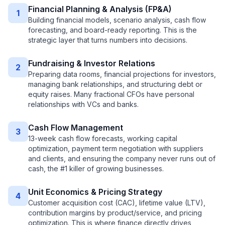
Financial Planning & Analysis (FP&A)
1
Building financial models, scenario analysis, cash flow
forecasting, and board-ready reporting. This is the
strategic layer that turns numbers into decisions.
Fundraising & Investor Relations
2
Preparing data rooms, financial projections for investors,
managing bank relationships, and structuring debt or
equity raises. Many fractional CFOs have personal
relationships with VCs and banks.
Cash Flow Management
3
13-week cash flow forecasts, working capital
optimization, payment term negotiation with suppliers
and clients, and ensuring the company never runs out of
cash, the #1 killer of growing businesses.
Unit Economics & Pricing Strategy
4
Customer acquisition cost (CAC), lifetime value (LTV),
contribution margins by product/service, and pricing
optimization. This is where finance directly drives