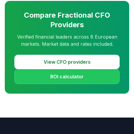
Compare Fractional CFO
Providers
Verified financial leaders across 8 European
markets. Market data and rates included.
View CFO providers
ROI calculator