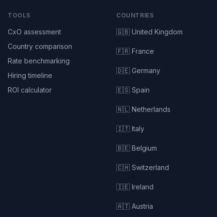
TOOLS
COUNTRIES
CxO assessment
🇬🇧 United Kingdom
Country comparison
🇫🇷 France
Rate benchmarking
🇩🇪 Germany
Hiring timeline
ROI calculator
🇪🇸 Spain
🇳🇱 Netherlands
🇮🇹 Italy
🇧🇪 Belgium
🇨🇭 Switzerland
🇮🇪 Ireland
🇦🇹 Austria