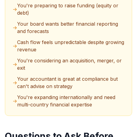
You're preparing to raise funding (equity or
→
debt)
Your board wants better financial reporting
→
and forecasts
Cash flow feels unpredictable despite growing
→
revenue
You're considering an acquisition, merger, or
→
exit
Your accountant is great at compliance but
→
can't advise on strategy
You're expanding internationally and need
→
multi-country financial expertise
Questions to Ask Before