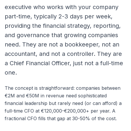
executive who works with your company
part-time, typically 2-3 days per week,
providing the financial strategy, reporting,
and governance that growing companies
need. They are not a bookkeeper, not an
accountant, and not a controller. They are
a Chief Financial Officer, just not a full-time
one.
The concept is straightforward: companies between
€2M and €50M in revenue need sophisticated
financial leadership but rarely need (or can afford) a
full-time CFO at €120,000-€200,000+ per year. A
fractional CFO fills that gap at 30-50% of the cost.