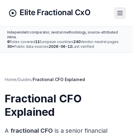
Independent comparator, neutral methodology, source-attributed
inline.
8
Roles covered
11
European countries
240
Vendor-neutral pages
30+
Public data sources
2026-06-12
Last verified
Home
/
Guides
/
Fractional CFO Explained
Fractional CFO
Explained
A
fractional CFO
is a senior financial