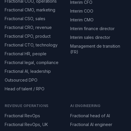
Fractional COO, operations
Interim CFO
Fractional CMO, marketing
Interim COO
Fractional CSO, sales
Interim CMO
Fractional CRO, revenue
Interim finance director
Fractional CPO, product
Interim sales director
Fractional CTO, technology
Management de transition
(FR)
Fractional HR, people
Fractional legal, compliance
Fractional AI, leadership
Outsourced DPO
Head of talent / RPO
REVENUE OPERATIONS
AI ENGINEERING
Fractional RevOps
Fractional head of AI
Fractional RevOps, UK
Fractional AI engineer