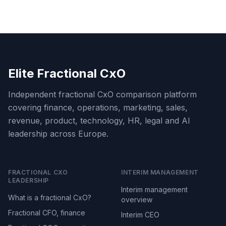
Elite Fractional CxO
Independent fractional CxO comparison platform
covering finance, operations, marketing, sales,
revenue, product, technology, HR, legal and AI
leadership across Europe.
FRACTIONAL CXO
INTERIM MANAGEMENT
LEADERSHIP
Interim management
What is a fractional CxO?
overview
Fractional CFO, finance
Interim CEO