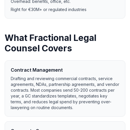
Overhead: benefits, office, etc.
Right for €30M+ or regulated industries
What Fractional Legal
Counsel Covers
Contract Management
Drafting and reviewing commercial contracts, service
agreements, NDAs, partnership agreements, and vendor
contracts. Most companies send 50-200 contracts per
year, a GC standardizes templates, negotiates key
terms, and reduces legal spend by preventing over-
lawyering on routine documents.