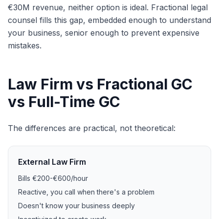
€30M revenue, neither option is ideal. Fractional legal
counsel fills this gap, embedded enough to understand
your business, senior enough to prevent expensive
mistakes.
Law Firm vs Fractional GC
vs Full-Time GC
The differences are practical, not theoretical:
External Law Firm
Bills €200-€600/hour
Reactive, you call when there's a problem
Doesn't know your business deeply