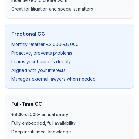
Incentivized to create work
Great for litigation and specialist matters
Fractional GC
Monthly retainer €2,000-€8,000
Proactive, prevents problems
Learns your business deeply
Aligned with your interests
Manages external lawyers when needed
Full-Time GC
€80K-€200K+ annual salary
Fully embedded, full availability
Deep institutional knowledge