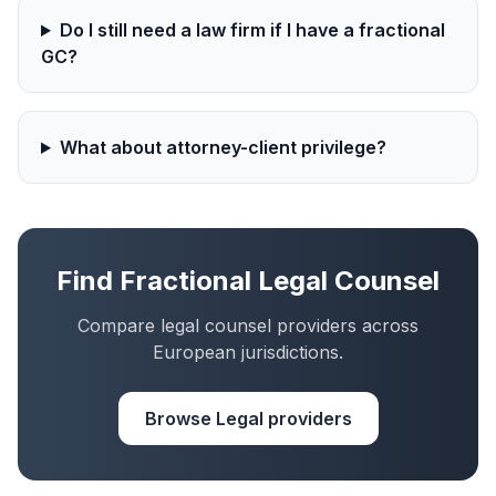
Do I still need a law firm if I have a fractional
GC?
What about attorney-client privilege?
Find Fractional Legal Counsel
Compare legal counsel providers across
European jurisdictions.
Browse Legal providers