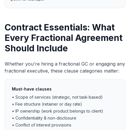
Contract Essentials: What
Every Fractional Agreement
Should Include
Whether you're hiring a fractional GC or engaging any
fractional executive, these clause categories matter:
Must-have clauses
• Scope of services (strategic, not task-based)
• Fee structure (retainer or day rate)
• IP ownership (work product belongs to client)
• Confidentiality & non-disclosure
• Conflict of interest provisions