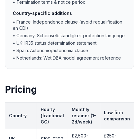
• Termination terms & notice period
Country-specific additions
• France: Independence clause (avoid requalification
en CDI)
• Germany: Scheinselbständigkeit protection language
• UK: IR35 status determination statement
• Spain: Autónomo/autonomía clause
• Netherlands: Wet DBA model agreement reference
Pricing
Hourly
Monthly
Law firm
Country
(fractional
retainer (1-
comparison
GC)
2d/week)
£2,500-
£250-
UK
£100-£300