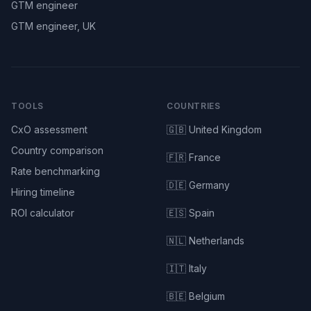
GTM engineer
GTM engineer, UK
TOOLS
COUNTRIES
CxO assessment
🇬🇧 United Kingdom
Country comparison
🇫🇷 France
Rate benchmarking
🇩🇪 Germany
Hiring timeline
ROI calculator
🇪🇸 Spain
🇳🇱 Netherlands
🇮🇹 Italy
🇧🇪 Belgium