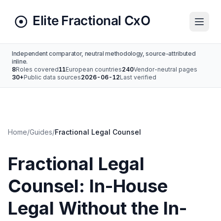
Independent comparator, neutral methodology, source-attributed
inline.
8
Roles covered
11
European countries
240
Vendor-neutral pages
30+
Public data sources
2026-06-12
Last verified
Home
/
Guides
/
Fractional Legal Counsel
Fractional Legal
Counsel: In-House
Legal Without the In-