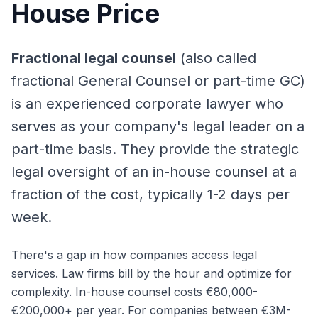
House Price
Fractional legal counsel
(also called
fractional General Counsel or part-time GC)
is an experienced corporate lawyer who
serves as your company's legal leader on a
part-time basis. They provide the strategic
legal oversight of an in-house counsel at a
fraction of the cost, typically 1-2 days per
week.
There's a gap in how companies access legal
services. Law firms bill by the hour and optimize for
complexity. In-house counsel costs €80,000-
€200,000+ per year. For companies between €3M-