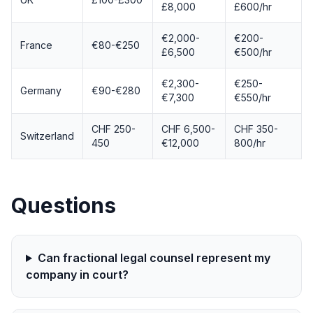
£8,000
£600/hr
€2,000-
€200-
France
€80-€250
£6,500
€500/hr
€2,300-
€250-
Germany
€90-€280
€7,300
€550/hr
CHF 250-
CHF 6,500-
CHF 350-
Switzerland
450
€12,000
800/hr
Questions
Can fractional legal counsel represent my
company in court?