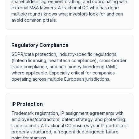
shareholders' agreement drafting, and coordinating with
external M&A lawyers. A fractional GC who has done
multiple rounds knows what investors look for and can
avoid common pitfalls.
Regulatory Compliance
GDPR/data protection, industry-specific regulations
(fintech licensing, healthtech compliance), cross-border
trade compliance, and anti-money laundering (AML)
where applicable. Especially critical for companies
operating across multiple European jurisdictions.
IP Protection
Trademark registration, IP assignment agreements with
employees/contractors, patent strategy, and protecting
trade secrets. A fractional GC ensures your IP portfolio is
properly structured, a frequent due diligence failure
point for startups.