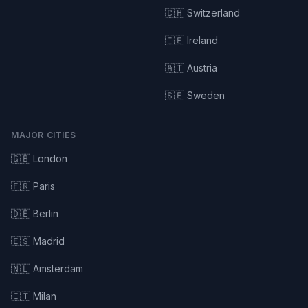
🇨🇭 Switzerland
🇮🇪 Ireland
🇦🇹 Austria
🇸🇪 Sweden
MAJOR CITIES
🇬🇧 London
🇫🇷 Paris
🇩🇪 Berlin
🇪🇸 Madrid
🇳🇱 Amsterdam
🇮🇹 Milan