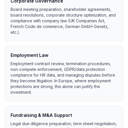
Corporate Governance
Board meeting preparation, shareholder agreements,
board resolutions, corporate structure optimization, and
compliance with company law (UK Companies Act,
French Code de commerce, German GmbH-Gesetz,
etc.).
Employment Law
Employment contract review, termination procedures,
non-compete enforcement, GDPR/data protection
compliance for HR data, and managing disputes before
they become litigation. In Europe, where employment
protections are strong, this alone can justify the
investment.
Fundraising & M&A Support
Legal due diligence preparation, term sheet negotiation,