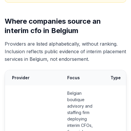
Where companies source an
interim cfo in Belgium
Providers are listed alphabetically, without ranking.
Inclusion reflects public evidence of interim placement
services in Belgium, not endorsement.
Provider
Focus
Type
Belgian
boutique
advisory and
staffing firm
deploying
interim CFOs,