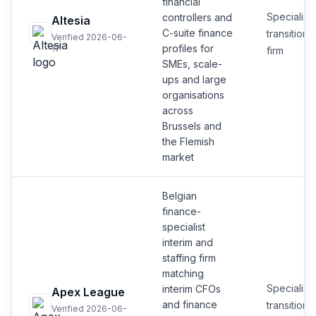
financial
Specialist
controllers and
Altesia
C-suite finance
transition
Verified 2026-06-
profiles for
17
firm
SMEs, scale-
ups and large
organisations
across
Brussels and
the Flemish
market
Belgian
finance-
specialist
interim and
staffing firm
matching
Specialist
interim CFOs
Apex League
and finance
transition
Verified 2026-06-