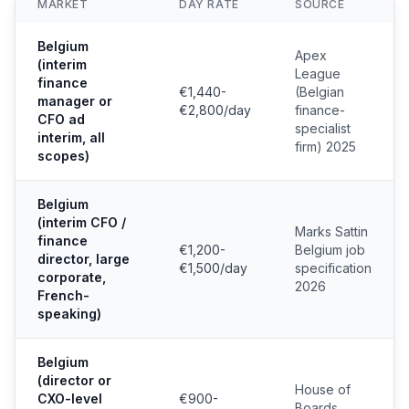
MARKET
DAY RATE
SOURCE
Belgium
Apex
(interim
League
finance
€1,440-
(Belgian
manager or
€2,800/day
finance-
CFO ad
specialist
interim, all
firm) 2025
scopes)
Belgium
(interim CFO /
Marks Sattin
finance
€1,200-
Belgium job
director, large
€1,500/day
specification
corporate,
2026
French-
speaking)
Belgium
(director or
House of
CXO-level
€900-
Boards