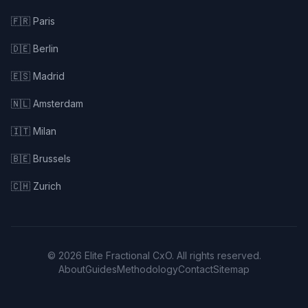
🇫🇷 Paris
🇩🇪 Berlin
🇪🇸 Madrid
🇳🇱 Amsterdam
🇮🇹 Milan
🇧🇪 Brussels
🇨🇭 Zurich
© 2026 Elite Fractional CxO. All rights reserved.
About
Guides
Methodology
Contact
Sitemap