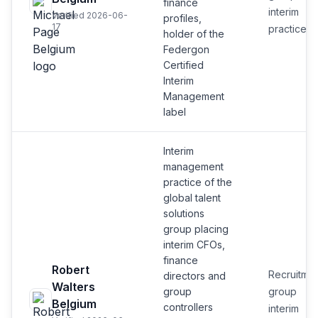
finance
interim
Verified 2026-06-
profiles,
17
practice
holder of the
Federgon
Certified
Interim
Management
label
Interim
management
practice of the
global talent
solutions
group placing
interim CFOs,
finance
Robert
Recruitmen
directors and
Walters
group
group
Belgium
controllers
interim