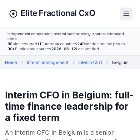
Independent comparator, neutral methodology, source-attributed
inline.
8
Roles covered
11
European countries
240
Vendor-neutral pages
30+
Public data sources
2026-06-12
Last verified
Home
Interim management
Interim CFO
Belgium
Interim CFO in Belgium: full-
time finance leadership for
a fixed term
An interim CFO in Belgium is a senior