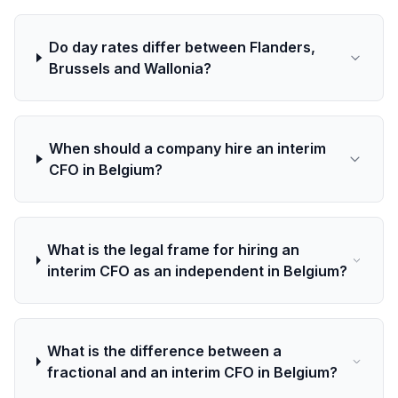
Do day rates differ between Flanders,
Brussels and Wallonia?
When should a company hire an interim
CFO in Belgium?
What is the legal frame for hiring an
interim CFO as an independent in Belgium?
What is the difference between a
fractional and an interim CFO in Belgium?