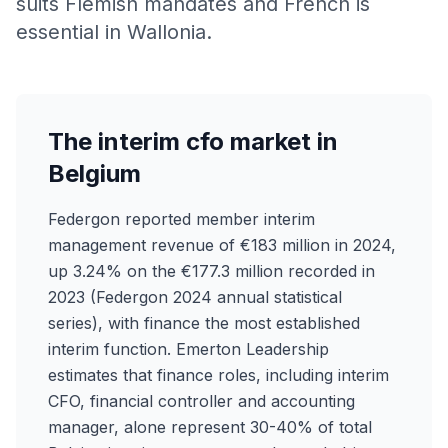
suits Flemish mandates and French is
essential in Wallonia.
The interim cfo market in
Belgium
Federgon reported member interim
management revenue of €183 million in 2024,
up 3.24% on the €177.3 million recorded in
2023 (Federgon 2024 annual statistical
series), with finance the most established
interim function. Emerton Leadership
estimates that finance roles, including interim
CFO, financial controller and accounting
manager, alone represent 30-40% of total