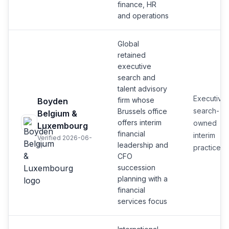
finance, HR
and operations
Global
retained
executive
search and
talent advisory
Executive
firm whose
Boyden
search-
Brussels office
Belgium &
offers interim
owned
Luxembourg
financial
interim
Verified 2026-06-
leadership and
17
practice
CFO
succession
planning with a
financial
services focus