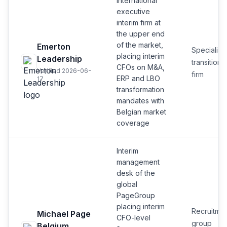
International
executive
interim firm at
the upper end
of the market,
Emerton
Specialist
placing interim
Leadership
transition
CFOs on M&A,
Verified 2026-06-
firm
ERP and LBO
17
transformation
mandates with
Belgian market
coverage
Interim
management
desk of the
global
PageGroup
placing interim
Recruitmen
Michael Page
CFO-level
group
Belgium