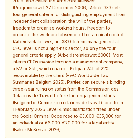
2006, also called the Arbeidsrelatieswet
(Programmawet 27 December 2006). Article 333 sets
four general criteria for distinguishing employment from
independent collaboration: the will of the parties,
freedom to organise working hours, freedom to
organise the work and absence of hierarchical control
(Arbeidsrelatieswet, art. 333). Interim management at
CFO level is not a high-risk sector, so only the four
general criteria apply (Arbeidsrelatieswet 2006). Most
interim CFOs invoice through a management company,
a BV or SRL, which charges Belgian VAT at 21%
recoverable by the client (PwC Worldwide Tax
Summaries Belgium 2025). Parties can secure a binding
three-year ruling on status from the Commission des
Relations de Travail before the engagement starts
(Belgium.be Commission relations de travail), and from
1 February 2026 Level 4 misclassification fines under
the Social Criminal Code rose to €3,000-€35,000 for
an individual or €6,000-€70,000 for a legal entity
(Baker McKenzie 2026).