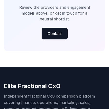
Review the providers and engagement
models above, or get in touch for a
neutral shortlist.
Contact
Elite Fractional CxO
Independent fractional CxO comparison platform
covering finance, operations, marketing, sales,
revenue, product, technology, HR, legal and AI