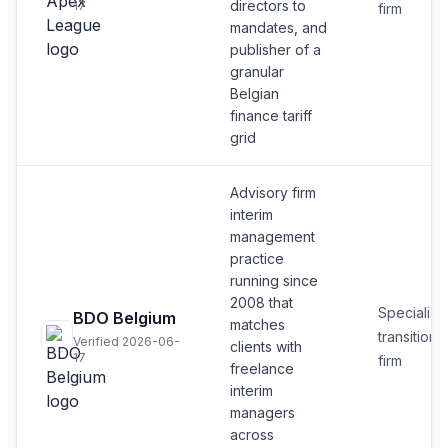
directors to
17
firm
mandates, and
publisher of a
granular
Belgian
finance tariff
grid
Advisory firm
interim
management
practice
running since
2008 that
Specialist
BDO Belgium
matches
transition
Verified 2026-06-
clients with
17
firm
freelance
interim
managers
across