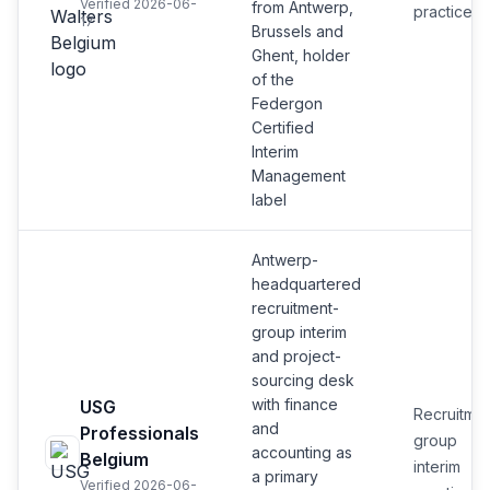
Verified 2026-06-
from Antwerp,
practice
17
Brussels and
Ghent, holder
of the
Federgon
Certified
Interim
Management
label
Antwerp-
headquartered
recruitment-
group interim
and project-
sourcing desk
with finance
USG
Recruitmen
and
Professionals
group
accounting as
Belgium
interim
a primary
Verified 2026-06-