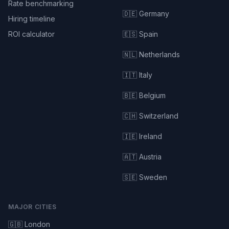
Rate benchmarking
🇩🇪 Germany
Hiring timeline
ROI calculator
🇪🇸 Spain
🇳🇱 Netherlands
🇮🇹 Italy
🇧🇪 Belgium
🇨🇭 Switzerland
🇮🇪 Ireland
🇦🇹 Austria
🇸🇪 Sweden
MAJOR CITIES
🇬🇧 London