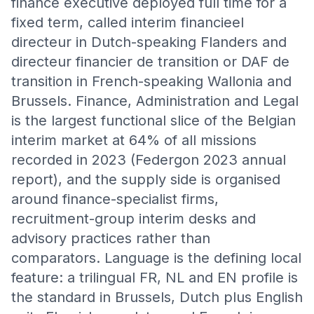
finance executive deployed full time for a
fixed term, called interim financieel
directeur in Dutch-speaking Flanders and
directeur financier de transition or DAF de
transition in French-speaking Wallonia and
Brussels. Finance, Administration and Legal
is the largest functional slice of the Belgian
interim market at 64% of all missions
recorded in 2023 (Federgon 2023 annual
report), and the supply side is organised
around finance-specialist firms,
recruitment-group interim desks and
advisory practices rather than
comparators. Language is the defining local
feature: a trilingual FR, NL and EN profile is
the standard in Brussels, Dutch plus English