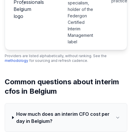
practice
specialism,
17
holder of the
Federgon
Certified
Interim
Management
label
Providers are listed alphabetically, without ranking. See the
methodology
for sourcing and refresh cadence.
Common questions about interim
cfos in Belgium
How much does an interim CFO cost per
day in Belgium?