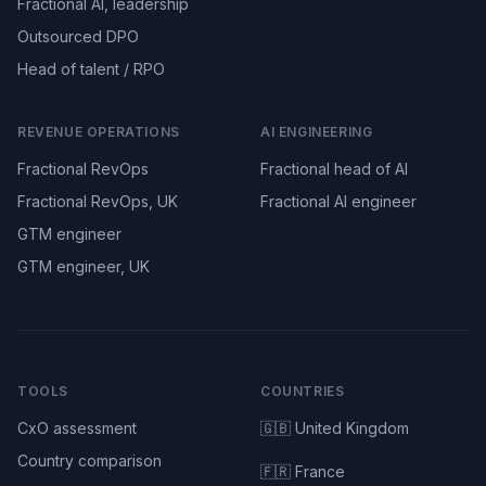
Fractional AI, leadership
Outsourced DPO
Head of talent / RPO
REVENUE OPERATIONS
AI ENGINEERING
Fractional RevOps
Fractional head of AI
Fractional RevOps, UK
Fractional AI engineer
GTM engineer
GTM engineer, UK
TOOLS
COUNTRIES
CxO assessment
🇬🇧 United Kingdom
Country comparison
🇫🇷 France