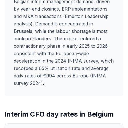
Belgian interim management demand, driven
by year-end closings, ERP implementations
and M&A transactions (Emerton Leadership
analysis). Demand is concentrated in
Brussels, while the labour shortage is most
acute in Flanders. The market entered a
contractionary phase in early 2025 to 2026,
consistent with the European-wide
deceleration in the 2024 INIMA survey, which
recorded a 65% utilisation rate and average
daily rates of €994 across Europe (INIMA
survey 2024).
Interim CFO day rates in Belgium