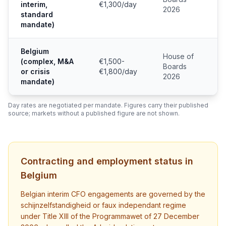
interim,
€1,300/day
2026
standard
mandate)
Belgium
House of
(complex, M&A
€1,500-
Boards
or crisis
€1,800/day
2026
mandate)
Day rates are negotiated per mandate. Figures carry their published
source; markets without a published figure are not shown.
Contracting and employment status in
Belgium
Belgian interim CFO engagements are governed by the
schijnzelfstandigheid or faux independant regime
under Title XIII of the Programmawet of 27 December