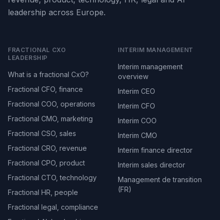
leadership across Europe.
FRACTIONAL CXO
INTERIM MANAGEMENT
LEADERSHIP
Interim management
What is a fractional CxO?
overview
Fractional CFO, finance
Interim CEO
Fractional COO, operations
Interim CFO
Fractional CMO, marketing
Interim COO
Fractional CSO, sales
Interim CMO
Fractional CRO, revenue
Interim finance director
Fractional CPO, product
Interim sales director
Fractional CTO, technology
Management de transition
(FR)
Fractional HR, people
Fractional legal, compliance