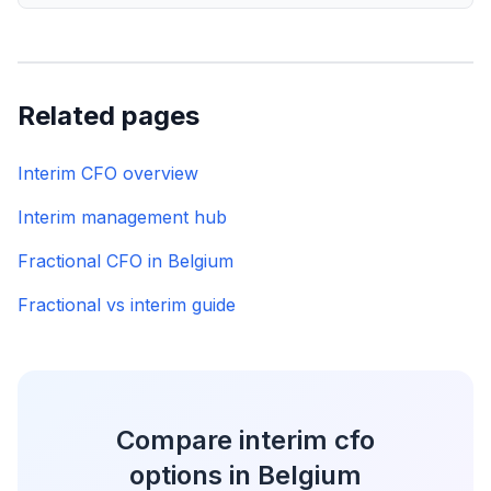
Related pages
Interim CFO overview
Interim management hub
Fractional CFO in Belgium
Fractional vs interim guide
Compare interim cfo
options in Belgium