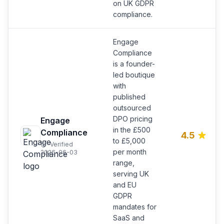
on UK GDPR
compliance.
Engage
Compliance
is a founder-
led boutique
with
published
outsourced
DPO pricing
Engage
in the £500
Compliance
4.5
to £5,000
Verified
per month
2026-06-03
range,
serving UK
and EU
GDPR
mandates for
SaaS and