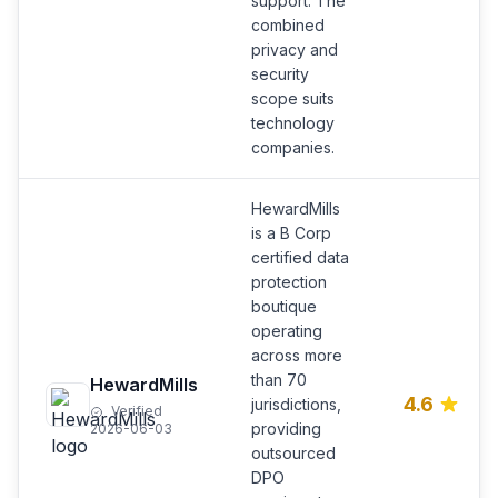
support. The
combined
privacy and
security
scope suits
technology
companies.
HewardMills
is a B Corp
certified data
protection
boutique
operating
across more
than 70
HewardMills
4.6
jurisdictions,
Verified
providing
2026-06-03
outsourced
DPO