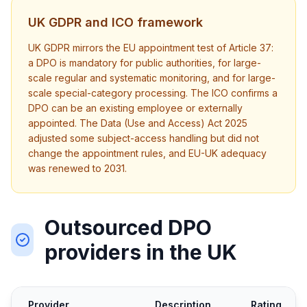
UK GDPR and ICO framework
UK GDPR mirrors the EU appointment test of Article 37:
a DPO is mandatory for public authorities, for large-
scale regular and systematic monitoring, and for large-
scale special-category processing. The ICO confirms a
DPO can be an existing employee or externally
appointed. The Data (Use and Access) Act 2025
adjusted some subject-access handling but did not
change the appointment rules, and EU-UK adequacy
was renewed to 2031.
Outsourced DPO
providers in the UK
Provider
Description
Rating