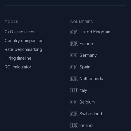
TOOLS
COUNTRIES
CxO assessment
🇬🇧 United Kingdom
Country comparison
🇫🇷 France
Rate benchmarking
🇩🇪 Germany
Hiring timeline
ROI calculator
🇪🇸 Spain
🇳🇱 Netherlands
🇮🇹 Italy
🇧🇪 Belgium
🇨🇭 Switzerland
🇮🇪 Ireland