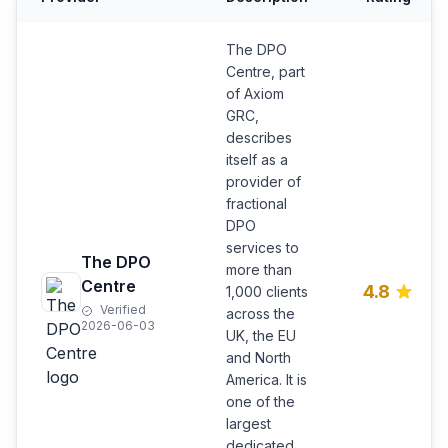
The DPO
Centre, part
of Axiom
GRC,
describes
itself as a
provider of
fractional
DPO
services to
The DPO
more than
Centre
4.8
1,000 clients
Verified
across the
2026-06-03
UK, the EU
and North
America. It is
one of the
largest
dedicated