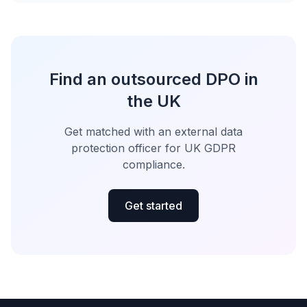
Find an outsourced DPO in
the UK
Get matched with an external data
protection officer for UK GDPR
compliance.
Get started