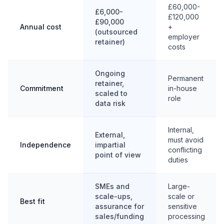
£60,000-
£6,000-
£120,000
£90,000
Annual cost
+
(outsourced
employer
retainer)
costs
Ongoing
Permanent
retainer,
Commitment
in-house
scaled to
role
data risk
Internal,
External,
must avoid
Independence
impartial
conflicting
point of view
duties
SMEs and
Large-
scale-ups,
scale or
Best fit
assurance for
sensitive
sales/funding
processing