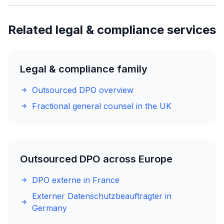
Related legal & compliance services
Legal & compliance family
Outsourced DPO overview
Fractional general counsel in the UK
Outsourced DPO across Europe
DPO externe in France
Externer Datenschutzbeauftragter in
Germany