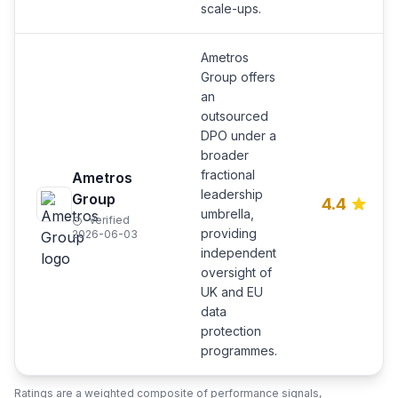
scale-ups.
Ametros
Group offers
an
outsourced
DPO under a
broader
fractional
Ametros
leadership
Group
4.4
umbrella,
Verified
providing
2026-06-03
independent
oversight of
UK and EU
data
protection
programmes.
Ratings are a weighted composite of performance signals,