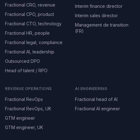
Fractional CRO, revenue
Interim finance director
Fractional CPO, product
Interim sales director
Fractional CTO, technology
Management de transition
(FR)
Fractional HR, people
Fractional legal, compliance
Fractional AI, leadership
Outsourced DPO
Head of talent / RPO
REVENUE OPERATIONS
AI ENGINEERING
Fractional RevOps
Fractional head of AI
Fractional RevOps, UK
Fractional AI engineer
GTM engineer
GTM engineer, UK