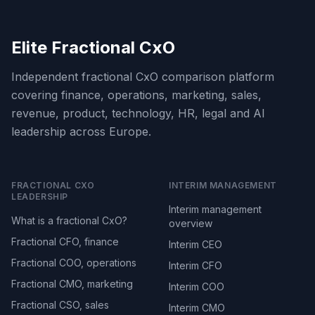
Elite Fractional CxO
Independent fractional CxO comparison platform
covering finance, operations, marketing, sales,
revenue, product, technology, HR, legal and AI
leadership across Europe.
FRACTIONAL CXO
INTERIM MANAGEMENT
LEADERSHIP
Interim management
What is a fractional CxO?
overview
Fractional CFO, finance
Interim CEO
Fractional COO, operations
Interim CFO
Fractional CMO, marketing
Interim COO
Fractional CSO, sales
Interim CMO