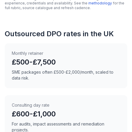
experience, credentials and availability. See the
methodology
for the
full rubric, source catalogue and refresh cadence.
Outsourced DPO rates in the UK
Monthly retainer
£500-£7,500
SME packages often £500-£2,000/month, scaled to
data risk.
Consulting day rate
£600-£1,000
For audits, impact assessments and remediation
projects.