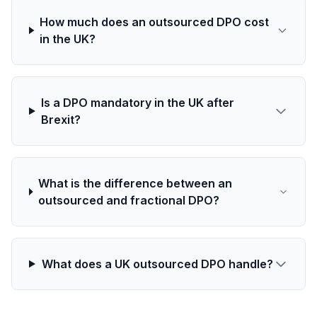
How much does an outsourced DPO cost
in the UK?
Is a DPO mandatory in the UK after
Brexit?
What is the difference between an
outsourced and fractional DPO?
What does a UK outsourced DPO handle?