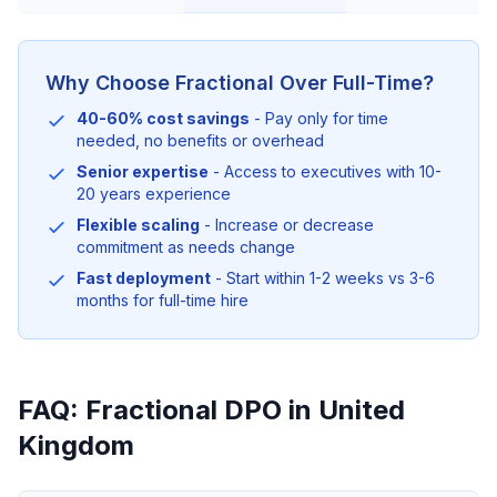
Why Choose Fractional Over Full-Time?
40-60% cost savings
- Pay only for time
needed, no benefits or overhead
Senior expertise
- Access to executives with 10-
20 years experience
Flexible scaling
- Increase or decrease
commitment as needs change
Fast deployment
- Start within 1-2 weeks vs 3-6
months for full-time hire
FAQ: Fractional DPO in United
Kingdom