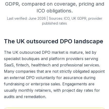
GDPR, compared on coverage, pricing and
ICO obligations.
Last verified: June 2026 | Sources: ICO, UK GDPR, provider
published rates
The UK outsourced DPO landscape
The UK outsourced DPO market is mature, led by
specialist boutiques and platform providers serving
SaaS, fintech, healthtech and professional services.
Many companies that are not strictly obligated appoint
an external DPO voluntarily for assurance during
fundraising or enterprise sales. Engagements are
usually monthly retainers, with project day rates for
audits and remediation.