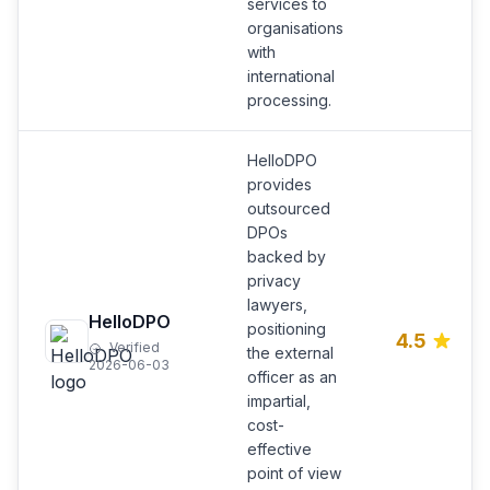
services to
organisations
with
international
processing.
HelloDPO
provides
outsourced
DPOs
backed by
privacy
lawyers,
HelloDPO
positioning
4.5
Verified
the external
2026-06-03
officer as an
impartial,
cost-
effective
point of view