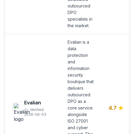
outsourced
DPO
specialists in
the market.
Evalian is a
data
protection
and
information
security
boutique that
delivers
outsourced
DPO as a
Evalian
4.7
core service
Verified
alongside
2026-06-03
ISO 27001
and cyber