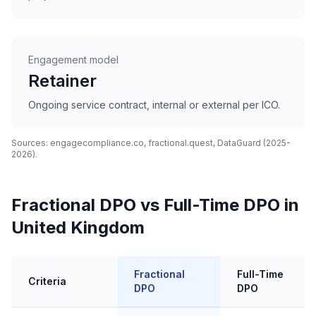
Engagement model
Retainer
Ongoing service contract, internal or external per ICO.
Sources: engagecompliance.co, fractional.quest, DataGuard (2025-
2026).
Fractional DPO vs Full-Time DPO in
United Kingdom
Fractional
Full-Time
Criteria
DPO
DPO