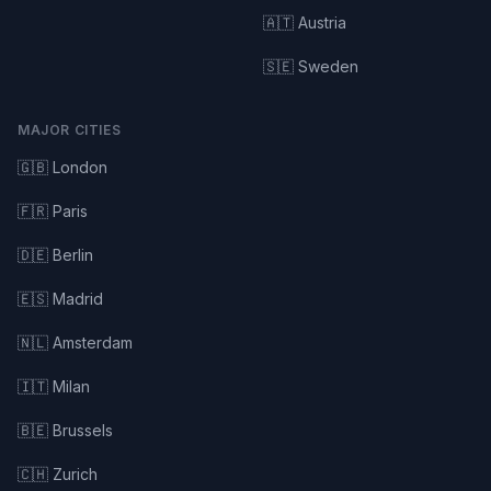
🇦🇹 Austria
🇸🇪 Sweden
MAJOR CITIES
🇬🇧 London
🇫🇷 Paris
🇩🇪 Berlin
🇪🇸 Madrid
🇳🇱 Amsterdam
🇮🇹 Milan
🇧🇪 Brussels
🇨🇭 Zurich