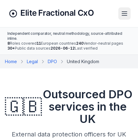
Independent comparator, neutral methodology, source-attributed
inline.
8
Roles covered
11
European countries
240
Vendor-neutral pages
30+
Public data sources
2026-06-12
Last verified
Home
Legal
DPO
United Kingdom
Outsourced DPO
🇬🇧
services in the
UK
External data protection officers for UK