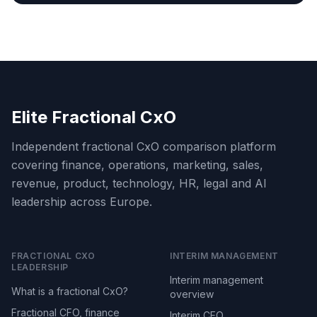
Elite Fractional CxO
Independent fractional CxO comparison platform
covering finance, operations, marketing, sales,
revenue, product, technology, HR, legal and AI
leadership across Europe.
FRACTIONAL CXO
INTERIM MANAGEMENT
LEADERSHIP
Interim management
What is a fractional CxO?
overview
Fractional CFO, finance
Interim CEO