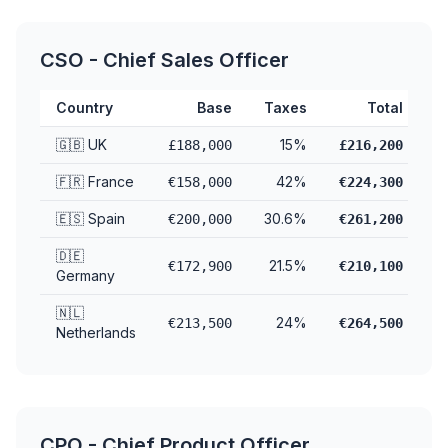
CSO - Chief Sales Officer
Country
Base
Taxes
Total
🇬🇧 UK
15%
£188,000
£216,200
🇫🇷 France
42%
€158,000
€224,300
🇪🇸 Spain
30.6%
€200,000
€261,200
🇩🇪
21.5%
€172,900
€210,100
Germany
🇳🇱
24%
€213,500
€264,500
Netherlands
CPO - Chief Product Officer