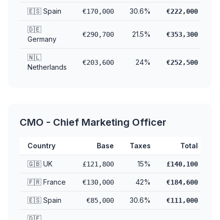
🇪🇸 Spain
30.6%
€170,000
€222,000
🇩🇪
21.5%
€290,700
€353,300
Germany
🇳🇱
24%
€203,600
€252,500
Netherlands
CMO - Chief Marketing Officer
Country
Base
Taxes
Total
🇬🇧 UK
15%
£121,800
£140,100
🇫🇷 France
42%
€130,000
€184,600
🇪🇸 Spain
30.6%
€85,000
€111,000
🇩🇪