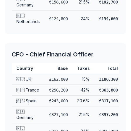
21.5%
€158,600
€192,700
Germany
🇳🇱
24%
€124,800
€154,600
Netherlands
CFO - Chief Financial Officer
Country
Base
Taxes
Total
🇬🇧 UK
15%
£162,000
£186,300
🇫🇷 France
42%
€256,200
€363,800
🇪🇸 Spain
30.6%
€243,000
€317,100
🇩🇪
21.5%
€327,100
€397,200
Germany
🇳🇱