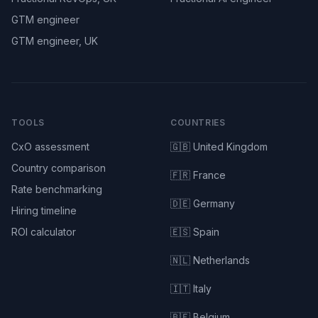
GTM engineer
GTM engineer, UK
TOOLS
COUNTRIES
CxO assessment
🇬🇧 United Kingdom
Country comparison
🇫🇷 France
Rate benchmarking
🇩🇪 Germany
Hiring timeline
ROI calculator
🇪🇸 Spain
🇳🇱 Netherlands
🇮🇹 Italy
🇧🇪 Belgium