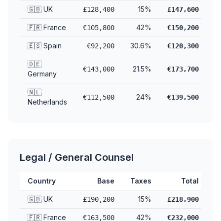
🇬🇧 UK
15%
£128,400
£147,600
🇫🇷 France
42%
€105,800
€150,200
🇪🇸 Spain
30.6%
€92,200
€120,300
🇩🇪
21.5%
€143,000
€173,700
Germany
🇳🇱
24%
€112,500
€139,500
Netherlands
Legal / General Counsel
Country
Base
Taxes
Total
🇬🇧 UK
15%
£190,200
£218,900
🇫🇷 France
42%
€163,500
€232,000