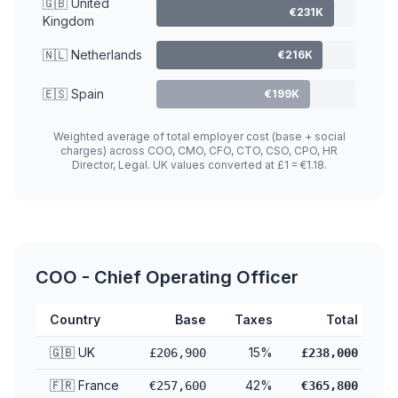
🇬🇧 United
€231K
Kingdom
🇳🇱 Netherlands
€216K
🇪🇸 Spain
€199K
Weighted average of total employer cost (base + social
charges) across COO, CMO, CFO, CTO, CSO, CPO, HR
Director, Legal. UK values converted at £1 = €1.18.
COO - Chief Operating Officer
Country
Base
Taxes
Total
🇬🇧 UK
15%
£206,900
£238,000
🇫🇷 France
42%
€257,600
€365,800