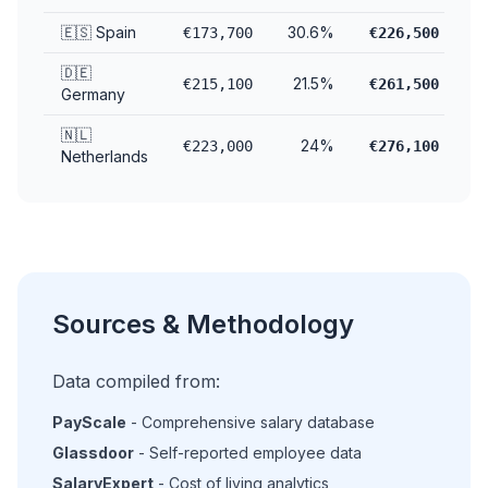
🇪🇸 Spain
30.6%
€173,700
€226,500
🇩🇪
21.5%
€215,100
€261,500
Germany
🇳🇱
24%
€223,000
€276,100
Netherlands
Sources & Methodology
Data compiled from:
PayScale
- Comprehensive salary database
Glassdoor
- Self-reported employee data
SalaryExpert
- Cost of living analytics