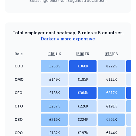
Belastingdienst (NL), Seguridad Social (ES).
Total employer cost heatmap, 8 roles × 5 countries.
Darker = more expensive
Role
🇬🇧 UK
🇫🇷 FR
🇪🇸 ES

COO
£238K
€366K
€222K
CMO
£140K
€185K
€111K
CFO
£186K
€364K
€317K
CTO
£237K
€226K
€191K
CSO
£216K
€224K
€261K
CPO
£182K
€197K
€144K