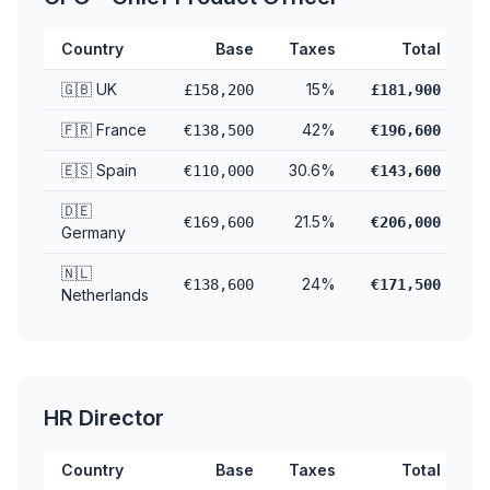
Country
Base
Taxes
Total
🇬🇧 UK
15%
£158,200
£181,900
🇫🇷 France
42%
€138,500
€196,600
🇪🇸 Spain
30.6%
€110,000
€143,600
🇩🇪
21.5%
€169,600
€206,000
Germany
🇳🇱
24%
€138,600
€171,500
Netherlands
HR Director
Country
Base
Taxes
Total