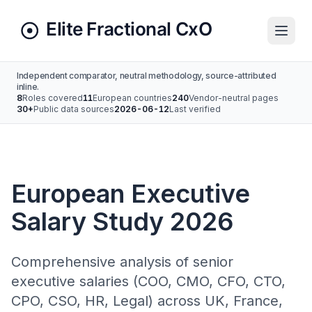
Independent comparator, neutral methodology, source-attributed
inline.
8
Roles covered
11
European countries
240
Vendor-neutral pages
30+
Public data sources
2026-06-12
Last verified
European Executive
Salary Study 2026
Comprehensive analysis of senior
executive salaries (COO, CMO, CFO, CTO,
CPO, CSO, HR, Legal) across UK, France,