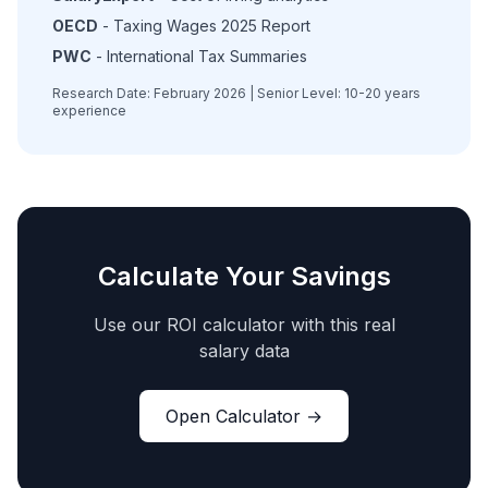
OECD
- Taxing Wages 2025 Report
PWC
- International Tax Summaries
Research Date: February 2026 | Senior Level: 10-20 years
experience
Calculate Your Savings
Use our ROI calculator with this real
salary data
Open Calculator →