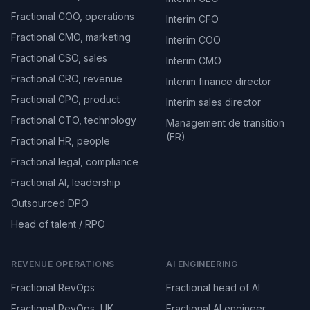
Fractional COO, operations
Interim CFO
Fractional CMO, marketing
Interim COO
Fractional CSO, sales
Interim CMO
Fractional CRO, revenue
Interim finance director
Fractional CPO, product
Interim sales director
Fractional CTO, technology
Management de transition
(FR)
Fractional HR, people
Fractional legal, compliance
Fractional AI, leadership
Outsourced DPO
Head of talent / RPO
REVENUE OPERATIONS
AI ENGINEERING
Fractional RevOps
Fractional head of AI
Fractional RevOps, UK
Fractional AI engineer