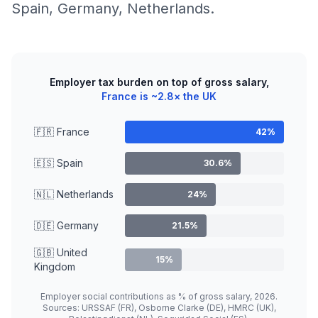
Spain, Germany, Netherlands.
Employer tax burden on top of gross salary,
France is ~2.8× the UK
🇫🇷 France
42%
🇪🇸 Spain
30.6%
🇳🇱 Netherlands
24%
🇩🇪 Germany
21.5%
🇬🇧 United
15%
Kingdom
Employer social contributions as % of gross salary, 2026.
Sources: URSSAF (FR), Osborne Clarke (DE), HMRC (UK),