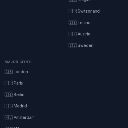
🇨🇭 Switzerland
🇮🇪 Ireland
🇦🇹 Austria
🇸🇪 Sweden
MAJOR CITIES
🇬🇧 London
🇫🇷 Paris
🇩🇪 Berlin
🇪🇸 Madrid
🇳🇱 Amsterdam