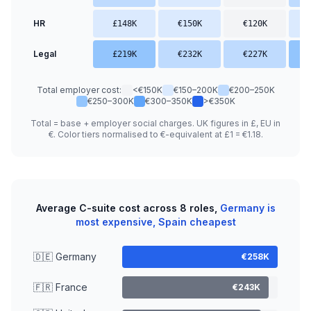
HR
£148K
€150K
€120K
Legal
£219K
€232K
€227K
Total employer cost:
<€150K
€150–200K
€200–250K
€250–300K
€300–350K
>€350K
Total = base + employer social charges. UK figures in £, EU in
€. Color tiers normalised to €-equivalent at £1 = €1.18.
Average C-suite cost across 8 roles,
Germany is
most expensive, Spain cheapest
🇩🇪 Germany
€258K
🇫🇷 France
€243K