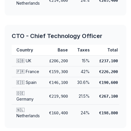
24%
€214,000
€265,400
Netherlands
CTO - Chief Technology Officer
Country
Base
Taxes
Total
🇬🇧 UK
15%
£206,200
£237,100
🇫🇷 France
42%
€159,300
€226,200
🇪🇸 Spain
30.6%
€146,100
€190,600
🇩🇪
21.5%
€219,900
€267,100
Germany
🇳🇱
24%
€160,400
€198,800
Netherlands