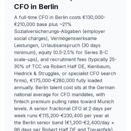
CFO in Berlin
A full-time CFO in Berlin costs €130,000-
€210,000 base plus ~21%
Sozialversicherungs-Abgaben (employer
social charges), Vermögenswirksame
Leistungen, Urlaubsanspruch (30 days
minimum), equity (0.5-2.5% for Series B-C
scale-ups), and recruitment fees (typically 25-
30% of TCC via Robert Half DE, Kienbaum,
Heidrick & Struggles, or specialist CFO search
firms), €175,000-€280,000 fully loaded
annually. Berlin talent cost sits at the German
national average for CFO mandates, with
fintech premium pulling rates toward Munich
levels. A senior fractional CFO at 2 days per
week runs €115,200-€230,400 per year at
the Berlin senior band (€1,200-€2,400/day ×
96 days per Robert Half DE and Treuenfels),