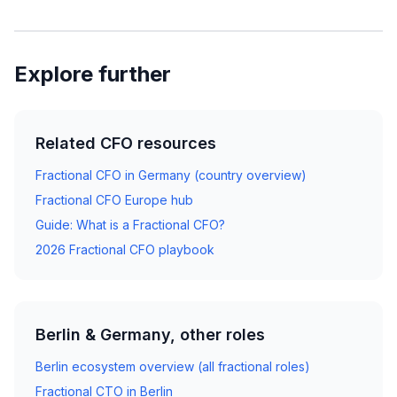
Explore further
Related CFO resources
Fractional CFO in Germany (country overview)
Fractional CFO Europe hub
Guide: What is a Fractional CFO?
2026 Fractional CFO playbook
Berlin & Germany, other roles
Berlin ecosystem overview (all fractional roles)
Fractional CTO in Berlin