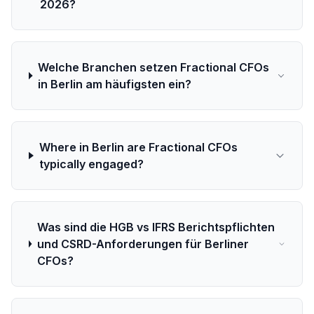
2026?
Welche Branchen setzen Fractional CFOs
in Berlin am häufigsten ein?
Where in Berlin are Fractional CFOs
typically engaged?
Was sind die HGB vs IFRS Berichtspflichten
und CSRD-Anforderungen für Berliner
CFOs?