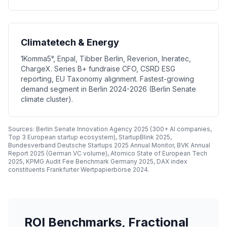
Climatetech & Energy
1Komma5°, Enpal, Tibber Berlin, Reverion, Ineratec,
ChargeX. Series B+ fundraise CFO, CSRD ESG
reporting, EU Taxonomy alignment. Fastest-growing
demand segment in Berlin 2024-2026 (Berlin Senate
climate cluster).
Sources: Berlin Senate Innovation Agency 2025 (300+ AI companies,
Top 3 European startup ecosystem), StartupBlink 2025,
Bundesverband Deutsche Startups 2025 Annual Monitor, BVK Annual
Report 2025 (German VC volume), Atomico State of European Tech
2025, KPMG Audit Fee Benchmark Germany 2025, DAX index
constituents Frankfurter Wertpapierbörse 2024.
ROI Benchmarks, Fractional