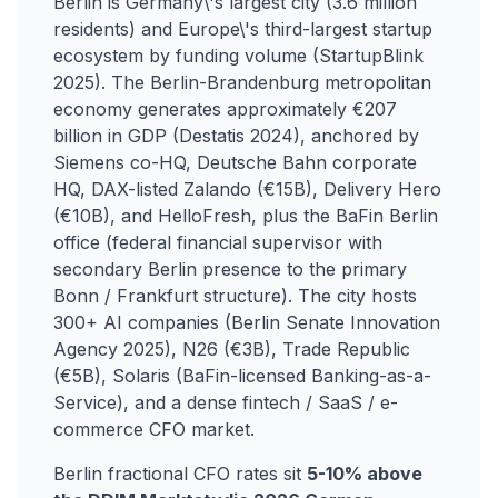
Berlin is Germany\'s largest city (3.6 million
residents) and Europe\'s third-largest startup
ecosystem by funding volume (StartupBlink
2025). The Berlin-Brandenburg metropolitan
economy generates approximately €207
billion in GDP (Destatis 2024), anchored by
Siemens co-HQ, Deutsche Bahn corporate
HQ, DAX-listed Zalando (€15B), Delivery Hero
(€10B), and HelloFresh, plus the BaFin Berlin
office (federal financial supervisor with
secondary Berlin presence to the primary
Bonn / Frankfurt structure). The city hosts
300+ AI companies (Berlin Senate Innovation
Agency 2025), N26 (€3B), Trade Republic
(€5B), Solaris (BaFin-licensed Banking-as-a-
Service), and a dense fintech / SaaS / e-
commerce CFO market.
Berlin fractional CFO rates sit
5-10% above