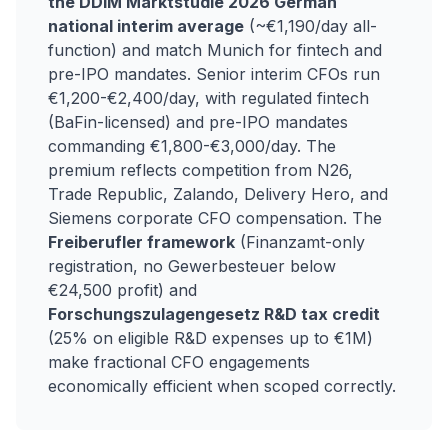
the DDIM Marktstudie 2026 German
national interim average
(~€1,190/day all-
function) and match Munich for fintech and
pre-IPO mandates. Senior interim CFOs run
€1,200-€2,400/day, with regulated fintech
(BaFin-licensed) and pre-IPO mandates
commanding €1,800-€3,000/day. The
premium reflects competition from N26,
Trade Republic, Zalando, Delivery Hero, and
Siemens corporate CFO compensation. The
Freiberufler framework
(Finanzamt-only
registration, no Gewerbesteuer below
€24,500 profit) and
Forschungszulagengesetz R&D tax credit
(25% on eligible R&D expenses up to €1M)
make fractional CFO engagements
economically efficient when scoped correctly.