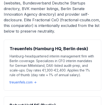
(websites, Bundesverband Deutsche Startups
directory, BVK member listings, Berlin Senate
Innovation Agency directory) and provider self-
disclosure. Elite Fractional CxO (fractional-csuite.com,
this comparator) is intentionally excluded from the list
below to preserve neutrality.
Treuenfels (Hamburg HQ, Berlin desk)
Hamburg-headquartered interim management firm with
Berlin coverage. Specializes in CFO interim mandates
for German Mittelstand, DAX-listed audit-prep, and
scale-ups. Day rates €1,300-€2,400. Applies the 1%
rule of thumb (day rate ≈ 1% of annual salary).
treuenfels.com →