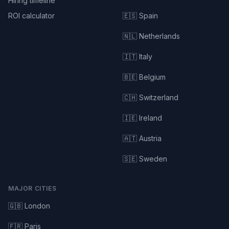
Hiring timeline
ROI calculator
🇪🇸 Spain
🇳🇱 Netherlands
🇮🇹 Italy
🇧🇪 Belgium
🇨🇭 Switzerland
🇮🇪 Ireland
🇦🇹 Austria
🇸🇪 Sweden
MAJOR CITIES
🇬🇧 London
🇫🇷 Paris