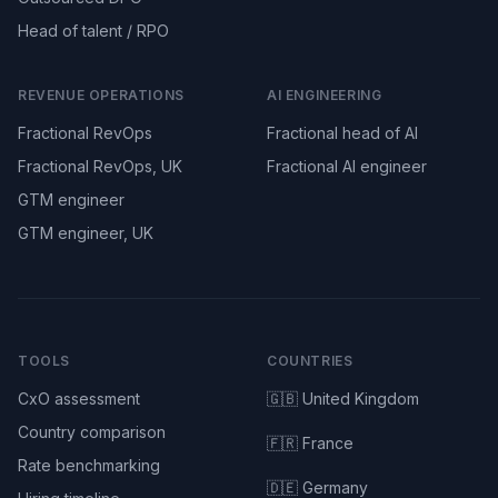
Head of talent / RPO
REVENUE OPERATIONS
AI ENGINEERING
Fractional RevOps
Fractional head of AI
Fractional RevOps, UK
Fractional AI engineer
GTM engineer
GTM engineer, UK
TOOLS
COUNTRIES
CxO assessment
🇬🇧 United Kingdom
Country comparison
🇫🇷 France
Rate benchmarking
🇩🇪 Germany