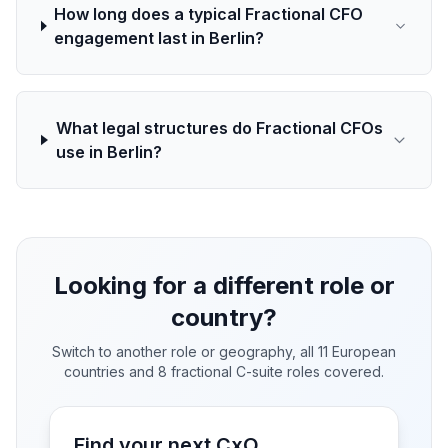
How long does a typical Fractional CFO
engagement last in Berlin?
What legal structures do Fractional CFOs
use in Berlin?
Looking for a different role or
country?
Switch to another role or geography, all 11 European
countries and 8 fractional C-suite roles covered.
Find your next CxO