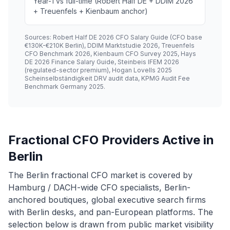
Year-1 vs full-time (Robert Half DE + DDIM 2026
+ Treuenfels + Kienbaum anchor)
Sources: Robert Half DE 2026 CFO Salary Guide (CFO base
€130K-€210K Berlin), DDIM Marktstudie 2026, Treuenfels
CFO Benchmark 2026, Kienbaum CFO Survey 2025, Hays
DE 2026 Finance Salary Guide, Steinbeis IFEM 2026
(regulated-sector premium), Hogan Lovells 2025
Scheinselbständigkeit DRV audit data, KPMG Audit Fee
Benchmark Germany 2025.
Fractional CFO Providers Active in
Berlin
The Berlin fractional CFO market is covered by
Hamburg / DACH-wide CFO specialists, Berlin-
anchored boutiques, global executive search firms
with Berlin desks, and pan-European platforms. The
selection below is drawn from public market visibility