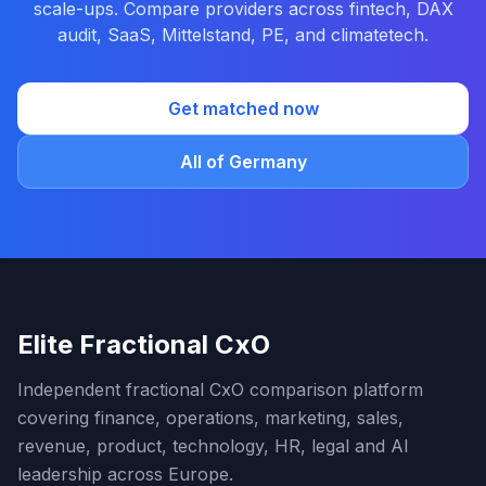
scale-ups. Compare providers across fintech, DAX
audit, SaaS, Mittelstand, PE, and climatetech.
Get matched now
All of Germany
Elite Fractional CxO
Independent fractional CxO comparison platform
covering finance, operations, marketing, sales,
revenue, product, technology, HR, legal and AI
leadership across Europe.