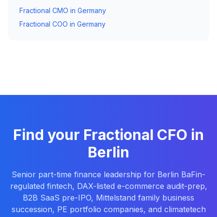
Fractional CMO in Germany
Fractional COO in Germany
Find your Fractional CFO in
Berlin
Senior part-time finance leadership for Berlin BaFin-
regulated fintech, DAX-listed e-commerce audit-prep,
B2B SaaS pre-IPO, Mittelstand family business
succession, PE portfolio companies, and climatetech