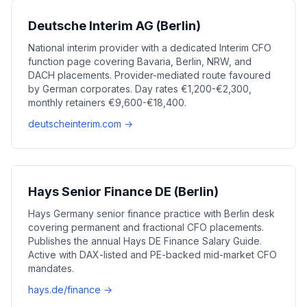
Deutsche Interim AG (Berlin)
National interim provider with a dedicated Interim CFO
function page covering Bavaria, Berlin, NRW, and
DACH placements. Provider-mediated route favoured
by German corporates. Day rates €1,200-€2,300,
monthly retainers €9,600-€18,400.
deutscheinterim.com →
Hays Senior Finance DE (Berlin)
Hays Germany senior finance practice with Berlin desk
covering permanent and fractional CFO placements.
Publishes the annual Hays DE Finance Salary Guide.
Active with DAX-listed and PE-backed mid-market CFO
mandates.
hays.de/finance →