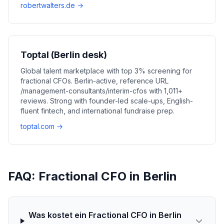
robertwalters.de →
Toptal (Berlin desk)
Global talent marketplace with top 3% screening for
fractional CFOs. Berlin-active, reference URL
/management-consultants/interim-cfos with 1,011+
reviews. Strong with founder-led scale-ups, English-
fluent fintech, and international fundraise prep.
toptal.com →
FAQ: Fractional CFO in Berlin
Was kostet ein Fractional CFO in Berlin