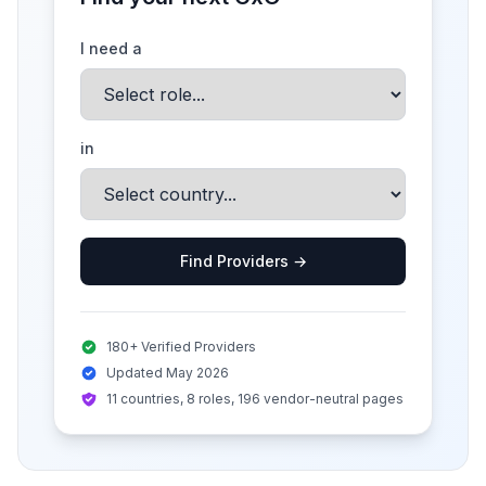
I need a
in
Find Providers →
180+ Verified Providers
Updated May 2026
11 countries, 8 roles, 196 vendor-neutral pages