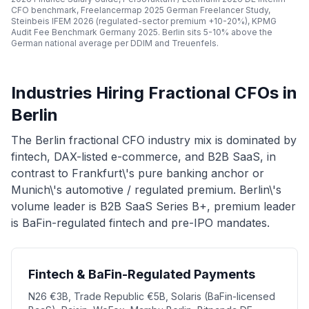
CFO benchmark, Freelancermap 2025 German Freelancer Study,
Steinbeis IFEM 2026 (regulated-sector premium +10-20%), KPMG
Audit Fee Benchmark Germany 2025. Berlin sits 5-10% above the
German national average per DDIM and Treuenfels.
Industries Hiring Fractional CFOs in
Berlin
The Berlin fractional CFO industry mix is dominated by
fintech, DAX-listed e-commerce, and B2B SaaS, in
contrast to Frankfurt\'s pure banking anchor or
Munich\'s automotive / regulated premium. Berlin\'s
volume leader is B2B SaaS Series B+, premium leader
is BaFin-regulated fintech and pre-IPO mandates.
Fintech & BaFin-Regulated Payments
N26 €3B, Trade Republic €5B, Solaris (BaFin-licensed