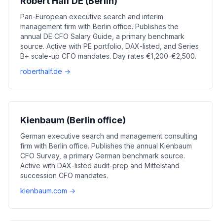
Robert Half DE (Berlin)
Pan-European executive search and interim
management firm with Berlin office. Publishes the
annual DE CFO Salary Guide, a primary benchmark
source. Active with PE portfolio, DAX-listed, and Series
B+ scale-up CFO mandates. Day rates €1,200-€2,500.
roberthalf.de →
Kienbaum (Berlin office)
German executive search and management consulting
firm with Berlin office. Publishes the annual Kienbaum
CFO Survey, a primary German benchmark source.
Active with DAX-listed audit-prep and Mittelstand
succession CFO mandates.
kienbaum.com →