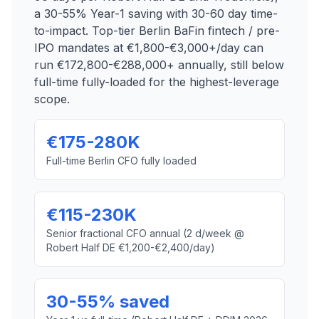
a 30-55% Year-1 saving with 30-60 day time-
to-impact. Top-tier Berlin BaFin fintech / pre-
IPO mandates at €1,800-€3,000+/day can
run €172,800-€288,000+ annually, still below
full-time fully-loaded for the highest-leverage
scope.
€175-280K
Full-time Berlin CFO fully loaded
€115-230K
Senior fractional CFO annual (2 d/week @
Robert Half DE €1,200-€2,400/day)
30-55% saved