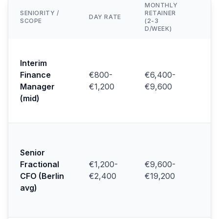
MONTHLY
SENIORITY /
RETAINER
TY
DAY RATE
SCOPE
(2-3
CL
D/WEEK)
Mi
fi
Interim
co
Finance
€800-
€6,400-
/ 
Manager
€1,200
€9,600
sc
(mid)
(F
20
Se
sc
Senior
li
Fractional
€1,200-
€9,600-
pr
(R
CFO (Berlin
€2,400
€19,200
20
avg)
Ki
20