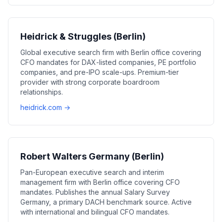
Heidrick & Struggles (Berlin)
Global executive search firm with Berlin office covering
CFO mandates for DAX-listed companies, PE portfolio
companies, and pre-IPO scale-ups. Premium-tier
provider with strong corporate boardroom
relationships.
heidrick.com →
Robert Walters Germany (Berlin)
Pan-European executive search and interim
management firm with Berlin office covering CFO
mandates. Publishes the annual Salary Survey
Germany, a primary DACH benchmark source. Active
with international and bilingual CFO mandates.