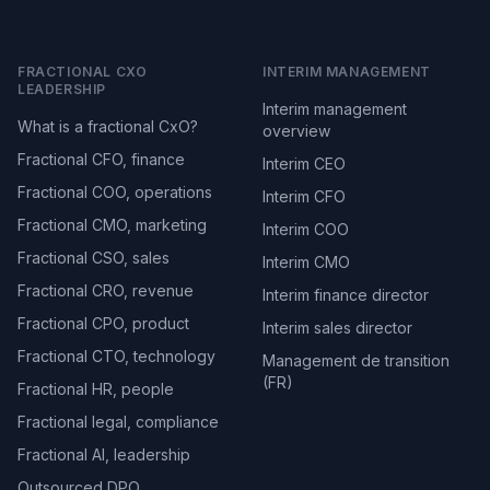
FRACTIONAL CXO
INTERIM MANAGEMENT
LEADERSHIP
Interim management
What is a fractional CxO?
overview
Fractional CFO, finance
Interim CEO
Fractional COO, operations
Interim CFO
Fractional CMO, marketing
Interim COO
Fractional CSO, sales
Interim CMO
Fractional CRO, revenue
Interim finance director
Fractional CPO, product
Interim sales director
Fractional CTO, technology
Management de transition
(FR)
Fractional HR, people
Fractional legal, compliance
Fractional AI, leadership
Outsourced DPO