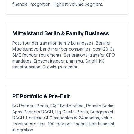
financial integration. Highest-volume segment.
Mittelstand Berlin & Family Business
Post-founder transition family businesses, Berliner
Mittelstandverband member companies, post-2010s
SME founder retirements. Generational transfer CFO
mandates, Erbschaftsteuer planning, GmbH-KG
transformation. Growing segment.
PE Portfolio & Pre-Exit
BC Partners Berlin, EQT Berlin office, Permira Berlin,
Apax Partners DACH, Hg Capital Berlin, Bridgepoint
DACH. Portfolio CFO mandates 6-24 months, value-
creation pre-exit, 100-day post-acquisition financial
integration.