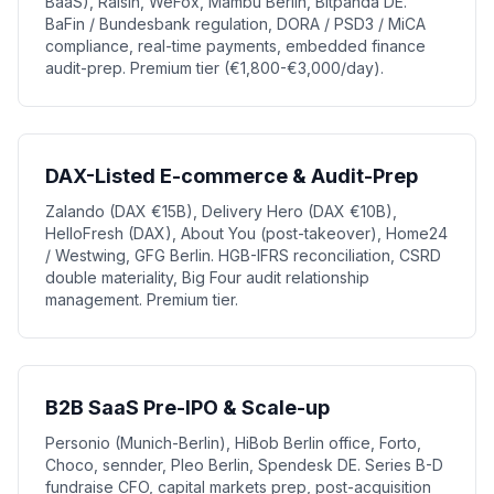
BaaS), Raisin, WeFox, Mambu Berlin, Bitpanda DE.
BaFin / Bundesbank regulation, DORA / PSD3 / MiCA
compliance, real-time payments, embedded finance
audit-prep. Premium tier (€1,800-€3,000/day).
DAX-Listed E-commerce & Audit-Prep
Zalando (DAX €15B), Delivery Hero (DAX €10B),
HelloFresh (DAX), About You (post-takeover), Home24
/ Westwing, GFG Berlin. HGB-IFRS reconciliation, CSRD
double materiality, Big Four audit relationship
management. Premium tier.
B2B SaaS Pre-IPO & Scale-up
Personio (Munich-Berlin), HiBob Berlin office, Forto,
Choco, sennder, Pleo Berlin, Spendesk DE. Series B-D
fundraise CFO, capital markets prep, post-acquisition