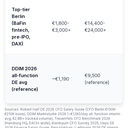
N2
Top-tier
Re
Berlin
So
(BaFin
€1,800-
€14,400-
pr
au
fintech,
€3,000+
€24,000+
(T
pre-IPO,
20
DAX)
Ki
Ge
ma
DDIM 2026
ac
all-function
€9,500
~€1,190
le
DE avg
(reference)
(D
(reference)
Ma
20
Sources: Robert Half DE 2026 CFO Salary Guide (CFO Berlin €130K-
€210K base), DDIM Marktstudie 2026 (~€1,190/day all-function interim
avg, €2.8B+ tracked volume), Treuenfels CFO Benchmark 2026
(Hamburg HQ, DACH-wide), Kienbaum CFO Survey 2025, Hays DE
2026 Finance Salary Guide, Persofaktum / Lettmann 2026 DE interim