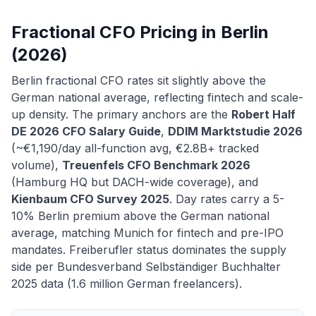
Fractional CFO Pricing in Berlin
(2026)
Berlin fractional CFO rates sit slightly above the
German national average, reflecting fintech and scale-
up density. The primary anchors are the
Robert Half
DE 2026 CFO Salary Guide
,
DDIM Marktstudie 2026
(~€1,190/day all-function avg, €2.8B+ tracked
volume),
Treuenfels CFO Benchmark 2026
(Hamburg HQ but DACH-wide coverage), and
Kienbaum CFO Survey 2025
. Day rates carry a 5-
10% Berlin premium above the German national
average, matching Munich for fintech and pre-IPO
mandates. Freiberufler status dominates the supply
side per Bundesverband Selbständiger Buchhalter
2025 data (1.6 million German freelancers).