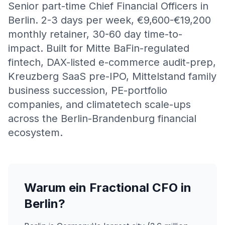
Senior part-time Chief Financial Officers in
Berlin. 2-3 days per week, €9,600-€19,200
monthly retainer, 30-60 day time-to-
impact. Built for Mitte BaFin-regulated
fintech, DAX-listed e-commerce audit-prep,
Kreuzberg SaaS pre-IPO, Mittelstand family
business succession, PE-portfolio
companies, and climatetech scale-ups
across the Berlin-Brandenburg financial
ecosystem.
Warum ein Fractional CFO in
Berlin?