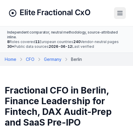
Independent comparator, neutral methodology, source-attributed
inline.
8
Roles covered
11
European countries
240
Vendor-neutral pages
30+
Public data sources
2026-06-12
Last verified
Home
CFO
Germany
Berlin
Fractional CFO in Berlin,
Finance Leadership for
Fintech, DAX Audit-Prep
and SaaS Pre-IPO