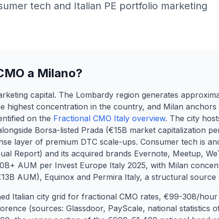
mer tech and Italian PE portfolio marketing
 CMO a Milano?
marketing capital. The Lombardy region generates approxima
e highest concentration in the country, and Milan anchors
entified on the
Fractional CMO Italy overview
. The city host
ngside Borsa-listed Prada (€15B market capitalization per
nse layer of premium DTC scale-ups. Consumer tech is a
nual Report) and its acquired brands Evernote, Meetup, W
0B+ AUM per Invest Europe Italy 2025, with Milan concent
 (€13B AUM), Equinox and Permira Italy, a structural source
ished Italian city grid for fractional CMO rates, €99-308/h
rence (sources: Glassdoor, PayScale, national statistics of