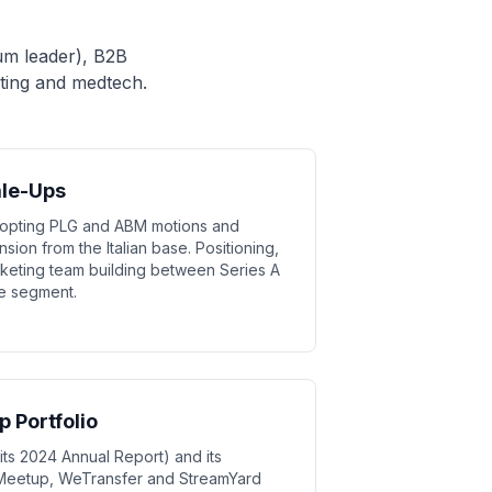
um leader), B2B
ting and medtech.
ale-Ups
dopting PLG and ABM motions and
ion from the Italian base. Positioning,
eting team building between Series A
me segment.
 Portfolio
ts 2024 Annual Report) and its
 Meetup, WeTransfer and StreamYard