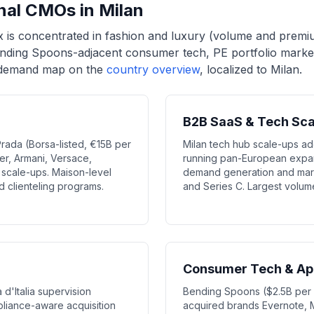
onal CMOs in Milan
x is concentrated in fashion and luxury (volume and premi
ending Spoons-adjacent consumer tech, PE portfolio marke
n demand map on the
country overview
, localized to Milan.
B2B SaaS & Tech Sc
Prada (Borsa-listed, €15B per
Milan tech hub scale-ups a
er, Armani, Versace,
running pan-European expans
scale-ups. Maison-level
demand generation and mark
nd clienteling programs.
and Series C. Largest volu
Consumer Tech & App
d'Italia supervision
Bending Spoons ($2.5B per i
liance-aware acquisition
acquired brands Evernote,