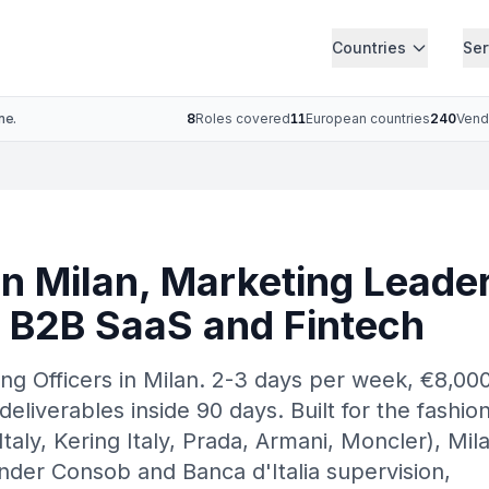
Countries
Ser
ne.
8
Roles covered
11
European countries
240
Vend
n Milan, Marketing Leader
, B2B SaaS and Fintech
ng Officers in Milan. 2-3 days per week, €8,00
deliverables inside 90 days. Built for the fashio
aly, Kering Italy, Prada, Armani, Moncler), Mil
nder Consob and Banca d'Italia supervision,