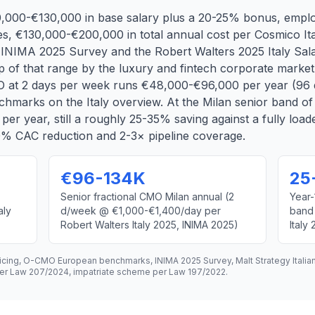
80,000-€130,000 in base salary plus a 20-25% bonus, emplo
s, €130,000-€200,000 in total annual cost per Cosmico Ita
IMA 2025 Survey and the Robert Walters 2025 Italy Salar
 of that range by the luxury and fintech corporate market.
O at 2 days per week runs €48,000-€96,000 per year (96 
marks on the Italy overview. At the Milan senior band o
r year, still a roughly 25-35% saving against a fully loa
30% CAC reduction and 2-3× pipeline coverage.
€96-134K
25
Senior fractional CMO Milan annual (2
Year-
aly
d/week @ €1,000-€1,400/day per
band
Robert Walters Italy 2025, INIMA 2025)
Italy
ricing, O-CMO European benchmarks, INIMA 2025 Survey, Malt Strategy Italia
o per Law 207/2024, impatriate scheme per Law 197/2022.