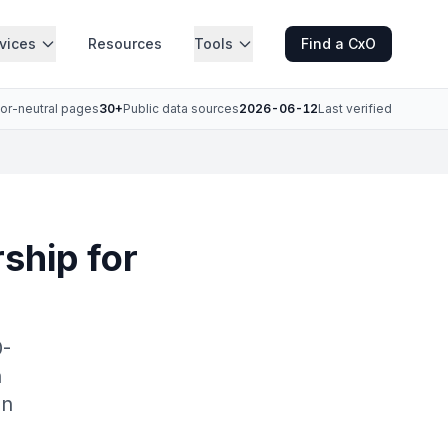
vices
Resources
Tools
Find a CxO
or-neutral pages
30+
Public data sources
2026-06-12
Last verified
ship for
0-
n
an