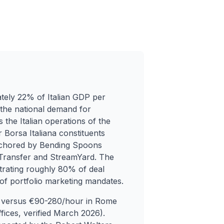
tely 22% of Italian GDP per
 the national demand for
s the Italian operations of the
 Borsa Italiana constituents
nchored by Bending Spoons
eTransfer and StreamYard. The
rating roughly 80% of deal
 of portfolio marketing mandates.
our versus €90-280/hour in Rome
fices, verified March 2026).