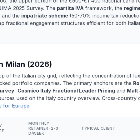
00, the upper portion of the €900-€1,400 national band r
 INIMA 2025 Survey. The
partita IVA
framework, the
regime
 and the
impatriate scheme
(50-70% income tax reduction
 fractional engagement structures efficient for both Italia
n Milan (2026)
op of the Italian city grid, reflecting the concentration of l
ked portfolio companies. The primary anchors are the
Ro
Survey
,
Cosmico Italy Fractional Leader Pricing
and
Malt 
ources used on the Italy country overview. Cross-country co
de for Europe
.
MONTHLY
Y
RETAINER (2-3
TYPICAL CLIENT
TE
D/WEEK)