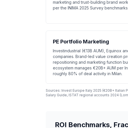
marketing and trust-building brand wor
per the INIMA 2025 Survey benchmarks c
PE Portfolio Marketing
Investindustrial (€13B AUM), Equinox and
companies. Brand-led value creation pr
repositioning and marketing function bui
ecosystem manages €20B+ AUM per Inve
roughly 80% of deal activity in Milan.
Sources: Invest Europe Italy 2025 (€20B+ Italian
Salary Guide, ISTAT regional accounts 2024 (Lom
ROI Benchmarks, Frac