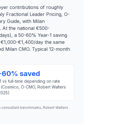
yer contributions of roughly
ly Fractional Leader Pricing, O-
y Guide, with Milan
 At the national €500-
days), a 50-60% Year-1 saving
f €1,000-€1,400/day the same
ded Milan CMO. Typical 12-month
-60% saved
1 vs full-time depending on rate
 (Cosmico, O-CMO, Robert Walters
 2025)
n consultant benchmarks, Robert Walters