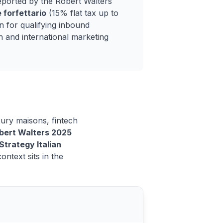
eported by the Robert Walters
 forfettario
(15% flat tax up to
 for qualifying inbound
n and international marketing
uxury maisons, fintech
bert Walters 2025
Strategy Italian
ntext sits in the