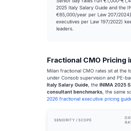
Senior day rates run €1,000-€1,4
2025 Italy Salary Guide and the
€85,000/year per Law 207/2024)
executives per Law 197/2022) keep
leaders.
Fractional CMO Pricing i
Milan fractional CMO rates sit at the t
under Consob supervision and PE-bac
Italy Salary Guide
, the
INIMA 2025 
consultant benchmarks
, the same s
2026 fractional executive pricing gui
DA
SENIORITY / SCOPE
RA