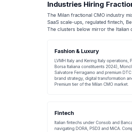
Industries Hiring Fracti
The Milan fractional CMO industry mi
SaaS scale-ups, regulated fintech, B
The clusters below mirror the Italia
Fashion & Luxury
LVMH Italy and Kering Italy operations, 
Borsa Italiana constituents 2024), Moncl
Salvatore Ferragamo and premium DTC 
brand strategy, digital transformation a
Premium tier of the Milan CMO market.
Fintech
Italian fintechs under Consob and Banca 
navigating DORA, PSD3 and MiCA. Comp