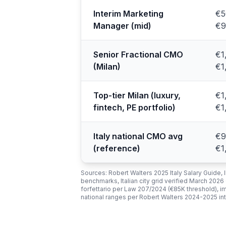
Interim Marketing
€5
Manager (mid)
€9
Senior Fractional CMO
€1
(Milan)
€1
Top-tier Milan (luxury,
€1
fintech, PE portfolio)
€1
Italy national CMO avg
€9
(reference)
€1
Sources: Robert Walters 2025 Italy Salary Guide,
benchmarks, Italian city grid verified March 2026
forfettario per Law 207/2024 (€85K threshold),
national ranges per Robert Walters 2024-2025 i