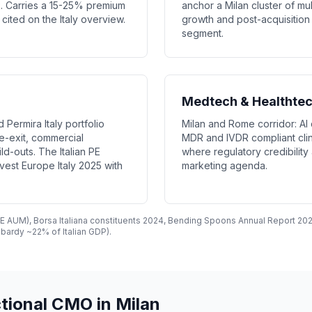
k. Carries a 15-25% premium
anchor a Milan cluster of mu
ited on the Italy overview.
growth and post-acquisition 
segment.
Medtech & Healthte
 Permira Italy portfolio
Milan and Rome corridor: AI 
e-exit, commercial
MDR and IVDR compliant clin
ld-outs. The Italian PE
where regulatory credibilit
st Europe Italy 2025 with
marketing agenda.
 PE AUM), Borsa Italiana constituents 2024, Bending Spoons Annual Report 202
bardy ~22% of Italian GDP).
tional CMO in Milan