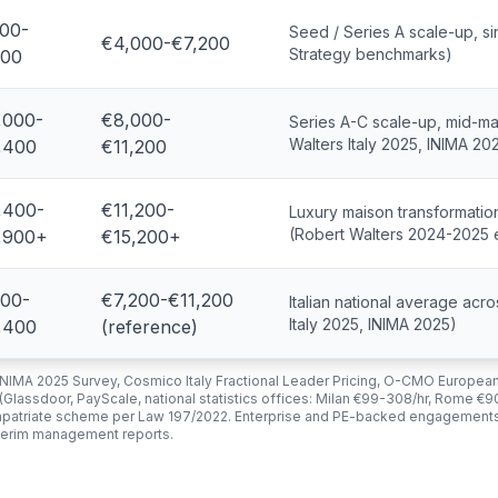
00-
Seed / Series A scale-up, s
€4,000-€7,200
Strategy benchmarks)
00
,000-
€8,000-
Series A-C scale-up, mid-ma
Walters Italy 2025, INIMA 20
,400
€11,200
,400-
€11,200-
Luxury maison transformation
(Robert Walters 2024-2025 e
,900+
€15,200+
00-
€7,200-€11,200
Italian national average ac
Italy 2025, INIMA 2025)
,400
(reference)
 INIMA 2025 Survey, Cosmico Italy Fractional Leader Pricing, O-CMO European
 (Glassdoor, PayScale, national statistics offices: Milan €99-308/hr, Rome €
 impatriate scheme per Law 197/2022. Enterprise and PE-backed engagement
nterim management reports.