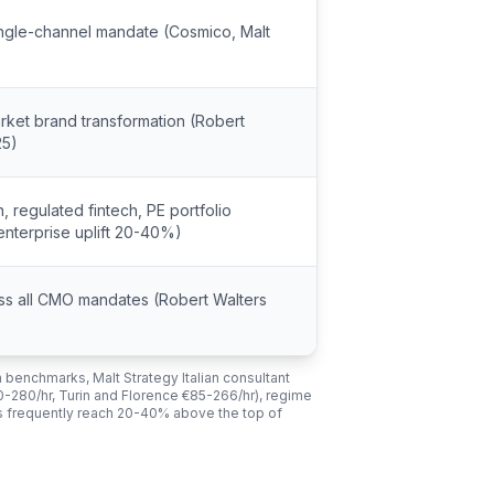
ingle-channel mandate (Cosmico, Malt
rket brand transformation (Robert
25)
, regulated fintech, PE portfolio
nterprise uplift 20-40%)
ross all CMO mandates (Robert Walters
 benchmarks, Malt Strategy Italian consultant
90-280/hr, Turin and Florence €85-266/hr), regime
s frequently reach 20-40% above the top of