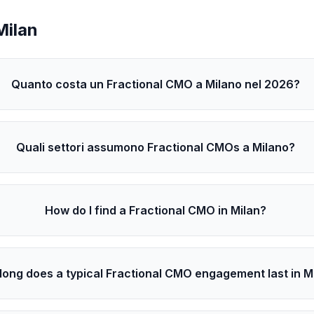
Milan
Quanto costa un Fractional CMO a Milano nel 2026?
Quali settori assumono Fractional CMOs a Milano?
How do I find a Fractional CMO in Milan?
long does a typical Fractional CMO engagement last in M