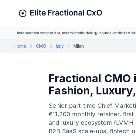
Independent comparator, neutral methodology, source-attributed inli
Home
CMO
Italy
Milan
Fractional CMO i
Fashion, Luxury
Senior part-time Chief Marketi
€11,200 monthly retainer, first 
and luxury ecosystem (LVMH It
B2B SaaS scale-ups, fintech u