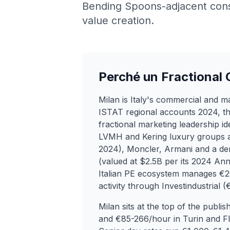
Bending Spoons-adjacent consu
value creation.
Perché un Fractional
Milan is Italy's commercial and 
ISTAT regional accounts 2024, th
fractional marketing leadership id
LVMH and Kering luxury groups alo
2024), Moncler, Armani and a de
(valued at $2.5B per its 2024 An
Italian PE ecosystem manages €2
activity through Investindustrial
Milan sits at the top of the publ
and €85-266/hour in Turin and Flo