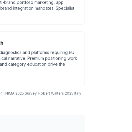
lti-brand portfolio marketing, app
brand integration mandates. Specialist
ch
diagnostics and platforms requiring EU
ical narrative. Premium positioning work
y and category education drive the
4, INIMA 2025 Survey, Robert Walters 2025 Italy