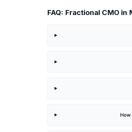
FAQ: Fractional CMO in 
How 