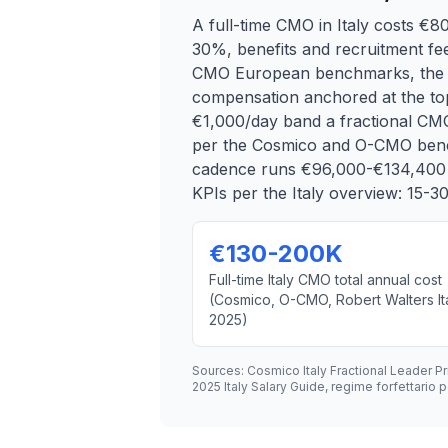
A full-time CMO in Italy costs €
30%, benefits and recruitment fee
CMO European benchmarks, the IN
compensation anchored at the top
€1,000/day band a fractional CM
per the Cosmico and O-CMO bench
cadence runs €96,000-€134,400 pe
KPIs per the Italy overview: 15-
€130-200K
Full-time Italy CMO total annual cost
(Cosmico, O-CMO, Robert Walters It
2025)
Sources: Cosmico Italy Fractional Leader P
2025 Italy Salary Guide, regime forfettari