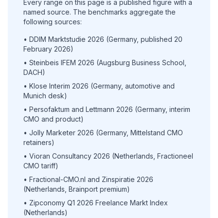
Every range on this page is a published figure with a
named source. The benchmarks aggregate the
following sources:
• DDIM Marktstudie 2026 (Germany, published 20
February 2026)
• Steinbeis IFEM 2026 (Augsburg Business School,
DACH)
• Klose Interim 2026 (Germany, automotive and
Munich desk)
• Persofaktum and Lettmann 2026 (Germany, interim
CMO and product)
• Jolly Marketer 2026 (Germany, Mittelstand CMO
retainers)
• Vioran Consultancy 2026 (Netherlands, Fractioneel
CMO tariff)
• Fractional-CMO.nl and Zinspiratie 2026
(Netherlands, Brainport premium)
• Zipconomy Q1 2026 Freelance Markt Index
(Netherlands)