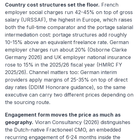
Country cost structures set the floor.
French
employer social charges run 42-45% on top of gross
salary (URSSAF), the highest in Europe, which raises
both the full-time comparator and the portage salarial
intermediation cost: portage structures add roughly
10-15% above an equivalent freelance rate. German
employer charges run about 20% (Osborne Clarke
Germany 2026) and UK employer national insurance
rose to 15% in the 2025/26 fiscal year (HMRC FY
2025/26). Channel matters too: German interim
providers apply margins of 25-35% on top of direct
day rates (DDIM Honorare guidance), so the same
executive can carry two different prices depending on
the sourcing route.
Engagement form moves the price as much as
geography.
Vioran Consultancy (2026) distinguishes
the Dutch-native Fractioneel CMO, an embedded
recurring engagement of 6-24 months inside the