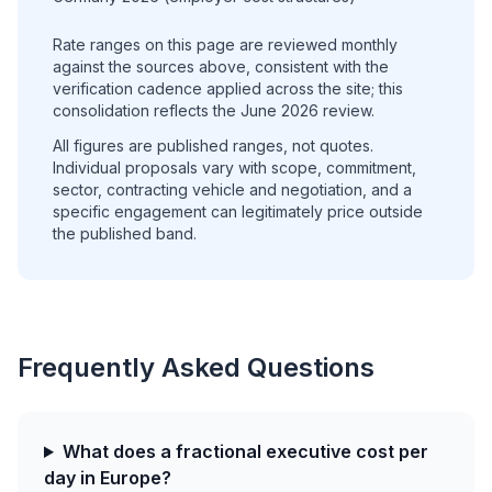
Rate ranges on this page are reviewed monthly
against the sources above, consistent with the
verification cadence applied across the site; this
consolidation reflects the June 2026 review.
All figures are published ranges, not quotes.
Individual proposals vary with scope, commitment,
sector, contracting vehicle and negotiation, and a
specific engagement can legitimately price outside
the published band.
Frequently Asked Questions
What does a fractional executive cost per
day in Europe?