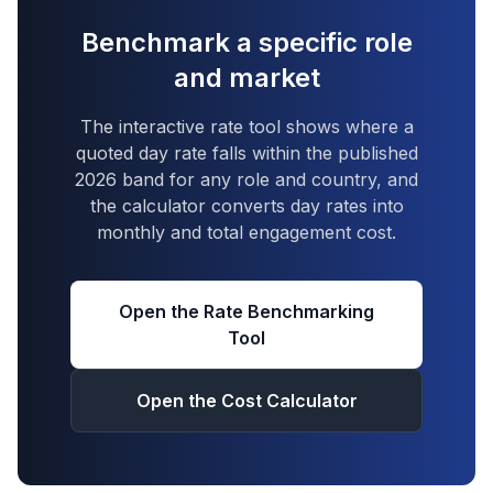
Benchmark a specific role
and market
The interactive rate tool shows where a
quoted day rate falls within the published
2026 band for any role and country, and
the calculator converts day rates into
monthly and total engagement cost.
Open the Rate Benchmarking
Tool
Open the Cost Calculator