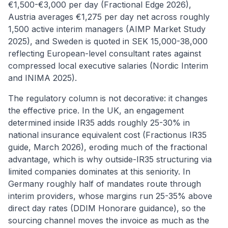
€1,500-€3,000 per day (Fractional Edge 2026),
Austria averages €1,275 per day net across roughly
1,500 active interim managers (AIMP Market Study
2025), and Sweden is quoted in SEK 15,000-38,000
reflecting European-level consultant rates against
compressed local executive salaries (Nordic Interim
and INIMA 2025).
The regulatory column is not decorative: it changes
the effective price. In the UK, an engagement
determined inside IR35 adds roughly 25-30% in
national insurance equivalent cost (Fractionus IR35
guide, March 2026), eroding much of the fractional
advantage, which is why outside-IR35 structuring via
limited companies dominates at this seniority. In
Germany roughly half of mandates route through
interim providers, whose margins run 25-35% above
direct day rates (DDIM Honorare guidance), so the
sourcing channel moves the invoice as much as the