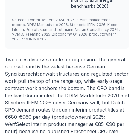
month (platform legal
benchmarks 2026).
Sources: Robert Walters 2024-2025 interim management
reports, DDIM Marktstudie 2026, Steinbeis IFEM 2026, Klose
Interim, Persofaktum and Lettmann, Vioran Consultancy 2026,
VCMO, Reemind 2025, Zipconomy Q1 2026, productowner.nl
2025 and INIMA 2025.
Two roles deserve a note on dispersion. The general
counsel band is the widest because German
Syndikusrechtsanwalt structures and regulated-sector
work pull the top of the range up, while early-stage
contract work anchors the bottom. The CPO band is
the least documented: the DDIM Marktstudie 2026 and
Steinbeis IFEM 2026 cover Germany well, but Dutch
CPO demand routes through interim product titles at
€680-€960 per day (productowner.nl 2025;
WerfSelect interim product manager at €85-€90 per
hour) because no published Fractioneel CPO rate