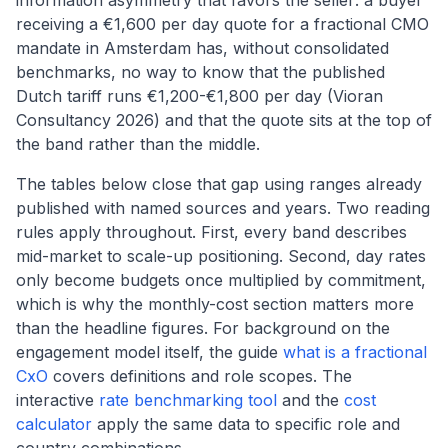
information asymmetry that favors the seller: a buyer
receiving a €1,600 per day quote for a fractional CMO
mandate in Amsterdam has, without consolidated
benchmarks, no way to know that the published
Dutch tariff runs €1,200-€1,800 per day (Vioran
Consultancy 2026) and that the quote sits at the top of
the band rather than the middle.
The tables below close that gap using ranges already
published with named sources and years. Two reading
rules apply throughout. First, every band describes
mid-market to scale-up positioning. Second, day rates
only become budgets once multiplied by commitment,
which is why the monthly-cost section matters more
than the headline figures. For background on the
engagement model itself, the guide
what is a fractional
CxO
covers definitions and role scopes. The
interactive
rate benchmarking tool
and the
cost
calculator
apply the same data to specific role and