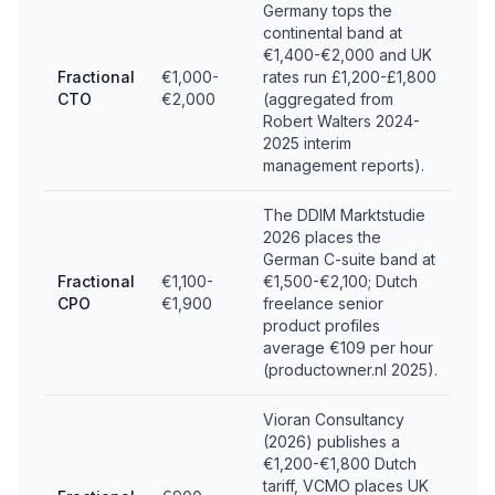
Germany tops the
continental band at
€1,400-€2,000 and UK
Fractional
€1,000-
rates run £1,200-£1,800
CTO
€2,000
(aggregated from
Robert Walters 2024-
2025 interim
management reports).
The DDIM Marktstudie
2026 places the
German C-suite band at
Fractional
€1,100-
€1,500-€2,100; Dutch
CPO
€1,900
freelance senior
product profiles
average €109 per hour
(productowner.nl 2025).
Vioran Consultancy
(2026) publishes a
€1,200-€1,800 Dutch
tariff, VCMO places UK