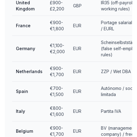
United
£900-
IR35 (off-payroll
GBP
Kingdom
£2,200
working rules)
€900-
Portage salarial 
France
EUR
€1,800
/ EURL
Scheinselbstständ
€1,100-
Germany
EUR
(false self-emplo
€2,000
rules)
€900-
Netherlands
EUR
ZZP / Wet DBA
€1,700
€700-
Autónomo / soci
Spain
EUR
€1,500
limitada
€800-
Italy
EUR
Partita IVA
€1,600
€900-
BV (management
Belgium
EUR
€1,700
company) / freel