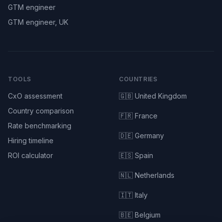
GTM engineer
GTM engineer, UK
TOOLS
COUNTRIES
CxO assessment
🇬🇧 United Kingdom
Country comparison
🇫🇷 France
Rate benchmarking
🇩🇪 Germany
Hiring timeline
ROI calculator
🇪🇸 Spain
🇳🇱 Netherlands
🇮🇹 Italy
🇧🇪 Belgium