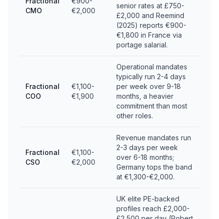
Fractional
€900-
senior rates at £750-
CMO
€2,000
£2,000 and Reemind
(2025) reports €900-
€1,800 in France via
portage salarial.
Operational mandates
typically run 2-4 days
Fractional
€1,100-
per week over 9-18
COO
€1,900
months, a heavier
commitment than most
other roles.
Revenue mandates run
2-3 days per week
Fractional
€1,100-
over 6-18 months;
CSO
€2,000
Germany tops the band
at €1,300-€2,000.
UK elite PE-backed
profiles reach £2,000-
£2,500 per day (Robert