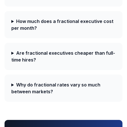
How much does a fractional executive cost
per month?
Are fractional executives cheaper than full-
time hires?
Why do fractional rates vary so much
between markets?