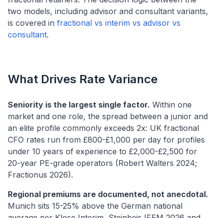
two models, including advisor and consultant variants,
is covered in
fractional vs interim vs advisor vs
consultant
.
What Drives Rate Variance
Seniority is the largest single factor.
Within one
market and one role, the spread between a junior and
an elite profile commonly exceeds 2x: UK fractional
CFO rates run from £800-£1,000 per day for profiles
under 10 years of experience to £2,000-£2,500 for
20-year PE-grade operators (Robert Walters 2024;
Fractionus 2026).
Regional premiums are documented, not anecdotal.
Munich sits 15-25% above the German national
average per Klose Interim, Steinbeis IFEM 2026 and