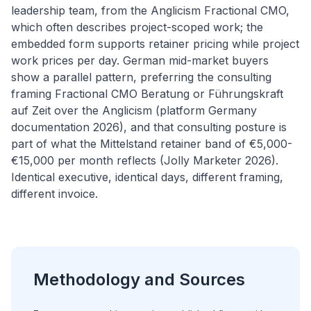
leadership team, from the Anglicism Fractional CMO,
which often describes project-scoped work; the
embedded form supports retainer pricing while project
work prices per day. German mid-market buyers
show a parallel pattern, preferring the consulting
framing Fractional CMO Beratung or Führungskraft
auf Zeit over the Anglicism (platform Germany
documentation 2026), and that consulting posture is
part of what the Mittelstand retainer band of €5,000-
€15,000 per month reflects (Jolly Marketer 2026).
Identical executive, identical days, different framing,
different invoice.
Methodology and Sources