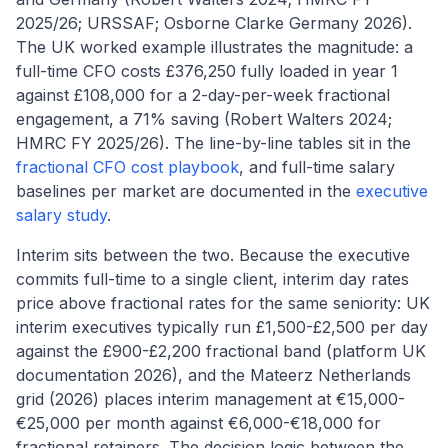
2025/26; URSSAF; Osborne Clarke Germany 2026).
The UK worked example illustrates the magnitude: a
full-time CFO costs £376,250 fully loaded in year 1
against £108,000 for a 2-day-per-week fractional
engagement, a 71% saving (Robert Walters 2024;
HMRC FY 2025/26). The line-by-line tables sit in the
fractional CFO cost playbook
, and full-time salary
baselines per market are documented in the
executive
salary study
.
Interim sits between the two. Because the executive
commits full-time to a single client, interim day rates
price above fractional rates for the same seniority: UK
interim executives typically run £1,500-£2,500 per day
against the £900-£2,200 fractional band (platform UK
documentation 2026), and the Mateerz Netherlands
grid (2026) places interim management at €15,000-
€25,000 per month against €6,000-€18,000 for
fractional retainers. The decision logic between the