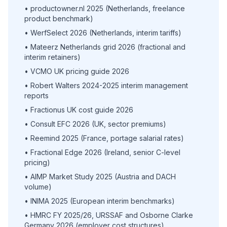
• productowner.nl 2025 (Netherlands, freelance
product benchmark)
• WerfSelect 2026 (Netherlands, interim tariffs)
• Mateerz Netherlands grid 2026 (fractional and
interim retainers)
• VCMO UK pricing guide 2026
• Robert Walters 2024-2025 interim management
reports
• Fractionus UK cost guide 2026
• Consult EFC 2026 (UK, sector premiums)
• Reemind 2025 (France, portage salarial rates)
• Fractional Edge 2026 (Ireland, senior C-level
pricing)
• AIMP Market Study 2025 (Austria and DACH
volume)
• INIMA 2025 (European interim benchmarks)
• HMRC FY 2025/26, URSSAF and Osborne Clarke
Germany 2026 (employer cost structures)