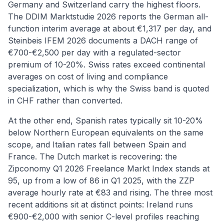
Germany and Switzerland carry the highest floors.
The DDIM Marktstudie 2026 reports the German all-
function interim average at about €1,317 per day, and
Steinbeis IFEM 2026 documents a DACH range of
€700-€2,500 per day with a regulated-sector
premium of 10-20%. Swiss rates exceed continental
averages on cost of living and compliance
specialization, which is why the Swiss band is quoted
in CHF rather than converted.
At the other end, Spanish rates typically sit 10-20%
below Northern European equivalents on the same
scope, and Italian rates fall between Spain and
France. The Dutch market is recovering: the
Zipconomy Q1 2026 Freelance Markt Index stands at
95, up from a low of 86 in Q1 2025, with the ZZP
average hourly rate at €83 and rising. The three most
recent additions sit at distinct points: Ireland runs
€900-€2,000 with senior C-level profiles reaching