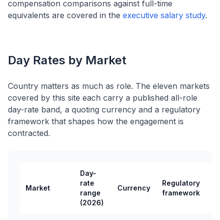
compensation comparisons against full-time
equivalents are covered in the
executive salary study
.
Day Rates by Market
Country matters as much as role. The eleven markets
covered by this site each carry a published all-role
day-rate band, a quoting currency and a regulatory
framework that shapes how the engagement is
contracted.
Day-
rate
Regulatory
Market
Currency
range
framework
(2026)