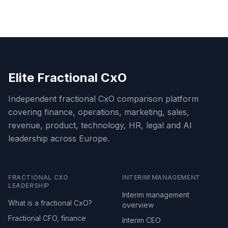
Elite Fractional CxO
Independent fractional CxO comparison platform
covering finance, operations, marketing, sales,
revenue, product, technology, HR, legal and AI
leadership across Europe.
FRACTIONAL CXO
INTERIM MANAGEMENT
LEADERSHIP
Interim management
What is a fractional CxO?
overview
Fractional CFO, finance
Interim CEO