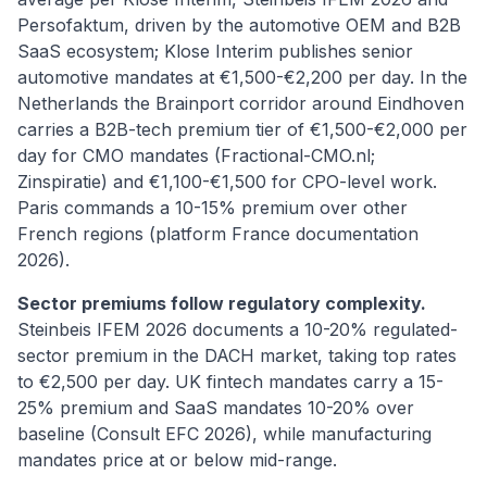
Persofaktum, driven by the automotive OEM and B2B
SaaS ecosystem; Klose Interim publishes senior
automotive mandates at €1,500-€2,200 per day. In the
Netherlands the Brainport corridor around Eindhoven
carries a B2B-tech premium tier of €1,500-€2,000 per
day for CMO mandates (Fractional-CMO.nl;
Zinspiratie) and €1,100-€1,500 for CPO-level work.
Paris commands a 10-15% premium over other
French regions (platform France documentation
2026).
Sector premiums follow regulatory complexity.
Steinbeis IFEM 2026 documents a 10-20% regulated-
sector premium in the DACH market, taking top rates
to €2,500 per day. UK fintech mandates carry a 15-
25% premium and SaaS mandates 10-20% over
baseline (Consult EFC 2026), while manufacturing
mandates price at or below mid-range.