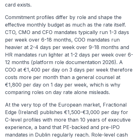
card exists.
Commitment profiles differ by role and shape the
effective monthly budget as much as the rate itself.
CTO, CMO and CFO mandates typically run 1-3 days
per week over 6-18 months, COO mandates run
heavier at 2-4 days per week over 9-18 months and
HR mandates run lighter at 1-2 days per week over 6-
12 months (platform role documentation 2026). A
COO at €1,400 per day on 3 days per week therefore
costs more per month than a general counsel at
€1,800 per day on 1 day per week, which is why
comparing roles on day rate alone misleads.
At the very top of the European market, Fractional
Edge (Ireland) publishes €1,500-€3,000 per day for
C-level profiles with more than 10 years of executive
experience, a band that PE-backed and pre-IPO
mandates in Dublin regularly reach. Role-level cash