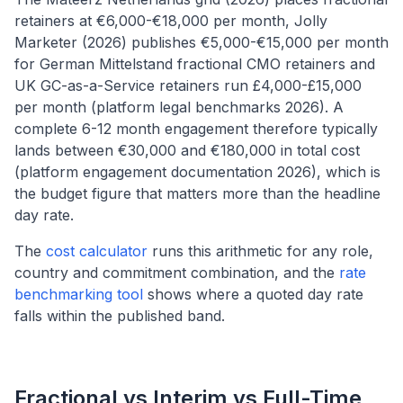
retainers at €6,000-€18,000 per month, Jolly
Marketer (2026) publishes €5,000-€15,000 per month
for German Mittelstand fractional CMO retainers and
UK GC-as-a-Service retainers run £4,000-£15,000
per month (platform legal benchmarks 2026). A
complete 6-12 month engagement therefore typically
lands between €30,000 and €180,000 in total cost
(platform engagement documentation 2026), which is
the budget figure that matters more than the headline
day rate.
The
cost calculator
runs this arithmetic for any role,
country and commitment combination, and the
rate
benchmarking tool
shows where a quoted day rate
falls within the published band.
Fractional vs Interim vs Full-Time