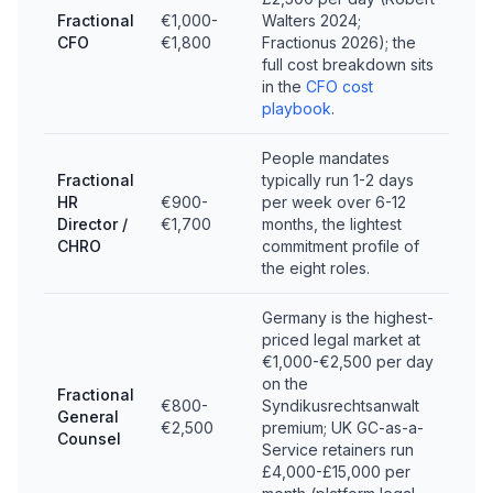
Fractional
€1,000-
Walters 2024;
CFO
€1,800
Fractionus 2026); the
full cost breakdown sits
in the
CFO cost
playbook
.
People mandates
Fractional
typically run 1-2 days
HR
€900-
per week over 6-12
Director /
€1,700
months, the lightest
CHRO
commitment profile of
the eight roles.
Germany is the highest-
priced legal market at
€1,000-€2,500 per day
on the
Fractional
€800-
Syndikusrechtsanwalt
General
€2,500
premium; UK GC-as-a-
Counsel
Service retainers run
£4,000-£15,000 per