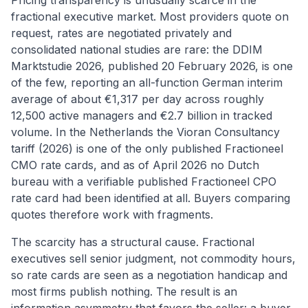
Pricing transparency is unusually scarce in the
fractional executive market. Most providers quote on
request, rates are negotiated privately and
consolidated national studies are rare: the DDIM
Marktstudie 2026, published 20 February 2026, is one
of the few, reporting an all-function German interim
average of about €1,317 per day across roughly
12,500 active managers and €2.7 billion in tracked
volume. In the Netherlands the Vioran Consultancy
tariff (2026) is one of the only published Fractioneel
CMO rate cards, and as of April 2026 no Dutch
bureau with a verifiable published Fractioneel CPO
rate card had been identified at all. Buyers comparing
quotes therefore work with fragments.
The scarcity has a structural cause. Fractional
executives sell senior judgment, not commodity hours,
so rate cards are seen as a negotiation handicap and
most firms publish nothing. The result is an