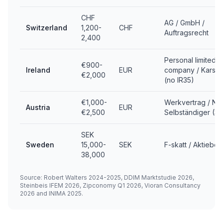
CHF
AG / GmbH /
Switzerland
1,200-
CHF
Auftragsrecht
2,400
Personal limited
€900-
Ireland
EUR
company / Karsha
€2,000
(no IR35)
€1,000-
Werkvertrag / Ne
Austria
EUR
€2,500
Selbständiger (S
SEK
Sweden
15,000-
SEK
F-skatt / Aktiebol
38,000
Source: Robert Walters 2024-2025, DDIM Marktstudie 2026,
Steinbeis IFEM 2026, Zipconomy Q1 2026, Vioran Consultancy
2026 and INIMA 2025.