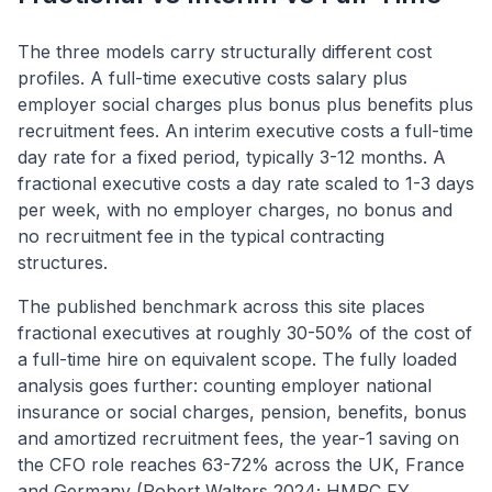
The three models carry structurally different cost
profiles. A full-time executive costs salary plus
employer social charges plus bonus plus benefits plus
recruitment fees. An interim executive costs a full-time
day rate for a fixed period, typically 3-12 months. A
fractional executive costs a day rate scaled to 1-3 days
per week, with no employer charges, no bonus and
no recruitment fee in the typical contracting
structures.
The published benchmark across this site places
fractional executives at roughly 30-50% of the cost of
a full-time hire on equivalent scope. The fully loaded
analysis goes further: counting employer national
insurance or social charges, pension, benefits, bonus
and amortized recruitment fees, the year-1 saving on
the CFO role reaches 63-72% across the UK, France
and Germany (Robert Walters 2024; HMRC FY