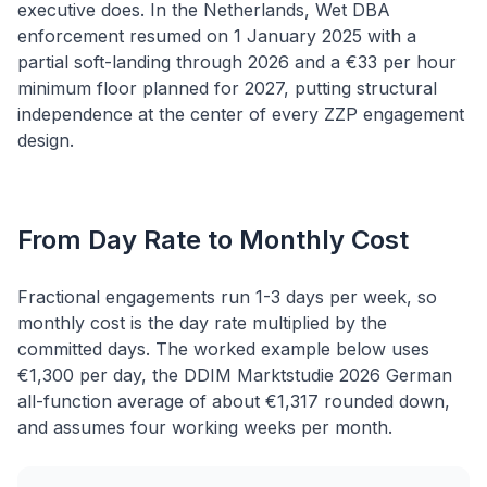
executive does. In the Netherlands, Wet DBA
enforcement resumed on 1 January 2025 with a
partial soft-landing through 2026 and a €33 per hour
minimum floor planned for 2027, putting structural
independence at the center of every ZZP engagement
design.
From Day Rate to Monthly Cost
Fractional engagements run 1-3 days per week, so
monthly cost is the day rate multiplied by the
committed days. The worked example below uses
€1,300 per day, the DDIM Marktstudie 2026 German
all-function average of about €1,317 rounded down,
and assumes four working weeks per month.