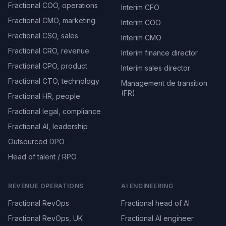
Fractional COO, operations
Interim CFO
Fractional CMO, marketing
Interim COO
Fractional CSO, sales
Interim CMO
Fractional CRO, revenue
Interim finance director
Fractional CPO, product
Interim sales director
Fractional CTO, technology
Management de transition
(FR)
Fractional HR, people
Fractional legal, compliance
Fractional AI, leadership
Outsourced DPO
Head of talent / RPO
REVENUE OPERATIONS
AI ENGINEERING
Fractional RevOps
Fractional head of AI
Fractional RevOps, UK
Fractional AI engineer