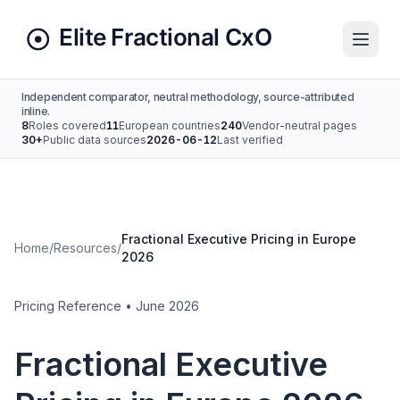
Independent comparator, neutral methodology, source-attributed
inline.
8
Roles covered
11
European countries
240
Vendor-neutral pages
30+
Public data sources
2026-06-12
Last verified
Fractional Executive Pricing in Europe
Home
/
Resources
/
2026
Pricing Reference • June 2026
Fractional Executive