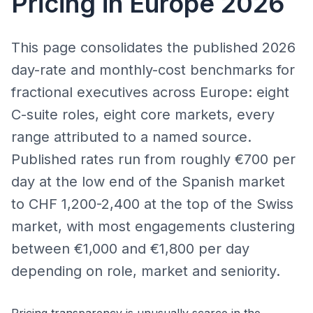
Pricing in Europe 2026
This page consolidates the published 2026
day-rate and monthly-cost benchmarks for
fractional executives across Europe: eight
C-suite roles, eight core markets, every
range attributed to a named source.
Published rates run from roughly €700 per
day at the low end of the Spanish market
to CHF 1,200-2,400 at the top of the Swiss
market, with most engagements clustering
between €1,000 and €1,800 per day
depending on role, market and seniority.