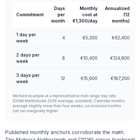
Days
Monthly
Annualized
Commitment
per
cost at
(12
month
€1,300/day
months)
1 day per
4
€5,200
€62,400
week
2 days per
8
€10,400
€124,800
week
3 days per
12
€15,600
€187,200
week
Worked example at a representative mid-range day rate
(DDIM Marktstudie 2026 average, rounded). Calendar months
average slightly more than four weeks, so invoiced months
can run marginally higher.
Published monthly anchors corroborate the math.
The Mateerz Netherlands grid (2026) places fractional