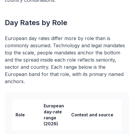
country combinations.
Day Rates by Role
European day rates differ more by role than is
commonly assumed. Technology and legal mandates
top the scale, people mandates anchor the bottom
and the spread inside each role reflects seniority,
sector and country. Each range below is the
European band for that role, with its primary named
anchors.
European
day-rate
Role
Context and source
range
(2026)