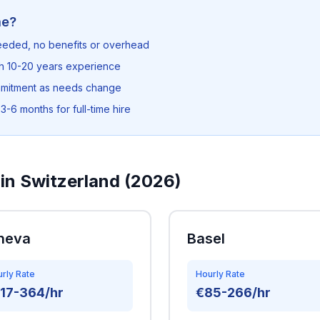
me?
needed, no benefits or overhead
th 10-20 years experience
mmitment as needs change
3-6 months for full-time hire
in Switzerland (2026)
neva
Basel
rly Rate
Hourly Rate
17-364/hr
€85-266/hr