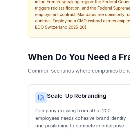
in the French-speaking region: the Federal Counci
triggers reclassification, and the Federal Supreme
employment contract. Mandates are commonly run
contract. Employing a CMO instead carries emplo
BDO Switzerland 2025-26).
When Do You Need a Fra
Common scenarios where companies benefi
Scale-Up Rebranding
Company growing from 50 to 200
employees needs cohesive brand identity
and positioning to compete in enterprise