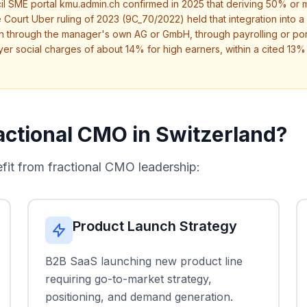
l SME portal kmu.admin.ch confirmed in 2025 that deriving 50% or mo
 Court Uber ruling of 2023 (9C_70/2022) held that integration into a c
 through the manager's own AG or GmbH, through payrolling or port
yer social charges of about 14% for high earners, within a cited 
ctional CMO in Switzerland?
t from fractional CMO leadership:
Product Launch Strategy
B2B SaaS launching new product line
requiring go-to-market strategy,
positioning, and demand generation.