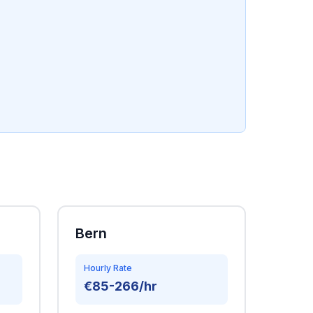
Bern
Hourly Rate
€85-266/hr