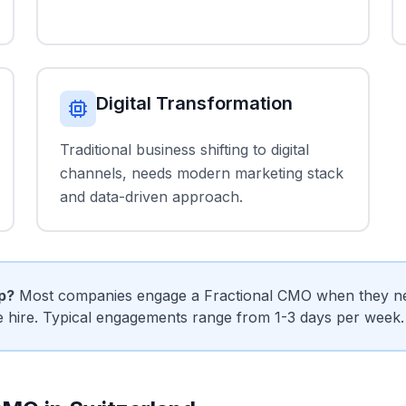
Digital Transformation
Traditional business shifting to digital
channels, needs modern marketing stack
and data-driven approach.
ip?
Most companies engage a Fractional CMO when they need
me hire. Typical engagements range from 1-3 days per week.