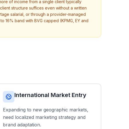
re of income from a single client typically
lient structure suffices even without a written
age salarial, or through a provider-managed
13% to 16% band with BVG capped (KPMG, EY and
International Market Entry
Expanding to new geographic markets,
need localized marketing strategy and
brand adaptation.