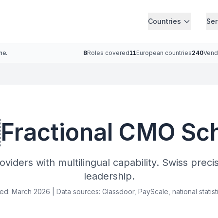
Countries
Ser
ne.
8
Roles covered
11
European countries
240
Vend

Fractional CMO Sc
viders with multilingual capability. Swiss preci
leadership.
ied: March 2026 | Data sources: Glassdoor, PayScale, national statist