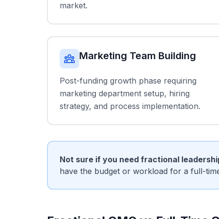
market.
Marketing Team Building
Post-funding growth phase requiring
marketing department setup, hiring
strategy, and process implementation.
Not sure if you need fractional leadersh
have the budget or workload for a full-ti