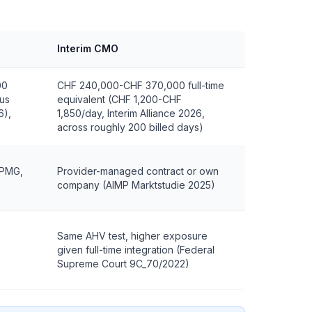
Interim CMO
00
CHF 240,000-CHF 370,000 full-time
lus
equivalent (CHF 1,200-CHF
6),
1,850/day, Interim Alliance 2026,
across roughly 200 billed days)
KPMG,
Provider-managed contract or own
company (AIMP Marktstudie 2025)
Same AHV test, higher exposure
given full-time integration (Federal
Supreme Court 9C_70/2022)