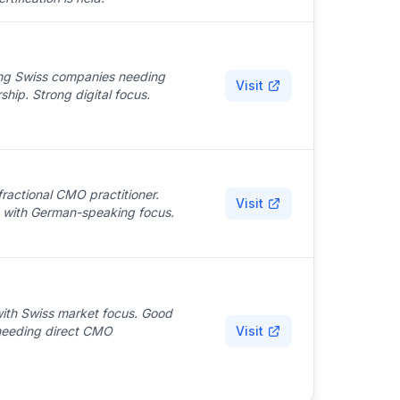
ing Swiss companies needing
Visit
p. Strong digital focus.
ractional CMO practitioner.
Visit
se with German-speaking focus.
 with Swiss market focus. Good
needing direct CMO
Visit