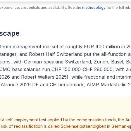
xperience, credentials and availability. See the
methodology
for the full r
dscape
nterim management market at roughly EUR 400 million in 2
r manager, and Robert Half Switzerland put the all-function 
gions, with German-speaking Switzerland, Zurich, Basel, 
ime CMO base salaries run CHF 150,000-CHF 286,000, with 
2026 and Robert Walters 2025), while fractional and inte
im Alliance 2026 DE and CH benchmark, AIMP Marktstudie 2
V self-employment test applied by the compensation funds, the Au
he risk of reclassification is called Scheinselbstaendigkeit in Ger