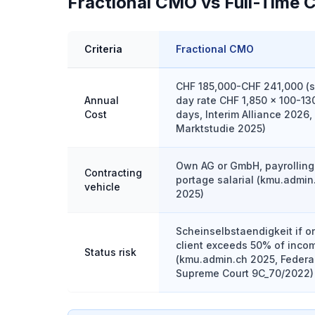
Fractional CMO vs Full-Time 
Criteria
Fractional CMO
CHF 185,000-CHF 241,000 (s
Annual
day rate CHF 1,850 x 100-13
Cost
days, Interim Alliance 2026,
Marktstudie 2025)
Own AG or GmbH, payrolling
Contracting
portage salarial (kmu.admin
vehicle
2025)
Scheinselbstaendigkeit if o
client exceeds 50% of inco
Status risk
(kmu.admin.ch 2025, Federa
Supreme Court 9C_70/2022)