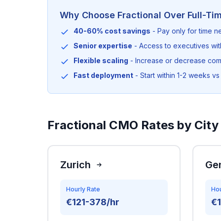
Why Choose Fractional Over Full-Ti
40-60% cost savings
- Pay only for time 
Senior expertise
- Access to executives wi
Flexible scaling
- Increase or decrease co
Fast deployment
- Start within 1-2 weeks vs 
Fractional CMO Rates by City 
Zurich
Ge
Hourly Rate
Hou
€121-378/hr
€1