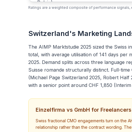
Ratings are a weighted composite of performance signals, e
Switzerland's Marketing Lan
The AIMP Marktstudie 2025 sized the Swiss i
total, with average utilisation of 141 days pe
2025. Demand splits across three language re
Suisse romande structurally distinct. Full-t
(Michael Page Switzerland 2025, Robert Half 
with a senior point around CHF 1,850 (Inter
Einzelfirma vs GmbH for Freelancers
Swiss fractional CMO engagements turn on the AH
relationship rather than the contract wording. T