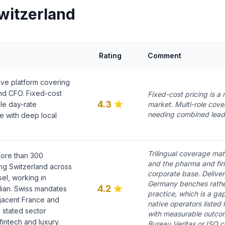
witzerland
Rating
Comment
ive platform covering
d CFO. Fixed-cost
Fixed-cost pricing is a r
4.3
le day-rate
market. Multi-role cov
needing combined lead
ve with deep local
Trilingual coverage mat
ore than 300
and the pharma and fint
ng Switzerland across
corporate base. Deliver
el, working in
Germany benches rather
4.2
lian. Swiss mandates
practice, which is a g
jacent France and
native operators listed
 stated sector
with measurable outcom
intech and luxury.
Bureau Veritas or ISO cer