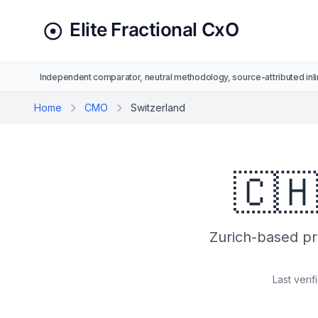
Independent comparator, neutral methodology, source-attributed inli
Home
CMO
Switzerland
🇨
Zurich-based pro
Last verif