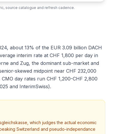
ubric, source catalogue and refresh cadence.
024, about 13% of the EUR 3.09 billion DACH
average interim rate at CHF 1,800 per day in
Berne and Zug, the dominant sub-market and
a senior-skewed midpoint near CHF 232,000
rim CMO day rates run CHF 1,200-CHF 2,800
025 and InterimSwiss).
sgleichskasse, which judges the actual economic
man-speaking Switzerland and pseudo-independance