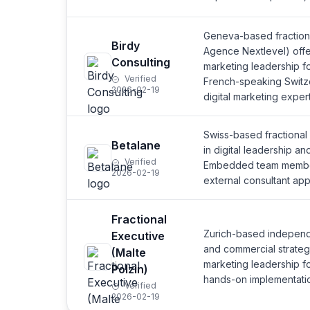
Geneva-based fraction
Birdy
Agence Nextlevel) offe
Consulting
marketing leadership f
Verified
French-speaking Switze
2026-02-19
digital marketing expert
Swiss-based fractional
Betalane
in digital leadership an
Verified
Embedded team member
2026-02-19
external consultant ap
Fractional
Zurich-based independ
Executive
and commercial strategi
(Malte
marketing leadership f
Polzin)
hands-on implementati
Verified
2026-02-19