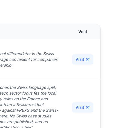
Visit
eal differentiator in the Swiss
erage convenient for companies
Visit
ership.
ches the Swiss language split,
ech sector focus fits the local
y relies on the France and
 than a Swiss-resident
Visit
ap against FREXS and the Swiss-
 here. No Swiss case studies
es are published, and no
tification is held.