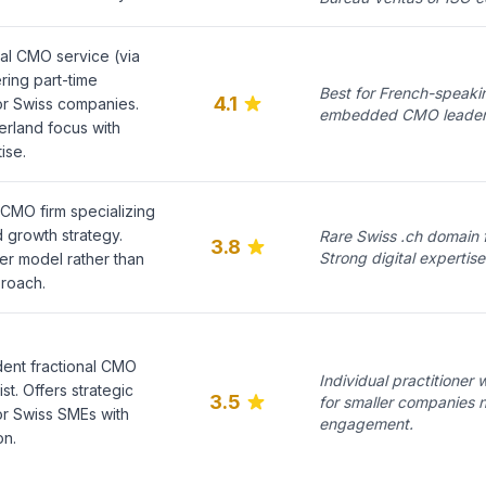
al CMO service (via
ring part-time
Best for French-speak
4.1
or Swiss companies.
embedded CMO leadershi
rland focus with
ise.
 CMO firm specializing
d growth strategy.
Rare Swiss .ch domain f
3.8
Strong digital experti
 model rather than
proach.
ent fractional CMO
Individual practitioner
st. Offers strategic
3.5
for smaller companies 
or Swiss SMEs with
engagement.
on.