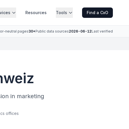
vices
Resources
Tools
Find a CxO
or-neutral pages
30+
Public data sources
2026-06-12
Last verified
hweiz
sion in marketing
ics offices