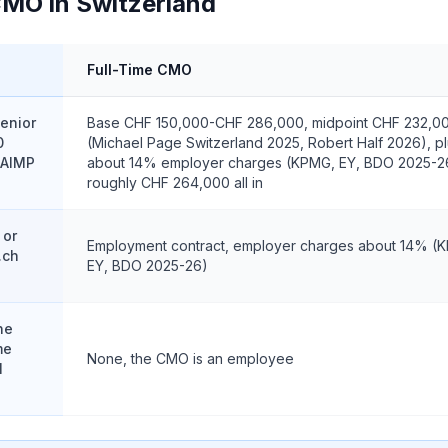
CMO in Switzerland
Full-Time CMO
enior
Base CHF 150,000-CHF 286,000, midpoint CHF 232,0
0
(Michael Page Switzerland 2025, Robert Half 2026), p
 AIMP
about 14% employer charges (KPMG, EY, BDO 2025-2
roughly CHF 264,000 all in
 or
Employment contract, employer charges about 14% (
.ch
EY, BDO 2025-26)
ne
me
None, the CMO is an employee
l