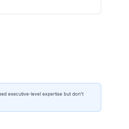
 executive-level expertise but don't