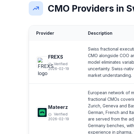
CMO Providers in S
Provider
Description
Swiss fractional execut
CMO alongside COO an
FREXS
model eliminates variab
Verified
uncertainty. Swiss-nati
2026-02-19
market understanding.
European network of m
fractional CMOs coveri
Zurich, Geneva and Bas
Mateerz
German, French and Ita
Verified
are served from the ad
2026-02-19
Germany benches, with
experience in pharma, f