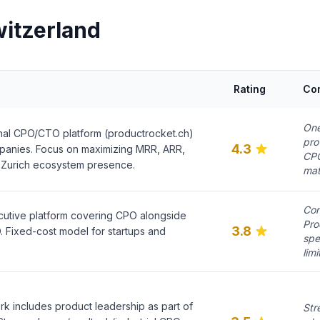
witzerland
Rating
Co
One
nal CPO/CTO platform (productrocket.ch)
pro
4.3
panies. Focus on maximizing MRR, ARR,
CPO
 Zurich ecosystem presence.
mat
Con
ecutive platform covering CPO alongside
Pro
3.8
Fixed-cost model for startups and
spe
limi
k includes product leadership as part of
Str