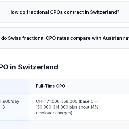
How do fractional CPOs contract in Switzerland?
do Swiss fractional CPO rates compare with Austrian ra
PO in Switzerland
Full-Time CPO
1,900/day
CHF 171,000-358,000 (base CHF
2-3
150,000-314,000 plus about 14%
employer charges)