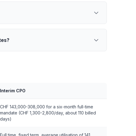
tes?
Interim CPO
CHF 143,000-308,000 for a six-month full-time
mandate (CHF 1,300-2,800/day, about 110 billed
days)
Full time, fixed term, average utilisation of 141