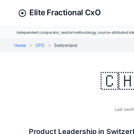
Independent comparator, neutral methodology, source-attributed inli
Home
CPO
Switzerland
🇨
Last verif
Product Leadership in Switzer