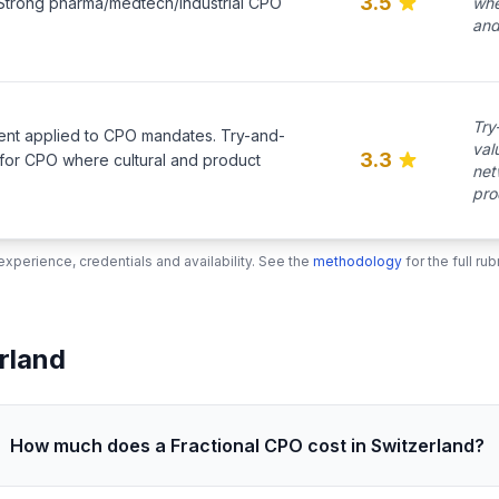
3.5
. Strong pharma/medtech/industrial CPO
whe
and
Try
ent applied to CPO mandates. Try-and-
val
3.3
 for CPO where cultural and product
net
pro
xperience, credentials and availability. See the
methodology
for the full r
rland
How much does a Fractional CPO cost in Switzerland?