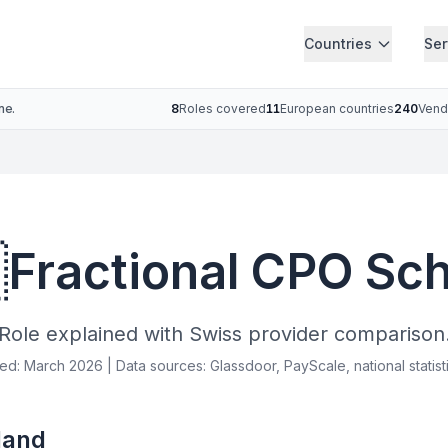
Countries
Ser
ne.
8
Roles covered
11
European countries
240
Vend

Fractional CPO Sc
Role explained with Swiss provider comparison
ied: March 2026 | Data sources: Glassdoor, PayScale, national statist
land