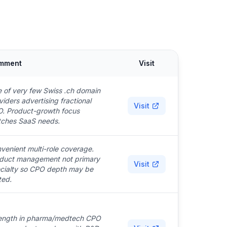
mment
Visit
 of very few Swiss .ch domain
viders advertising fractional
Visit
. Product-growth focus
ches SaaS needs.
venient multi-role coverage.
duct management not primary
Visit
cialty so CPO depth may be
ted.
ength in pharma/medtech CPO