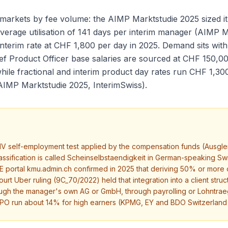
 markets by fee volume: the AIMP Marktstudie 2025 sized it
average utilisation of 141 days per interim manager (AIMP 
 interim rate at CHF 1,800 per day in 2025. Demand sits wi
f Product Officer base salaries are sourced at CHF 150,0
ile fractional and interim product day rates run CHF 1,30
AIMP Marktstudie 2025, InterimSwiss).
V self-employment test applied by the compensation funds (Ausgle
eclassification is called Scheinselbstaendigkeit in German-speaking
portal kmu.admin.ch confirmed in 2025 that deriving 50% or more of 
urt Uber ruling (9C_70/2022) held that integration into a client stru
ough the manager's own AG or GmbH, through payrolling or Lohntrae
 CPO run about 14% for high earners (KPMG, EY and BDO Switzerland