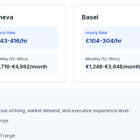
neva
Basel
rly Rate
Hourly Rate
43-416/hr
€104-304/hr
thly (12-16hrs)
Monthly (12-16hrs)
,716-€4,992/month
€1,248-€3,648/mont
cost of living, market demand, and executive experience level.
ange
of range