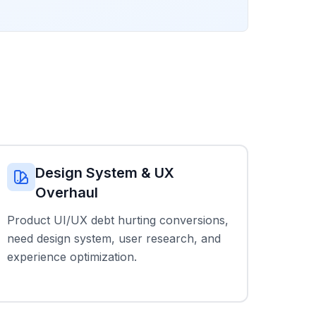
Design System & UX
Overhaul
Product UI/UX debt hurting conversions,
need design system, user research, and
experience optimization.