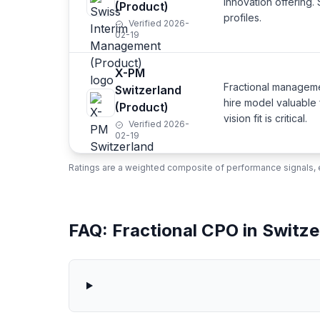
innovation offering
(Product)
profiles.
Verified 2026-
02-19
X-PM
Fractional managem
Switzerland
hire model valuable
(Product)
vision fit is critical.
Verified 2026-
02-19
Ratings are a weighted composite of performance signals, e
FAQ: Fractional CPO in Switze