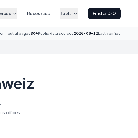
vices
Resources
Tools
Find a CxO
or-neutral pages
30+
Public data sources
2026-06-12
Last verified
hweiz
.
ics offices