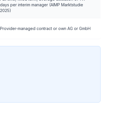
days per interim manager (AIMP Marktstudie
2025)
Provider-managed contract or own AG or GmbH