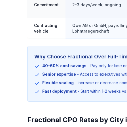
Commitment
2-3 days/week, ongoing
Contracting
Own AG or GmbH, payrolling
vehicle
Lohntraegerschaft
Why Choose Fractional Over Full-Ti
40-60% cost savings
- Pay only for time 
Senior expertise
- Access to executives wi
Flexible scaling
- Increase or decrease co
Fast deployment
- Start within 1-2 weeks vs 
Fractional CPO Rates by City 