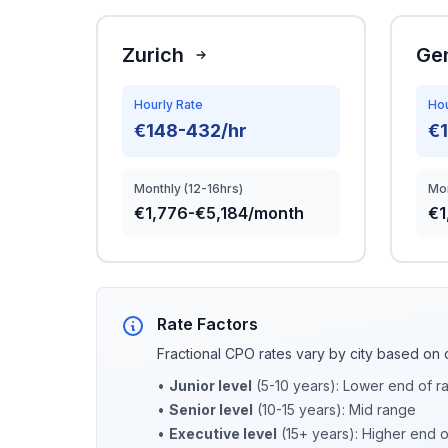
Zurich
Ge
Hourly Rate
Hou
€148-432/hr
€1
Monthly (12-16hrs)
Mon
€1,776-€5,184/month
€1
Rate Factors
Fractional CPO rates vary by city based on 
•
Junior level
(5-10 years): Lower end of r
•
Senior level
(10-15 years): Mid range
•
Executive level
(15+ years): Higher end 