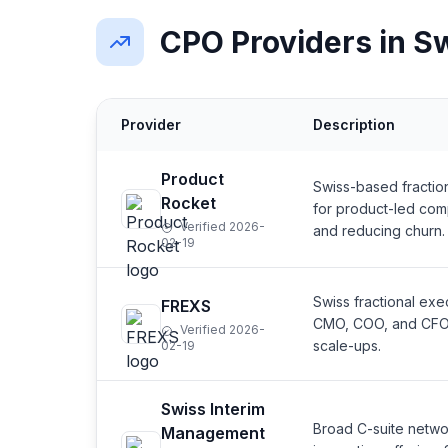
CPO Providers in S
Provider
Description
Product
Swiss-based fractio
Rocket
for product-led com
Verified 2026-
and reducing churn.
02-19
Swiss fractional ex
FREXS
CMO, COO, and CFO. 
Verified 2026-
scale-ups.
02-19
Swiss Interim
Broad C-suite networ
Management