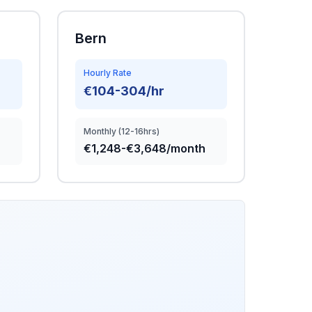
Bern
Hourly Rate
€104-304/hr
Monthly (12-16hrs)
h
€1,248-€3,648/month