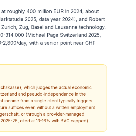
 at roughly 400 million EUR in 2024, about
Marktstudie 2025, data year 2024), and Robert
th Zurich, Zug, Basel and Lausanne technology,
00-314,000 (Michael Page Switzerland 2025,
0-2,800/day, with a senior point near CHF
ichskasse), which judges the actual economic
 Switzerland and pseudo-independance in the
income from a single client typically triggers
cture suffices even without a written employment
gerschaft, or through a provider-managed
 2025-26, cited at 13-16% with BVG capped).