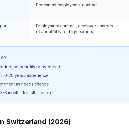
Permanent employment contract
 or
Employment contract, employer charges
of about 14% for high earners
me?
needed, no benefits or overhead
th 10-20 years experience
mmitment as needs change
3-6 months for full-time hire
in Switzerland (2026)