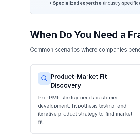
•
Specialized expertise
(industry-specifi
When Do You Need a Fra
Common scenarios where companies benefi
Product-Market Fit
Discovery
Pre-PMF startup needs customer
development, hypothesis testing, and
iterative product strategy to find market
fit.