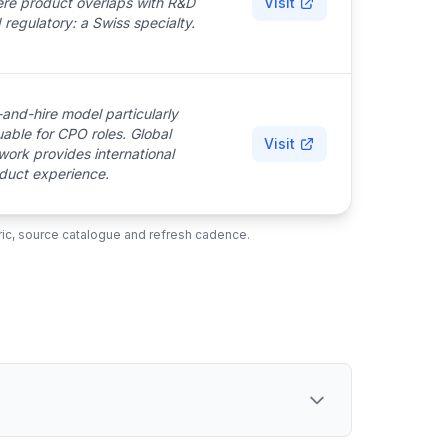
re product overlaps with R&D
Visit
 regulatory: a Swiss specialty.
-and-hire model particularly
uable for CPO roles. Global
Visit
work provides international
duct experience.
ubric, source catalogue and refresh cadence.