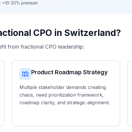
c): +10-20% premium
ctional CPO in Switzerland?
t from fractional CPO leadership:
Product Roadmap Strategy
Multiple stakeholder demands creating
chaos, need prioritization framework,
roadmap clarity, and strategic alignment.