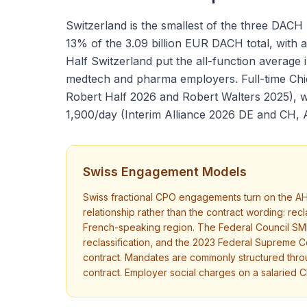
Switzerland is the smallest of the three DACH
13% of the 3.09 billion EUR DACH total, with 
Half Switzerland put the all-function average
medtech and pharma employers. Full-time Chie
Robert Half 2026 and Robert Walters 2025), wh
1,900/day (Interim Alliance 2026 DE and CH, 
Swiss Engagement Models
Swiss fractional CPO engagements turn on the AH
relationship rather than the contract wording: r
French-speaking region. The Federal Council SME 
reclassification, and the 2023 Federal Supreme Co
contract. Mandates are commonly structured thr
contract. Employer social charges on a salaried