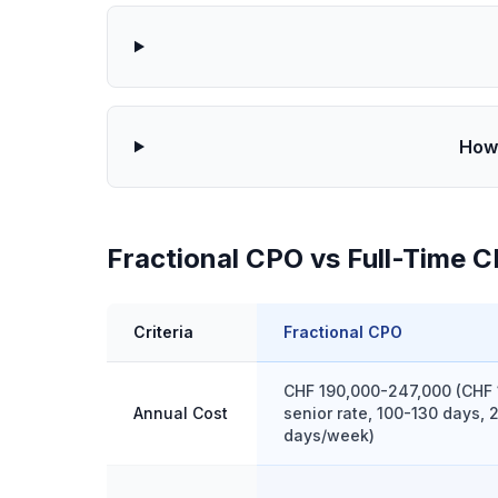
How 
Fractional CPO vs Full-Time C
Criteria
Fractional CPO
CHF 190,000-247,000 (CHF 
Annual Cost
senior rate, 100-130 days, 
days/week)