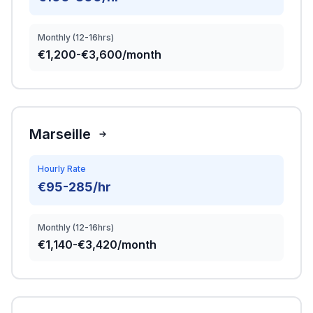
Monthly (12-16hrs)
€1,200-€3,600/month
Marseille
Hourly Rate
€95-285/hr
Monthly (12-16hrs)
€1,140-€3,420/month