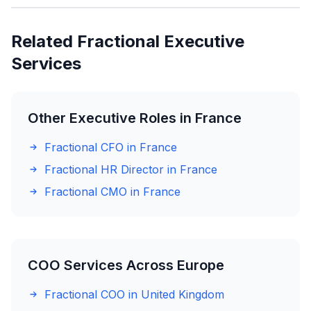
Related Fractional Executive
Services
Other Executive Roles in France
Fractional CFO in France
Fractional HR Director in France
Fractional CMO in France
COO Services Across Europe
Fractional COO in United Kingdom