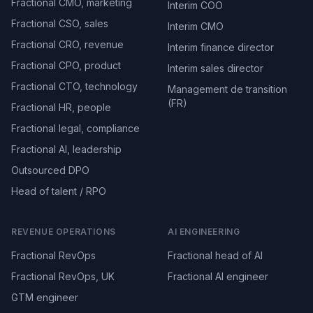
Fractional CMO, marketing
Interim COO
Fractional CSO, sales
Interim CMO
Fractional CRO, revenue
Interim finance director
Fractional CPO, product
Interim sales director
Fractional CTO, technology
Management de transition
(FR)
Fractional HR, people
Fractional legal, compliance
Fractional AI, leadership
Outsourced DPO
Head of talent / RPO
REVENUE OPERATIONS
AI ENGINEERING
Fractional RevOps
Fractional head of AI
Fractional RevOps, UK
Fractional AI engineer
GTM engineer