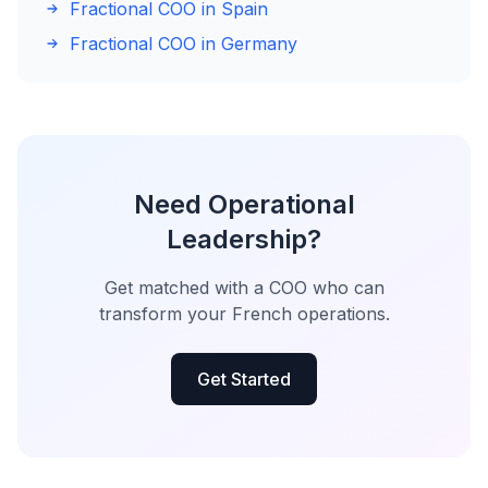
Fractional COO in Spain
Fractional COO in Germany
Need Operational
Leadership?
Get matched with a COO who can
transform your French operations.
Get Started