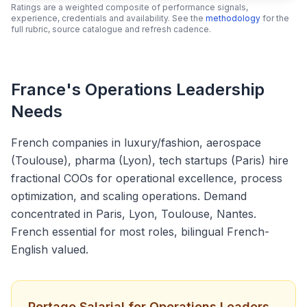
Ratings are a weighted composite of performance signals,
experience, credentials and availability. See the
methodology
for the
full rubric, source catalogue and refresh cadence.
France's Operations Leadership
Needs
French companies in luxury/fashion, aerospace
(Toulouse), pharma (Lyon), tech startups (Paris) hire
fractional COOs for operational excellence, process
optimization, and scaling operations. Demand
concentrated in Paris, Lyon, Toulouse, Nantes.
French essential for most roles, bilingual French-
English valued.
Portage Salarial for Operations Leaders