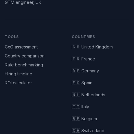
GTM engineer, UK
TOOLS
COUNTRIES
CxO assessment
🇬🇧 United Kingdom
Country comparison
🇫🇷 France
Rate benchmarking
🇩🇪 Germany
Hiring timeline
ROI calculator
🇪🇸 Spain
🇳🇱 Netherlands
🇮🇹 Italy
🇧🇪 Belgium
🇨🇭 Switzerland