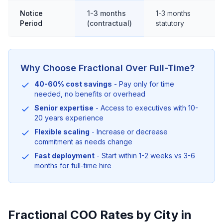
Notice
1-3 months
1-3 months
Period
(contractual)
statutory
Why Choose Fractional Over Full-Time?
40-60% cost savings
- Pay only for time
needed, no benefits or overhead
Senior expertise
- Access to executives with 10-
20 years experience
Flexible scaling
- Increase or decrease
commitment as needs change
Fast deployment
- Start within 1-2 weeks vs 3-6
months for full-time hire
Fractional COO Rates by City in