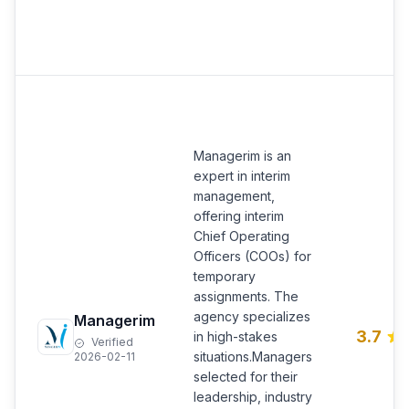
Managerim is an
expert in interim
management,
offering interim
Chief Operating
Officers (COOs) for
temporary
assignments. The
agency specializes
Managerim
3.7
in high-stakes
Verified
situations.Managers
2026-02-11
selected for their
leadership, industry