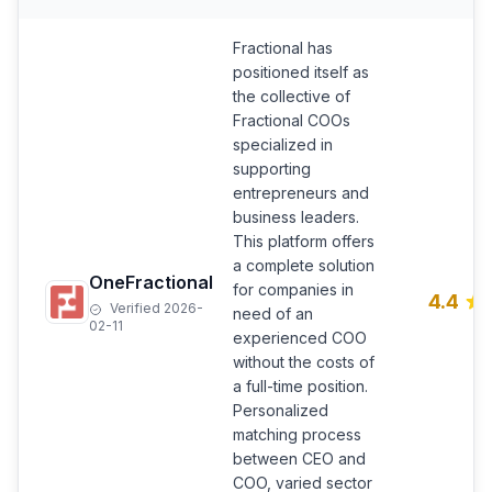
Fractional has
positioned itself as
the collective of
Fractional COOs
specialized in
supporting
entrepreneurs and
business leaders.
This platform offers
a complete solution
OneFractional
for companies in
4.4
Verified 2026-
need of an
02-11
experienced COO
without the costs of
a full-time position.
Personalized
matching process
between CEO and
COO, varied sector