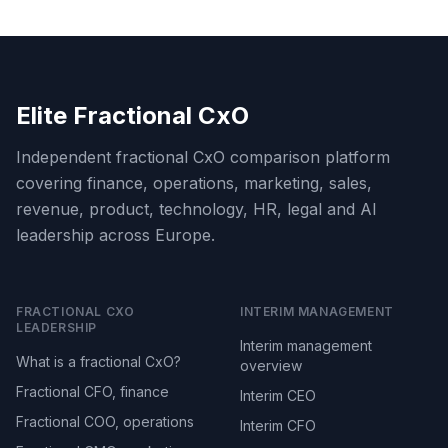
Elite Fractional CxO
Independent fractional CxO comparison platform
covering finance, operations, marketing, sales,
revenue, product, technology, HR, legal and AI
leadership across Europe.
FRACTIONAL CXO
INTERIM MANAGEMENT
LEADERSHIP
Interim management
What is a fractional CxO?
overview
Fractional CFO, finance
Interim CEO
Fractional COO, operations
Interim CFO