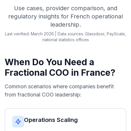
Use cases, provider comparison, and
regulatory insights for French operational
leadership.
Last verified: March 2026 | Data sources: Glassdoor, PayScale,
national statistics offices
When Do You Need a
Fractional COO in France?
Common scenarios where companies benefit
from fractional COO leadership:
Operations Scaling