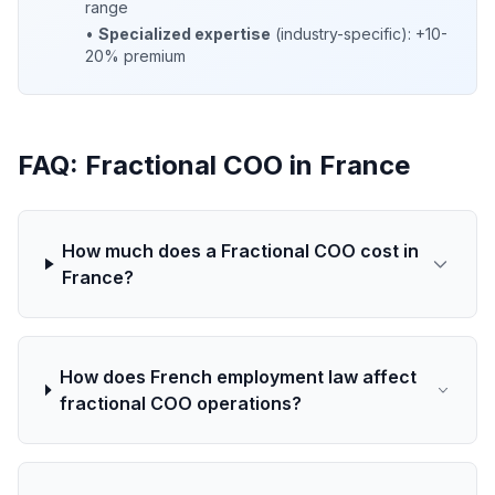
range
•
Specialized expertise
(industry-specific): +10-
20% premium
FAQ: Fractional COO in France
How much does a Fractional COO cost in
France?
How does French employment law affect
fractional COO operations?