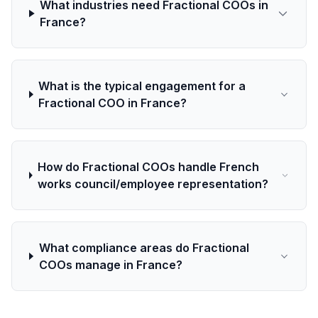
What industries need Fractional COOs in
France?
What is the typical engagement for a
Fractional COO in France?
How do Fractional COOs handle French
works council/employee representation?
What compliance areas do Fractional
COOs manage in France?