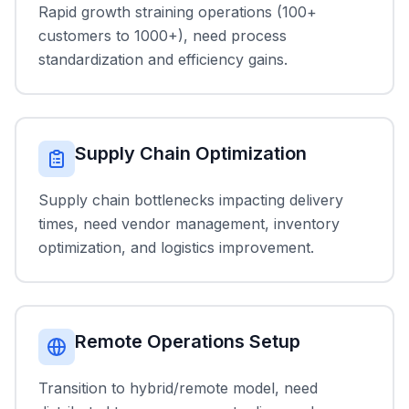
Rapid growth straining operations (100+
customers to 1000+), need process
standardization and efficiency gains.
Supply Chain Optimization
Supply chain bottlenecks impacting delivery
times, need vendor management, inventory
optimization, and logistics improvement.
Remote Operations Setup
Transition to hybrid/remote model, need