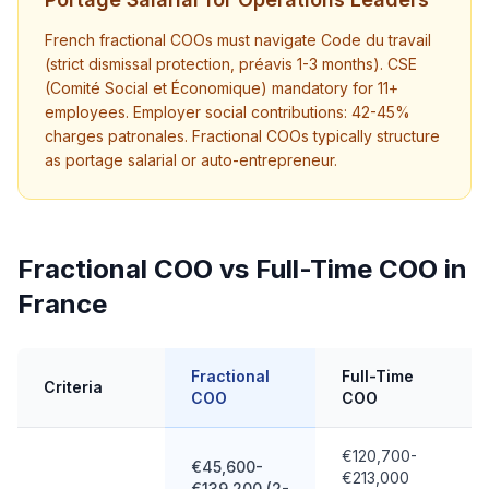
French fractional COOs must navigate Code du travail
(strict dismissal protection, préavis 1-3 months). CSE
(Comité Social et Économique) mandatory for 11+
employees. Employer social contributions: 42-45%
charges patronales. Fractional COOs typically structure
as portage salarial or auto-entrepreneur.
Fractional COO vs Full-Time COO in
France
Fractional
Full-Time
Criteria
COO
COO
€120,700-
€45,600-
€213,000
€139,200 (2-