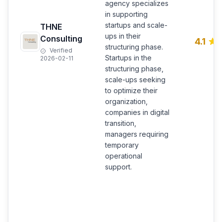
agency specializes
in supporting
startups and scale-
THNE
ups in their
Consulting
4.1
structuring phase.
Verified
Startups in the
2026-02-11
structuring phase,
scale-ups seeking
to optimize their
organization,
companies in digital
transition,
managers requiring
temporary
operational
support.