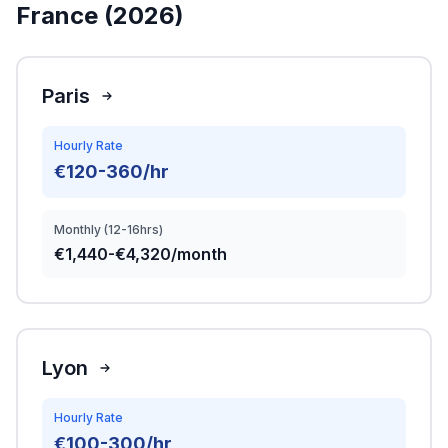
France (2026)
Paris
Hourly Rate
€120-360/hr
Monthly (12-16hrs)
€1,440-€4,320/month
Lyon
Hourly Rate
€100-300/hr