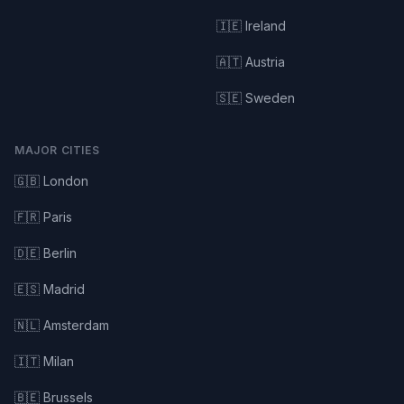
🇮🇪 Ireland
🇦🇹 Austria
🇸🇪 Sweden
MAJOR CITIES
🇬🇧 London
🇫🇷 Paris
🇩🇪 Berlin
🇪🇸 Madrid
🇳🇱 Amsterdam
🇮🇹 Milan
🇧🇪 Brussels