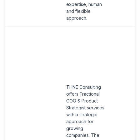
expertise, human
and flexible
approach.
THNE Consulting
offers Fractional
COO & Product
Strategist services
with a strategic
approach for
growing
companies. The