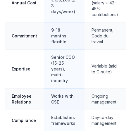
Annual Cost
(salary + 42-
3
45%
days/week)
contributions)
9-18
Permanent,
Commitment
months,
Code du
flexible
travail
Senior COO
(15-25
Variable (mid
Expertise
years),
to C-suite)
multi-
industry
Employee
Works with
Ongoing
Relations
CSE
management
Establishes
Day-to-day
Compliance
frameworks
management