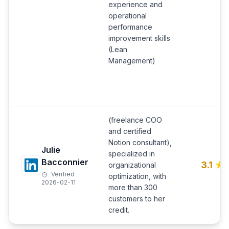
experience and
operational
performance
improvement skills
(Lean
Management)
(freelance COO
and certified
Notion consultant),
Julie
specialized in
Bacconnier
3.1
organizational
Verified
optimization, with
2026-02-11
more than 300
customers to her
credit.