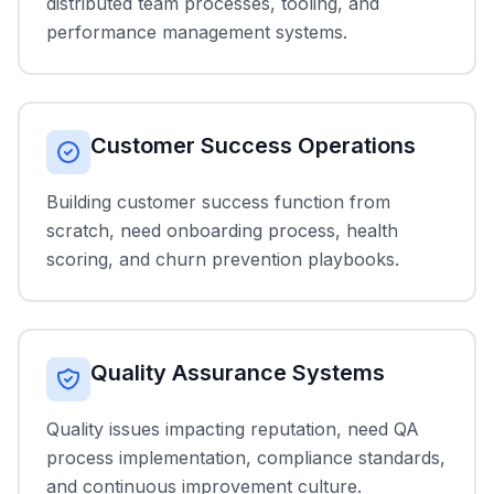
distributed team processes, tooling, and
performance management systems.
Customer Success Operations
Building customer success function from
scratch, need onboarding process, health
scoring, and churn prevention playbooks.
Quality Assurance Systems
Quality issues impacting reputation, need QA
process implementation, compliance standards,
and continuous improvement culture.