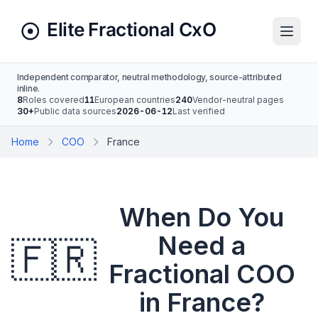
Independent comparator, neutral methodology, source-attributed
inline.
8
Roles covered
11
European countries
240
Vendor-neutral pages
30+
Public data sources
2026-06-12
Last verified
Home
COO
France
When Do You
Need a
🇫🇷
Fractional COO
in France?