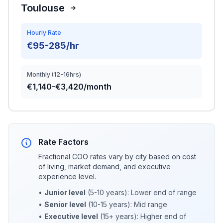
Toulouse
Hourly Rate
€95-285/hr
Monthly (12-16hrs)
€1,140-€3,420/month
Rate Factors
Fractional COO rates vary by city based on cost
of living, market demand, and executive
experience level.
•
Junior level
(5-10 years): Lower end of range
•
Senior level
(10-15 years): Mid range
•
Executive level
(15+ years): Higher end of