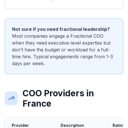
Not sure if you need fractional leadership?
Most companies engage a Fractional COO
when they need executive-level expertise but
don't have the budget or workload for a full-
time hire. Typical engagements range from 1-3
days per week.
COO Providers in
France
Provider
Description
Rating