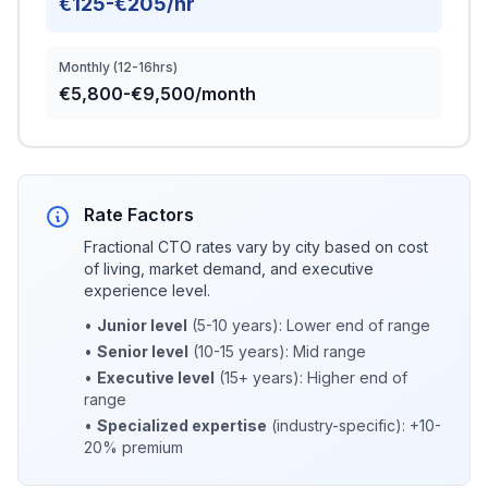
€125-€205/hr
Monthly (12-16hrs)
€5,800-€9,500/month
Rate Factors
Fractional CTO rates vary by city based on cost
of living, market demand, and executive
experience level.
•
Junior level
(5-10 years): Lower end of range
•
Senior level
(10-15 years): Mid range
•
Executive level
(15+ years): Higher end of
range
•
Specialized expertise
(industry-specific): +10-
20% premium