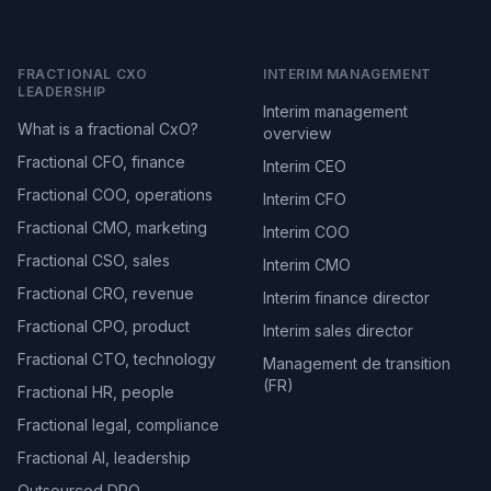
FRACTIONAL CXO
INTERIM MANAGEMENT
LEADERSHIP
Interim management
What is a fractional CxO?
overview
Fractional CFO, finance
Interim CEO
Fractional COO, operations
Interim CFO
Fractional CMO, marketing
Interim COO
Fractional CSO, sales
Interim CMO
Fractional CRO, revenue
Interim finance director
Fractional CPO, product
Interim sales director
Fractional CTO, technology
Management de transition
(FR)
Fractional HR, people
Fractional legal, compliance
Fractional AI, leadership
Outsourced DPO