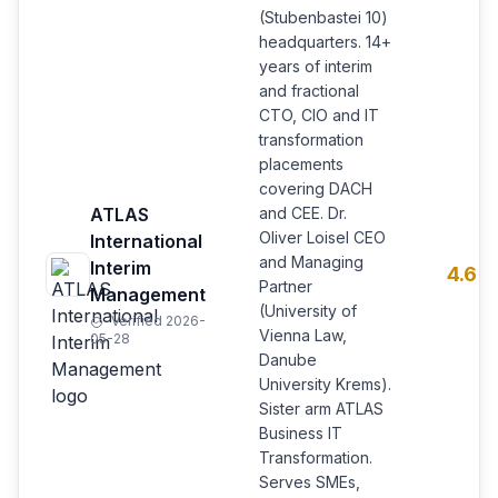
(Stubenbastei 10)
headquarters. 14+
years of interim
and fractional
CTO, CIO and IT
transformation
placements
covering DACH
ATLAS
and CEE. Dr.
Oliver Loisel CEO
International
and Managing
Interim
4.6
Partner
Management
(University of
Verified 2026-
Vienna Law,
05-28
Danube
University Krems).
Sister arm ATLAS
Business IT
Transformation.
Serves SMEs,