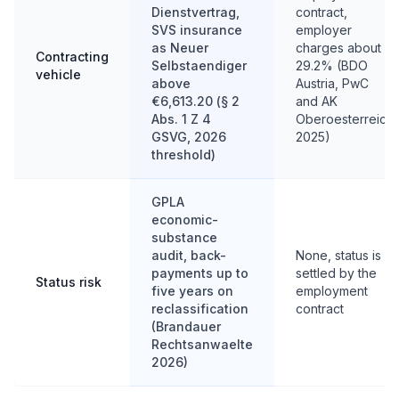
Dienstvertrag,
contract,
SVS insurance
employer
as Neuer
charges about
Contracting
Selbstaendiger
29.2% (BDO
vehicle
above
Austria, PwC
€6,613.20 (§ 2
and AK
Abs. 1 Z 4
Oberoesterreich
GSVG, 2026
2025)
threshold)
GPLA
economic-
substance
audit, back-
None, status is
payments up to
settled by the
Status risk
five years on
employment
reclassification
contract
(Brandauer
Rechtsanwaelte
2026)