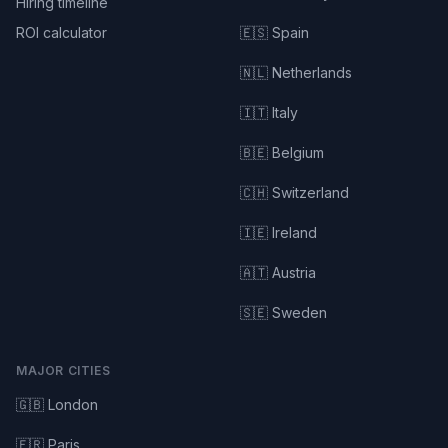
Hiring timeline
ROI calculator
🇪🇸 Spain
🇳🇱 Netherlands
🇮🇹 Italy
🇧🇪 Belgium
🇨🇭 Switzerland
🇮🇪 Ireland
🇦🇹 Austria
🇸🇪 Sweden
MAJOR CITIES
🇬🇧 London
🇫🇷 Paris