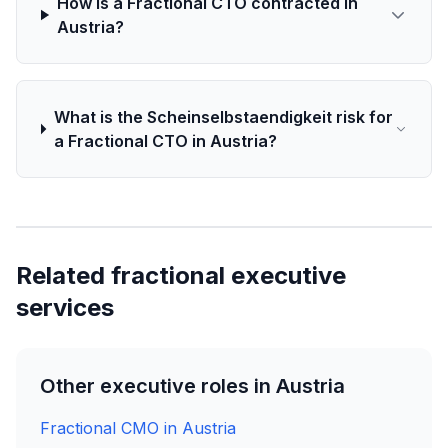
How is a Fractional CTO contracted in
Austria?
What is the Scheinselbstaendigkeit risk for
a Fractional CTO in Austria?
Related fractional executive
services
Other executive roles in Austria
Fractional CMO in Austria