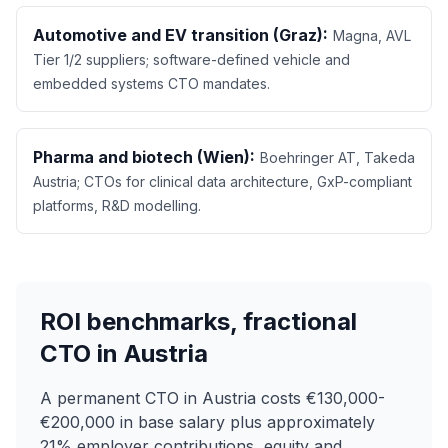
Automotive and EV transition (Graz):
Magna, AVL
Tier 1/2 suppliers; software-defined vehicle and
embedded systems CTO mandates.
Pharma and biotech (Wien):
Boehringer AT, Takeda
Austria; CTOs for clinical data architecture, GxP-compliant
platforms, R&D modelling.
ROI benchmarks, fractional
CTO in Austria
A permanent CTO in Austria costs €130,000-
€200,000 in base salary plus approximately
21% employer contributions, equity and