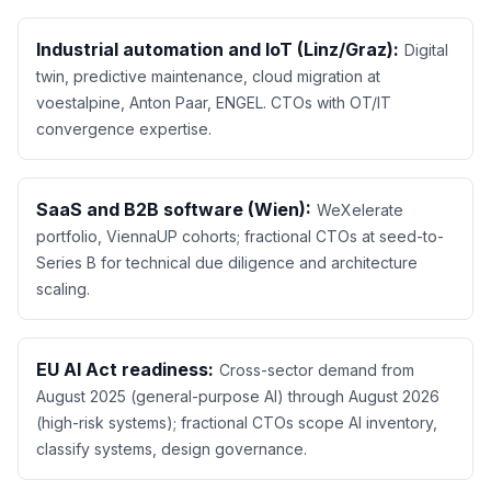
Industrial automation and IoT (Linz/Graz):
Digital
twin, predictive maintenance, cloud migration at
voestalpine, Anton Paar, ENGEL. CTOs with OT/IT
convergence expertise.
SaaS and B2B software (Wien):
WeXelerate
portfolio, ViennaUP cohorts; fractional CTOs at seed-to-
Series B for technical due diligence and architecture
scaling.
EU AI Act readiness:
Cross-sector demand from
August 2025 (general-purpose AI) through August 2026
(high-risk systems); fractional CTOs scope AI inventory,
classify systems, design governance.