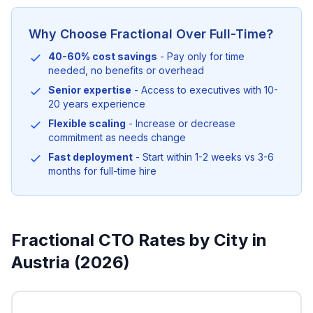
Why Choose Fractional Over Full-Time?
40-60% cost savings
- Pay only for time
needed, no benefits or overhead
Senior expertise
- Access to executives with 10-
20 years experience
Flexible scaling
- Increase or decrease
commitment as needs change
Fast deployment
- Start within 1-2 weeks vs 3-6
months for full-time hire
Fractional CTO Rates by City in
Austria (2026)