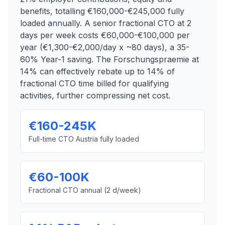
benefits, totalling €160,000-€245,000 fully
loaded annually. A senior fractional CTO at 2
days per week costs €60,000-€100,000 per
year (€1,300-€2,000/day x ~80 days), a 35-
60% Year-1 saving. The Forschungspraemie at
14% can effectively rebate up to 14% of
fractional CTO time billed for qualifying
activities, further compressing net cost.
€160-245K
Full-time CTO Austria fully loaded
€60-100K
Fractional CTO annual (2 d/week)