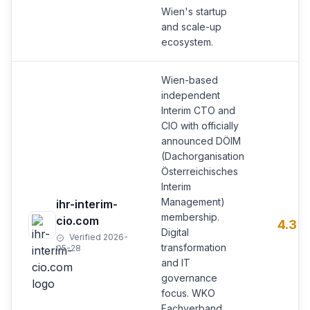
Wien's startup
and scale-up
ecosystem.
Wien-based
independent
Interim CTO and
CIO with officially
announced DÖIM
(Dachorganisation
Österreichisches
Interim
Management)
ihr-interim-
membership.
cio.com
4.3
Digital
Verified 2026-
transformation
05-28
and IT
governance
focus. WKO
Fachverband