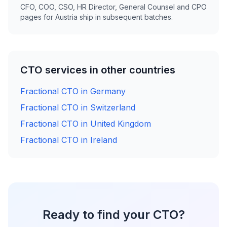
CFO, COO, CSO, HR Director, General Counsel and CPO
pages for Austria ship in subsequent batches.
CTO services in other countries
Fractional CTO in Germany
Fractional CTO in Switzerland
Fractional CTO in United Kingdom
Fractional CTO in Ireland
Ready to find your CTO?