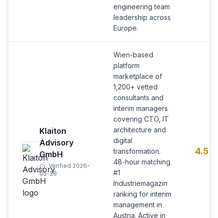
engineering team
leadership across
Europe.
Wien-based
platform
marketplace of
1,200+ vetted
consultants and
interim managers
covering CTO, IT
architecture and
Klaiton
digital
Advisory
4.5
transformation.
GmbH
48-hour matching.
Verified 2026-
#1
05-28
Industriemagazin
ranking for interim
management in
Austria. Active in