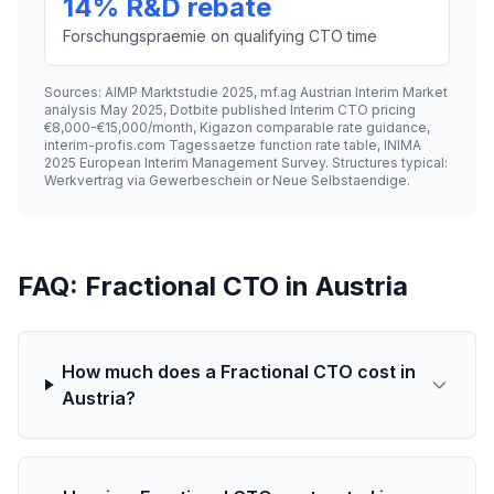
14% R&D rebate
Forschungspraemie on qualifying CTO time
Sources: AIMP Marktstudie 2025, mf.ag Austrian Interim Market
analysis May 2025, Dotbite published Interim CTO pricing
€8,000-€15,000/month, Kigazon comparable rate guidance,
interim-profis.com Tagessaetze function rate table, INIMA
2025 European Interim Management Survey. Structures typical:
Werkvertrag via Gewerbeschein or Neue Selbstaendige.
FAQ: Fractional CTO in Austria
How much does a Fractional CTO cost in
Austria?