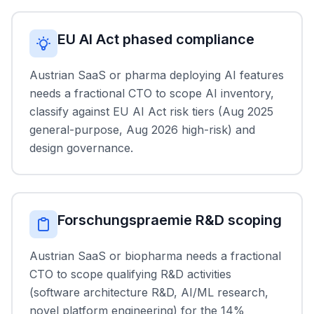
EU AI Act phased compliance
Austrian SaaS or pharma deploying AI features
needs a fractional CTO to scope AI inventory,
classify against EU AI Act risk tiers (Aug 2025
general-purpose, Aug 2026 high-risk) and
design governance.
Forschungspraemie R&D scoping
Austrian SaaS or biopharma needs a fractional
CTO to scope qualifying R&D activities
(software architecture R&D, AI/ML research,
novel platform engineering) for the 14%