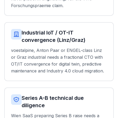
Forschungspraemie claim.
Industrial IoT / OT-IT
convergence (Linz/Graz)
voestalpine, Anton Paar or ENGEL-class Linz
or Graz industrial needs a fractional CTO with
OT/IT convergence for digital twin, predictive
maintenance and Industry 4.0 cloud migration.
Series A-B technical due
diligence
Wien SaaS preparing Series B raise needs a