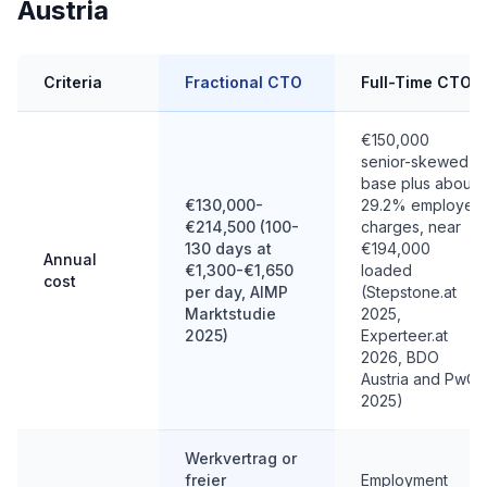
Austria
Criteria
Fractional CTO
Full-Time CTO
€150,000
senior-skewed
base plus about
€130,000-
29.2% employer
€214,500 (100-
charges, near
130 days at
€194,000
Annual
€1,300-€1,650
loaded
cost
per day, AIMP
(Stepstone.at
Marktstudie
2025,
2025)
Experteer.at
2026, BDO
Austria and PwC
2025)
Werkvertrag or
freier
Employment