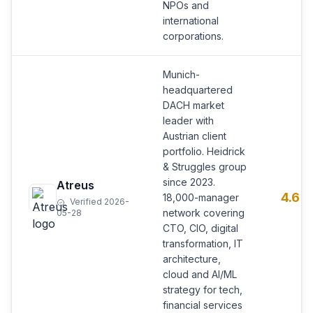
NPOs and
international
corporations.
Munich-
headquartered
DACH market
leader with
Austrian client
portfolio. Heidrick
& Struggles group
since 2023.
Atreus
4.6
18,000-manager
Verified 2026-
network covering
05-28
CTO, CIO, digital
transformation, IT
architecture,
cloud and AI/ML
strategy for tech,
financial services