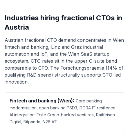
Industries hiring fractional CTOs in
Austria
Austrian fractional CTO demand concentrates in Wien
fintech and banking, Linz and Graz industrial
automation and IoT, and the Wien SaaS startup
ecosystem. CTO rates sit in the upper C-suite band
comparable to CFO. The Forschungspraemie (14% of
qualifying R&D spend) structurally supports CTO-led
innovation.
Fintech and banking (Wien):
Core banking
modernisation, open banking PSD3, DORA IT resilience,
AI integration. Erste Group-backed ventures, Raiffeisen
Digital, Bitpanda, N26 AT.