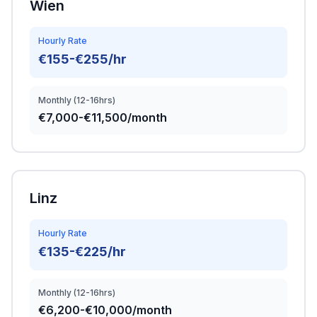
Wien
Hourly Rate
€155-€255/hr
Monthly (12-16hrs)
€7,000-€11,500/month
Linz
Hourly Rate
€135-€225/hr
Monthly (12-16hrs)
€6,200-€10,000/month