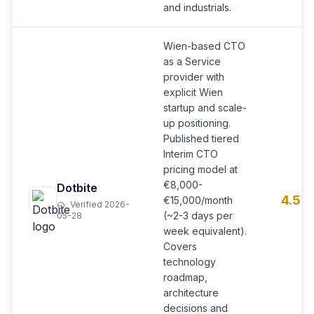
and industrials.
Wien-based CTO
as a Service
provider with
explicit Wien
startup and scale-
up positioning.
Published tiered
Interim CTO
pricing model at
€8,000-
Dotbite
4.5
€15,000/month
Verified 2026-
(~2-3 days per
05-28
week equivalent).
Covers
technology
roadmap,
architecture
decisions and