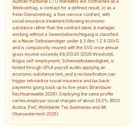
Austrian fractional CTO mandates are contracted as a
Werkvertrag, a contract for a defined result, or as a
freier Dienstvertrag, a free-service contract, with
social-insurance treatment following economic
substance rather than the contract label. A manager
working without a Gewerbeberechtigung is classified
as a Neuer Selbstaendiger under § 2 Abs. 1 Z 4 GSVG
and is compulsorily insured with the SVS once annual
gross income exceeds €6,613.20 (2026 threshold).
Bogus self-employment, Scheinselbstaendigkeit, is
tested through GPLA payroll audits applying an
economic-substance test, and a reclassification can
trigger retroactive social-insurance and tax back-
payments going back up to five years (Brandauer
Rechtsanwaelte 2026). Employing the same profile
carries employer social charges of about 29.2% (BDO
Austria, PwC Worldwide Tax Summaries and AK
Oberoesterreich 2025).