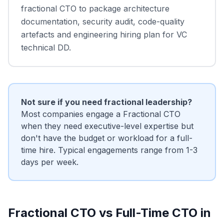
fractional CTO to package architecture
documentation, security audit, code-quality
artefacts and engineering hiring plan for VC
technical DD.
Not sure if you need fractional leadership?
Most companies engage a Fractional CTO
when they need executive-level expertise but
don't have the budget or workload for a full-
time hire. Typical engagements range from 1-3
days per week.
Fractional CTO vs Full-Time CTO in