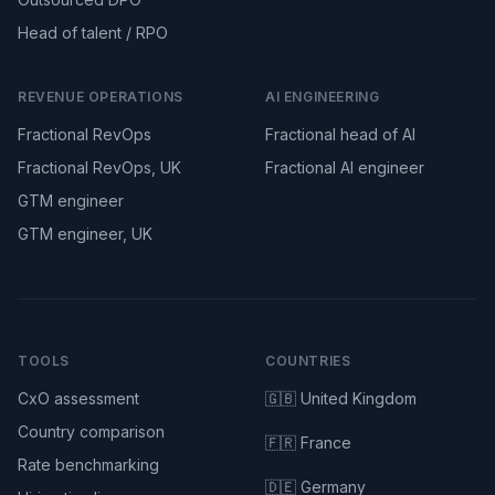
Head of talent / RPO
REVENUE OPERATIONS
AI ENGINEERING
Fractional RevOps
Fractional head of AI
Fractional RevOps, UK
Fractional AI engineer
GTM engineer
GTM engineer, UK
TOOLS
COUNTRIES
CxO assessment
🇬🇧 United Kingdom
Country comparison
🇫🇷 France
Rate benchmarking
🇩🇪 Germany