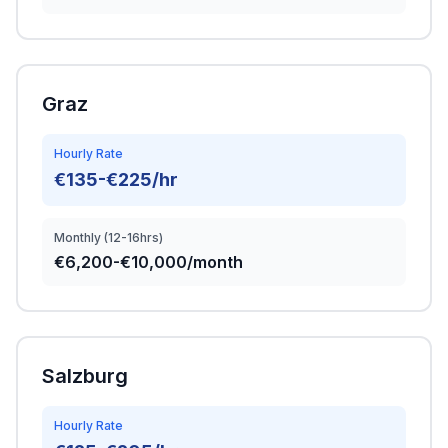
Graz
Hourly Rate
€135-€225/hr
Monthly (12-16hrs)
€6,200-€10,000/month
Salzburg
Hourly Rate