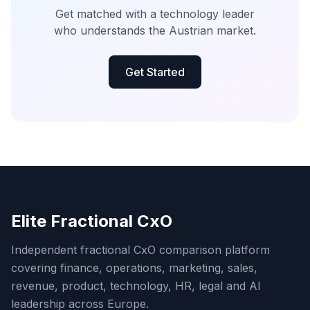
Get matched with a technology leader
who understands the Austrian market.
Get Started
Elite Fractional CxO
Independent fractional CxO comparison platform
covering finance, operations, marketing, sales,
revenue, product, technology, HR, legal and AI
leadership across Europe.