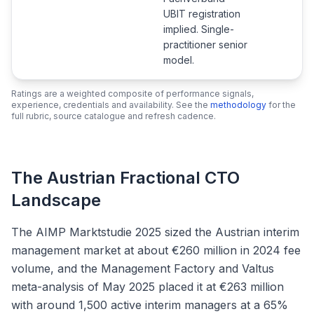
UBIT registration
implied. Single-
practitioner senior
model.
Ratings are a weighted composite of performance signals,
experience, credentials and availability. See the
methodology
for the
full rubric, source catalogue and refresh cadence.
The Austrian Fractional CTO
Landscape
The AIMP Marktstudie 2025 sized the Austrian interim
management market at about €260 million in 2024 fee
volume, and the Management Factory and Valtus
meta-analysis of May 2025 placed it at €263 million
with around 1,500 active interim managers at a 65%