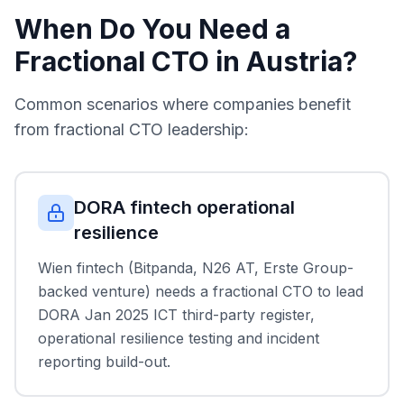
When Do You Need a
Fractional CTO in Austria?
Common scenarios where companies benefit
from fractional CTO leadership:
DORA fintech operational
resilience
Wien fintech (Bitpanda, N26 AT, Erste Group-
backed venture) needs a fractional CTO to lead
DORA Jan 2025 ICT third-party register,
operational resilience testing and incident
reporting build-out.