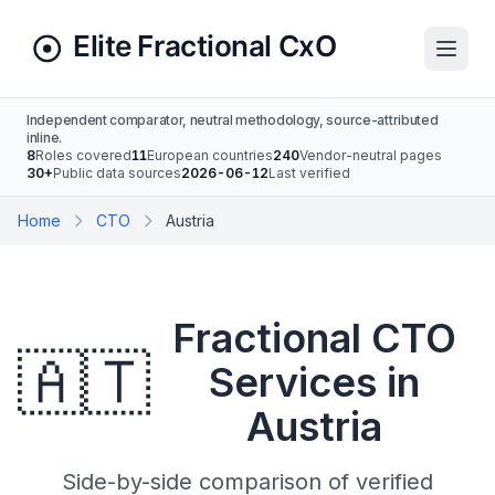
Independent comparator, neutral methodology, source-attributed
inline.
8
Roles covered
11
European countries
240
Vendor-neutral pages
30+
Public data sources
2026-06-12
Last verified
Home
CTO
Austria
Fractional CTO
🇦🇹
Services in
Austria
Side-by-side comparison of verified