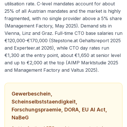
utilisation rate. C-level mandates account for about
25% of all Austrian mandates and the market is highly
fragmented, with no single provider above a 5% share
(Management Factory, May 2025). Demand sits in
Vienna, Linz and Graz. Full-time CTO base salaries run
€120,000-€170,000 (Stepstone.at Gehaltsreport 2025
and Experteer.at 2026), while CTO day rates run
€1,300 at the entry point, about €1,650 at senior level
and up to €2,000 at the top (AIMP Marktstudie 2025
and Management Factory and Valtus 2025).
Gewerbeschein,
Scheinselbststaendigkeit,
Forschungspraemie, DORA, EU AI Act,
NaBeG