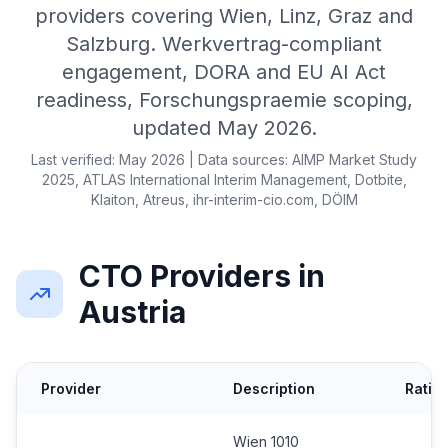
providers covering Wien, Linz, Graz and
Salzburg. Werkvertrag-compliant
engagement, DORA and EU AI Act
readiness, Forschungspraemie scoping,
updated May 2026.
Last verified: May 2026 | Data sources: AIMP Market Study
2025, ATLAS International Interim Management, Dotbite,
Klaiton, Atreus, ihr-interim-cio.com, DÖIM
CTO Providers in
Austria
Provider
Description
Ratin
Wien 1010