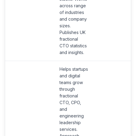
across range
of industries
and company
sizes.
Publishes UK
fractional
CTO statistics
and insights.
Helps startups
and digital
teams grow
through
fractional
CTO, CPO,
and
engineering
leadership
services.
S
Approach