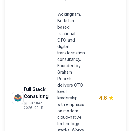
Wokingham,
Berkshire-
based
fractional
CTO and
digital
transformation
consultancy.
Founded by
Graham
C
Roberts,
a
delivers CTO-
Full Stack
d
level
t
Consulting
4.6
leadership
s
Verified
with emphasis
i
2026-02-11
on modern
m
cloud-native
s
technology
stacks. Works