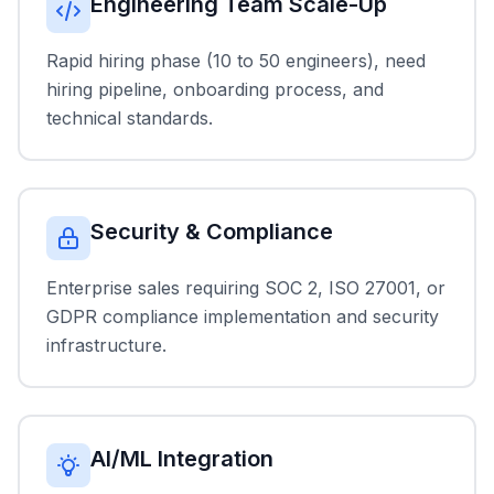
Engineering Team Scale-Up
Rapid hiring phase (10 to 50 engineers), need
hiring pipeline, onboarding process, and
technical standards.
Security & Compliance
Enterprise sales requiring SOC 2, ISO 27001, or
GDPR compliance implementation and security
infrastructure.
AI/ML Integration