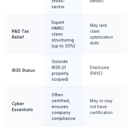
cross-
senior)
sector
Expert
May lack
HMRC
R&D Tax
claim
Li
claim
Relief
optimization
R&
structuring
skills
(up to 33%)
Outside
IR35 (if
Employee
IR35 Status
Of
properly
(PAYE)
scoped)
Often
certified,
May or may
Cyber
ensures
not have
Va
Essentials
company
certification
compliance