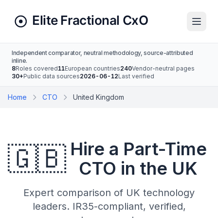
Independent comparator, neutral methodology, source-attributed
inline.
8
Roles covered
11
European countries
240
Vendor-neutral pages
30+
Public data sources
2026-06-12
Last verified
Home
CTO
United Kingdom
Hire a Part-Time
🇬🇧
CTO in the UK
Expert comparison of UK technology
leaders. IR35-compliant, verified,