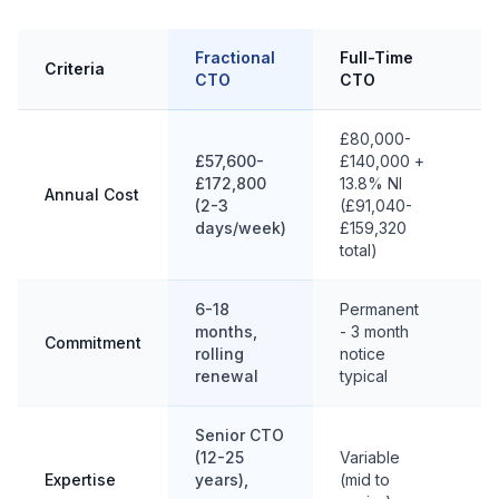
Fractional
Full-Time
Criteria
In
CTO
CTO
£80,000-
£57,600-
£140,000 +
£172,800
13.8% NI
Annual Cost
£1
(2-3
(£91,040-
days/week)
£159,320
total)
6-18
Permanent
months,
- 3 month
3-
Commitment
rolling
notice
co
renewal
typical
Senior CTO
(12-25
Variable
Cr
Expertise
years),
(mid to
sp