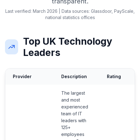
transparent.
Last verified: March 2026 | Data sources: Glassdoor, PayScale,
national statistics offices
Top UK Technology
Leaders
Provider
Description
Rating
C
The largest
and most
experienced
team of IT
leaders with
125+
employees