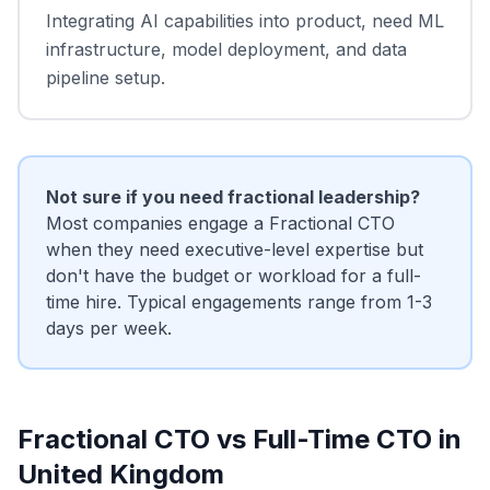
Integrating AI capabilities into product, need ML
infrastructure, model deployment, and data
pipeline setup.
Not sure if you need fractional leadership?
Most companies engage a Fractional CTO
when they need executive-level expertise but
don't have the budget or workload for a full-
time hire. Typical engagements range from 1-3
days per week.
Fractional CTO vs Full-Time CTO in
United Kingdom