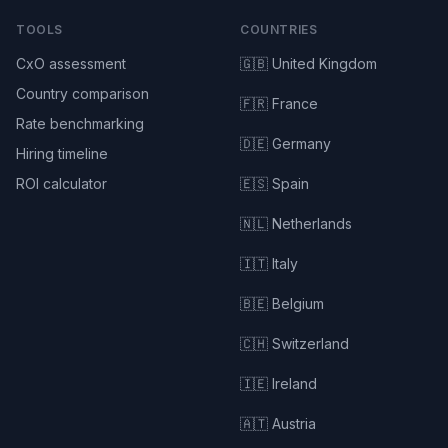
TOOLS
COUNTRIES
CxO assessment
🇬🇧 United Kingdom
Country comparison
🇫🇷 France
Rate benchmarking
🇩🇪 Germany
Hiring timeline
ROI calculator
🇪🇸 Spain
🇳🇱 Netherlands
🇮🇹 Italy
🇧🇪 Belgium
🇨🇭 Switzerland
🇮🇪 Ireland
🇦🇹 Austria