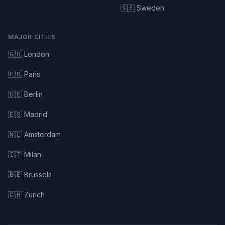
🇸🇪 Sweden
MAJOR CITIES
🇬🇧 London
🇫🇷 Paris
🇩🇪 Berlin
🇪🇸 Madrid
🇳🇱 Amsterdam
🇮🇹 Milan
🇧🇪 Brussels
🇨🇭 Zurich