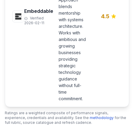
s
blends
p
Embeddable
mentorship
l
4.5
Verified
c
with systems
2026-02-11
C
architecture.
m
Works with
d
ambitious and
growing
businesses
providing
strategic
technology
guidance
without full-
time
commitment.
Ratings are a weighted composite of performance signals,
experience, credentials and availability. See the
methodology
for the
full rubric, source catalogue and refresh cadence.