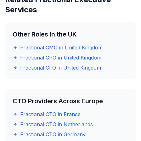
Services
Other Roles in the UK
Fractional CMO in United Kingdom
Fractional CPO in United Kingdom
Fractional CFO in United Kingdom
CTO Providers Across Europe
Fractional CTO in France
Fractional CTO in Netherlands
Fractional CTO in Germany