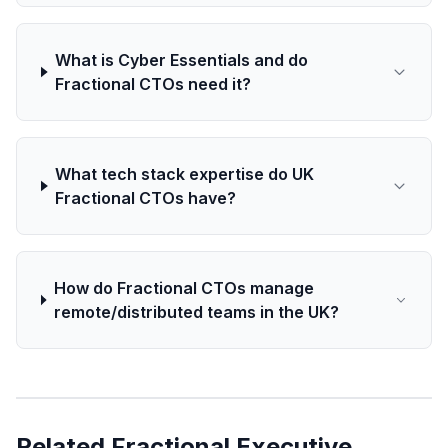
What is Cyber Essentials and do
Fractional CTOs need it?
What tech stack expertise do UK
Fractional CTOs have?
How do Fractional CTOs manage
remote/distributed teams in the UK?
Related Fractional Executive