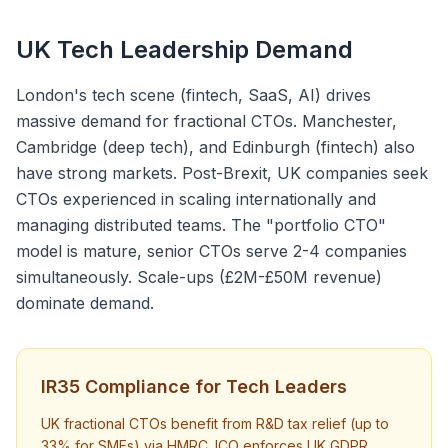
UK Tech Leadership Demand
London's tech scene (fintech, SaaS, AI) drives
massive demand for fractional CTOs. Manchester,
Cambridge (deep tech), and Edinburgh (fintech) also
have strong markets. Post-Brexit, UK companies seek
CTOs experienced in scaling internationally and
managing distributed teams. The "portfolio CTO"
model is mature, senior CTOs serve 2-4 companies
simultaneously. Scale-ups (£2M-£50M revenue)
dominate demand.
IR35 Compliance for Tech Leaders
UK fractional CTOs benefit from R&D tax relief (up to
33% for SMEs) via HMRC. ICO enforces UK GDPR,