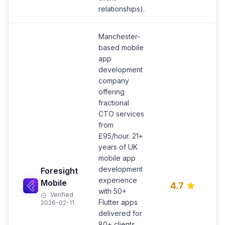
relationships).
Manchester-
based mobile
app
development
company
offering
fractional
CTO services
from
M
£95/hour. 21+
s
years of UK
r
mobile app
O
development
Foresight
A
experience
Mobile
4.7
c
with 50+
Verified
s
Flutter apps
2026-02-11
e
delivered for
i
80+ clients