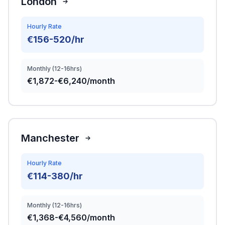
London
Hourly Rate
€156-520/hr
Monthly (12-16hrs)
€1,872-€6,240/month
Manchester
Hourly Rate
€114-380/hr
Monthly (12-16hrs)
€1,368-€4,560/month