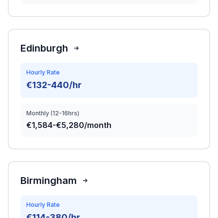
Edinburgh
Hourly Rate
€132-440/hr
Monthly (12-16hrs)
€1,584-€5,280/month
Birmingham
Hourly Rate
€114-380/hr