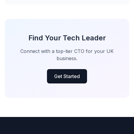
Find Your Tech Leader
Connect with a top-tier CTO for your UK
business.
Get Started