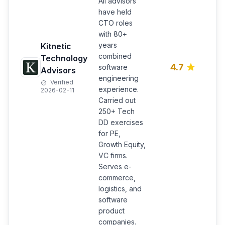
All advisors
have held
CTO roles
T
with 80+
d
years
Kitnetic
i
combined
a
Technology
4.7
software
h
Advisors
p
engineering
Verified
s
experience.
2026-02-11
c
Carried out
l
250+ Tech
DD exercises
for PE,
Growth Equity,
VC firms.
Serves e-
commerce,
logistics, and
software
product
companies.