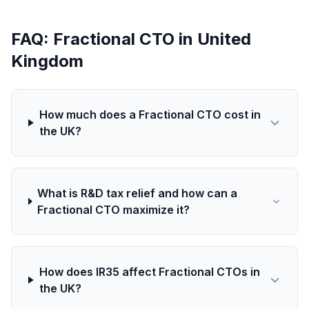
FAQ: Fractional CTO in United
Kingdom
How much does a Fractional CTO cost in
the UK?
What is R&D tax relief and how can a
Fractional CTO maximize it?
How does IR35 affect Fractional CTOs in
the UK?