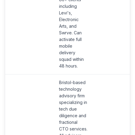
d
including
t
Levi's,
Electronic
Arts, and
Swrve. Can
activate full
mobile
delivery
squad within
48 hours.
Bristol-based
technology
advisory firm
specializing in
tech due
diligence and
fractional
CTO services.