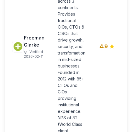
across 3
continents.
Provides
E
fractional
f
CIOs, CTOs &
l
CISOs that
Freeman
m
drive growth,
b
Clarke
4.9
security, and
p
Verified
transformation
s
2026-02-11
in mid-sized
i
businesses.
c
Founded in
U
2012 with 85+
CTOs and
CIOs
providing
institutional
experience.
NPS of 82
(World Class
client