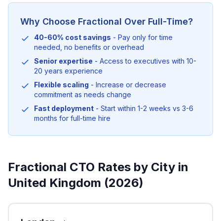
Why Choose Fractional Over Full-Time?
40-60% cost savings
- Pay only for time
needed, no benefits or overhead
Senior expertise
- Access to executives with 10-
20 years experience
Flexible scaling
- Increase or decrease
commitment as needs change
Fast deployment
- Start within 1-2 weeks vs 3-6
months for full-time hire
Fractional CTO Rates by City in
United Kingdom (2026)