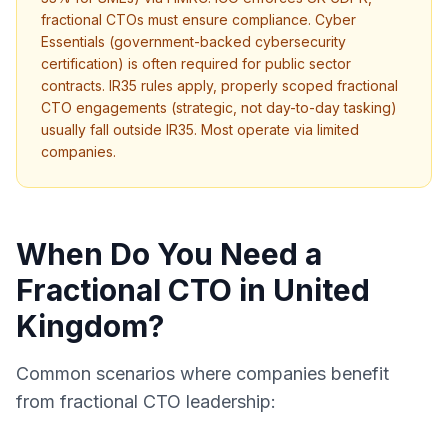
fractional CTOs must ensure compliance. Cyber
Essentials (government-backed cybersecurity
certification) is often required for public sector
contracts. IR35 rules apply, properly scoped fractional
CTO engagements (strategic, not day-to-day tasking)
usually fall outside IR35. Most operate via limited
companies.
When Do You Need a
Fractional CTO in United
Kingdom?
Common scenarios where companies benefit
from fractional CTO leadership: