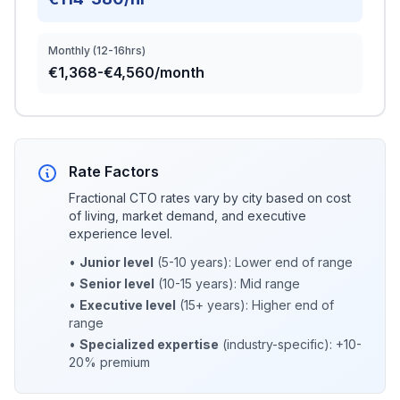
Monthly (12-16hrs)
€1,368-€4,560/month
Rate Factors
Fractional CTO rates vary by city based on cost
of living, market demand, and executive
experience level.
•
Junior level
(5-10 years): Lower end of range
•
Senior level
(10-15 years): Mid range
•
Executive level
(15+ years): Higher end of
range
•
Specialized expertise
(industry-specific): +10-
20% premium