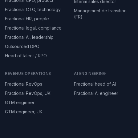
Fractional CPO, product
Interim sales director
Fractional CTO, technology
Management de transition
(FR)
Fractional HR, people
Fractional legal, compliance
Fractional AI, leadership
Outsourced DPO
Head of talent / RPO
REVENUE OPERATIONS
AI ENGINEERING
Fractional RevOps
Fractional head of AI
Fractional RevOps, UK
Fractional AI engineer
GTM engineer
GTM engineer, UK