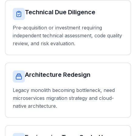
Technical Due Diligence
Pre-acquisition or investment requiring
independent technical assessment, code quality
review, and risk evaluation.
Architecture Redesign
Legacy monolith becoming bottleneck, need
microservices migration strategy and cloud-
native architecture.