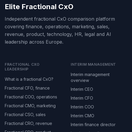
Elite Fractional CxO
Independent fractional CxO comparison platform
covering finance, operations, marketing, sales,
revenue, product, technology, HR, legal and AI
leadership across Europe.
FRACTIONAL CXO
INTERIM MANAGEMENT
LEADERSHIP
Interim management
What is a fractional CxO?
overview
Fractional CFO, finance
Interim CEO
Fractional COO, operations
Interim CFO
Fractional CMO, marketing
Interim COO
Fractional CSO, sales
Interim CMO
Fractional CRO, revenue
Interim finance director