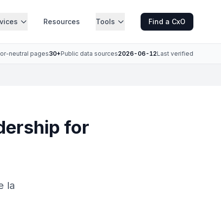
vices
Resources
Tools
Find a CxO
or-neutral pages
30+
Public data sources
2026-06-12
Last verified
dership for
e la