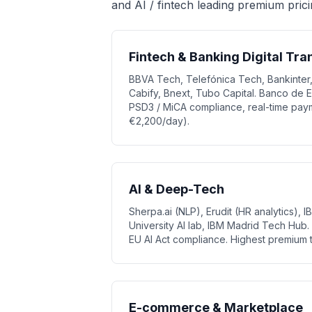
and AI / fintech leading premium prici
Fintech & Banking Digital Tr
BBVA Tech, Telefónica Tech, Bankinter,
Cabify, Bnext, Tubo Capital. Banco de 
PSD3 / MiCA compliance, real-time paym
€2,200/day).
AI & Deep-Tech
Sherpa.ai (NLP), Erudit (HR analytics), 
University AI lab, IBM Madrid Tech Hu
EU AI Act compliance. Highest premium t
E-commerce & Marketplace