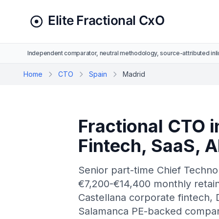
Independent comparator, neutral methodology, source-attributed inli
Home
CTO
Spain
Madrid
Fractional CTO i
Fintech, SaaS, 
Senior part-time Chief Techno
€7,200-€14,400 monthly retaine
Castellana corporate fintech, D
Salamanca PE-backed compani