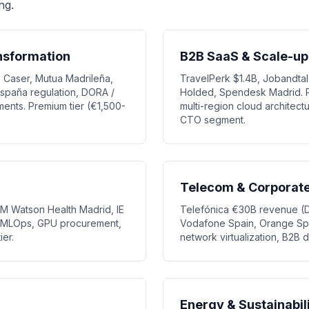
ng.
ansformation
B2B SaaS & Scale-up
 Caser, Mutua Madrileña,
TravelPerk $1.4B, Jobandtale
España regulation, DORA /
Holded, Spendesk Madrid. P
ents. Premium tier (€1,500-
multi-region cloud architec
CTO segment.
Telecom & Corporate 
IBM Watson Health Madrid, IE
Telefónica €30B revenue (Di
b. MLOps, GPU procurement,
Vodafone Spain, Orange Spai
ier.
network virtualization, B2B di
Energy & Sustainabil