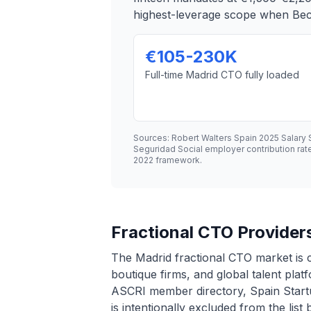
highest-leverage scope when Bec
€105-230K
Full-time Madrid CTO fully loaded
Sources: Robert Walters Spain 2025 Salary
Seguridad Social employer contribution ra
2022 framework.
Fractional CTO Providers
The Madrid fractional CTO market is 
boutique firms, and global talent plat
ASCRI member directory, Spain Startu
is intentionally excluded from the list