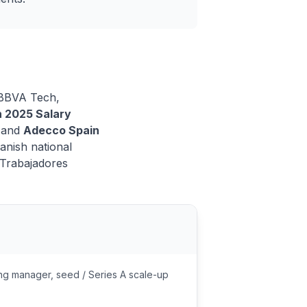
m BBVA Tech,
n 2025 Salary
 and
Adecco Spain
anish national
 Trabajadores
ng manager, seed / Series A scale-up