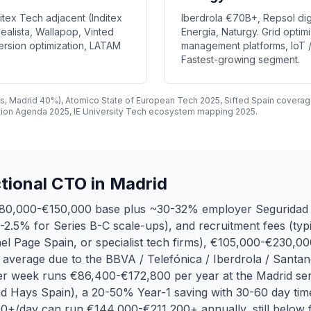
nditex Tech adjacent (Inditex
Iberdrola €70B+, Repsol dig
ealista, Wallapop, Vinted
Energía, Naturgy. Grid opti
ersion optimization, LATAM
management platforms, IoT /
Fastest-growing segment.
s, Madrid 40%), Atomico State of European Tech 2025, Sifted Spain coverag
tion Agenda 2025, IE University Tech ecosystem mapping 2025.
tional CTO in Madrid
 €80,000-€150,000 base plus ~30-32% employer Seguridad 
0.5-2.5% for Series B-C scale-ups), and recruitment fees (t
l Page Spain, or specialist tech firms), €105,000-€230,000
h average due to the BBVA / Telefónica / Iberdrola / Santa
 per week runs €86,400-€172,800 per year at the Madrid s
d Hays Spain), a 20-50% Year-1 saving with 30-60 day time
+/day can run €144,000-€211,200+ annually, still below fu