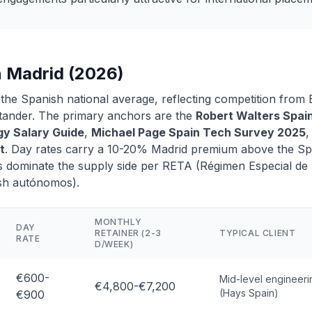
n Madrid (2026)
 the Spanish national average, reflecting competition fro
ntander. The primary anchors are the
Robert Walters Spai
y Salary Guide
,
Michael Page Spain Tech Survey 2025
,
t
. Day rates carry a 10-20% Madrid premium above the Sp
 dominate the supply side per RETA (Régimen Especial de
sh autónomos).
MONTHLY
DAY
RETAINER (2-3
TYPICAL CLIENT
RATE
D/WEEK)
€600-
Mid-level engineeri
€4,800-€7,200
(Hays Spain)
€900