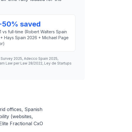
-50% saved
1 vs full-time (Robert Walters Spain
 + Hays Spain 2026 + Michael Page
or)
h Survey 2025, Adecco Spain 2025,
ham Law per Law 28/2022, Ley de Startups
id offices, Spanish
ility (websites,
lite Fractional CxO