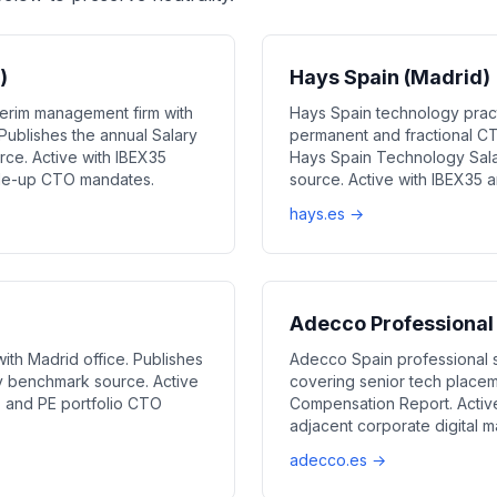
)
Hays Spain (Madrid)
erim management firm with
Hays Spain technology pract
ublishes the annual Salary
permanent and fractional CT
ce. Active with IBEX35
Hays Spain Technology Sala
cale-up CTO mandates.
source. Active with IBEX35 
hays.es →
Adecco Professional
th Madrid office. Publishes
Adecco Spain professional 
y benchmark source. Active
covering senior tech placem
l, and PE portfolio CTO
Compensation Report. Activ
adjacent corporate digital 
adecco.es →