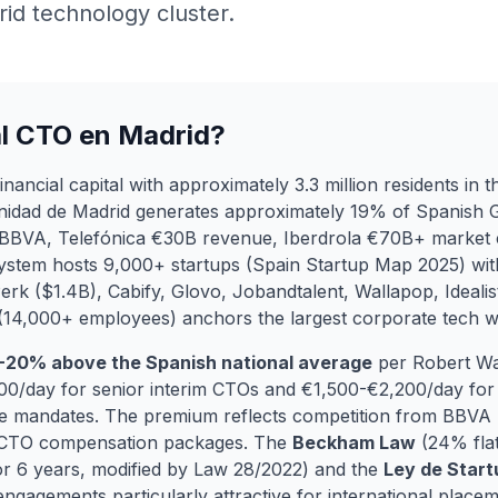
id technology cluster.
al CTO en Madrid?
ancial capital with approximately 3.3 million residents in th
nidad de Madrid generates approximately 19% of Spanish 
BBVA, Telefónica €30B revenue, Iberdrola €70B+ market c
system hosts 9,000+ startups (Spain Startup Map 2025) wi
lPerk ($1.4B), Cabify, Glovo, Jobandtalent, Wallapop, Idealis
 (14,000+ employees) anchors the largest corporate tech 
-20% above the Spanish national average
per Robert Wa
/day for senior interim CTOs and €1,500-€2,200/day for r
e mandates. The premium reflects competition from BBVA T
 CTO compensation packages. The
Beckham Law
(24% flat
 6 years, modified by Law 28/2022) and the
Ley de Star
gagements particularly attractive for international placem