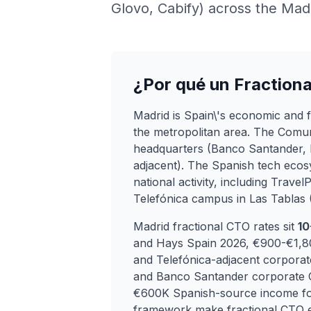
Glovo, Cabify) across the Madr
¿Por qué un Fraction
Madrid is Spain\'s economic and fin
the metropolitan area. The Comu
headquarters (Banco Santander, 
adjacent). The Spanish tech eco
national activity, including Trave
Telefónica campus in Las Tablas
Madrid fractional CTO rates sit
10
and Hays Spain 2026, €900-€1,800
and Telefónica-adjacent corporat
and Banco Santander corporate
€600K Spanish-source income for
framework make fractional CTO en