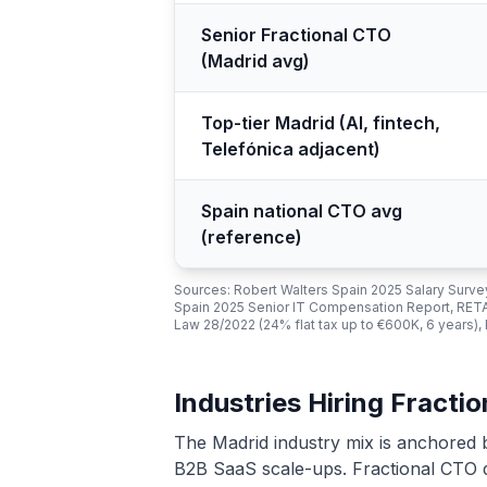
Senior Fractional CTO
(Madrid avg)
Top-tier Madrid (AI, fintech,
Telefónica adjacent)
Spain national CTO avg
(reference)
Sources: Robert Walters Spain 2025 Salary Sur
Spain 2025 Senior IT Compensation Report, RET
Law 28/2022 (24% flat tax up to €600K, 6 years),
Industries Hiring Fracti
The Madrid industry mix is anchored 
B2B SaaS scale-ups. Fractional CTO d