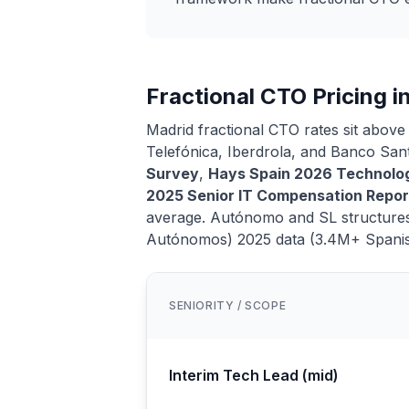
Fractional CTO Pricing i
Madrid fractional CTO rates sit above
Telefónica, Iberdrola, and Banco Sa
Survey
,
Hays Spain 2026 Technolog
2025 Senior IT Compensation Repor
average. Autónomo and SL structures
Autónomos) 2025 data (3.4M+ Spani
SENIORITY / SCOPE
Interim Tech Lead (mid)