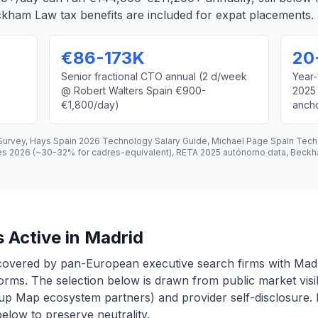
kham Law tax benefits are included for expat placements.
€86-173K
20
Senior fractional CTO annual (2 d/week
Year-
@ Robert Walters Spain €900-
2025
€1,800/day)
anch
 Survey, Hays Spain 2026 Technology Salary Guide, Michael Page Spain Tec
tes 2026 (~30-32% for cadres-equivalent), RETA 2025 autónomo data, Beck
 Active in Madrid
covered by pan-European executive search firms with Madr
forms. The selection below is drawn from public market visib
p Map ecosystem partners) and provider self-disclosure. E
 below to preserve neutrality.