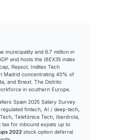
e municipality and 6.7 million in
GDP and hosts the IBEX35 index
ap, Repsol, Inditex Tech
th Madrid concentrating 40% of
ta, and Bnext. The Distrito
workforce in southern Europe.
lters Spain 2025 Salary Survey
egulated fintech, AI / deep-tech,
ech, Telefónica Tech, Iberdrola,
 tax for inbound expats up to
tups 2022
stock option deferral
ents.