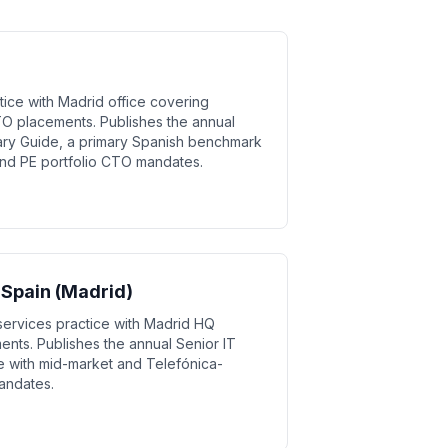
ice with Madrid office covering
O placements. Publishes the annual
ry Guide, a primary Spanish benchmark
and PE portfolio CTO mandates.
 Spain (Madrid)
services practice with Madrid HQ
ents. Publishes the annual Senior IT
e with mid-market and Telefónica-
mandates.