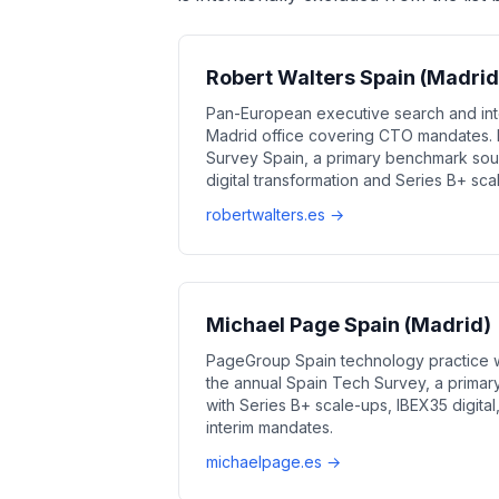
Robert Walters Spain (Madrid
Pan-European executive search and int
Madrid office covering CTO mandates. P
Survey Spain, a primary benchmark sour
digital transformation and Series B+ s
robertwalters.es →
Michael Page Spain (Madrid)
PageGroup Spain technology practice wi
the annual Spain Tech Survey, a primar
with Series B+ scale-ups, IBEX35 digita
interim mandates.
michaelpage.es →