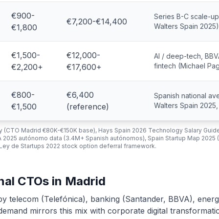
€900-
Series B-C scale-up,
€7,200-€14,400
Walters Spain 2025)
€1,800
€1,500-
€12,000-
AI / deep-tech, BBV
fintech (Michael Pa
€2,200+
€17,600+
€800-
€6,400
Spanish national av
Walters Spain 2025
€1,500
(reference)
vey (CTO Madrid €80K-€150K base), Hays Spain 2026 Technology Salary Guid
A 2025 autónomo data (3.4M+ Spanish autónomos), Spain Startup Map 2025 
 Ley de Startups 2022 stock option deferral framework.
onal CTOs in Madrid
by telecom (Telefónica), banking (Santander, BBVA), energ
emand mirrors this mix with corporate digital transformati