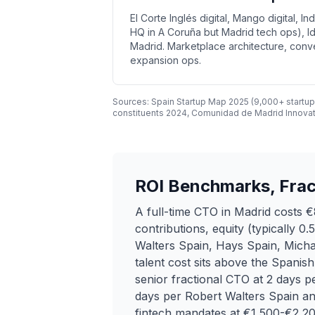
El Corte Inglés digital, Mango digital, I
HQ in A Coruña but Madrid tech ops), Id
Madrid. Marketplace architecture, conv
expansion ops.
Sources: Spain Startup Map 2025 (9,000+ startup
constituents 2024, Comunidad de Madrid Innova
ROI Benchmarks, Frac
A full-time CTO in Madrid costs
contributions, equity (typically 
Walters Spain, Hays Spain, Michae
talent cost sits above the Spanis
senior fractional CTO at 2 days
days per Robert Walters Spain an
fintech mandates at €1,500-€2,200