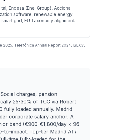
ital, Endesa (Enel Group), Acciona
mization software, renewable energy
 smart grid, EU Taxonomy alignment.
e 2025, Telefónica Annual Report 2024, IBEX35
Social charges, pension
ypically 25-30% of TCC via Robert
 fully loaded annually. Madrid
nder corporate salary anchor. A
enior band (€900-€1,800/day × 96
-to-impact. Top-tier Madrid AI /
ll-time fully-loaded for the