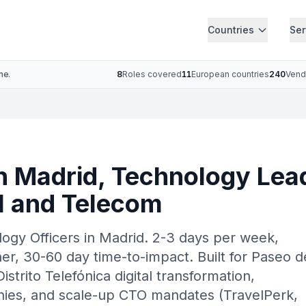
Countries
Ser
ne.
8
Roles covered
11
European countries
240
Vend
n Madrid, Technology Lea
AI and Telecom
logy Officers in Madrid. 2-3 days per week,
r, 30-60 day time-to-impact. Built for Paseo d
istrito Telefónica digital transformation,
es, and scale-up CTO mandates (TravelPerk,