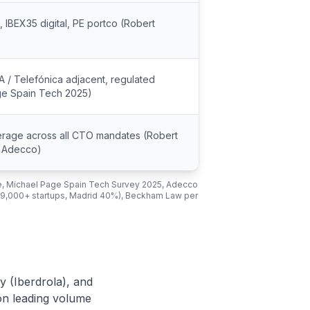
 IBEX35 digital, PE portco (Robert
A / Telefónica adjacent, regulated
ge Spain Tech 2025)
erage across all CTO mandates (Robert
, Adecco)
e, Michael Page Spain Tech Survey 2025, Adecco
(9,000+ startups, Madrid 40%), Beckham Law per
y (Iberdrola), and
on leading volume