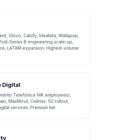
nt, Glovo, Cabify, Idealista, Wallapop,
ost-Series B engineering scale-up,
ture, LATAM expansion. Highest-volume
Digital
strito Telefónica 14K employees),
n, MásMóvil, Cellnex. 5G rollout,
gital services. Premium tier.
ity