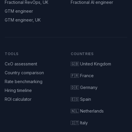
Fractional RevOps, UK
Fractional AI engineer
GTM engineer
GTM engineer, UK
TOOLS
COUNTRIES
CxO assessment
🇬🇧 United Kingdom
Country comparison
🇫🇷 France
Rate benchmarking
🇩🇪 Germany
Hiring timeline
ROI calculator
🇪🇸 Spain
🇳🇱 Netherlands
🇮🇹 Italy