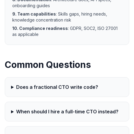
onboarding guides
9. Team capabilities
: Skills gaps, hiring needs,
knowledge concentration risk
10. Compliance readiness
: GDPR, SOC2, ISO 27001
as applicable
Common Questions
Does a fractional CTO write code?
When should I hire a full-time CTO instead?