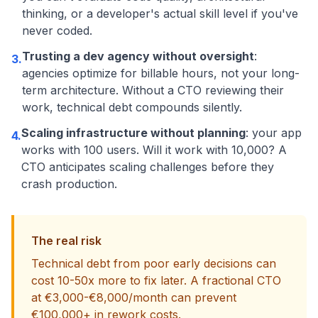
thinking, or a developer's actual skill level if you've
never coded.
Trusting a dev agency without oversight
:
3.
agencies optimize for billable hours, not your long-
term architecture. Without a CTO reviewing their
work, technical debt compounds silently.
Scaling infrastructure without planning
: your app
4.
works with 100 users. Will it work with 10,000? A
CTO anticipates scaling challenges before they
crash production.
The real risk
Technical debt from poor early decisions can
cost 10-50x more to fix later. A fractional CTO
at €3,000-€8,000/month can prevent
€100,000+ in rework costs.