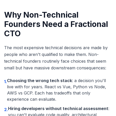
Why Non-Technical
Founders Need a Fractional
CTO
The most expensive technical decisions are made by
people who aren't qualified to make them. Non-
technical founders routinely face choices that seem
small but have massive downstream consequences:
Choosing the wrong tech stack
: a decision you'll
1.
live with for years. React vs Vue, Python vs Node,
AWS vs GCP. Each has tradeoffs that only
experience can evaluate.
Hiring developers without technical assessment
:
2.
you can't evaluate code quality, architectural