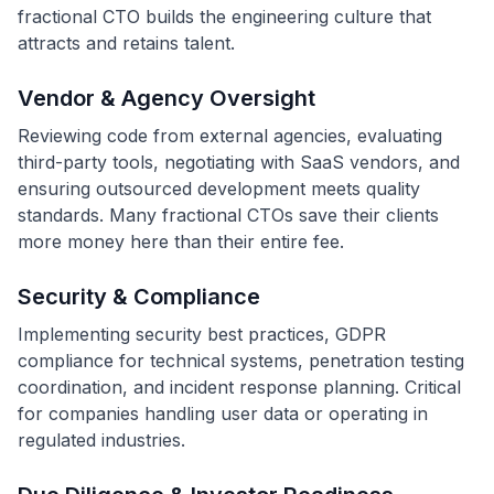
fractional CTO builds the engineering culture that
attracts and retains talent.
Vendor & Agency Oversight
Reviewing code from external agencies, evaluating
third-party tools, negotiating with SaaS vendors, and
ensuring outsourced development meets quality
standards. Many fractional CTOs save their clients
more money here than their entire fee.
Security & Compliance
Implementing security best practices, GDPR
compliance for technical systems, penetration testing
coordination, and incident response planning. Critical
for companies handling user data or operating in
regulated industries.