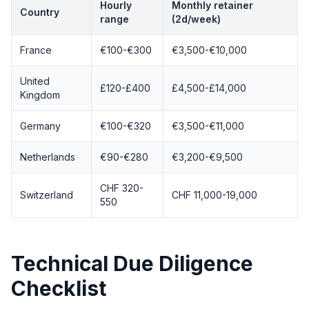
Hourly
Monthly retainer
Country
range
(2d/week)
France
€100-€300
€3,500-€10,000
United
£120-£400
£4,500-£14,000
Kingdom
Germany
€100-€320
€3,500-€11,000
Netherlands
€90-€280
€3,200-€9,500
CHF 320-
Switzerland
CHF 11,000-19,000
550
Technical Due Diligence
Checklist