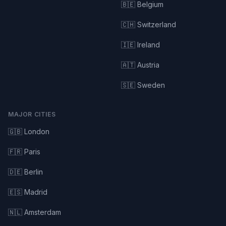
🇧🇪 Belgium
🇨🇭 Switzerland
🇮🇪 Ireland
🇦🇹 Austria
🇸🇪 Sweden
MAJOR CITIES
🇬🇧 London
🇫🇷 Paris
🇩🇪 Berlin
🇪🇸 Madrid
🇳🇱 Amsterdam