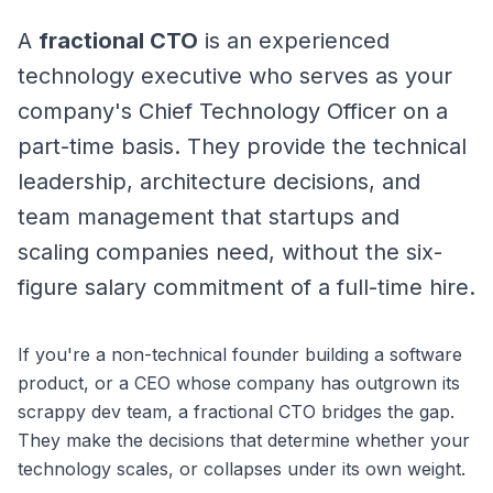
A
fractional CTO
is an experienced
technology executive who serves as your
company's Chief Technology Officer on a
part-time basis. They provide the technical
leadership, architecture decisions, and
team management that startups and
scaling companies need, without the six-
figure salary commitment of a full-time hire.
If you're a non-technical founder building a software
product, or a CEO whose company has outgrown its
scrappy dev team, a fractional CTO bridges the gap.
They make the decisions that determine whether your
technology scales, or collapses under its own weight.