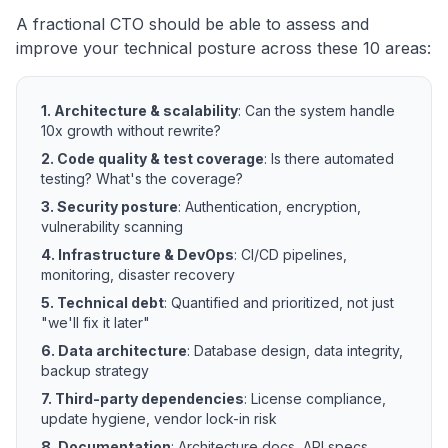
A fractional CTO should be able to assess and
improve your technical posture across these 10 areas:
1. Architecture & scalability
: Can the system handle
10x growth without rewrite?
2. Code quality & test coverage
: Is there automated
testing? What's the coverage?
3. Security posture
: Authentication, encryption,
vulnerability scanning
4. Infrastructure & DevOps
: CI/CD pipelines,
monitoring, disaster recovery
5. Technical debt
: Quantified and prioritized, not just
"we'll fix it later"
6. Data architecture
: Database design, data integrity,
backup strategy
7. Third-party dependencies
: License compliance,
update hygiene, vendor lock-in risk
8. Documentation
: Architecture docs, API specs,