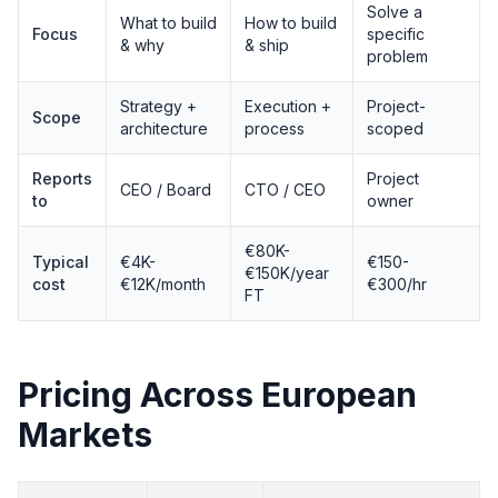
Solve a
What to build
How to build
Focus
specific
& why
& ship
problem
Strategy +
Execution +
Project-
Scope
architecture
process
scoped
Reports
Project
CEO / Board
CTO / CEO
to
owner
€80K-
Typical
€4K-
€150-
€150K/year
cost
€12K/month
€300/hr
FT
Pricing Across European
Markets