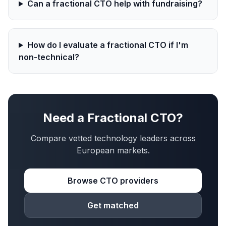
Can a fractional CTO help with fundraising?
How do I evaluate a fractional CTO if I'm
non-technical?
Need a Fractional CTO?
Compare vetted technology leaders across
European markets.
Browse CTO providers
Get matched