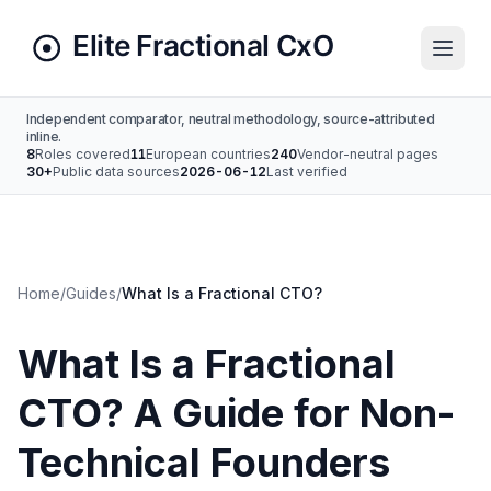
Independent comparator, neutral methodology, source-attributed
inline.
8
Roles covered
11
European countries
240
Vendor-neutral pages
30+
Public data sources
2026-06-12
Last verified
Home
/
Guides
/
What Is a Fractional CTO?
What Is a Fractional
CTO? A Guide for Non-
Technical Founders