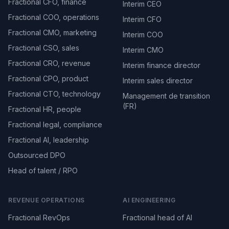
Fractional CFO, finance
Interim CEO
Fractional COO, operations
Interim CFO
Fractional CMO, marketing
Interim COO
Fractional CSO, sales
Interim CMO
Fractional CRO, revenue
Interim finance director
Fractional CPO, product
Interim sales director
Fractional CTO, technology
Management de transition
(FR)
Fractional HR, people
Fractional legal, compliance
Fractional AI, leadership
Outsourced DPO
Head of talent / RPO
REVENUE OPERATIONS
AI ENGINEERING
Fractional RevOps
Fractional head of AI