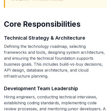
Core Responsibilities
Technical Strategy & Architecture
Defining the technology roadmap, selecting
frameworks and tools, designing system architecture,
and ensuring the technical foundation supports
business goals. This includes build-vs-buy decisions,
API design, database architecture, and cloud
infrastructure planning.
Development Team Leadership
Hiring engineers, conducting technical interviews,
establishing coding standards, implementing code
review processes, and mentoring junior developers. A