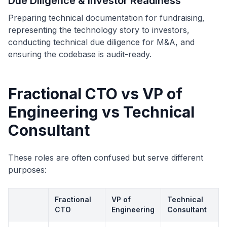
Due Diligence & Investor Readiness
Preparing technical documentation for fundraising,
representing the technology story to investors,
conducting technical due diligence for M&A, and
ensuring the codebase is audit-ready.
Fractional CTO vs VP of
Engineering vs Technical
Consultant
These roles are often confused but serve different
purposes:
Fractional
VP of
Technical
CTO
Engineering
Consultant