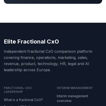
Elite Fractional CxO
Independent fractional CxO comparison platform
covering finance, operations, marketing, sales,
revenue, product, technology, HR, legal and AI
leadership across Europe.
FRACTIONAL CXO
INTERIM MANAGEMENT
LEADERSHIP
Interim management
What is a fractional CxO?
overview