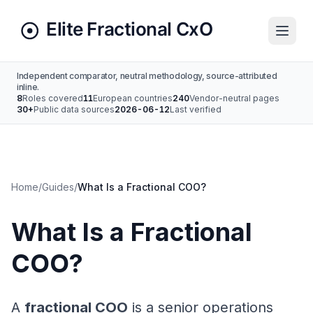
Independent comparator, neutral methodology, source-attributed
inline.
8
Roles covered
11
European countries
240
Vendor-neutral pages
30+
Public data sources
2026-06-12
Last verified
Home
/
Guides
/
What Is a Fractional COO?
What Is a Fractional
COO?
A
fractional COO
is a senior operations