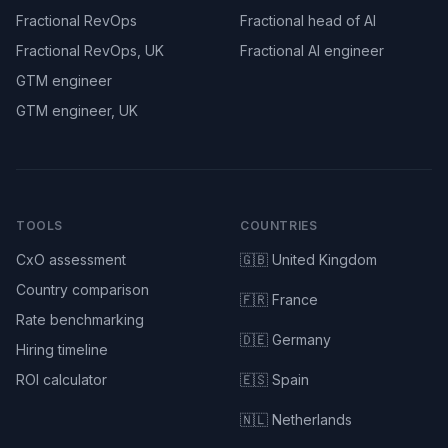
Fractional RevOps
Fractional head of AI
Fractional RevOps, UK
Fractional AI engineer
GTM engineer
GTM engineer, UK
TOOLS
COUNTRIES
CxO assessment
🇬🇧 United Kingdom
Country comparison
🇫🇷 France
Rate benchmarking
🇩🇪 Germany
Hiring timeline
ROI calculator
🇪🇸 Spain
🇳🇱 Netherlands