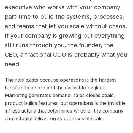
executive who works with your company
part-time to build the systems, processes,
and teams that let you scale without chaos.
If your company is growing but everything
still runs through you, the founder, the
CEO, a fractional COO is probably what you
need.
The role exists because operations is the hardest
function to ignore and the easiest to neglect.
Marketing generates demand, sales closes deals,
product builds features, but operations is the invisible
infrastructure that determines whether the company
can actually deliver on its promises at scale.