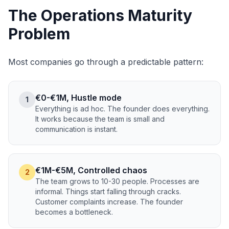
The Operations Maturity
Problem
Most companies go through a predictable pattern:
€0-€1M, Hustle mode
1
Everything is ad hoc. The founder does everything.
It works because the team is small and
communication is instant.
€1M-€5M, Controlled chaos
2
The team grows to 10-30 people. Processes are
informal. Things start falling through cracks.
Customer complaints increase. The founder
becomes a bottleneck.