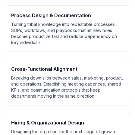
Process Design & Documentation
Turning tribal knowledge into repeatable processes.
SOPs, workflows, and playbooks that let new hires
become productive fast and reduce dependency on
key individuals.
Cross-Functional Alignment
Breaking down silos between sales, marketing, product,
and operations. Establishing meeting cadences, shared
KPIs, and communication protocols that keep
departments moving in the same direction.
Hiring & Organizational Design
Designing the org chart for the next stage of growth.