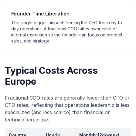
Founder Time Liberation
The single biggest impact: freeing the CEO from day-to-
day operations. A fractional COO takes ownership of
internal execution so the founder can focus on product,
sales, and strategy.
Typical Costs Across
Europe
Fractional COO rates are generally lower than CFO or
CTO rates, reflecting that operations leadership is less
specialized (and less scarce) than financial or
technical expertise:
Country
Hourly
Monthly (2d/week)