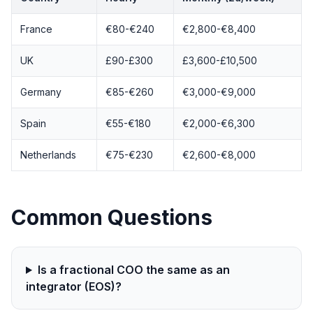
France
€80-€240
€2,800-€8,400
UK
£90-£300
£3,600-£10,500
Germany
€85-€260
€3,000-€9,000
Spain
€55-€180
€2,000-€6,300
Netherlands
€75-€230
€2,600-€8,000
Common Questions
Is a fractional COO the same as an
integrator (EOS)?