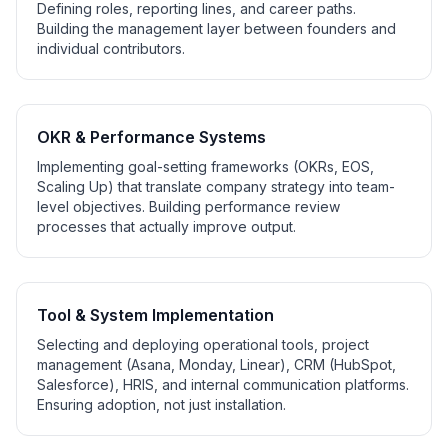
Defining roles, reporting lines, and career paths.
Building the management layer between founders and
individual contributors.
OKR & Performance Systems
Implementing goal-setting frameworks (OKRs, EOS,
Scaling Up) that translate company strategy into team-
level objectives. Building performance review
processes that actually improve output.
Tool & System Implementation
Selecting and deploying operational tools, project
management (Asana, Monday, Linear), CRM (HubSpot,
Salesforce), HRIS, and internal communication platforms.
Ensuring adoption, not just installation.