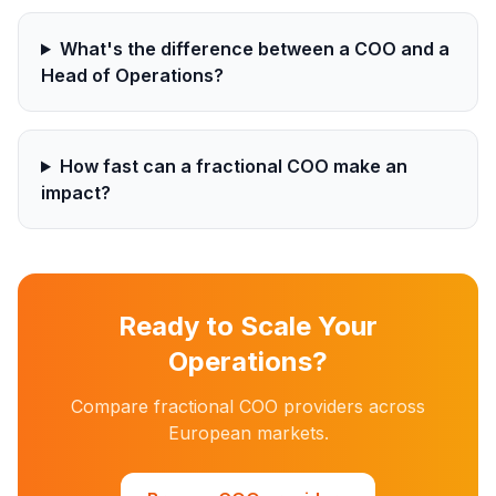
What's the difference between a COO and a
Head of Operations?
How fast can a fractional COO make an
impact?
Ready to Scale Your
Operations?
Compare fractional COO providers across
European markets.