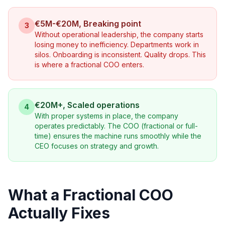
€5M-€20M, Breaking point
3
Without operational leadership, the company starts
losing money to inefficiency. Departments work in
silos. Onboarding is inconsistent. Quality drops. This
is where a fractional COO enters.
€20M+, Scaled operations
4
With proper systems in place, the company
operates predictably. The COO (fractional or full-
time) ensures the machine runs smoothly while the
CEO focuses on strategy and growth.
What a Fractional COO
Actually Fixes