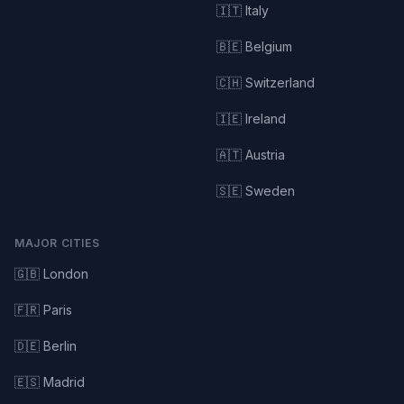
🇮🇹 Italy
🇧🇪 Belgium
🇨🇭 Switzerland
🇮🇪 Ireland
🇦🇹 Austria
🇸🇪 Sweden
MAJOR CITIES
🇬🇧 London
🇫🇷 Paris
🇩🇪 Berlin
🇪🇸 Madrid