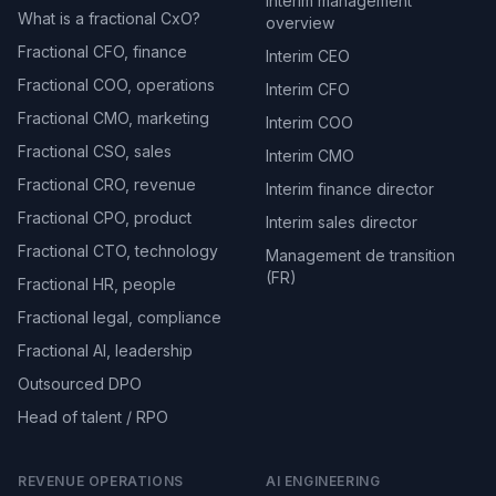
Interim management
What is a fractional CxO?
overview
Fractional CFO, finance
Interim CEO
Fractional COO, operations
Interim CFO
Fractional CMO, marketing
Interim COO
Fractional CSO, sales
Interim CMO
Fractional CRO, revenue
Interim finance director
Fractional CPO, product
Interim sales director
Fractional CTO, technology
Management de transition
(FR)
Fractional HR, people
Fractional legal, compliance
Fractional AI, leadership
Outsourced DPO
Head of talent / RPO
REVENUE OPERATIONS
AI ENGINEERING