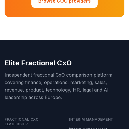
Browse COO providers
Elite Fractional CxO
Independent fractional CxO comparison platform
covering finance, operations, marketing, sales,
revenue, product, technology, HR, legal and AI
leadership across Europe.
FRACTIONAL CXO
INTERIM MANAGEMENT
LEADERSHIP