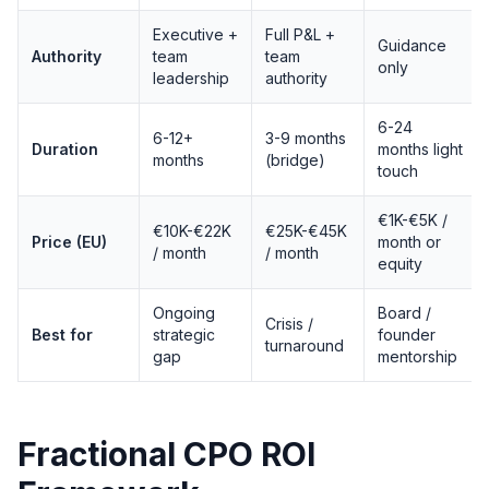
Executive +
Full P&L +
Guidance
Authority
team
team
only
leadership
authority
6-24
6-12+
3-9 months
Duration
months light
months
(bridge)
touch
€1K-€5K /
€10K-€22K
€25K-€45K
Price (EU)
month or
/ month
/ month
equity
Ongoing
Board /
Crisis /
Best for
strategic
founder
turnaround
gap
mentorship
Fractional CPO ROI