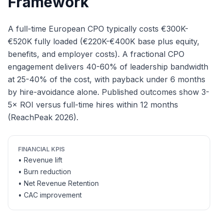
Framework
A full-time European CPO typically costs €300K-
€520K fully loaded (€220K-€400K base plus equity,
benefits, and employer costs). A fractional CPO
engagement delivers 40-60% of leadership bandwidth
at 25-40% of the cost, with payback under 6 months
by hire-avoidance alone. Published outcomes show 3-
5× ROI versus full-time hires within 12 months
(ReachPeak 2026).
FINANCIAL KPIS
• Revenue lift
• Burn reduction
• Net Revenue Retention
• CAC improvement