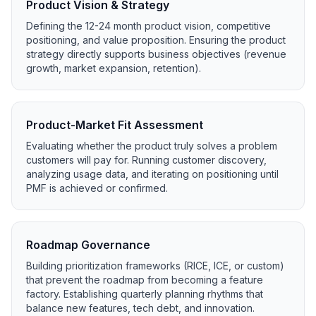
Product Vision & Strategy
Defining the 12-24 month product vision, competitive
positioning, and value proposition. Ensuring the product
strategy directly supports business objectives (revenue
growth, market expansion, retention).
Product-Market Fit Assessment
Evaluating whether the product truly solves a problem
customers will pay for. Running customer discovery,
analyzing usage data, and iterating on positioning until
PMF is achieved or confirmed.
Roadmap Governance
Building prioritization frameworks (RICE, ICE, or custom)
that prevent the roadmap from becoming a feature
factory. Establishing quarterly planning rhythms that
balance new features, tech debt, and innovation.