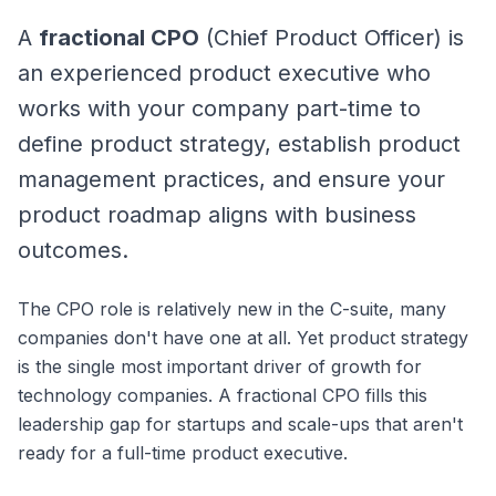
A
fractional CPO
(Chief Product Officer) is
an experienced product executive who
works with your company part-time to
define product strategy, establish product
management practices, and ensure your
product roadmap aligns with business
outcomes.
The CPO role is relatively new in the C-suite, many
companies don't have one at all. Yet product strategy
is the single most important driver of growth for
technology companies. A fractional CPO fills this
leadership gap for startups and scale-ups that aren't
ready for a full-time product executive.