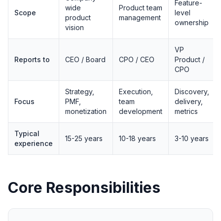
Feature-
wide
Product team
Scope
level
product
management
ownership
vision
VP
Reports to
CEO / Board
CPO / CEO
Product /
CPO
Strategy,
Execution,
Discovery,
Focus
PMF,
team
delivery,
monetization
development
metrics
Typical
15-25 years
10-18 years
3-10 years
experience
Core Responsibilities