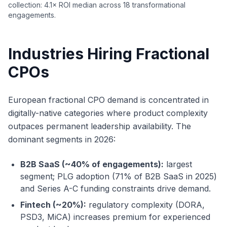
collection: 4.1× ROI median across 18 transformational
engagements.
Industries Hiring Fractional
CPOs
European fractional CPO demand is concentrated in
digitally-native categories where product complexity
outpaces permanent leadership availability. The
dominant segments in 2026:
B2B SaaS (~40% of engagements):
largest
segment; PLG adoption (71% of B2B SaaS in 2025)
and Series A-C funding constraints drive demand.
Fintech (~20%):
regulatory complexity (DORA,
PSD3, MiCA) increases premium for experienced