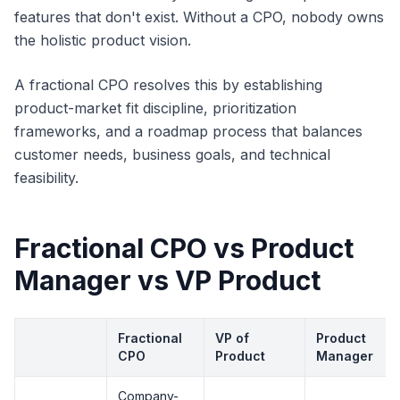
features that don't exist. Without a CPO, nobody owns
the holistic product vision.
A fractional CPO resolves this by establishing
product-market fit discipline, prioritization
frameworks, and a roadmap process that balances
customer needs, business goals, and technical
feasibility.
Fractional CPO vs Product
Manager vs VP Product
Fractional
VP of
Product
CPO
Product
Manager
Company-