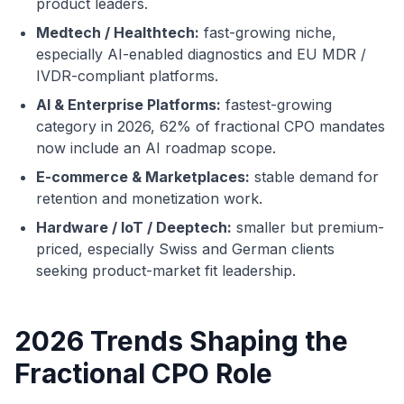
product leaders.
Medtech / Healthtech:
fast-growing niche,
especially AI-enabled diagnostics and EU MDR /
IVDR-compliant platforms.
AI & Enterprise Platforms:
fastest-growing
category in 2026, 62% of fractional CPO mandates
now include an AI roadmap scope.
E-commerce & Marketplaces:
stable demand for
retention and monetization work.
Hardware / IoT / Deeptech:
smaller but premium-
priced, especially Swiss and German clients
seeking product-market fit leadership.
2026 Trends Shaping the
Fractional CPO Role