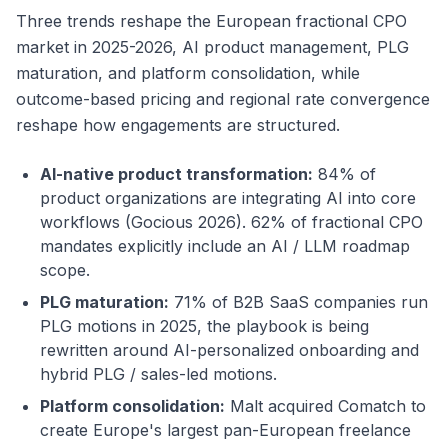
Three trends reshape the European fractional CPO
market in 2025-2026, AI product management, PLG
maturation, and platform consolidation, while
outcome-based pricing and regional rate convergence
reshape how engagements are structured.
AI-native product transformation:
84% of
product organizations are integrating AI into core
workflows (Gocious 2026). 62% of fractional CPO
mandates explicitly include an AI / LLM roadmap
scope.
PLG maturation:
71% of B2B SaaS companies run
PLG motions in 2025, the playbook is being
rewritten around AI-personalized onboarding and
hybrid PLG / sales-led motions.
Platform consolidation:
Malt acquired Comatch to
create Europe's largest pan-European freelance