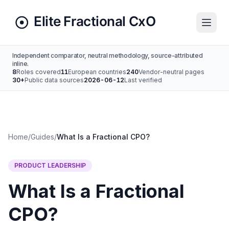
Independent comparator, neutral methodology, source-attributed
inline.
8
Roles covered
11
European countries
240
Vendor-neutral pages
30+
Public data sources
2026-06-12
Last verified
Home
/
Guides
/
What Is a Fractional CPO?
PRODUCT LEADERSHIP
What Is a Fractional
CPO?