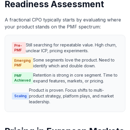
Readiness Assessment
A fractional CPO typically starts by evaluating where
your product stands on the PMF spectrum:
Still searching for repeatable value. High churn,
Pre-
PMF
unclear ICP, pricing experiments.
Some segments love the product. Need to
Emerging
PMF
identify which and double down.
Retention is strong in core segment. Time to
PMF
Achieved
expand features, markets, or pricing.
Product is proven. Focus shifts to multi-
product strategy, platform plays, and market
Scaling
leadership.