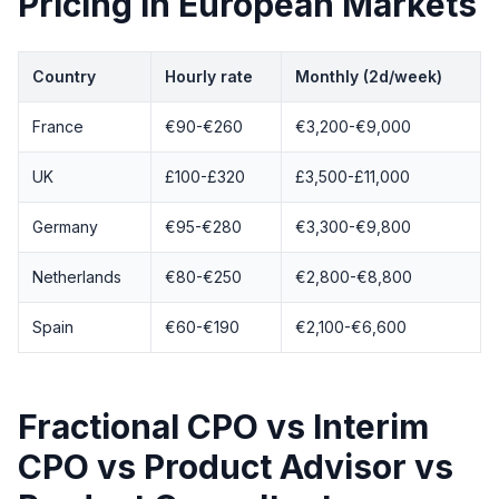
Pricing in European Markets
Country
Hourly rate
Monthly (2d/week)
France
€90-€260
€3,200-€9,000
UK
£100-£320
£3,500-£11,000
Germany
€95-€280
€3,300-€9,800
Netherlands
€80-€250
€2,800-€8,800
Spain
€60-€190
€2,100-€6,600
Fractional CPO vs Interim
CPO vs Product Advisor vs