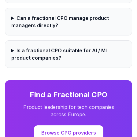
Can a fractional CPO manage product
managers directly?
Is a fractional CPO suitable for AI / ML
product companies?
Find a Fractional CPO
Product leadership for tech companies
across Europe.
Browse CPO providers