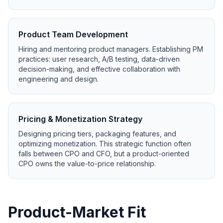
Product Team Development
Hiring and mentoring product managers. Establishing PM
practices: user research, A/B testing, data-driven
decision-making, and effective collaboration with
engineering and design.
Pricing & Monetization Strategy
Designing pricing tiers, packaging features, and
optimizing monetization. This strategic function often
falls between CPO and CFO, but a product-oriented
CPO owns the value-to-price relationship.
Product-Market Fit