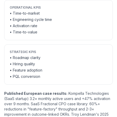
OPERATIONAL KPIS
• Time-to-market
• Engineering cycle time
• Activation rate
• Time-to-value
STRATEGIC KPIS
• Roadmap clarity
• Hiring quality
• Feature adoption
• PQL conversion
Published European case results:
Kompella Technologies
(SaaS startup) 3.2× monthly active users and +47% activation
over 9 months. SaaS Fractional CPO case library: 60%+
reductions in "feature-factory" throughput and 2-3×
improvement in outcome-linked OKRs. Troy Lendman's 2025