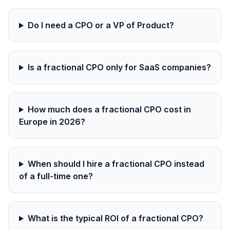
Do I need a CPO or a VP of Product?
Is a fractional CPO only for SaaS companies?
How much does a fractional CPO cost in
Europe in 2026?
When should I hire a fractional CPO instead
of a full-time one?
What is the typical ROI of a fractional CPO?