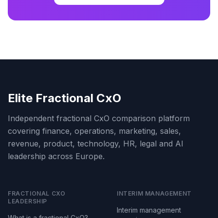
Elite Fractional CxO
Independent fractional CxO comparison platform
covering finance, operations, marketing, sales,
revenue, product, technology, HR, legal and AI
leadership across Europe.
FRACTIONAL CXO
INTERIM MANAGEMENT
LEADERSHIP
Interim management
What is a fractional CxO?