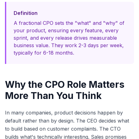
Definition
A fractional CPO sets the "what" and "why" of
your product, ensuring every feature, every
sprint, and every release drives measurable
business value. They work 2-3 days per week,
typically for 6-18 months.
Why the CPO Role Matters
More Than You Think
In many companies, product decisions happen by
default rather than by design. The CEO decides what
to build based on customer complaints. The CTO
builds what's technically interesting. Sales promises