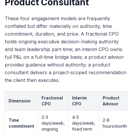
Product Consultant
These four engagement models are frequently
conflated but differ materially on authority, time
commitment, duration, and price. A fractional CPO
holds ongoing executive decision-making authority
and team leadership part-time; an interim CPO owns
full P&L on a full-time bridge basis; a product advisor
provides guidance without authority; a product
consultant delivers a project-scoped recommendation
the client then executes.
Fractional
Interim
Product
Dimension
CPO
CPO
Advisor
2-3
4-5
Time
2-8
days/week,
days/week,
commitment
hours/month
ongoing
fixed term