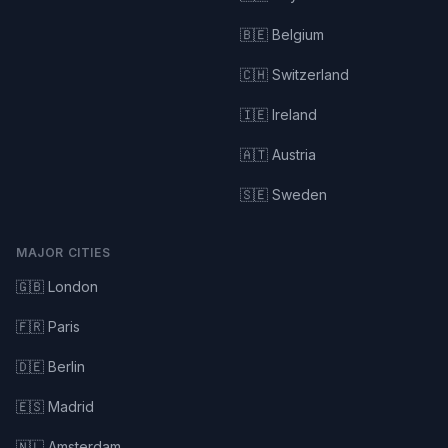
🇧🇪 Belgium
🇨🇭 Switzerland
🇮🇪 Ireland
🇦🇹 Austria
🇸🇪 Sweden
MAJOR CITIES
🇬🇧 London
🇫🇷 Paris
🇩🇪 Berlin
🇪🇸 Madrid
🇳🇱 Amsterdam