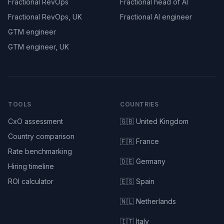
Fractional RevOps
Fractional head of AI
Fractional RevOps, UK
Fractional AI engineer
GTM engineer
GTM engineer, UK
TOOLS
COUNTRIES
CxO assessment
🇬🇧 United Kingdom
Country comparison
🇫🇷 France
Rate benchmarking
🇩🇪 Germany
Hiring timeline
ROI calculator
🇪🇸 Spain
🇳🇱 Netherlands
🇮🇹 Italy