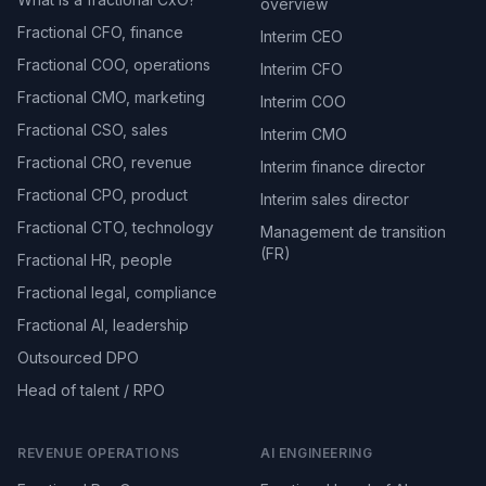
overview
Fractional CFO, finance
Interim CEO
Fractional COO, operations
Interim CFO
Fractional CMO, marketing
Interim COO
Fractional CSO, sales
Interim CMO
Fractional CRO, revenue
Interim finance director
Fractional CPO, product
Interim sales director
Fractional CTO, technology
Management de transition
(FR)
Fractional HR, people
Fractional legal, compliance
Fractional AI, leadership
Outsourced DPO
Head of talent / RPO
REVENUE OPERATIONS
AI ENGINEERING