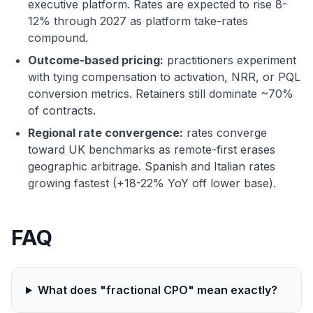
executive platform. Rates are expected to rise 8-
12% through 2027 as platform take-rates
compound.
Outcome-based pricing:
practitioners experiment
with tying compensation to activation, NRR, or PQL
conversion metrics. Retainers still dominate ~70%
of contracts.
Regional rate convergence:
rates converge
toward UK benchmarks as remote-first erases
geographic arbitrage. Spanish and Italian rates
growing fastest (+18-22% YoY off lower base).
FAQ
What does "fractional CPO" mean exactly?