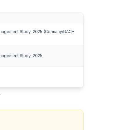
Management Study, 2025 (Germany/DACH
anagement Study, 2025
.