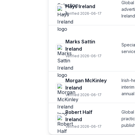
Global
Hays Ireland
adverti
Verified 2026-06-17
Ireland
Marks Sattin
Specia
Ireland
servic
Verified 2026-06-17
Morgan McKinley
Irish-
interi
Ireland
annual
Verified 2026-06-17
Robert Half
Global
practic
Ireland
publis
Verified 2026-06-17