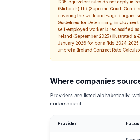
IR35-equivalent rules do not apply in 
(Midlands) Ltd (Supreme Court, October 
covering the work and wage bargain, subs
Guidelines for Determining Employment 
self-employed worker is reclassified 
Ireland (September 2025) illustrated a
January 2026 for bona fide 2024-2025 err
umbrella (Ireland Contract Rate Calculat
Where companies source a
Providers are listed alphabetically, wi
endorsement.
Provider
Focus
Pure-p