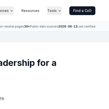
vices
Resources
Tools
Find a CxO
or-neutral pages
30+
Public data sources
2026-06-12
Last verified
adership for a
a
ze