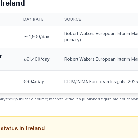
 Ireland
DAY RATE
SOURCE
Robert Walters European Interim 
≥€1,500/day
primary)
r
≥€1,400/day
Robert Walters European Interim M
€994/day
DDIM/INIMA European Insights, 2025
rry their published source; markets without a published figure are not shown
tatus in Ireland