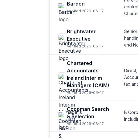
Barden
contro
Verified 2026-06-17
Charte
Brightwater
Senior
handli
Executive
and No
Verified 2026-06-17
Chartered
Accountants
Direct
Accoun
Ireland Interim
tax an
Managers (CAIM)
Verified 2026-06-17
Coopman Search
B Corp
& Selection
includ
Verified 2026-06-17