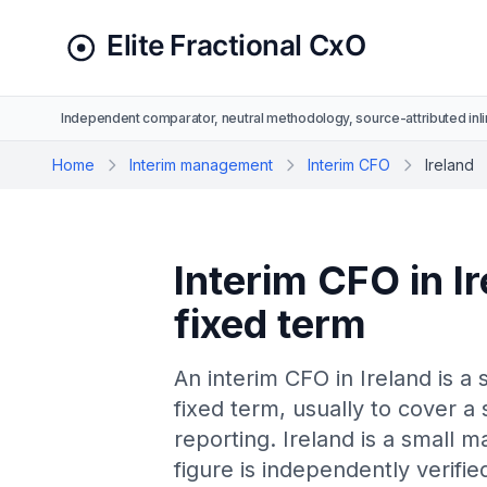
Independent comparator, neutral methodology, source-attributed inli
Home
Interim management
Interim CFO
Ireland
Interim CFO in Ir
fixed term
An interim CFO in Ireland is a 
fixed term, usually to cover a 
reporting. Ireland is a small 
figure is independently verif