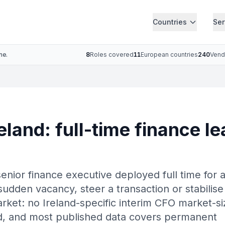
Countries
Ser
ne.
8
Roles covered
11
European countries
240
Vend
eland: full-time finance le
senior finance executive deployed full time for 
sudden vacancy, steer a transaction or stabilise
market: no Ireland-specific interim CFO market-si
ied, and most published data covers permanent