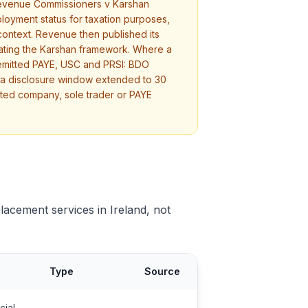
n Revenue Commissioners v Karshan
ployment status for taxation purposes,
 context. Revenue then published its
rating the Karshan framework. Where a
remitted PAYE, USC and PRSI: BDO
n a disclosure window extended to 30
mited company, sole trader or PAYE
placement services in Ireland, not
Type
Source
cial