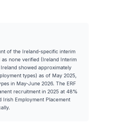
nt of the Ireland-specific interim
 as none verified (Ireland Interim
n Ireland showed approximately
 employment types) as of May 2025,
 types in May-June 2026. The ERF
anent recruitment in 2025 at 48%
ed Irish Employment Placement
ally.