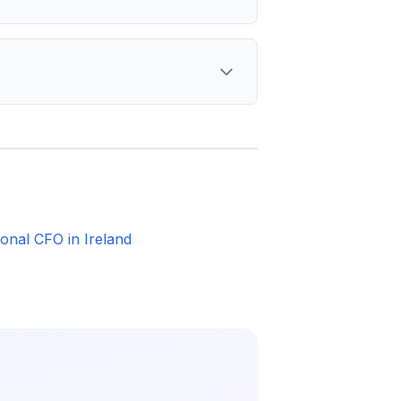
ional CFO in Ireland