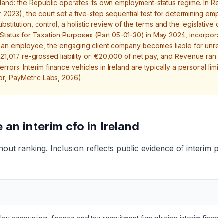
Ireland: the Republic operates its own employment-status regime. I
2023), the court set a five-step sequential test for determining em
titution, control, a holistic review of the terms and the legislative
Status for Taxation Purposes (Part 05-01-30) in May 2024, incorpo
as an employee, the engaging client company becomes liable for un
 €21,017 re-grossed liability on €20,000 of net pay, and Revenue ra
ors. Interim finance vehicles in Ireland are typically a personal li
or, PayMetric Labs, 2026).
n interim cfo in Ireland
thout ranking. Inclusion reflects public evidence of interim 
lay accounting, finance and tax recruitment firm placing interim finan