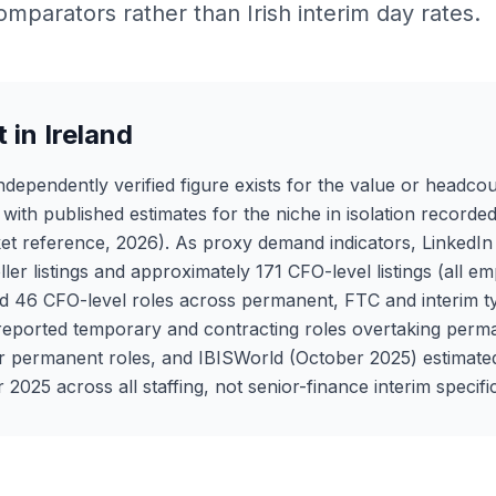
omparators rather than Irish interim day rates.
 in Ireland
ndependently verified figure exists for the value or headcou
ith published estimates for the niche in isolation recorded
et reference, 2026). As proxy demand indicators, LinkedI
ller listings and approximately 171 CFO-level listings (all
ted 46 CFO-level roles across permanent, FTC and interim
eported temporary and contracting roles overtaking perm
r permanent roles, and IBISWorld (October 2025) estimat
2025 across all staffing, not senior-finance interim specific