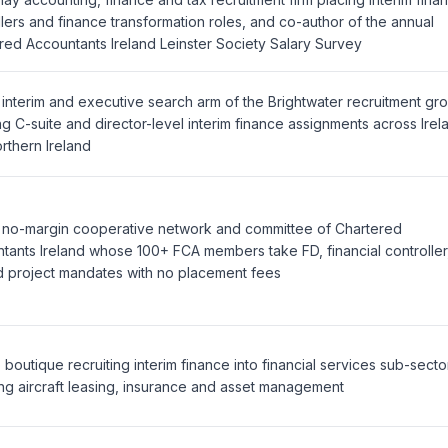
llers and finance transformation roles, and co-author of the annual
red Accountants Ireland Leinster Society Salary Survey
 interim and executive search arm of the Brightwater recruitment gr
ng C-suite and director-level interim finance assignments across Irel
rthern Ireland
, no-margin cooperative network and committee of Chartered
tants Ireland whose 100+ FCA members take FD, financial controller
d project mandates with no placement fees
 boutique recruiting interim finance into financial services sub-secto
ing aircraft leasing, insurance and asset management