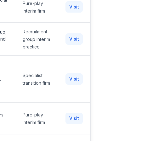
Pure-play
Visit
interim firm
Recruitment-
oup,
and
Visit
group interim
practice
Specialist
,
Visit
transition firm
rs
Pure-play
Visit
interim firm