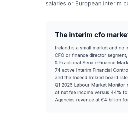
salaries or European interim c
The interim cfo market
Ireland is a small market and no i
CFO or finance director segment, w
& Fractional Senior-Finance Mark
74 active Interim Financial Contro
and the Indeed Ireland board lis
Q1 2026 Labour Market Monitor r
of net fee income versus 44% fo
Agencies revenue at €4 billion for 