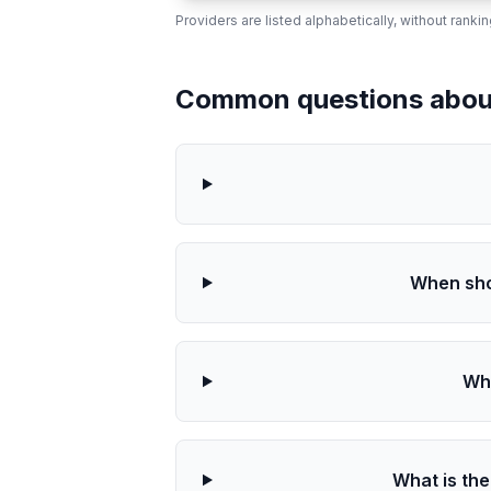
Providers are listed alphabetically, without ranki
Common questions about 
When sho
Wha
What is the