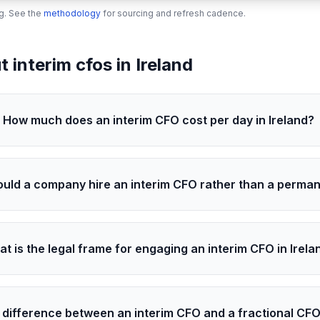
ng. See the
methodology
for sourcing and refresh cadence.
interim cfos in Ireland
How much does an interim CFO cost per day in Ireland?
uld a company hire an interim CFO rather than a perma
t is the legal frame for engaging an interim CFO in Irela
 difference between an interim CFO and a fractional CFO 