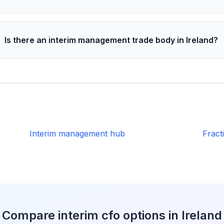
Is there an interim management trade body in Ireland?
Interim management hub
Fract
Compare interim cfo options in Ireland