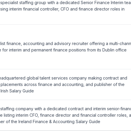
 specialist staffing group with a dedicated Senior Finance Interim te
sing interim financial controller, CFO and finance director roles in
list finance, accounting and advisory recruiter offering a multi-chan
e for interim and permanent finance positions from its Dublin office
headquartered global talent services company making contract and
m placements across finance and accounting, and publisher of the
 Irish Salary Guide
 staffing company with a dedicated contract and interim senior-finan
e listing interim CFO, finance director and financial controller roles, 
her of the Ireland Finance & Accounting Salary Guide