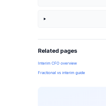
Related pages
Interim CFO overview
Fractional vs interim guide