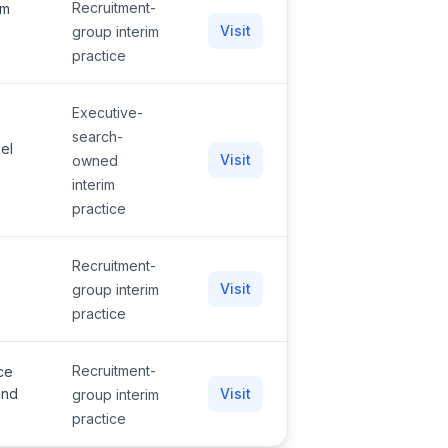
Recruitment-
am
Visit
group interim
practice
Executive-
search-
nel
Visit
owned
interim
practice
Recruitment-
Visit
group interim
practice
Recruitment-
ce
and
Visit
group interim
practice