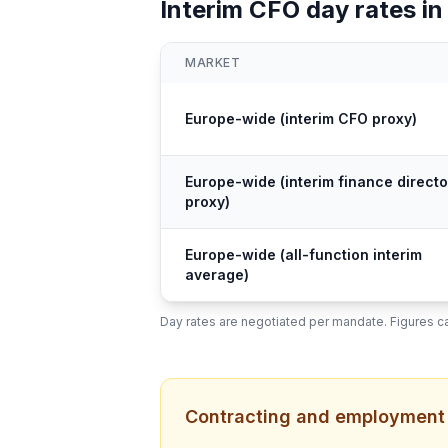
Interim CFO day rates in
MARKET
Europe-wide (interim CFO proxy)
Europe-wide (interim finance directo
proxy)
Europe-wide (all-function interim
average)
Day rates are negotiated per mandate. Figures ca
Contracting and employment s