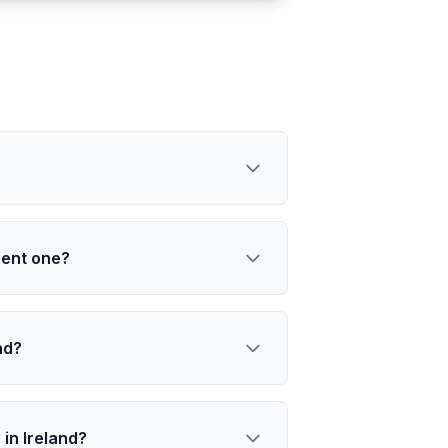
nent one?
nd?
in Ireland?