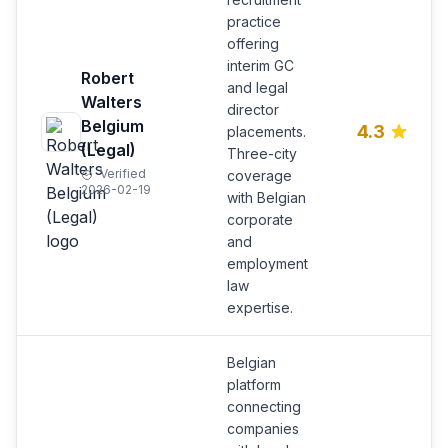
practice
offering
interim GC
Robert
and legal
Walters
director
Belgium
4.3
placements.
(Legal)
Three-city
Verified
coverage
2026-02-19
with Belgian
corporate
and
employment
law
expertise.
Belgian
platform
connecting
companies