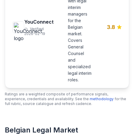
with legal
interim
managers
for the
YouConnect
3.8
Belgian
Verified
market.
2026-02-19
Covers
General
Counsel
and
specialized
legal interim
roles.
Ratings are a weighted composite of performance signals,
experience, credentials and availability. See the
methodology
for the
full rubric, source catalogue and refresh cadence.
Belgian Legal Market