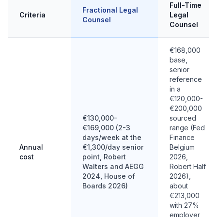
Full-Time
Fractional Legal
Criteria
Legal
Counsel
Counsel
€168,000
base,
senior
reference
in a
€120,000-
€200,000
€130,000-
sourced
€169,000 (2-3
range (Fed
days/week at the
Finance
Annual
€1,300/day senior
Belgium
cost
point, Robert
2026,
Walters and AEGG
Robert Half
2024, House of
2026),
Boards 2026)
about
€213,000
with 27%
employer