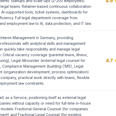
4.9
clients: Startups and scale-ups (2-200 employees)
l legal teams. Retainer-based continuous collaboration
 AI-supported tools, ticket systems, dashboards for
ficiency. Full legal department coverage from
and employment law to AI, data protection, and IT law.
l Interim Management in Germany, providing
rofessionals with analytical skills and management
quickly take responsibility and manage legal
: Critical vacancy coverage (parental leave, illness,
4.7
turing), Legal Allrounder (external legal counsel for
), Compliance Management (building CMS), Legal
(organization development, process optimization).
company, practical work directly with teams, flexible
employment law constraints.
l) as a Service, positioning itself as external legal
anies without capacity or need for full-time in-house
 models: Fractional General Counsel (for companies
ment) and Fractional Legal Counsel (for existing