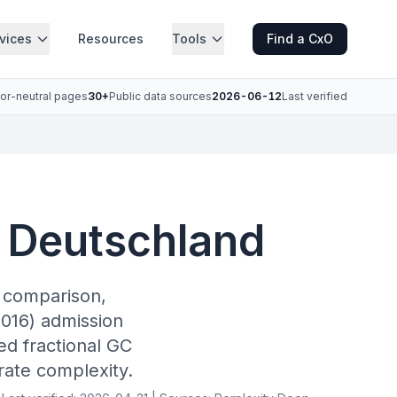
vices
Resources
Tools
Find a CxO
or-neutral pages
30+
Public data sources
2026-06-12
Last verified
l Deutschland
r comparison,
016) admission
ed fractional GC
rate complexity.