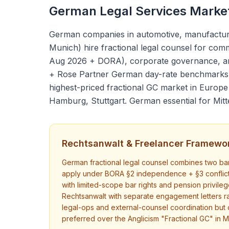
German Legal Services Marke
German companies in automotive, manufacturing
Munich) hire fractional legal counsel for co
Aug 2026 + DORA), corporate governance, an
+ Rose Partner German day-rate benchmarks) 
highest-priced fractional GC market in Europ
Hamburg, Stuttgart. German essential for Mitte
Rechtsanwalt & Freelancer Framewo
German fractional legal counsel combines two bar 
apply under BORA §2 independence + §3 conflict
with limited-scope bar rights and pension privileg
Rechtsanwalt with separate engagement letters 
legal-ops and external-counsel coordination but 
preferred over the Anglicism "Fractional GC" in M