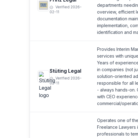
departments needing
Verified 2026-
overview, efficient 
02-11
documentation main
implementation, com
identification and m
Provides Interim M
services with uniqu
Years of experience
in companies (not ju
Stüting Legal
solution-oriented ad
Verified 2026-
responsible for all 
02-11
- always hands-on. 
with CEO experience
commercial/operatio
Operates one of the
Freelance Lawyers 
professionals to te