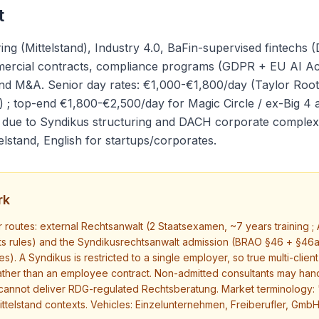
t
 (Mittelstand), Industry 4.0, BaFin-supervised fintechs (D
mmercial contracts, compliance programs (GDPR + EU AI Ac
d M&A. Senior day rates: €1,000-€1,800/day (Taylor Root
; top-end €1,800-€2,500/day for Magic Circle / ex-Big 4 
e due to Syndikus structuring and DACH corporate complexit
lstand, English for startups/corporates.
rk
routes: external Rechtsanwalt (2 Staatsexamen, ~7 years training ; A
s rules) and the Syndikusrechtsanwalt admission (BRAO §46 + §46a
es). A Syndikus is restricted to a single employer, so true multi-clie
rather than an employee contract. Non-admitted consultants may ha
cannot deliver RDG-regulated Rechtsberatung. Market terminology: "
ittelstand contexts. Vehicles: Einzelunternehmen, Freiberufler, GmbH