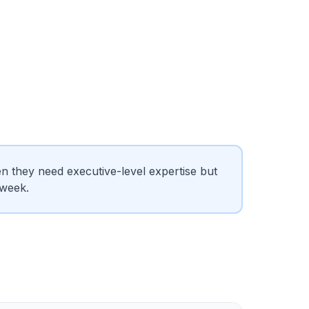
 they need executive-level expertise but
 week.