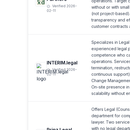
operations. Target 
Verified 2026-
without or with smal
02-11
(not project-based).
transparency and ef
customer contracts 
Specializes in Lega
experienced legal p
competence who can 
operations. Services
INTERIM.legal
termination, restruc
Verified 2026-
continuous support
02-11
Change Management 
On-site presence in 
scalability without 
Offers Legal (Counse
department for comp
lawyer. Two service
with no legal depart
Prinz Legal