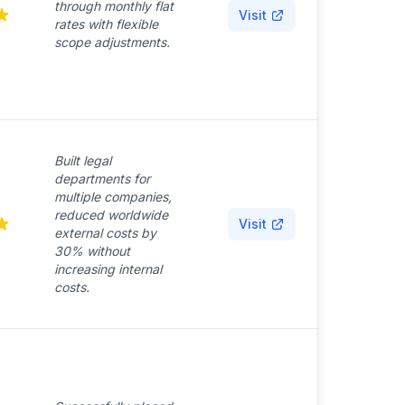
through monthly flat
Visit
rates with flexible
scope adjustments.
Built legal
departments for
multiple companies,
reduced worldwide
Visit
external costs by
30% without
increasing internal
costs.