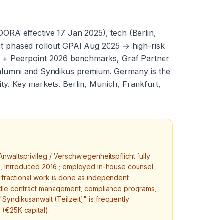
ORA effective 17 Jan 2025), tech (Berlin,
t phased rollout GPAI Aug 2025 → high-risk
 + Peerpoint 2026 benchmarks, Graf Partner
alumni and Syndikus premium. Germany is the
y. Key markets: Berlin, Munich, Frankfurt,
nwaltsprivileg / Verschwiegenheitspflicht fully
, introduced 2016 ; employed in-house counsel
nt fractional work is done as independent
ndle contract management, compliance programs,
Syndikusanwalt (Teilzeit)" is frequently
 (€25K capital).