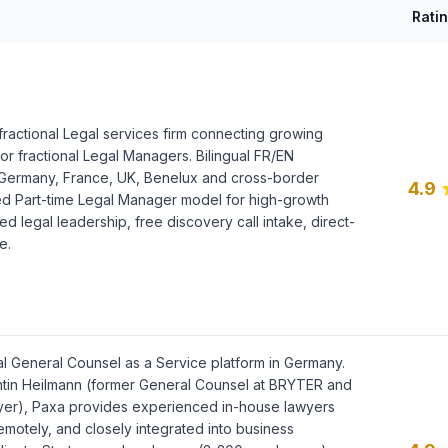
Rati
ractional Legal services firm connecting growing
or fractional Legal Managers. Bilingual FR/EN
 Germany, France, UK, Benelux and cross-border
4.9
 Part-time Legal Manager model for high-growth
ed legal leadership, free discovery call intake, direct-
e.
al General Counsel as a Service platform in Germany.
tin Heilmann (former General Counsel at BRYTER and
yer), Paxa provides experienced in-house lawyers
emotely, and closely integrated into business