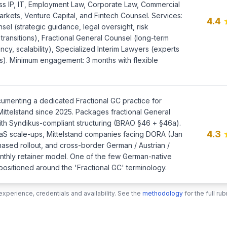
oss IP, IT, Employment Law, Corporate Law, Commercial
arkets, Venture Capital, and Fintech Counsel. Services:
4.4
sel (strategic guidance, legal oversight, risk
ransitions), Fractional General Counsel (long-term
ency, scalability), Specialized Interim Lawyers (experts
lds). Minimum engagement: 3 months with flexible
umenting a dedicated Fractional GC practice for
ittelstand since 2025. Packages fractional General
ith Syndikus-compliant structuring (BRAO §46 + §46a).
4.3
aS scale-ups, Mittelstand companies facing DORA (Jan
hased rollout, and cross-border German / Austrian /
thly retainer model. One of the few German-native
 positioned around the 'Fractional GC' terminology.
xperience, credentials and availability. See the
methodology
for the full r