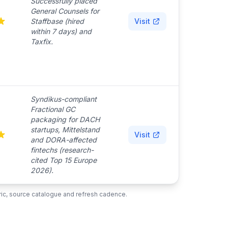
Successfully placed
General Counsels for
Staffbase (hired
Visit
within 7 days) and
Taxfix.
Syndikus-compliant
Fractional GC
packaging for DACH
startups, Mittelstand
Visit
and DORA-affected
fintechs (research-
cited Top 15 Europe
2026).
ubric, source catalogue and refresh cadence.