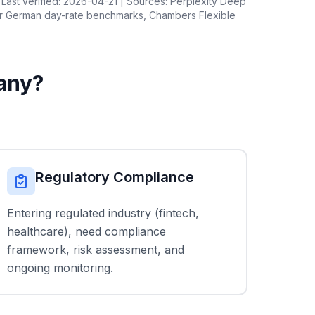
Last verified: 2026-04-21 | Sources: Perplexity Deep
er German day-rate benchmarks, Chambers Flexible
any?
Regulatory Compliance
Entering regulated industry (fintech,
healthcare), need compliance
framework, risk assessment, and
ongoing monitoring.