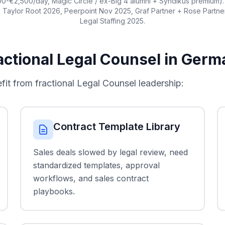
0-€2,500/day, Magic Circle / ex-Big 4 alumni + Syndikus premium). 
 Taylor Root 2026, Peerpoint Nov 2025, Graf Partner + Rose Partn
Legal Staffing 2025.
ctional Legal Counsel in Germ
 from fractional Legal Counsel leadership:
Contract Template Library
Sales deals slowed by legal review, need
standardized templates, approval
workflows, and sales contract
playbooks.