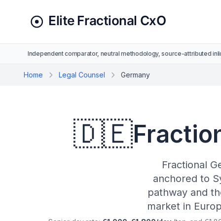
Independent comparator, neutral methodology, source-attributed inli
Home
Legal Counsel
Germany
🇩🇪
Fractio
Fractional G
anchored to S
pathway and the
market in Europ