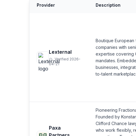
Provider
Description
Boutique European f
companies with seni
Lexternal
expertise covering
Verified 2026-
mandates. Embedded
04-21
businesses, integrat
to-talent marketplac
Pioneering Fraction
Founded by Konstan
Clifford Chance law
Paxa
who work flexibly, r
Partners