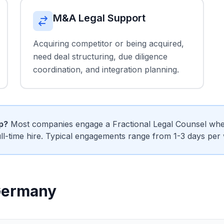
M&A Legal Support
Acquiring competitor or being acquired,
need deal structuring, due diligence
coordination, and integration planning.
ip?
Most companies engage a Fractional Legal Counsel when
ull-time hire. Typical engagements range from 1-3 days per
 Germany