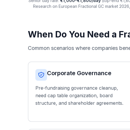
Senior day rate:
€1,000-€1,800/day
(top-end €1,80
Research on European Fractional GC market 2026,
When Do You Need a Fra
Common scenarios where companies benefit
Corporate Governance
Pre-fundraising governance cleanup,
need cap table organization, board
structure, and shareholder agreements.