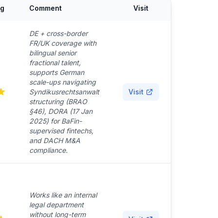
ng
Comment
Visit
DE + cross-border
FR/UK coverage with
bilingual senior
fractional talent,
supports German
scale-ups navigating
Syndikusrechtsanwalt
Visit
structuring (BRAO
§46), DORA (17 Jan
2025) for BaFin-
supervised fintechs,
and DACH M&A
compliance.
Works like an internal
legal department
without long-term