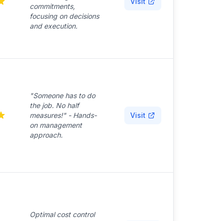
Visit
commitments,
focusing on decisions
and execution.
"Someone has to do
the job. No half
measures!" - Hands-
Visit
on management
approach.
Optimal cost control