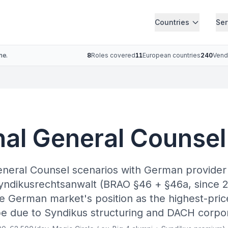
Countries
Ser
ne.
8
Roles covered
11
European countries
240
Vend
nal General Counse
eneral Counsel scenarios with German provide
yndikusrechtsanwalt (BRAO §46 + §46a, since 2
 German market's position as the highest-pric
e due to Syndikus structuring and DACH corpo