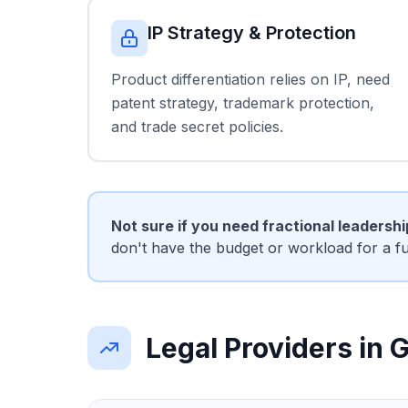
IP Strategy & Protection
Product differentiation relies on IP, need
patent strategy, trademark protection,
and trade secret policies.
Not sure if you need fractional leadersh
don't have the budget or workload for a f
Legal Providers in