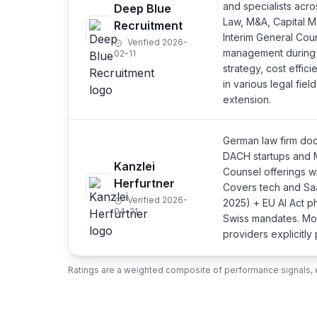
and specialists acr
Deep Blue
Law, M&A, Capital M
Recruitment
Interim General Coun
Verified 2026-
management during t
02-11
strategy, cost effici
in various legal fie
extension.
German law firm doc
DACH startups and M
Kanzlei
Counsel offerings w
Herfurtner
Covers tech and Sa
Verified 2026-
2025) + EU AI Act p
04-21
Swiss mandates. Mon
providers explicitly
Ratings are a weighted composite of performance signals, e