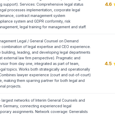
4.6
 support). Services: Comprehensive legal status
legal processes implementation, corporate legal
tenance, contract management system
pliance system and GDPR conformity, risk
anagement, legal training for management and staff.
anagement Legal / General Counsel on Demand
e combination of legal expertise and CEO experience.
 building, leading, and developing legal departments
st external law firm perspective). Pragmatic and
4.5
visor from day one, integrated as part of team,
legal topics. Works both strategically and operationally
Combines lawyer experience (court and out-of-court)
, making them sparring partner for both legal and
nal projects.
 largest networks of Interim General Counsels and
in Germany, connecting experienced legal
mporary assignments. Network coverage: Generalists