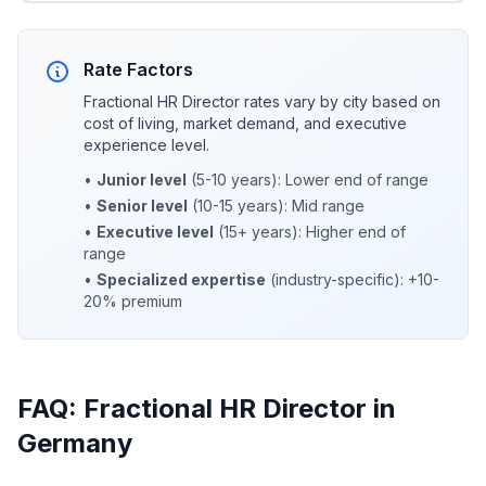
Rate Factors
Fractional HR Director rates vary by city based on
cost of living, market demand, and executive
experience level.
•
Junior level
(5-10 years): Lower end of range
•
Senior level
(10-15 years): Mid range
•
Executive level
(15+ years): Higher end of
range
•
Specialized expertise
(industry-specific): +10-
20% premium
FAQ: Fractional HR Director in
Germany