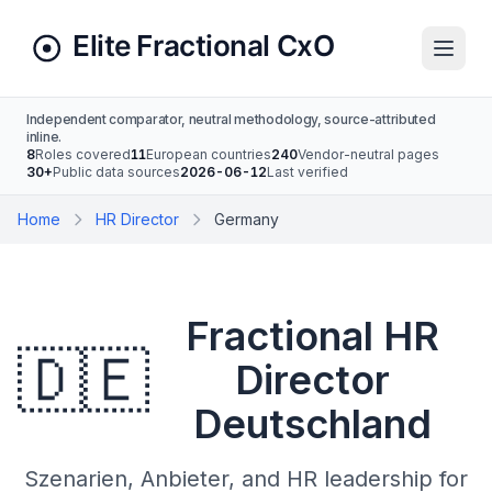
Independent comparator, neutral methodology, source-attributed
inline.
8
Roles covered
11
European countries
240
Vendor-neutral pages
30+
Public data sources
2026-06-12
Last verified
Home
HR Director
Germany
Fractional HR
🇩🇪
Director
Deutschland
Szenarien, Anbieter, and HR leadership for