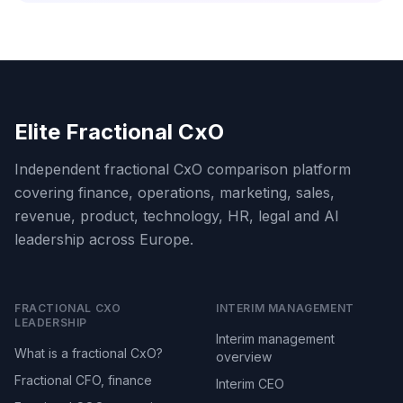
Elite Fractional CxO
Independent fractional CxO comparison platform
covering finance, operations, marketing, sales,
revenue, product, technology, HR, legal and AI
leadership across Europe.
FRACTIONAL CXO
INTERIM MANAGEMENT
LEADERSHIP
Interim management
What is a fractional CxO?
overview
Fractional CFO, finance
Interim CEO