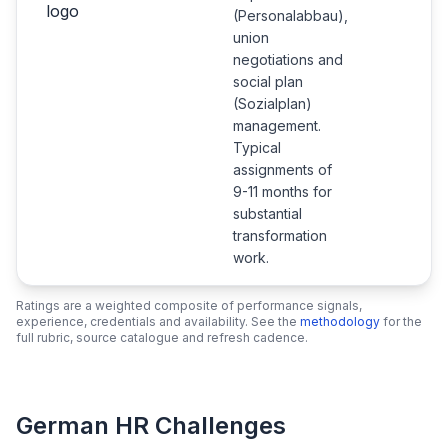
(Personalabbau),
union
negotiations and
social plan
(Sozialplan)
management.
Typical
assignments of
9-11 months for
substantial
transformation
work.
Ratings are a weighted composite of performance signals,
experience, credentials and availability. See the
methodology
for the
full rubric, source catalogue and refresh cadence.
German HR Challenges