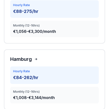
Hourly Rate
€88-275/hr
Monthly (12-16hrs)
€1,056-€3,300/month
Hamburg
Hourly Rate
€84-262/hr
Monthly (12-16hrs)
€1,008-€3,144/month