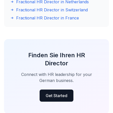
Fractional HR Director in Netherlands
Fractional HR Director in Switzerland
Fractional HR Director in France
Finden Sie Ihren HR
Director
Connect with HR leadership for your
German business.
Get Started