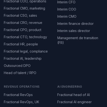
Fractional COO, operations
Interim CFO
Fractional CMO, marketing
Interim COO
Fractional CSO, sales
Interim CMO
Fractional CRO, revenue
Interim finance director
Fractional CPO, product
Interim sales director
Fractional CTO, technology
Management de transition
(FR)
Fractional HR, people
Fractional legal, compliance
Fractional AI, leadership
Outsourced DPO
Head of talent / RPO
REVENUE OPERATIONS
AI ENGINEERING
Fractional RevOps
Fractional head of AI
Fractional RevOps, UK
Fractional AI engineer