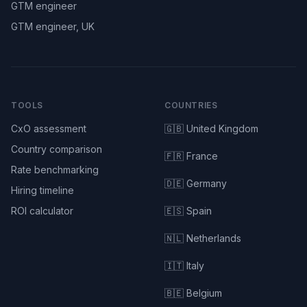
GTM engineer
GTM engineer, UK
TOOLS
COUNTRIES
CxO assessment
🇬🇧 United Kingdom
Country comparison
🇫🇷 France
Rate benchmarking
🇩🇪 Germany
Hiring timeline
ROI calculator
🇪🇸 Spain
🇳🇱 Netherlands
🇮🇹 Italy
🇧🇪 Belgium