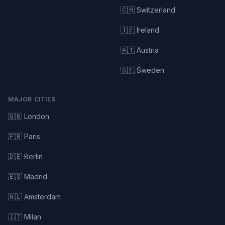
🇨🇭 Switzerland
🇮🇪 Ireland
🇦🇹 Austria
🇸🇪 Sweden
MAJOR CITIES
🇬🇧 London
🇫🇷 Paris
🇩🇪 Berlin
🇪🇸 Madrid
🇳🇱 Amsterdam
🇮🇹 Milan