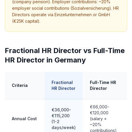
(company pension). Employer contributions: ~20%
employer social contributions (Sozialversicherung). HR
Directors operate via Einzelunternehmen or GmbH
(€25K capital).
Fractional HR Director vs Full-Time
HR Director in Germany
Fractional
Full-Time HR
Criteria
HR Director
Director
€66,000-
€36,000-
€120,000
€115,200
Annual Cost
(salary +
(1-2
~20%
days/week)
contributions)