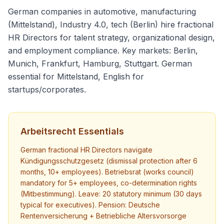
German companies in automotive, manufacturing
(Mittelstand), Industry 4.0, tech (Berlin) hire fractional
HR Directors for talent strategy, organizational design,
and employment compliance. Key markets: Berlin,
Munich, Frankfurt, Hamburg, Stuttgart. German
essential for Mittelstand, English for
startups/corporates.
Arbeitsrecht Essentials
German fractional HR Directors navigate
Kündigungsschutzgesetz (dismissal protection after 6
months, 10+ employees). Betriebsrat (works council)
mandatory for 5+ employees, co-determination rights
(Mitbestimmung). Leave: 20 statutory minimum (30 days
typical for executives). Pension: Deutsche
Rentenversicherung + Betriebliche Altersvorsorge