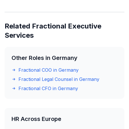
Related Fractional Executive
Services
Other Roles in Germany
Fractional COO in Germany
Fractional Legal Counsel in Germany
Fractional CFO in Germany
HR Across Europe