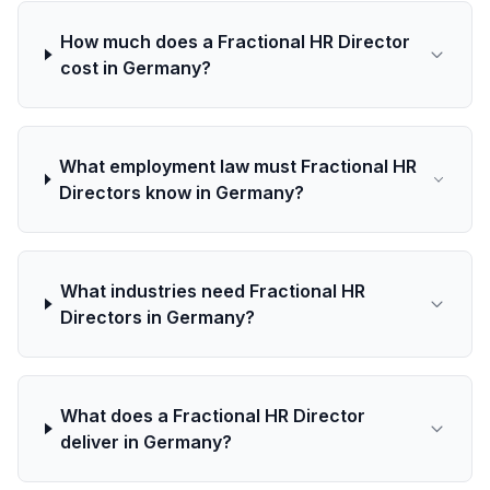
How much does a Fractional HR Director
cost in Germany?
What employment law must Fractional HR
Directors know in Germany?
What industries need Fractional HR
Directors in Germany?
What does a Fractional HR Director
deliver in Germany?