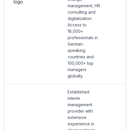
management, HR
consulting and
digitalization.
Access to
18,000+
professionals in
German-
speaking
countries and
100,000+ top
managers
globally.
Established
interim
management
provider with
extensive
experience in