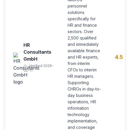
personnel
solutions
specifically for
HR and finance
sectors. Over
2,500 qualified
and immediately
HR
available finance
Consultants
4.5
and HR experts,
GmbH
from interim
Verified 2026-
CFOs to interim
02-11
HR managers.
Supporting
CHROs in day-to-
day business
operations, HR
information
technology
implementation,
and coverage