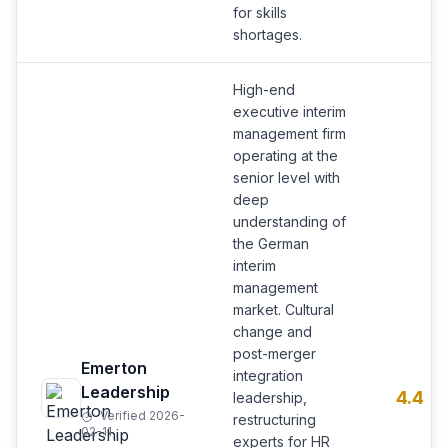
for skills
shortages.
High-end
executive interim
management firm
operating at the
senior level with
deep
understanding of
the German
interim
management
market. Cultural
change and
post-merger
Emerton
integration
Leadership
4.4
leadership,
Verified 2026-
restructuring
02-11
experts for HR