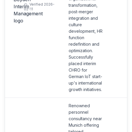
Verified 2026-
transformation,
02-11
post-merger
integration and
culture
development, HR
function
redefinition and
optimization.
Successfully
placed interim
CHRO for
German IoT start-
up's international
growth initiatives.
Renowned
personnel
consultancy near
Munich offering
tailored