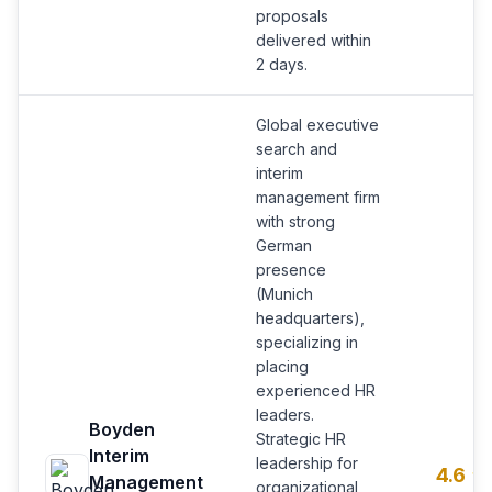
proposals
delivered within
2 days.
Global executive
search and
interim
management firm
with strong
German
presence
(Munich
headquarters),
specializing in
placing
experienced HR
leaders.
Boyden
Strategic HR
Interim
leadership for
4.6
Management
organizational