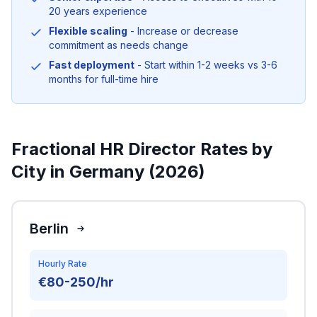
20 years experience
Flexible scaling
- Increase or decrease
commitment as needs change
Fast deployment
- Start within 1-2 weeks vs 3-6
months for full-time hire
Fractional HR Director Rates by
City in Germany (2026)
Berlin
Hourly Rate
€80-250/hr