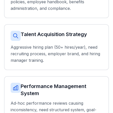
policies, employee handbook, benefits
administration, and compliance.
Talent Acquisition Strategy
Aggressive hiring plan (50+ hires/year), need
recruiting process, employer brand, and hiring
manager training.
Performance Management
System
Ad-hoc performance reviews causing
inconsistency, need structured system, goal-