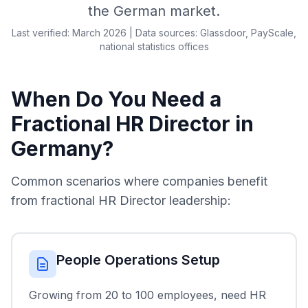
the German market.
Last verified: March 2026 | Data sources: Glassdoor, PayScale,
national statistics offices
When Do You Need a
Fractional HR Director in
Germany?
Common scenarios where companies benefit
from fractional HR Director leadership:
People Operations Setup
Growing from 20 to 100 employees, need HR