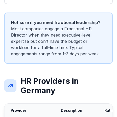
Not sure if you need fractional leadership?
Most companies engage a Fractional HR
Director when they need executive-level
expertise but don't have the budget or
workload for a full-time hire. Typical
engagements range from 1-3 days per week.
HR Providers in
Germany
Provider
Description
Rating