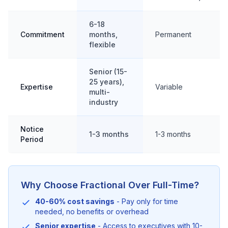
6-18
Commitment
months,
Permanent
flexible
Senior (15-
25 years),
Expertise
Variable
multi-
industry
Notice
1-3 months
1-3 months
Period
Why Choose Fractional Over Full-Time?
40-60% cost savings
- Pay only for time
needed, no benefits or overhead
Senior expertise
- Access to executives with 10-