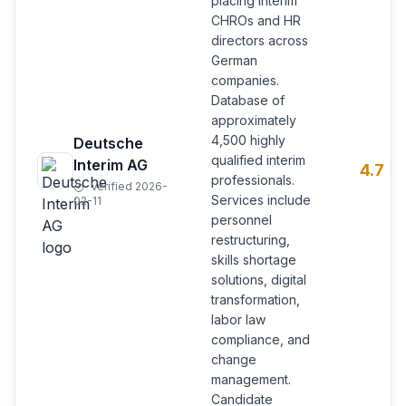
placing interim
CHROs and HR
directors across
German
companies.
Database of
approximately
4,500 highly
Deutsche
qualified interim
Interim AG
4.7
professionals.
Verified 2026-
Services include
02-11
personnel
restructuring,
skills shortage
solutions, digital
transformation,
labor law
compliance, and
change
management.
Candidate