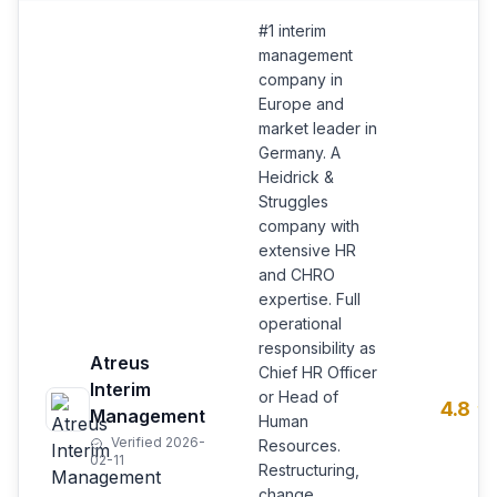
#1 interim
management
company in
Europe and
market leader in
Germany. A
Heidrick &
Struggles
company with
extensive HR
and CHRO
expertise. Full
operational
responsibility as
Atreus
Chief HR Officer
Interim
or Head of
4.8
Management
Human
Verified 2026-
Resources.
02-11
Restructuring,
change