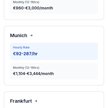
Monthly (12-16hrs)
€960-€3,000/month
Munich
Hourly Rate
€92-287/hr
Monthly (12-16hrs)
€1,104-€3,444/month
Frankfurt