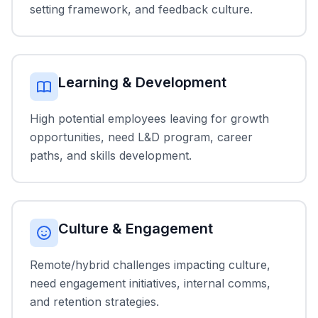
setting framework, and feedback culture.
Learning & Development
High potential employees leaving for growth
opportunities, need L&D program, career
paths, and skills development.
Culture & Engagement
Remote/hybrid challenges impacting culture,
need engagement initiatives, internal comms,
and retention strategies.