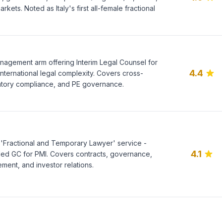
rkets. Noted as Italy's first all-female fractional
management arm offering Interim Legal Counsel for
4.4
international legal complexity. Covers cross-
tory compliance, and PE governance.
ng 'Fractional and Temporary Lawyer' service -
4.1
ed GC for PMI. Covers contracts, governance,
ment, and investor relations.