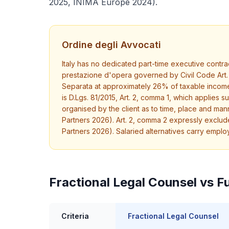
2025, INIMA Europe 2024).
Ordine degli Avvocati
Italy has no dedicated part-time executive contrac
prestazione d'opera governed by Civil Code Art. 
Separata at approximately 26% of taxable income (
is D.Lgs. 81/2015, Art. 2, comma 1, which applies
organised by the client as to time, place and mann
Partners 2026). Art. 2, comma 2 expressly excludes
Partners 2026). Salaried alternatives carry empl
Fractional Legal Counsel vs Fu
Criteria
Fractional Legal Counsel