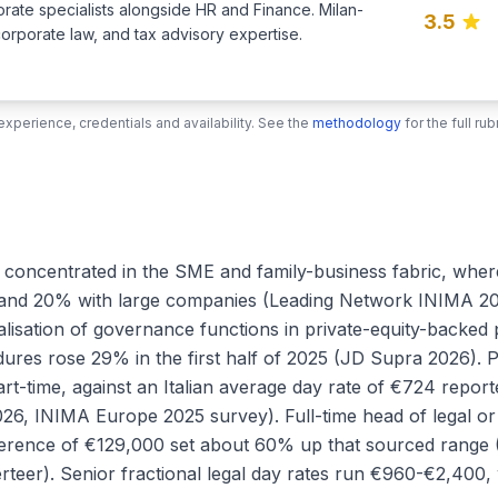
porate specialists alongside HR and Finance. Milan-
3.5
corporate law, and tax advisory expertise.
xperience, credentials and availability. See the
methodology
for the full r
 is concentrated in the SME and family-business fabric, w
nd 20% with large companies (Leading Network INIMA 2026 
lisation of governance functions in private-equity-backed 
dures rose 29% in the first half of 2025 (JD Supra 2026). 
part-time, against an Italian average day rate of €724 rep
6, INIMA Europe 2025 survey). Full-time head of legal or 
erence of €129,000 set about 60% up that sourced range (
rteer). Senior fractional legal day rates run €960-€2,400, 