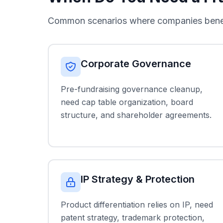
Common scenarios where companies benefit
Corporate Governance
Pre-fundraising governance cleanup,
need cap table organization, board
structure, and shareholder agreements.
IP Strategy & Protection
Product differentiation relies on IP, need
patent strategy, trademark protection,