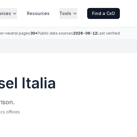
vices
Resources
Tools
Find a CxO
or-neutral pages
30+
Public data sources
2026-06-12
Last verified
el Italia
ison.
ics offices