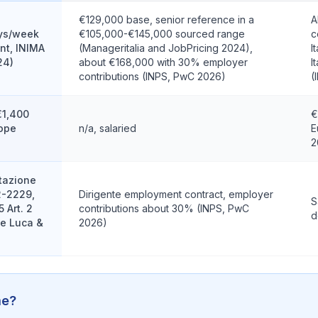
€129,000 base, senior reference in a
A
ys/week
€105,000-€145,000 sourced range
c
nt, INIMA
(Manageritalia and JobPricing 2024),
I
24)
about €168,000 with 30% employer
I
contributions (INPS, PwC 2026)
(
€1,400
€
rope
n/a, salaried
E
2
stazione
2-2229,
Dirigente employment contract, employer
S
 Art. 2
contributions about 30% (INPS, PwC
d
De Luca &
2026)
me?