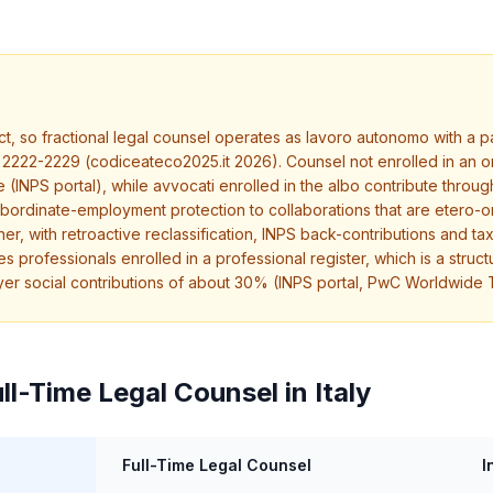
t, so fractional legal counsel operates as lavoro autonomo with a par
2222-2229 (codiceateco2025.it 2026). Counsel not enrolled in an o
INPS portal), while avvocati enrolled in the albo contribute throug
 subordinate-employment protection to collaborations that are etero
er, with retroactive reclassification, INPS back-contributions and ta
 professionals enrolled in a professional register, which is a struct
oyer social contributions of about 30% (INPS portal, PwC Worldwide
ll-Time Legal Counsel in Italy
Full-Time Legal Counsel
I