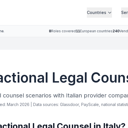
Countries
Ser
ne.
8
Roles covered
11
European countries
240
Vend
actional Legal Couns
l counsel scenarios with Italian provider compar
ied: March 2026 | Data sources: Glassdoor, PayScale, national statist
tional Legal Counsel in Italy?