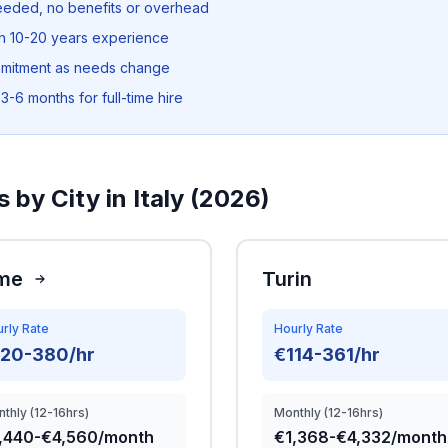
needed, no benefits or overhead
th 10-20 years experience
mmitment as needs change
3-6 months for full-time hire
 by City in Italy (2026)
me
Turin
rly Rate
Hourly Rate
120-380/hr
€114-361/hr
thly (12-16hrs)
Monthly (12-16hrs)
,440-€4,560/month
€1,368-€4,332/month