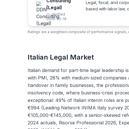
Consulting
Legal, fiscal, and cor
(Legal)
based with labor law, 
Verified
2026-02-19
Ratings are a weighted composite of performance signals, e
Italian Legal Market
Italian demand for part-time legal leadership
with PMI, 28% with medium-sized companies a
handover in family businesses, the professiona
insolvency code, where business-crisis proce
exceptional: 49% of Italian interim roles are 
€994 (Leading Network INIMA Italy survey 202
€105,000-€145,000, with a senior-skewed ref
2024 actuals, Risorse Professional 2026, Expe