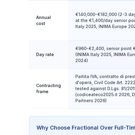
€140,000-€182,000 (2-3 da
Annual
at the €1,400/day senior poi
cost
Italy 2025, INIMA Europe 20
€960-€2,400, senior point 
Day rate
(INIMA Italy 2025, INIMA Eu
2024)
Partita IVA, contratto di pre
d'opera, Civil Code Art. 222
Contracting
tested against D.Lgs. 81/2015
frame
(codiceateco2025.it 2026, 
Partners 2026)
Why Choose Fractional Over Full-Ti