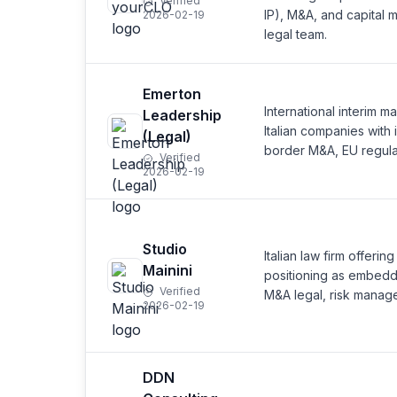
Verified
IP), M&A, and capital ma
2026-02-19
legal team.
Emerton
International interim 
Leadership
Italian companies with 
(Legal)
border M&A, EU regula
Verified
2026-02-19
Studio
Italian law firm offeri
Mainini
positioning as embedd
Verified
M&A legal, risk manage
2026-02-19
DDN