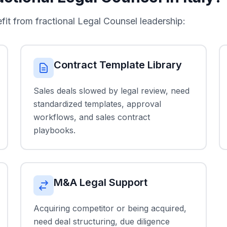
 from fractional Legal Counsel leadership:
Contract Template Library
Sales deals slowed by legal review, need
standardized templates, approval
workflows, and sales contract
playbooks.
M&A Legal Support
Acquiring competitor or being acquired,
need deal structuring, due diligence