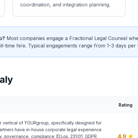
coordination, and integration planning.
ip?
Most companies engage a Fractional Legal Counsel when
ull-time hire. Typical engagements range from 1-3 days per
taly
Rating
r vertical of YOURgroup, specifically designed for
 partners have in-house corporate legal experience
4.9
w, governance, compliance (D.Lgs. 231/01, GDPR,