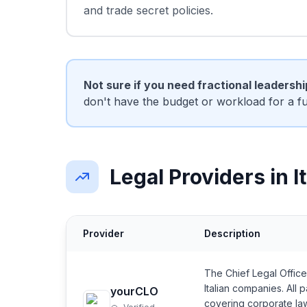
and trade secret policies.
Not sure if you need fractional leadersh
don't have the budget or workload for a f
Legal Providers in I
Provider
Description
The Chief Legal Office
Italian companies. All
yourCLO
covering corporate la