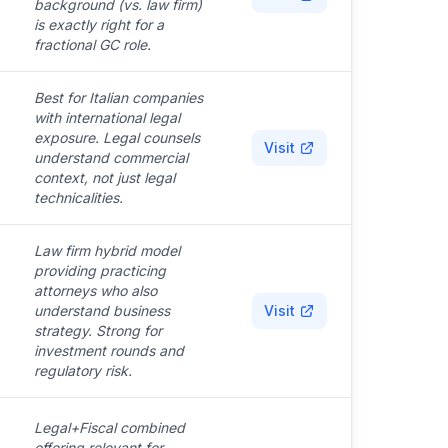
background (vs. law firm)
is exactly right for a
fractional GC role.
Best for Italian companies
with international legal
exposure. Legal counsels
Visit
understand commercial
context, not just legal
technicalities.
Law firm hybrid model
providing practicing
attorneys who also
understand business
Visit
strategy. Strong for
investment rounds and
regulatory risk.
Legal+Fiscal combined
offering relevant for