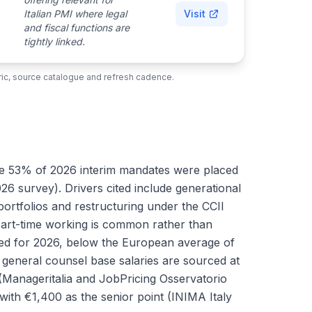
Italian PMI where legal
Visit
and fiscal functions are
tightly linked.
ubric, source catalogue and refresh cadence.
here 53% of 2026 interim mandates were placed
survey). Drivers cited include generational
portfolios and restructuring under the CCII
Part-time working is common rather than
orted for 2026, below the European average of
general counsel base salaries are sourced at
Manageritalia and JobPricing Osservatorio
with €1,400 as the senior point (INIMA Italy