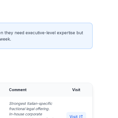
 they need executive-level expertise but
 week.
Comment
Visit
Strongest Italian-specific
fractional legal offering.
In-house corporate
Visit