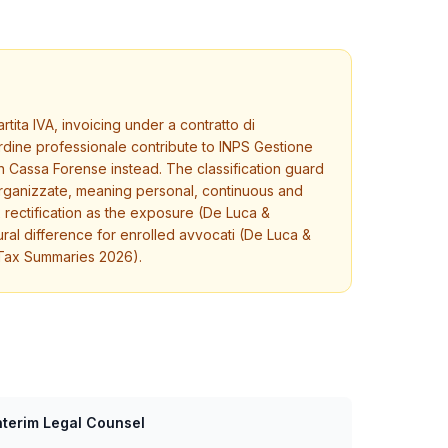
tita IVA, invoicing under a contratto di
rdine professionale contribute to INPS Gestione
h Cassa Forense instead. The classification guard
-organizzate, meaning personal, continuous and
x rectification as the exposure (De Luca &
ural difference for enrolled avvocati (De Luca &
 Tax Summaries 2026).
nterim Legal Counsel