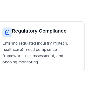
Regulatory Compliance
Entering regulated industry (fintech,
healthcare), need compliance
framework, risk assessment, and
ongoing monitoring.