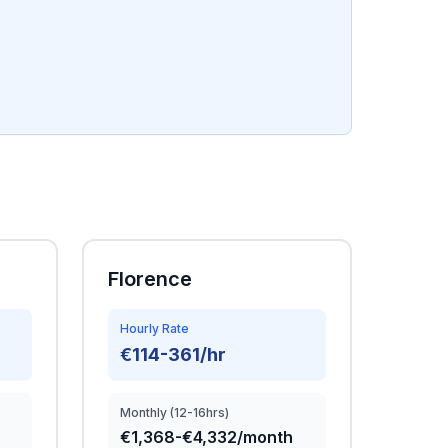
Florence
Hourly Rate
€114-361/hr
Monthly (12-16hrs)
€1,368-€4,332/month