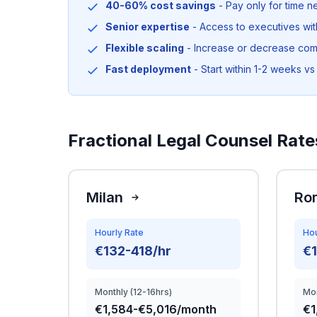
40-60% cost savings
- Pay only for time 
Senior expertise
- Access to executives wi
Flexible scaling
- Increase or decrease co
Fast deployment
- Start within 1-2 weeks vs 
Fractional Legal Counsel Rates
Milan
Ro
Hourly Rate
Hou
€132-418/hr
€
Monthly (12-16hrs)
Mon
€1,584-€5,016/month
€1