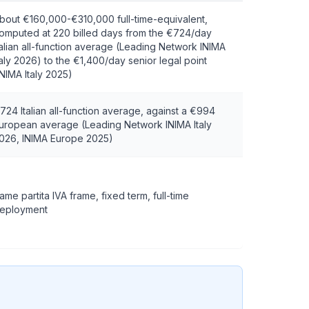
bout €160,000-€310,000 full-time-equivalent,
omputed at 220 billed days from the €724/day
talian all-function average (Leading Network INIMA
taly 2026) to the €1,400/day senior legal point
INIMA Italy 2025)
724 Italian all-function average, against a €994
uropean average (Leading Network INIMA Italy
026, INIMA Europe 2025)
ame partita IVA frame, fixed term, full-time
eployment