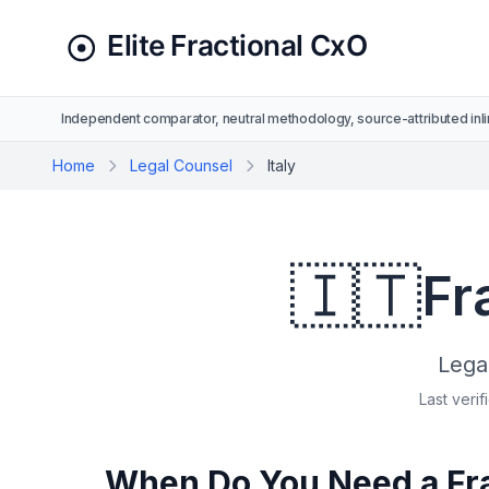
Independent comparator, neutral methodology, source-attributed inli
Home
Legal Counsel
Italy
🇮🇹
Fr
Lega
Last verif
When Do You Need a Frac