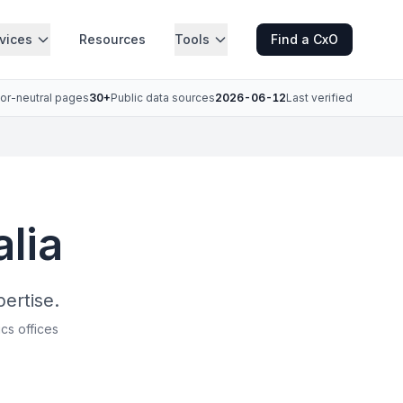
vices
Resources
Tools
Find a CxO
or-neutral pages
30+
Public data sources
2026-06-12
Last verified
alia
pertise.
ics offices