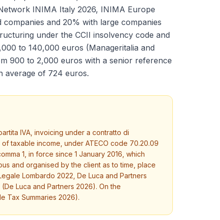
 Network INIMA Italy 2026, INIMA Europe
d companies and 20% with large companies
ructuring under the CCII insolvency code and
05,000 to 140,000 euros (Manageritalia and
rom 900 to 2,000 euros with a senior reference
an average of 724 euros.
tita IVA, invoicing under a contratto di
6% of taxable income, under ATECO code 70.20.09
 comma 1, in force since 1 January 2016, which
us and organised by the client as to time, place
dio Legale Lombardo 2022, De Luca and Partners
d (De Luca and Partners 2026). On the
ide Tax Summaries 2026).