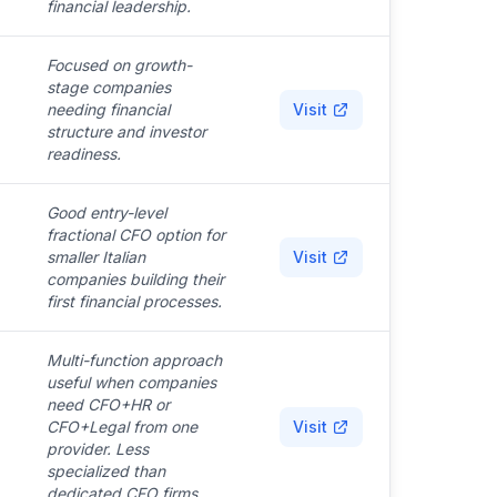
financial leadership.
Focused on growth-
stage companies
needing financial
Visit
structure and investor
readiness.
Good entry-level
fractional CFO option for
smaller Italian
Visit
companies building their
first financial processes.
Multi-function approach
useful when companies
need CFO+HR or
CFO+Legal from one
Visit
provider. Less
specialized than
dedicated CFO firms.