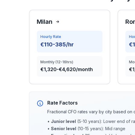
Milan
Ro
Hourly Rate
Hou
€110-385/hr
€
Monthly (12-16hrs)
Mon
€1,320-€4,620/month
€1
Rate Factors
Fractional CFO rates vary by city based on 
•
Junior level
(5-10 years): Lower end of r
•
Senior level
(10-15 years): Mid range