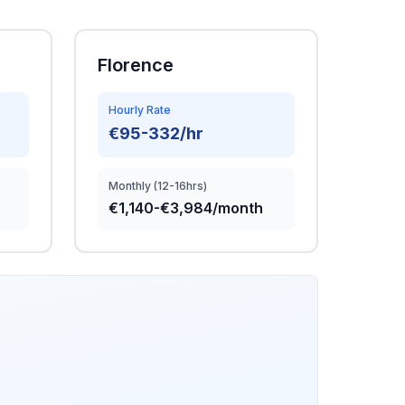
Florence
Hourly Rate
€95-332/hr
Monthly (12-16hrs)
€1,140-€3,984/month