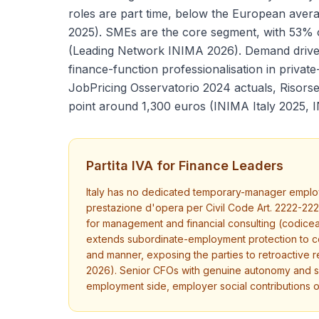
roles are part time, below the European ave
2025). SMEs are the core segment, with 53%
(Leading Network INIMA 2026). Demand drivers
finance-function professionalisation in privat
JobPricing Osservatorio 2024 actuals, Risorse
point around 1,300 euros (INIMA Italy 2025, 
Partita IVA for Finance Leaders
Italy has no dedicated temporary-manager employm
prestazione d'opera per Civil Code Art. 2222-22
for management and financial consulting (codiceate
extends subordinate-employment protection to col
and manner, exposing the parties to retroactive r
2026). Senior CFOs with genuine autonomy and sev
employment side, employer social contributions 