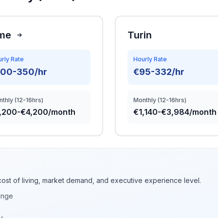
me
Turin
rly Rate
Hourly Rate
100-350/hr
€95-332/hr
thly (12-16hrs)
Monthly (12-16hrs)
,200-€4,200/month
€1,140-€3,984/month
cost of living, market demand, and executive experience level.
ange