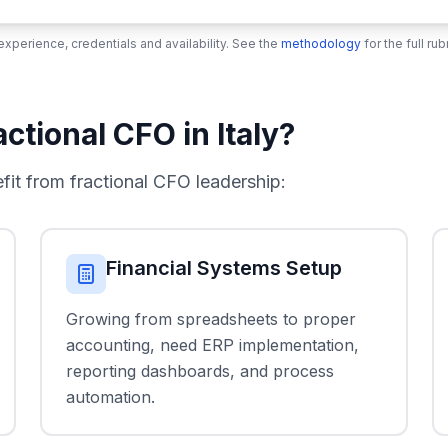
xperience, credentials and availability. See the
methodology
for the full r
tional CFO in Italy?
t from fractional CFO leadership:
Financial Systems Setup
Growing from spreadsheets to proper
accounting, need ERP implementation,
reporting dashboards, and process
automation.