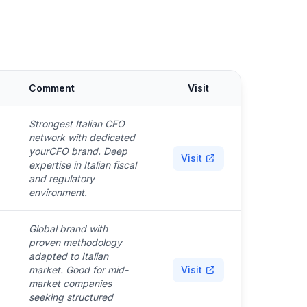
Comment
Visit
Strongest Italian CFO
network with dedicated
yourCFO brand. Deep
Visit
expertise in Italian fiscal
and regulatory
environment.
Global brand with
proven methodology
adapted to Italian
market. Good for mid-
Visit
market companies
seeking structured