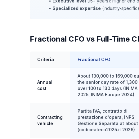
•
Executive level
(15+ years): Higher end 
•
Specialized expertise
(industry-specifi
Fractional CFO vs Full-Time CF
Criteria
Fractional CFO
About 130,000 to 169,000 eu
Annual
the senior day rate of 1,300
cost
over 100 to 130 days (INIMA 
2025, INIMA Europe 2024)
Partita IVA, contratto di
Contracting
prestazione d'opera, INPS
vehicle
Gestione Separata at abou
(codiceateco2025.it 2026)