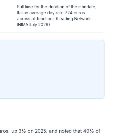
Full time for the duration of the mandate,
Italian average day rate 724 euros
across all functions (Leading Network
INIMA Italy 2026)
euros, up 3% on 2025, and noted that 49% of