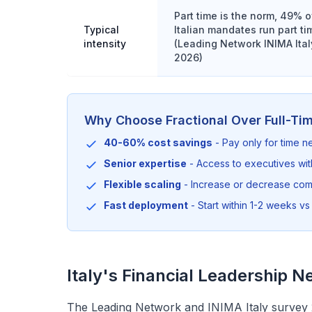
Part time is the norm, 49% o
Typical
Italian mandates run part ti
intensity
(Leading Network INIMA Ital
2026)
Why Choose Fractional Over Full-Ti
40-60% cost savings
- Pay only for time 
Senior expertise
- Access to executives wi
Flexible scaling
- Increase or decrease co
Fast deployment
- Start within 1-2 weeks vs 
Italy's Financial Leadership N
The Leading Network and INIMA Italy survey 2