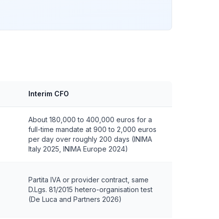
Interim CFO
About 180,000 to 400,000 euros for a
full-time mandate at 900 to 2,000 euros
per day over roughly 200 days (INIMA
Italy 2025, INIMA Europe 2024)
Partita IVA or provider contract, same
D.Lgs. 81/2015 hetero-organisation test
(De Luca and Partners 2026)