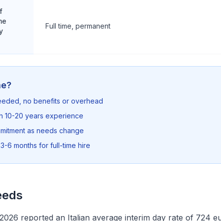
f
me
Full time, permanent
y
me?
needed, no benefits or overhead
th 10-20 years experience
mmitment as needs change
3-6 months for full-time hire
eeds
026 reported an Italian average interim day rate of 724 