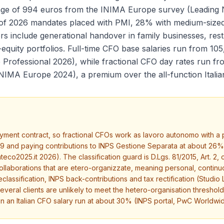
rage of 994 euros from the INIMA Europe survey (Leading
 of 2026 mandates placed with PMI, 28% with medium-size
 include generational handover in family businesses, rest
e-equity portfolios. Full-time CFO base salaries run from 1
 Professional 2026), while fractional CFO day rates run f
INIMA Europe 2024), a premium over the all-function Itali
ent contract, so fractional CFOs work as lavoro autonomo with a par
29 and paying contributions to INPS Gestione Separata at about 2
co2025.it 2026). The classification guard is D.Lgs. 81/2015, Art. 2,
laborations that are etero-organizzate, meaning personal, continuo
eclassification, INPS back-contributions and tax rectification (Stu
eral clients are unlikely to meet the hetero-organisation threshol
on an Italian CFO salary run at about 30% (INPS portal, PwC Worldw