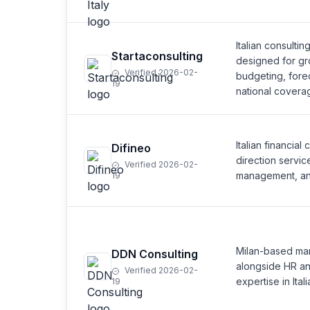
Italian consultin
Startaconsulting
designed for gr
Verified 2026-02-
budgeting, fore
19
national covera
Italian financial
Difineo
direction servic
Verified 2026-02-
management, and 
19
Milan-based man
DDN Consulting
alongside HR and
Verified 2026-02-
expertise in Ital
19