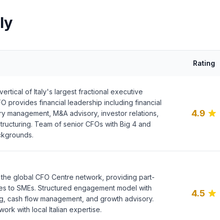
ly
Rating
rtical of Italy's largest fractional executive
O provides financial leadership including financial
4.9
ury management, M&A advisory, investor relations,
structuring. Team of senior CFOs with Big 4 and
ackgrounds.
f the global CFO Centre network, providing part-
es to SMEs. Structured engagement model with
4.5
ing, cash flow management, and growth advisory.
work with local Italian expertise.