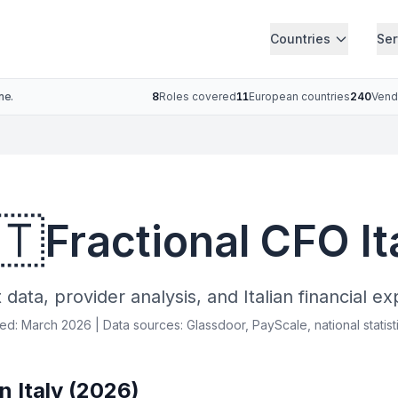
Countries
Ser
ne.
8
Roles covered
11
European countries
240
Vend
🇹
Fractional CFO It
data, provider analysis, and Italian financial ex
ied: March 2026 | Data sources: Glassdoor, PayScale, national statist
n Italy (2026)