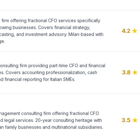
g firm offering fractional CFO services specifically
owing businesses. Covers financial strategy,
4.2
casting, and investment advisory. Milan-based with
ge.
 consulting firm providing part-time CFO and financial
3.8
es. Covers accounting professionalization, cash
financial reporting for Italian SMEs.
agement consulting firm offering fractional CFO
3.5
 legal services. 20-year consulting heritage with
ian family businesses and multinational subsidiaries.