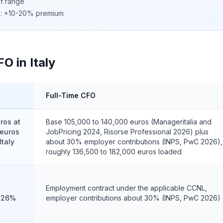
of range
c): +10-20% premium
O in Italy
Full-Time CFO
ros at
Base 105,000 to 140,000 euros (Manageritalia and
 euros
JobPricing 2024, Risorse Professional 2026) plus
Italy
about 30% employer contributions (INPS, PwC 2026),
roughly 136,500 to 182,000 euros loaded
Employment contract under the applicable CCNL,
t 26%
employer contributions about 30% (INPS, PwC 2026)