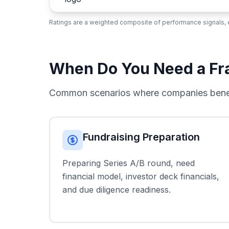
Ratings are a weighted composite of performance signals, e
When Do You Need a Frac
Common scenarios where companies benefi
Fundraising Preparation
Preparing Series A/B round, need
financial model, investor deck financials,
and due diligence readiness.