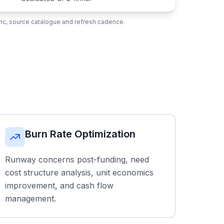
ubric, source catalogue and refresh cadence.
Burn Rate Optimization
Runway concerns post-funding, need
cost structure analysis, unit economics
improvement, and cash flow
management.