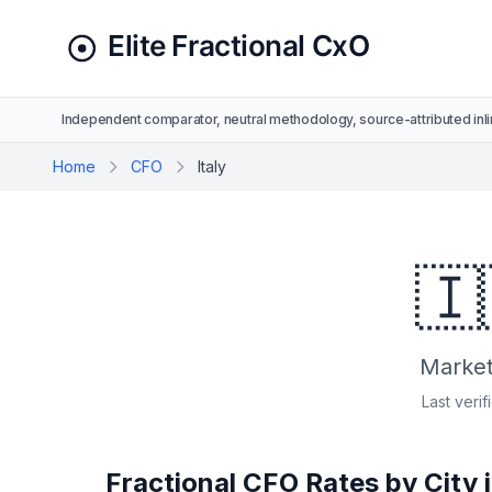
Independent comparator, neutral methodology, source-attributed inli
Home
CFO
Italy
🇮
Market 
Last verif
Fractional CFO Rates by City i