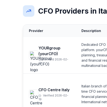
CFO Providers in Ita
Provider
Description
Dedicated CFO ve
YOURgroup
platform. yourCF
(yourCFO)
planning, treas
Verified 2026-02-
and financial re
19
multinational b
Italian branch o
CFO Centre Italy
time CFO servic
Verified 2026-02-
financial plann
19
International net