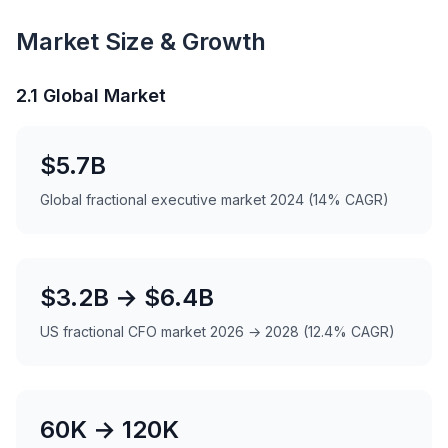
Market Size & Growth
2.1 Global Market
$5.7B
Global fractional executive market 2024 (14% CAGR)
$3.2B → $6.4B
US fractional CFO market 2026 → 2028 (12.4% CAGR)
60K → 120K