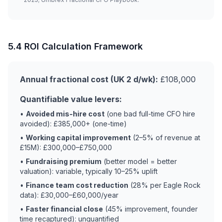
5.4 ROI Calculation Framework
Annual fractional cost (UK 2 d/wk):
£108,000
Quantifiable value levers:
•
Avoided mis-hire cost
(one bad full-time CFO hire
avoided): £385,000+ (one-time)
•
Working capital improvement
(2–5% of revenue at
£15M): £300,000–£750,000
•
Fundraising premium
(better model = better
valuation): variable, typically 10–25% uplift
•
Finance team cost reduction
(28% per Eagle Rock
data): £30,000–£60,000/year
•
Faster financial close
(45% improvement, founder
time recaptured): unquantified