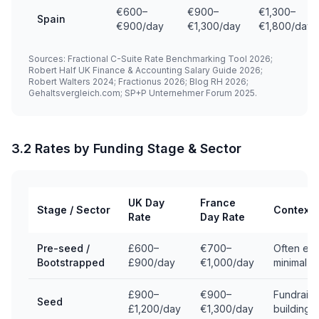
€600–
€900–
€1,300–
Spain
€900/day
€1,300/day
€1,800/day
Sources: Fractional C-Suite Rate Benchmarking Tool 2026;
Robert Half UK Finance & Accounting Salary Guide 2026;
Robert Walters 2024; Fractionus 2026; Blog RH 2026;
Gehaltsvergleich.com; SP+P Unternehmer Forum 2025.
3.2 Rates by Funding Stage & Sector
UK Day
France
Stage / Sector
Context
Rate
Day Rate
Pre-seed /
£600–
€700–
Often equ
Bootstrapped
£900/day
€1,000/day
minimal c
£900–
€900–
Fundraisi
Seed
£1,200/day
€1,300/day
building