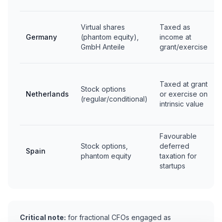
Virtual shares
Taxed as
Germany
(phantom equity),
income at
GmbH Anteile
grant/exercise
Taxed at grant
Stock options
Netherlands
or exercise on
(regular/conditional)
intrinsic value
Favourable
Stock options,
deferred
Spain
phantom equity
taxation for
startups
Critical note:
for fractional CFOs engaged as