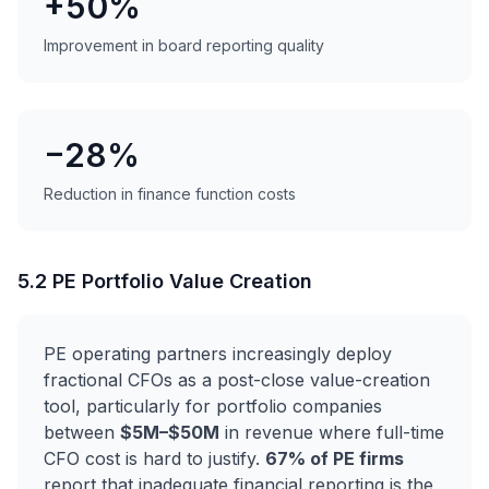
+50%
Improvement in board reporting quality
−28%
Reduction in finance function costs
5.2 PE Portfolio Value Creation
PE operating partners increasingly deploy
fractional CFOs as a post-close value-creation
tool, particularly for portfolio companies
between
$5M–$50M
in revenue where full-time
CFO cost is hard to justify.
67% of PE firms
report that inadequate financial reporting is the