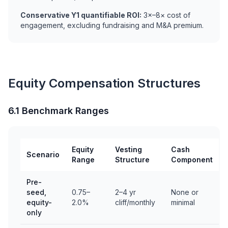
Conservative Y1 quantifiable ROI:
3×–8× cost of
engagement, excluding fundraising and M&A premium.
Equity Compensation Structures
6.1 Benchmark Ranges
Equity
Vesting
Cash
Scenario
Range
Structure
Component
Pre-
seed,
0.75–
2–4 yr
None or
equity-
2.0%
cliff/monthly
minimal
only