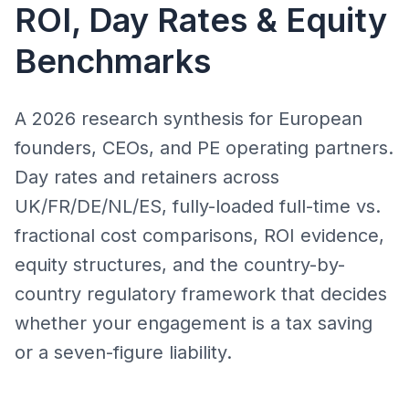
ROI, Day Rates & Equity
Benchmarks
A 2026 research synthesis for European
founders, CEOs, and PE operating partners.
Day rates and retainers across
UK/FR/DE/NL/ES, fully-loaded full-time vs.
fractional cost comparisons, ROI evidence,
equity structures, and the country-by-
country regulatory framework that decides
whether your engagement is a tax saving
or a seven-figure liability.