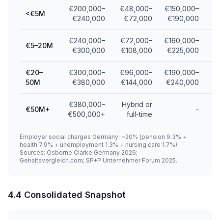
€200,000–
€48,000–
€150,000–
<€5M
€240,000
€72,000
€190,000
€240,000–
€72,000–
€160,000–
€5–20M
€300,000
€108,000
€225,000
€20–
€300,000–
€96,000–
€190,000–
50M
€380,000
€144,000
€240,000
€380,000–
Hybrid or
€50M+
-
€500,000+
full-time
Employer social charges Germany: ~20% (pension 9.3% +
health 7.9% + unemployment 1.3% + nursing care 1.7%).
Sources: Osborne Clarke Germany 2026;
Gehaltsvergleich.com; SP+P Unternehmer Forum 2025.
4.4 Consolidated Snapshot