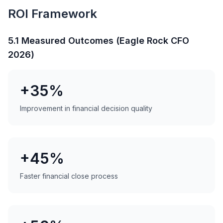
ROI Framework
5.1 Measured Outcomes (Eagle Rock CFO
2026)
+35%
Improvement in financial decision quality
+45%
Faster financial close process