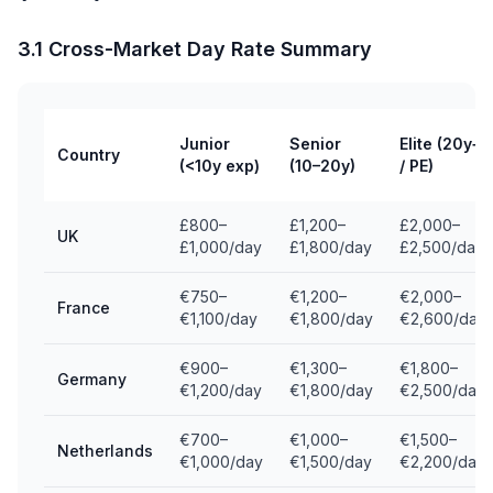
3.1 Cross-Market Day Rate Summary
Junior
Senior
Elite (20y+
Country
(<10y exp)
(10–20y)
/ PE)
£800–
£1,200–
£2,000–
UK
£1,000/day
£1,800/day
£2,500/day
€750–
€1,200–
€2,000–
France
€1,100/day
€1,800/day
€2,600/day
€900–
€1,300–
€1,800–
Germany
€1,200/day
€1,800/day
€2,500/day
€700–
€1,000–
€1,500–
Netherlands
€1,000/day
€1,500/day
€2,200/day