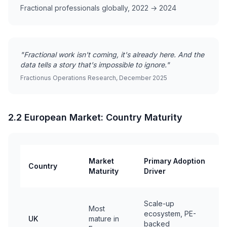
Fractional professionals globally, 2022 → 2024
"Fractional work isn't coming, it's already here. And the
data tells a story that's impossible to ignore."
Fractionus Operations Research, December 2025
2.2 European Market: Country Maturity
Market
Primary Adoption
Country
P
Maturity
Driver
F
F
Scale-up
Most
S
ecosystem, PE-
UK
mature in
F
backed