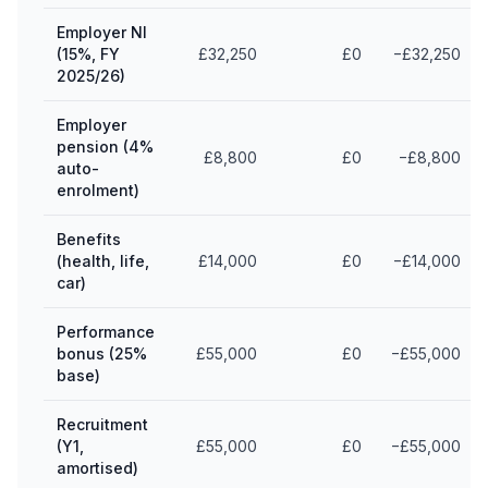
Employer NI
(15%, FY
£32,250
£0
−£32,250
2025/26)
Employer
pension (4%
£8,800
£0
−£8,800
auto-
enrolment)
Benefits
(health, life,
£14,000
£0
−£14,000
car)
Performance
bonus (25%
£55,000
£0
−£55,000
base)
Recruitment
(Y1,
£55,000
£0
−£55,000
amortised)