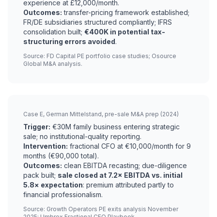
experience at £12,000/month.
Outcomes:
transfer-pricing framework established;
FR/DE subsidiaries structured compliantly; IFRS
consolidation built;
€400K in potential tax-
structuring errors avoided
.
Source: FD Capital PE portfolio case studies; Osource
Global M&A analysis.
Case E, German Mittelstand, pre-sale M&A prep (2024)
Trigger:
€30M family business entering strategic
sale; no institutional-quality reporting.
Intervention:
fractional CFO at €10,000/month for 9
months (€90,000 total).
Outcomes:
clean EBITDA recasting; due-diligence
pack built;
sale closed at 7.2× EBITDA vs. initial
5.8× expectation
: premium attributed partly to
financial professionalism.
Source: Growth Operators PE exits analysis November
2025; Umbrex Fractional CFO Playbook.