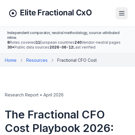
Independent comparator, neutral methodology, source-attributed
inline.
8
Roles covered
11
European countries
240
Vendor-neutral pages
30+
Public data sources
2026-06-12
Last verified
Home
Resources
Fractional CFO Cost
Research Report • April 2026
The Fractional CFO
Cost Playbook 2026: