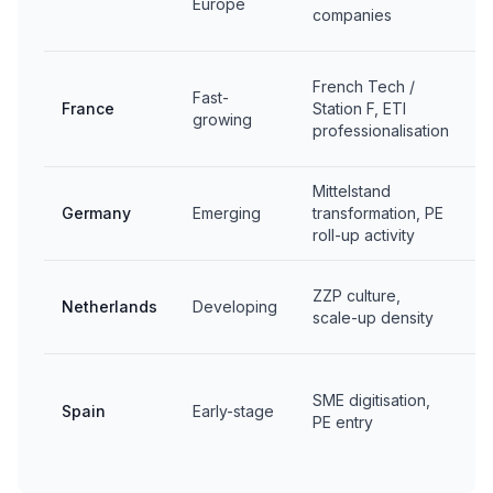
Europe
companies
C
2
French Tech /
Fast-
I
France
Station F, ETI
growing
W
professionalisation
P
Mittelstand
C
Germany
Emerging
transformation, PE
E
roll-up activity
C
ZZP culture,
Netherlands
Developing
l
scale-up density
i
G
SME digitisation,
Spain
Early-stage
PE entry
a
m