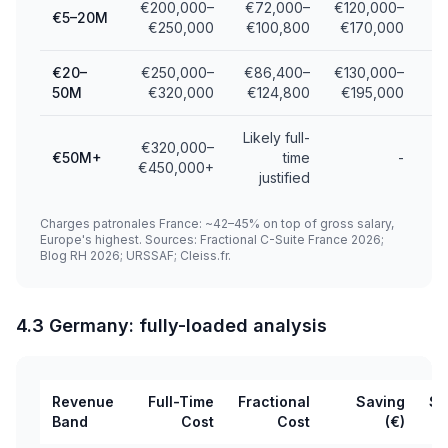
€200,000–
€72,000–
€120,000–
€5–20M
€250,000
€100,800
€170,000
€20–
€250,000–
€86,400–
€130,000–
50M
€320,000
€124,800
€195,000
Likely full-
€320,000–
€50M+
time
-
€450,000+
justified
Charges patronales France: ~42–45% on top of gross salary,
Europe's highest. Sources: Fractional C-Suite France 2026;
Blog RH 2026; URSSAF; Cleiss.fr.
4.3 Germany: fully-loaded analysis
Revenue
Full-Time
Fractional
Saving
Sa
Band
Cost
Cost
(€)