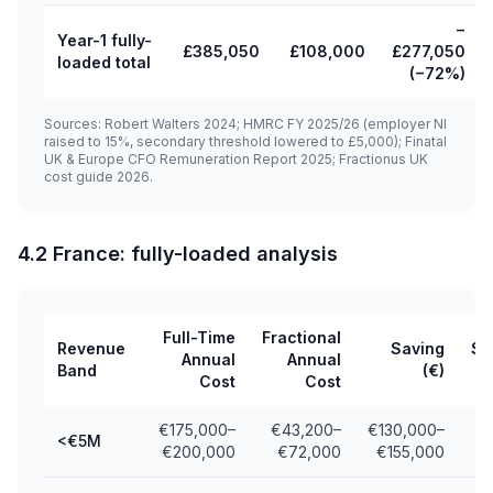
−
Year-1 fully-
£385,050
£108,000
£277,050
loaded total
(−72%)
Sources: Robert Walters 2024; HMRC FY 2025/26 (employer NI
raised to 15%, secondary threshold lowered to £5,000); Finatal
UK & Europe CFO Remuneration Report 2025; Fractionus UK
cost guide 2026.
4.2 France: fully-loaded analysis
Full-Time
Fractional
Revenue
Saving
Sa
Annual
Annual
Band
(€)
Cost
Cost
€175,000–
€43,200–
€130,000–
<€5M
€200,000
€72,000
€155,000