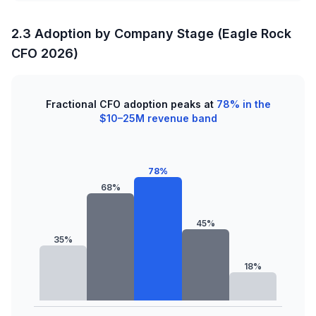
2.3 Adoption by Company Stage (Eagle Rock
CFO 2026)
Fractional CFO adoption peaks at
78% in the
$10–25M revenue band
78%
68%
45%
35%
18%