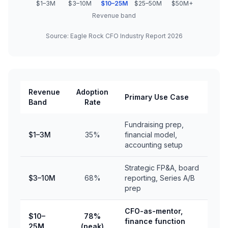
$1–3M
$3–10M
$10–25M
$25–50M
$50M+
Revenue band
Source: Eagle Rock CFO Industry Report 2026
Revenue
Adoption
Primary Use Case
Band
Rate
Fundraising prep,
$1–3M
35%
financial model,
accounting setup
Strategic FP&A, board
$3–10M
68%
reporting, Series A/B
prep
CFO-as-mentor,
$10–
78%
finance function
25M
(peak)