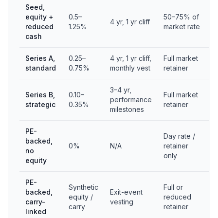
Seed,
equity +
0.5–
50–75% of
4 yr, 1 yr cliff
reduced
1.25%
market rate
cash
Series A,
0.25–
4 yr, 1 yr cliff,
Full market
standard
0.75%
monthly vest
retainer
3–4 yr,
Series B,
0.10–
Full market
performance
strategic
0.35%
retainer
milestones
PE-
Day rate /
backed,
0%
N/A
retainer
no
only
equity
PE-
Synthetic
Full or
backed,
Exit-event
equity /
reduced
carry-
vesting
carry
retainer
linked