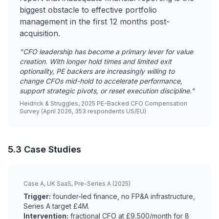
biggest obstacle to effective portfolio
management in the first 12 months post-
acquisition.
"CFO leadership has become a primary lever for value
creation. With longer hold times and limited exit
optionality, PE backers are increasingly willing to
change CFOs mid-hold to accelerate performance,
support strategic pivots, or reset execution discipline."
Heidrick & Struggles, 2025 PE-Backed CFO Compensation
Survey (April 2026, 353 respondents US/EU)
5.3 Case Studies
Case A, UK SaaS, Pre-Series A (2025)
Trigger:
founder-led finance, no FP&A infrastructure,
Series A target £4M.
Intervention:
fractional CFO at £9,500/month for 8