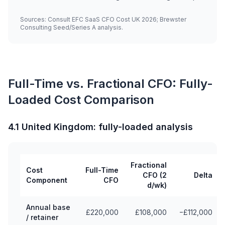
Sources: Consult EFC SaaS CFO Cost UK 2026; Brewster
Consulting Seed/Series A analysis.
Full-Time vs. Fractional CFO: Fully-
Loaded Cost Comparison
4.1 United Kingdom: fully-loaded analysis
Fractional
Cost
Full-Time
CFO (2
Delta
Component
CFO
d/wk)
Annual base
£220,000
£108,000
−£112,000
/ retainer