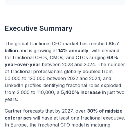
Executive Summary
The global fractional CFO market has reached
$5.7
billion
and is growing at
14% annually
, with demand
for fractional CFOs, CMOs, and CTOs surging
68%
year-over-year
between 2023 and 2024. The number
of fractional professionals globally doubled from
60,000 to 120,000 between 2022 and 2024, and
LinkedIn profiles identifying fractional roles exploded
from 2,000 to 110,000, a
5,400% increase
in just two
years.
Gartner forecasts that by 2027, over
30% of midsize
enterprises
will have at least one fractional executive.
In Europe, the fractional CFO model is maturing