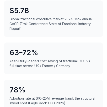
$5.7B
Global fractional executive market 2024, 14% annual
CAGR (Frak Conference State of Fractional Industry
Report)
63–72%
Year-1 fully-loaded cost saving of fractional CFO vs.
full-time across UK / France / Germany
78%
Adoption rate at $10–25M revenue band, the structural
sweet spot (Eagle Rock CFO 2026)