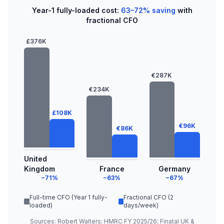
Year-1 fully-loaded cost:
63–72% saving
with
fractional CFO
£376K
€287K
€234K
£108K
€96K
€86K
United
Kingdom
France
Germany
−71%
−63%
−67%
Full-time CFO (Year 1 fully-
Fractional CFO (2
loaded)
days/week)
Sources: Robert Walters; HMRC FY 2025/26; Finatal UK &