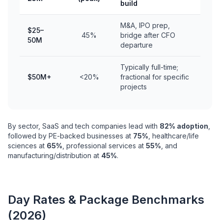
build
M&A, IPO prep,
$25–
45%
bridge after CFO
50M
departure
Typically full-time;
$50M+
<20%
fractional for specific
projects
By sector, SaaS and tech companies lead with
82% adoption
,
followed by PE-backed businesses at
75%
, healthcare/life
sciences at
65%
, professional services at
55%
, and
manufacturing/distribution at
45%
.
Day Rates & Package Benchmarks
(2026)