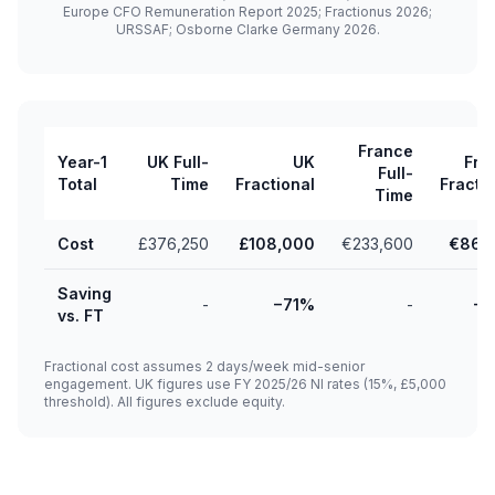
Europe CFO Remuneration Report 2025; Fractionus 2026;
URSSAF; Osborne Clarke Germany 2026.
France
Year-1
UK Full-
UK
Fra
Full-
Total
Time
Fractional
Fracti
Time
Cost
£376,250
£108,000
€233,600
€86,
Saving
-
−71%
-
−
vs. FT
Fractional cost assumes 2 days/week mid-senior
engagement. UK figures use FY 2025/26 NI rates (15%, £5,000
threshold). All figures exclude equity.