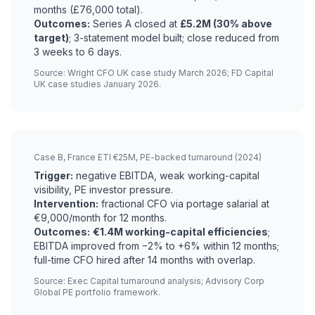
months (£76,000 total).
Outcomes:
Series A closed at
£5.2M (30% above
target)
; 3-statement model built; close reduced from
3 weeks to 6 days.
Source: Wright CFO UK case study March 2026; FD Capital
UK case studies January 2026.
Case B, France ETI €25M, PE-backed turnaround (2024)
Trigger:
negative EBITDA, weak working-capital
visibility, PE investor pressure.
Intervention:
fractional CFO via portage salarial at
€9,000/month for 12 months.
Outcomes:
€1.4M working-capital efficiencies
;
EBITDA improved from −2% to +6% within 12 months;
full-time CFO hired after 14 months with overlap.
Source: Exec Capital turnaround analysis; Advisory Corp
Global PE portfolio framework.