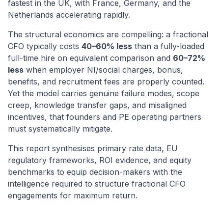
fastest in the UK, with France, Germany, and the
Netherlands accelerating rapidly.
The structural economics are compelling: a fractional
CFO typically costs
40–60% less
than a fully-loaded
full-time hire on equivalent comparison and
60–72%
less
when employer NI/social charges, bonus,
benefits, and recruitment fees are properly counted.
Yet the model carries genuine failure modes, scope
creep, knowledge transfer gaps, and misaligned
incentives, that founders and PE operating partners
must systematically mitigate.
This report synthesises primary rate data, EU
regulatory frameworks, ROI evidence, and equity
benchmarks to equip decision-makers with the
intelligence required to structure fractional CFO
engagements for maximum return.