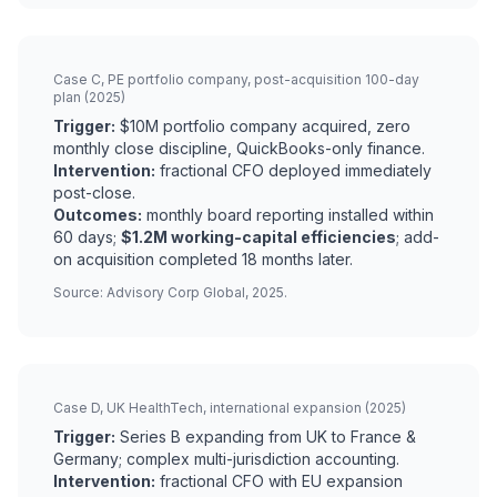
Case C, PE portfolio company, post-acquisition 100-day
plan (2025)
Trigger:
$10M portfolio company acquired, zero
monthly close discipline, QuickBooks-only finance.
Intervention:
fractional CFO deployed immediately
post-close.
Outcomes:
monthly board reporting installed within
60 days;
$1.2M working-capital efficiencies
; add-
on acquisition completed 18 months later.
Source: Advisory Corp Global, 2025.
Case D, UK HealthTech, international expansion (2025)
Trigger:
Series B expanding from UK to France &
Germany; complex multi-jurisdiction accounting.
Intervention:
fractional CFO with EU expansion