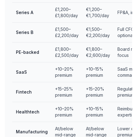
£1,200–
€1,200–
Series A
FP&A, inv
£1,800/day
€1,700/day
£1,500–
€1,500–
Full CFO 
Series B
£2,200/day
€2,200/day
optionalit
£1,800–
€1,800–
Board rep
PE-backed
£2,500/day
€2,600/day
focus
+10–20%
+10–15%
SaaS metr
SaaS
premium
premium
command
+15–25%
+15–20%
Regulator
Fintech
premium
premium
premium
+10–20%
+10–15%
Reimburs
Healthtech
premium
premium
expertise
At/below
At/below
Lower com
Manufacturing
mid-range
mid-range
premium