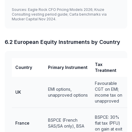
Sources: Eagle Rock CFO Pricing Models 2026; Kruze
Consulting vesting period guide; Carta benchmarks via
Mucker Capital Nov 2024.
6.2 European Equity Instruments by Country
Tax
Country
Primary Instrument
Treatment
Favourable
EMI options,
CGT on EMI;
UK
unapproved options
income tax on
unapproved
BSPCE: 30%
BSPCE (French
France
flat tax (PFU)
SAS/SA only), BSA
on gain at exit