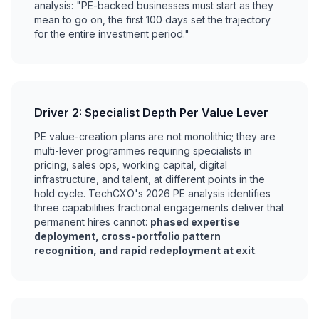
analysis: "PE-backed businesses must start as they
mean to go on, the first 100 days set the trajectory
for the entire investment period."
Driver 2: Specialist Depth Per Value Lever
PE value-creation plans are not monolithic; they are
multi-lever programmes requiring specialists in
pricing, sales ops, working capital, digital
infrastructure, and talent, at different points in the
hold cycle. TechCXO's 2026 PE analysis identifies
three capabilities fractional engagements deliver that
permanent hires cannot:
phased expertise
deployment, cross-portfolio pattern
recognition, and rapid redeployment at exit
.