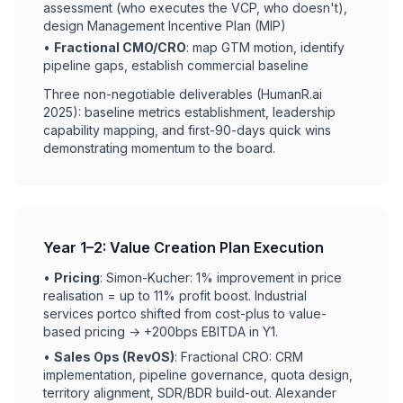
assessment (who executes the VCP, who doesn't),
design Management Incentive Plan (MIP)
•
Fractional CMO/CRO
: map GTM motion, identify
pipeline gaps, establish commercial baseline
Three non-negotiable deliverables (HumanR.ai
2025): baseline metrics establishment, leadership
capability mapping, and first-90-days quick wins
demonstrating momentum to the board.
Year 1–2: Value Creation Plan Execution
•
Pricing
: Simon-Kucher: 1% improvement in price
realisation = up to 11% profit boost. Industrial
services portco shifted from cost-plus to value-
based pricing → +200bps EBITDA in Y1.
•
Sales Ops (RevOS)
: Fractional CRO: CRM
implementation, pipeline governance, quota design,
territory alignment, SDR/BDR build-out. Alexander