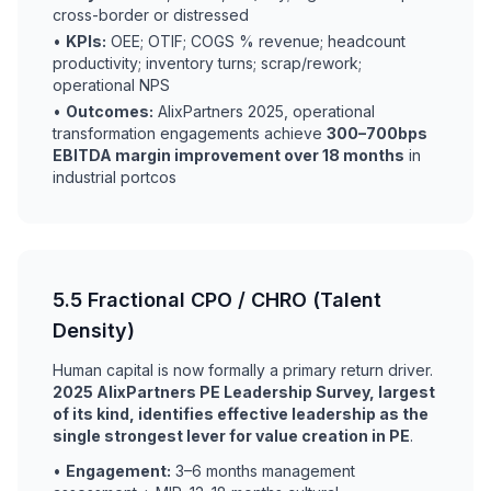
cross-border or distressed
•
KPIs:
OEE; OTIF; COGS % revenue; headcount
productivity; inventory turns; scrap/rework;
operational NPS
•
Outcomes:
AlixPartners 2025, operational
transformation engagements achieve
300–700bps
EBITDA margin improvement over 18 months
in
industrial portcos
5.5 Fractional CPO / CHRO (Talent
Density)
Human capital is now formally a primary return driver.
2025 AlixPartners PE Leadership Survey, largest
of its kind, identifies effective leadership as the
single strongest lever for value creation in PE
.
•
Engagement:
3–6 months management