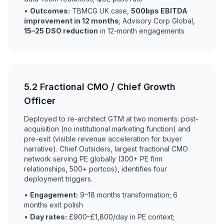
•
Outcomes:
TBMCG UK case,
500bps EBITDA
improvement in 12 months
; Advisory Corp Global,
15–25 DSO reduction
in 12-month engagements
5.2 Fractional CMO / Chief Growth
Officer
Deployed to re-architect GTM at two moments: post-
acquisition (no institutional marketing function) and
pre-exit (visible revenue acceleration for buyer
narrative). Chief Outsiders, largest fractional CMO
network serving PE globally (300+ PE firm
relationships, 500+ portcos), identifies four
deployment triggers.
•
Engagement:
9–18 months transformation; 6
months exit polish
•
Day rates:
£900–£1,800/day in PE context;