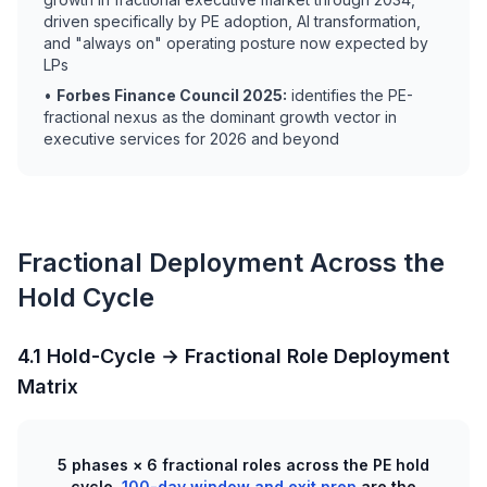
driven specifically by PE adoption, AI transformation,
and "always on" operating posture now expected by
LPs
•
Forbes Finance Council 2025:
identifies the PE-
fractional nexus as the dominant growth vector in
executive services for 2026 and beyond
Fractional Deployment Across the
Hold Cycle
4.1 Hold-Cycle → Fractional Role Deployment
Matrix
5 phases × 6 fractional roles across the PE hold
cycle,
100-day window and exit prep
are the