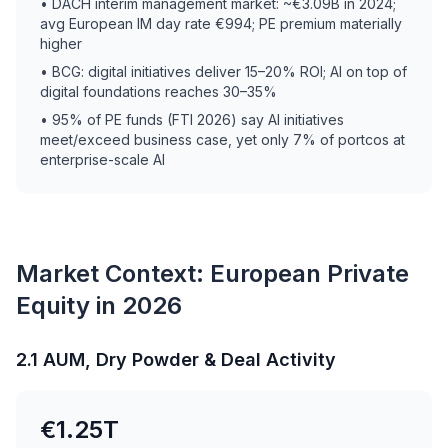
• DACH interim management market: ~€3.09B in 2024;
avg European IM day rate €994; PE premium materially
higher
• BCG: digital initiatives deliver 15–20% ROI; AI on top of
digital foundations reaches 30–35%
• 95% of PE funds (FTI 2026) say AI initiatives
meet/exceed business case, yet only 7% of portcos at
enterprise-scale AI
Market Context: European Private
Equity in 2026
2.1 AUM, Dry Powder & Deal Activity
€1.25T