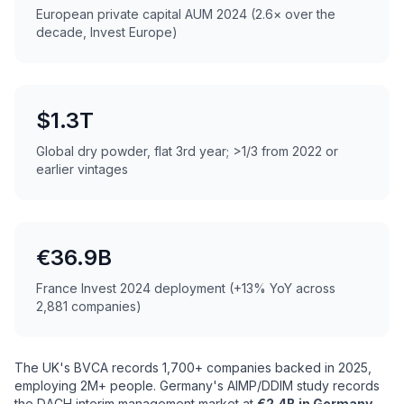
European private capital AUM 2024 (2.6× over the
decade, Invest Europe)
$1.3T
Global dry powder, flat 3rd year; >1/3 from 2022 or
earlier vintages
€36.9B
France Invest 2024 deployment (+13% YoY across
2,881 companies)
The UK's BVCA records 1,700+ companies backed in 2025,
employing 2M+ people. Germany's AIMP/DDIM study records
the DACH interim management market at
€2.4B in Germany