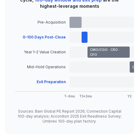
highest-leverage moments
Pre-Acquisition
0–100 Days Post-Close
CMO/CGO · CRO ·
Year 1–2 Value Creation
CFO
Mid-Hold Operations
COO
Exit Preparation
T−6mo
T0
+3mo
Y2
Sources: Bain Global PE Report 2026; Connection Capital
100-day analysis; Accordion 2025 Exit Readiness Survey;
Umbrex 100-day plan factory.