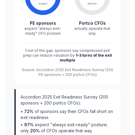
expect
deliver
PE sponsors
Portco CFOs
expect "always exit-
actually operate that
ready" CFO posture
way
Cost of the gap: sponsors say compressed exit
prep can reduce valuation by
1–3 turns of the exit
multiple
Source: Accordion 2025 Exit Readiness Survey (200
PE sponsors + 200 portco CFOs)
Accordion 2025 Exit Readiness Survey (200
sponsors + 200 portco CFOs):
•
72%
of sponsors say their CFOs fall short on
exit readiness
•
97%
expect "always exit-ready" posture;
only
20%
of CFOs operate that way