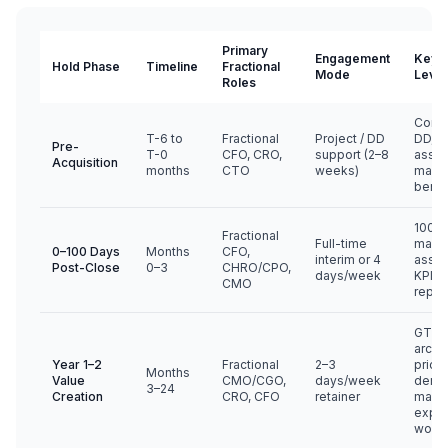
Primary
Engagement
Key V
Hold Phase
Timeline
Fractional
Mode
Leve
Roles
Comm
T-6 to
Fractional
Project / DD
DD, t
Pre-
T-0
CFO, CRO,
support (2–8
asse
Acquisition
months
CTO
weeks)
mana
benc
100-d
Fractional
Full-time
mana
0–100 Days
Months
CFO,
interim or 4
asse
Post-Close
0–3
CHRO/CPO,
days/week
KPI wi
CMO
repor
GTM 
archit
Year 1–2
Fractional
2–3
pricin
Months
Value
CMO/CGO,
days/week
dema
3–24
Creation
CRO, CFO
retainer
margi
expan
worki