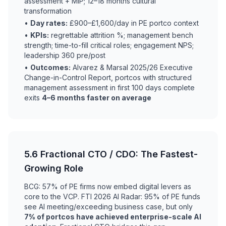
assessment + MIP; 12–18 months cultural
transformation
•
Day rates:
£900–£1,600/day in PE portco context
•
KPIs:
regrettable attrition %; management bench
strength; time-to-fill critical roles; engagement NPS;
leadership 360 pre/post
•
Outcomes:
Alvarez & Marsal 2025/26 Executive
Change-in-Control Report, portcos with structured
management assessment in first 100 days complete
exits
4–6 months faster on average
5.6 Fractional CTO / CDO: The Fastest-
Growing Role
BCG: 57% of PE firms now embed digital levers as
core to the VCP. FTI 2026 AI Radar: 95% of PE funds
see AI meeting/exceeding business case, but only
7% of portcos have achieved enterprise-scale AI