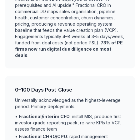
prerequisites and AI upside." Fractional CRO in
commercial DD maps sales organisation, pipeline
health, customer concentration, churn dynamics,
pricing, producing a revenue operating system
baseline that feeds the value creation plan (VCP).
Engagements typically 4–8 weeks at 3–5 days/week,
funded from deal costs (not portco P&L).
73% of PE
firms now run digital due diligence on most
deals
.
0–100 Days Post-Close
Universally acknowledged as the highest-leverage
period. Primary deployments:
•
Fractional/interim CFO
: install MIS, produce first
investor-grade reporting pack, re-wire KPIs to VCP,
assess finance team
•
Fractional CHRO/CPO
: rapid management