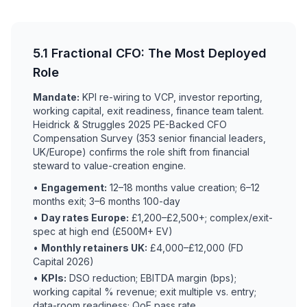
5.1 Fractional CFO: The Most Deployed
Role
Mandate:
KPI re-wiring to VCP, investor reporting,
working capital, exit readiness, finance team talent.
Heidrick & Struggles 2025 PE-Backed CFO
Compensation Survey (353 senior financial leaders,
UK/Europe) confirms the role shift from financial
steward to value-creation engine.
•
Engagement:
12–18 months value creation; 6–12
months exit; 3–6 months 100-day
•
Day rates Europe:
£1,200–£2,500+; complex/exit-
spec at high end (£500M+ EV)
•
Monthly retainers UK:
£4,000–£12,000 (FD
Capital 2026)
•
KPIs:
DSO reduction; EBITDA margin (bps);
working capital % revenue; exit multiple vs. entry;
data-room readiness; QoE pass rate