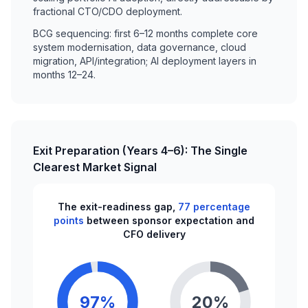
fractional CTO/CDO deployment.
BCG sequencing: first 6–12 months complete core
system modernisation, data governance, cloud
migration, API/integration; AI deployment layers in
months 12–24.
Exit Preparation (Years 4–6): The Single
Clearest Market Signal
The exit-readiness gap,
77 percentage
points
between sponsor expectation and
CFO delivery
97%
20%