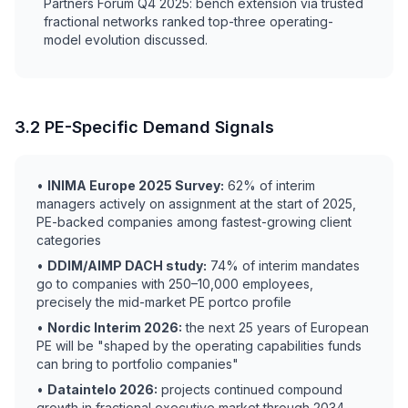
Partners Forum Q4 2025: bench extension via trusted
fractional networks ranked top-three operating-
model evolution discussed.
3.2 PE-Specific Demand Signals
•
INIMA Europe 2025 Survey:
62% of interim
managers actively on assignment at the start of 2025,
PE-backed companies among fastest-growing client
categories
•
DDIM/AIMP DACH study:
74% of interim mandates
go to companies with 250–10,000 employees,
precisely the mid-market PE portco profile
•
Nordic Interim 2026:
the next 25 years of European
PE will be "shaped by the operating capabilities funds
can bring to portfolio companies"
•
Dataintelo 2026:
projects continued compound
growth in fractional executive market through 2034,