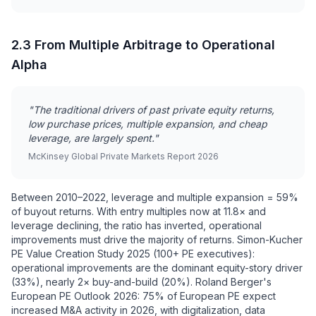
2.3 From Multiple Arbitrage to Operational
Alpha
"The traditional drivers of past private equity returns,
low purchase prices, multiple expansion, and cheap
leverage, are largely spent."
McKinsey Global Private Markets Report 2026
Between 2010–2022, leverage and multiple expansion = 59%
of buyout returns. With entry multiples now at 11.8× and
leverage declining, the ratio has inverted, operational
improvements must drive the majority of returns. Simon-Kucher
PE Value Creation Study 2025 (100+ PE executives):
operational improvements are the dominant equity-story driver
(33%), nearly 2× buy-and-build (20%). Roland Berger's
European PE Outlook 2026: 75% of European PE expect
increased M&A activity in 2026, with digitalization, data