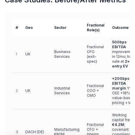
Fractional
#
Geo
Sector
Outcome
Role(s)
500bps
Fractional
EBITDA
Business
CFO
improvemen
1
UK
Services
(exit-
in 12mo; trad
spec)
sale at
2×
entry EV
+200bps
EBITDA
Fractional
Industrial
margin
Y1;
2
UK
COO +
Services
OEE +18% vi
CMO
value-based
pricing + lea
Working
capital freed
Fractional
€4.2M
;
Manufacturing
CFO +
covenant
3
DACH (DE)
€80M
Interim
compliance