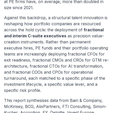
at PE firms have, on average, more than doubled in
size since 2021.
Against this backdrop, a structural talent innovation is
reshaping how portfolio companies are resourced
across the hold cycle: the deployment of
fractional
and interim C-suite executives
as precision value-
creation instruments. Rather than permanent
executive hires, PE funds and their portfolio operating
teams are increasingly deploying fractional CFOs for
exit readiness, fractional CMOs and CROs for GTM re-
architecture, fractional CTOs for AI transformation,
and fractional COOs and CPOs for operational
turnaround, each matched to a specific phase of the
investment lifecycle, a specific value lever, and a
specific risk profile.
This report synthesises data from Bain & Company,
McKinsey, BCG, AlixPartners, FTI Consulting, Simon-
Kucher, Accordion, EY, Deloitte, Invest Europe,