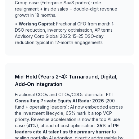
Group case (Enterprise SaaS portco): role
realignment + inside sales = double-digit revenue
growth in 18 months.
•
Working Capital
: Fractional CFO from month 1:
DSO reduction, inventory optimisation, AP terms.
Advisory Corp Global 2025: 15–25 DSO-day
reduction typical in 12-month engagements.
Mid-Hold (Years 2–4): Turnaround, Digital,
Add-On Integration
Fractional COOs and CTOs/CDOs dominate.
FTI
Consulting Private Equity AI Radar 2026
(200
fund + operating leaders): AI now embedded across
the investment lifecycle, 65% mark it a top VCP
priority. Revenue acceleration is now the top AI use
case (41%), ahead of cost optimisation.
35% of PE
leaders cite AI talent as the primary barrier
to
scaling portfolio AI adoption, directly addressable by