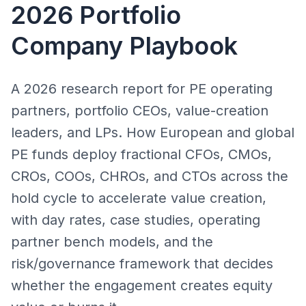
2026 Portfolio
Company Playbook
A 2026 research report for PE operating
partners, portfolio CEOs, value-creation
leaders, and LPs. How European and global
PE funds deploy fractional CFOs, CMOs,
CROs, COOs, CHROs, and CTOs across the
hold cycle to accelerate value creation,
with day rates, case studies, operating
partner bench models, and the
risk/governance framework that decides
whether the engagement creates equity