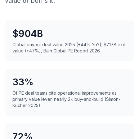
value or burns it.
$904B
Global buyout deal value 2025 (+44% YoY); $717B exit
value (+47%), Bain Global PE Report 2026
33%
Of PE deal teams cite operational improvements as
primary value lever, nearly 2× buy-and-build (Simon-
Kucher 2025)
72%