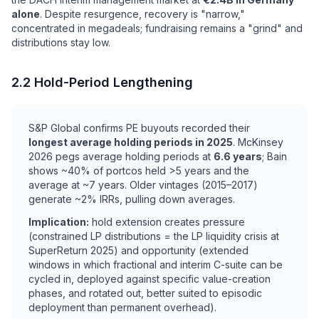
alone
. Despite resurgence, recovery is "narrow,"
concentrated in megadeals; fundraising remains a "grind" and
distributions stay low.
2.2 Hold-Period Lengthening
S&P Global confirms PE buyouts recorded their
longest average holding periods in 2025
. McKinsey
2026 pegs average holding periods at
6.6 years
; Bain
shows ~40% of portcos held >5 years and the
average at ~7 years. Older vintages (2015–2017)
generate ~2% IRRs, pulling down averages.
Implication:
hold extension creates pressure
(constrained LP distributions = the LP liquidity crisis at
SuperReturn 2025) and opportunity (extended
windows in which fractional and interim C-suite can be
cycled in, deployed against specific value-creation
phases, and rotated out, better suited to episodic
deployment than permanent overhead).