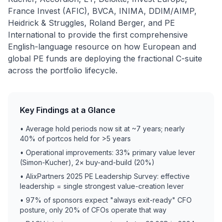
France Invest (AFIC), BVCA, INIMA, DDIM/AIMP,
Heidrick & Struggles, Roland Berger, and PE
International to provide the first comprehensive
English-language resource on how European and
global PE funds are deploying the fractional C-suite
across the portfolio lifecycle.
Key Findings at a Glance
• Average hold periods now sit at ~7 years; nearly
40% of portcos held for >5 years
• Operational improvements: 33% primary value lever
(Simon-Kucher), 2× buy-and-build (20%)
• AlixPartners 2025 PE Leadership Survey: effective
leadership = single strongest value-creation lever
• 97% of sponsors expect "always exit-ready" CFO
posture, only 20% of CFOs operate that way