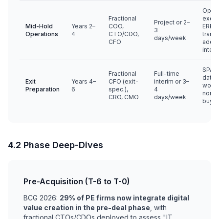
Ops
Fractional
excel
Project or 2–
Mid-Hold
Years 2–
COO,
ERP, d
3
Operations
4
CTO/CDO,
trans
days/week
CFO
add-
integ
SPA s
Fractional
Full-time
data 
Exit
Years 4–
CFO (exit-
interim or 3–
worki
Preparation
6
spec.),
4
norma
CRO, CMO
days/week
buye
4.2 Phase Deep-Dives
Pre-Acquisition (T-6 to T-0)
BCG 2026:
29% of PE firms now integrate digital
value creation in the pre-deal phase
, with
fractional CTOs/CDOs deployed to assess "IT