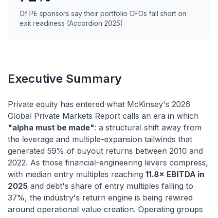
Of PE sponsors say their portfolio CFOs fall short on
exit readiness (Accordion 2025)
Executive Summary
Private equity has entered what McKinsey's 2026
Global Private Markets Report calls an era in which
"alpha must be made"
: a structural shift away from
the leverage and multiple-expansion tailwinds that
generated 59% of buyout returns between 2010 and
2022. As those financial-engineering levers compress,
with median entry multiples reaching
11.8× EBITDA in
2025
and debt's share of entry multiples falling to
37%, the industry's return engine is being rewired
around operational value creation. Operating groups