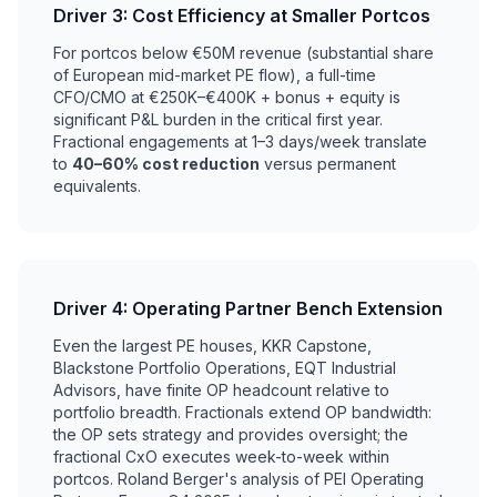
Driver 3: Cost Efficiency at Smaller Portcos
For portcos below €50M revenue (substantial share
of European mid-market PE flow), a full-time
CFO/CMO at €250K–€400K + bonus + equity is
significant P&L burden in the critical first year.
Fractional engagements at 1–3 days/week translate
to
40–60% cost reduction
versus permanent
equivalents.
Driver 4: Operating Partner Bench Extension
Even the largest PE houses, KKR Capstone,
Blackstone Portfolio Operations, EQT Industrial
Advisors, have finite OP headcount relative to
portfolio breadth. Fractionals extend OP bandwidth:
the OP sets strategy and provides oversight; the
fractional CxO executes week-to-week within
portcos. Roland Berger's analysis of PEI Operating