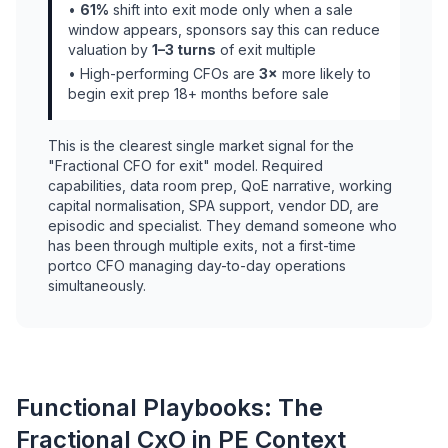
•
61%
shift into exit mode only when a sale
window appears, sponsors say this can reduce
valuation by
1–3 turns
of exit multiple
• High-performing CFOs are
3×
more likely to
begin exit prep 18+ months before sale
This is the clearest single market signal for the
"Fractional CFO for exit" model. Required
capabilities, data room prep, QoE narrative, working
capital normalisation, SPA support, vendor DD, are
episodic and specialist. They demand someone who
has been through multiple exits, not a first-time
portco CFO managing day-to-day operations
simultaneously.
Functional Playbooks: The
Fractional CxO in PE Context