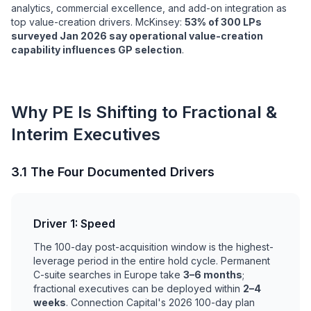
analytics, commercial excellence, and add-on integration as
top value-creation drivers. McKinsey:
53% of 300 LPs
surveyed Jan 2026 say operational value-creation
capability influences GP selection
.
Why PE Is Shifting to Fractional &
Interim Executives
3.1 The Four Documented Drivers
Driver 1: Speed
The 100-day post-acquisition window is the highest-
leverage period in the entire hold cycle. Permanent
C-suite searches in Europe take
3–6 months
;
fractional executives can be deployed within
2–4
weeks
. Connection Capital's 2026 100-day plan