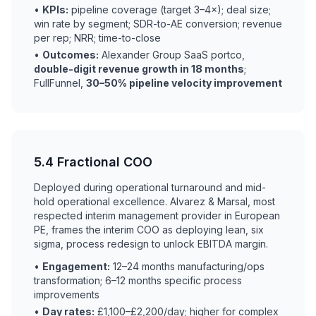
•
KPIs:
pipeline coverage (target 3–4×); deal size;
win rate by segment; SDR-to-AE conversion; revenue
per rep; NRR; time-to-close
•
Outcomes:
Alexander Group SaaS portco,
double-digit revenue growth in 18 months
;
FullFunnel,
30–50% pipeline velocity improvement
5.4 Fractional COO
Deployed during operational turnaround and mid-
hold operational excellence. Alvarez & Marsal, most
respected interim management provider in European
PE, frames the interim COO as deploying lean, six
sigma, process redesign to unlock EBITDA margin.
•
Engagement:
12–24 months manufacturing/ops
transformation; 6–12 months specific process
improvements
•
Day rates:
£1,100–£2,200/day; higher for complex