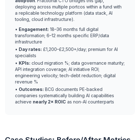
adoption
. Fractional CTO bridges this gap,
deploying across multiple portcos within a fund with
a replicable technology platform (data stack, AI
tooling, cloud infrastructure).
•
Engagement:
18–36 months full digital
transformation; 6–12 months specific ERP/data
infrastructure
•
Day rates:
£1,200–£2,500+/day; premium for AI
specialists
•
KPIs:
cloud migration %; data governance maturity;
API integration coverage; AI initiative ROI;
engineering velocity; tech-debt reduction; digital
revenue %
•
Outcomes:
BCG documents PE-backed
companies systematically building AI capabilities
achieve
nearly 2× ROIC
as non-AI counterparts
Case Studies: Before/After Metrics