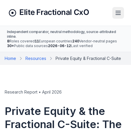
Independent comparator, neutral methodology, source-attributed
inline.
8
Roles covered
11
European countries
240
Vendor-neutral pages
30+
Public data sources
2026-06-12
Last verified
Home
Resources
Private Equity & Fractional C-Suite
Research Report • April 2026
Private Equity & the
Fractional C-Suite: The