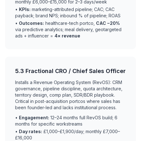
monthly £6,000–£15,000 for 2–3 days/week
•
KPIs:
marketing-attributed pipeline; CAC; CAC
payback; brand NPS; inbound % of pipeline; ROAS
•
Outcomes:
healthcare-tech portco,
CAC −20%
via predictive analytics; meal delivery, geotargeted
ads + influencer =
4× revenue
5.3 Fractional CRO / Chief Sales Officer
Installs a Revenue Operating System (RevOS): CRM
governance, pipeline discipline, quota architecture,
territory design, comp plan, SDR/BDR playbook.
Critical in post-acquisition portcos where sales has
been founder-led and lacks institutional process.
•
Engagement:
12–24 months full RevOS build; 6
months for specific workstreams
•
Day rates:
£1,000–£1,900/day; monthly £7,000–
£16,000