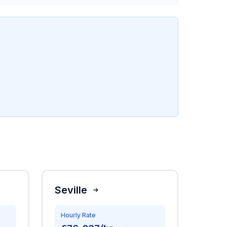
Seville
Hourly Rate