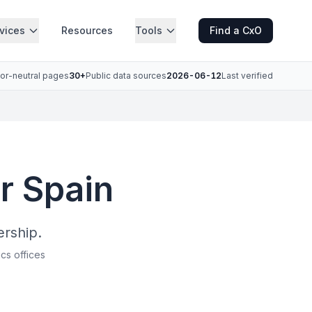
vices
Resources
Tools
Find a CxO
or-neutral pages
30+
Public data sources
2026-06-12
Last verified
r Spain
ership.
ics offices