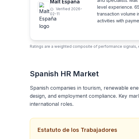
and specialists. Mal
Malt España
level experience. 6
Verified 2026-
transaction volume i
02-11
activities with pay
Ratings are a weighted composite of performance signals, e
Spanish HR Market
Spanish companies in tourism, renewable energy
design, and employment compliance. Key market
international roles.
Estatuto de los Trabajadores