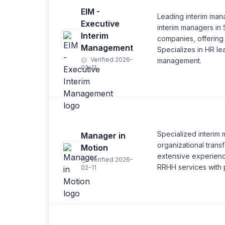
EIM -
Leading interim man
Executive
interim managers in 
Interim
companies, offering
Management
Specializes in HR le
Verified 2026-
management.
02-11
Specialized interim
Manager in
organizational trans
Motion
extensive experienc
Verified 2026-
RRHH services with p
02-11