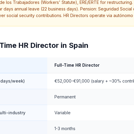
o de los Trabajadores (Workers' Statute), ERE/ERTE for restructurin
 days annual leave (22 business days). Pension: Seguridad Social
 social security contributions. HR Directors operate via autónomo 
-Time HR Director in Spain
Full-Time HR Director
 days/week)
€52,000-€91,000 (salary + ~30% contri
Permanent
ulti-industry
Variable
1-3 months