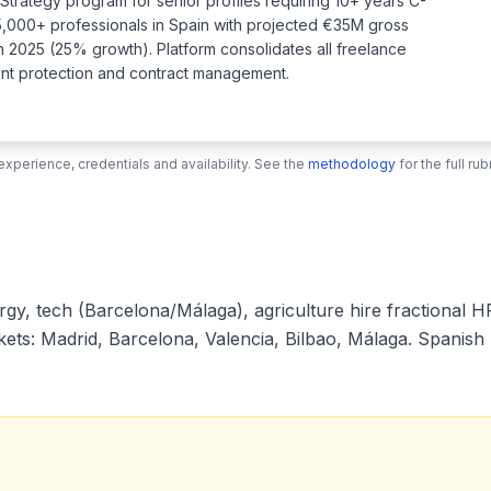
t Strategy program for senior profiles requiring 10+ years C-
5,000+ professionals in Spain with projected €35M gross
n 2025 (25% growth). Platform consolidates all freelance
ment protection and contract management.
xperience, credentials and availability. See the
methodology
for the full r
, tech (Barcelona/Málaga), agriculture hire fractional HR 
s: Madrid, Barcelona, Valencia, Bilbao, Málaga. Spanish r