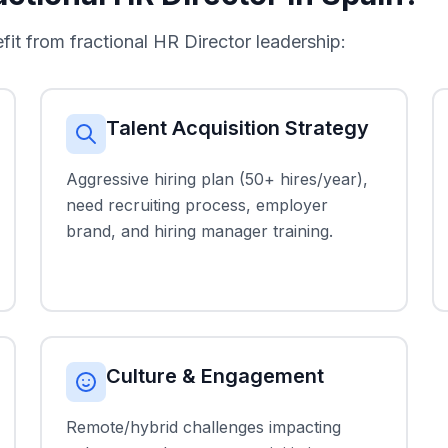
 from fractional HR Director leadership:
Talent Acquisition Strategy
Aggressive hiring plan (50+ hires/year),
need recruiting process, employer
brand, and hiring manager training.
Culture & Engagement
Remote/hybrid challenges impacting