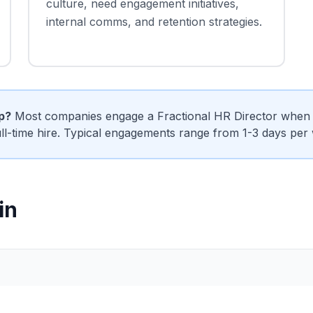
culture, need engagement initiatives,
internal comms, and retention strategies.
ip?
Most companies engage a Fractional HR Director when t
ull-time hire. Typical engagements range from 1-3 days per
in