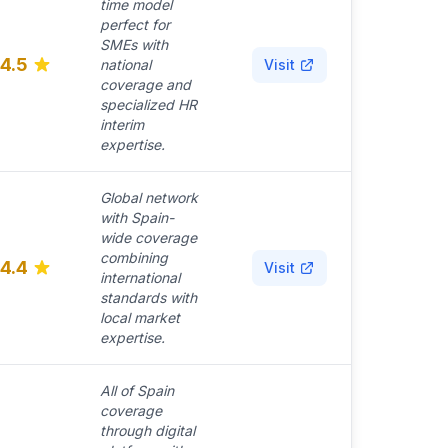
time model
perfect for
SMEs with
4.5
national
Visit
coverage and
specialized HR
interim
expertise.
Global network
with Spain-
wide coverage
combining
4.4
Visit
international
standards with
local market
expertise.
All of Spain
coverage
through digital