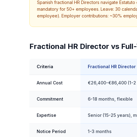
Spanish fractional HR Directors navigate Estatut
mandatory for 50+ employees. Leave: 30 calendar
employee). Employer contributions: ~30% employer
Fractional HR Director vs Full
Criteria
Fractional HR Director
Annual Cost
€26,400-€86,400 (1-2
Commitment
6-18 months, flexible
Expertise
Senior (15-25 years), m
Notice Period
1-3 months