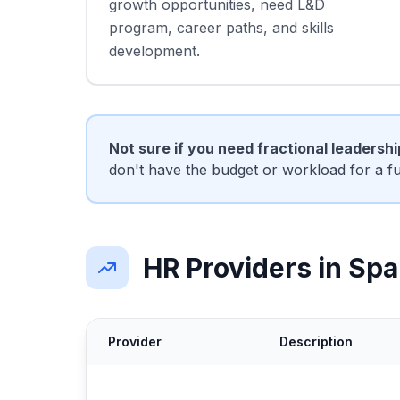
growth opportunities, need L&D
program, career paths, and skills
development.
Not sure if you need fractional leadersh
don't have the budget or workload for a f
HR Providers in Spa
Provider
Description