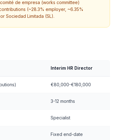
g. comité de empresa (works committee)
 contributions (~28.3% employer, ~6.35%
or Sociedad Limitada (SL).
Interim HR Director
butions)
€80,000-€180,000
3-12 months
Specialist
Fixed end-date