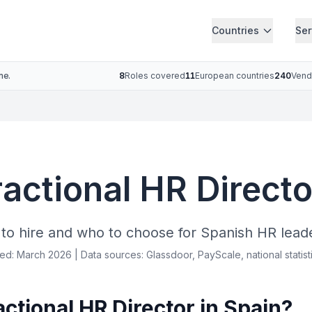
Countries
Ser
ne.
8
Roles covered
11
European countries
240
Vend
ractional HR Directo
o hire and who to choose for Spanish HR lead
ied: March 2026 | Data sources: Glassdoor, PayScale, national statist
tional HR Director in Spain?