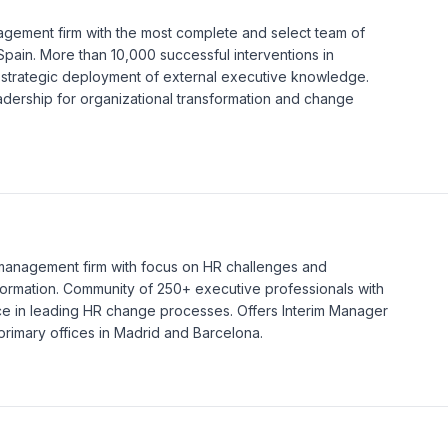
agement firm with the most complete and select team of
Spain. More than 10,000 successful interventions in
 strategic deployment of external executive knowledge.
adership for organizational transformation and change
 management firm with focus on HR challenges and
formation. Community of 250+ executive professionals with
e in leading HR change processes. Offers Interim Manager
rimary offices in Madrid and Barcelona.