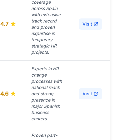
coverage
across Spain
with extensive
track record
4.7
Visit
and proven
expertise in
temporary
strategic HR
projects.
Experts in HR
change
processes with
national reach
4.6
and strong
Visit
presence in
major Spanish
business
centers.
Proven part-