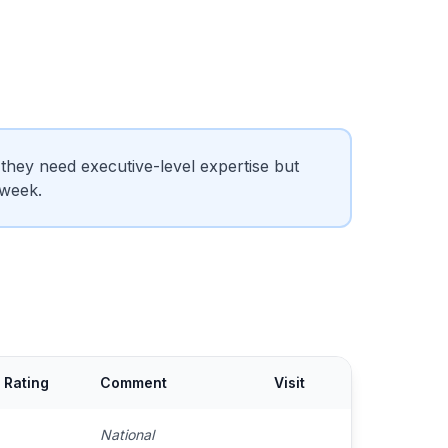
hey need executive-level expertise but
 week.
Rating
Comment
Visit
National