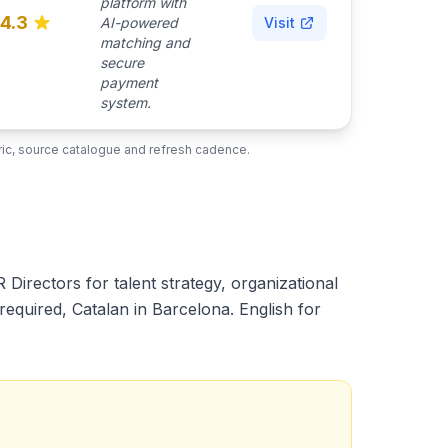
platform with
4.3
AI-powered
Visit
matching and
secure
payment
system.
ubric, source catalogue and refresh cadence.
Directors for talent strategy, organizational
equired, Catalan in Barcelona. English for