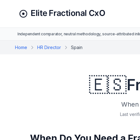
Independent comparator, neutral methodology, source-attributed inli
Home
HR Director
Spain
🇪🇸
F
When t
Last verif
When Do You Need a Frac