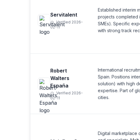
Established interim
Servitalent
projects completed i
Verified 2026-
SMEs). Specific exp
02-11
with strong track re
International recrui
Robert
Spain. Positions int
Walters
solution) with high 
España
expertise. Part of g
Verified 2026-
cities.
02-11
Digital marketplace