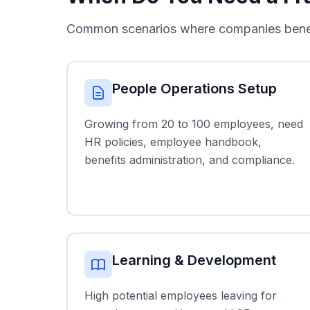
Common scenarios where companies benefit
People Operations Setup
Growing from 20 to 100 employees, need
HR policies, employee handbook,
benefits administration, and compliance.
Learning & Development
High potential employees leaving for