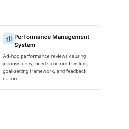
Performance Management
System
Ad-hoc performance reviews causing
inconsistency, need structured system,
goal-setting framework, and feedback
culture.