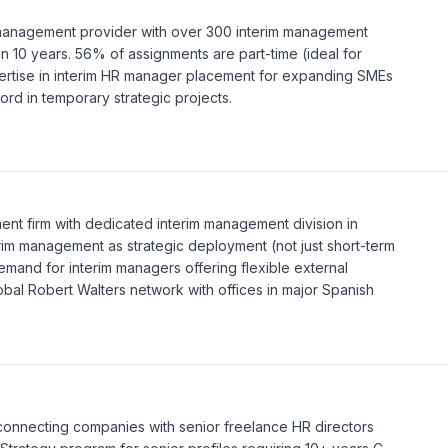
 management provider with over 300 interim management
n 10 years. 56% of assignments are part-time (ideal for
ertise in interim HR manager placement for expanding SMEs
cord in temporary strategic projects.
tment firm with dedicated interim management division in
erim management as strategic deployment (not just short-term
demand for interim managers offering flexible external
lobal Robert Walters network with offices in major Spanish
 connecting companies with senior freelance HR directors