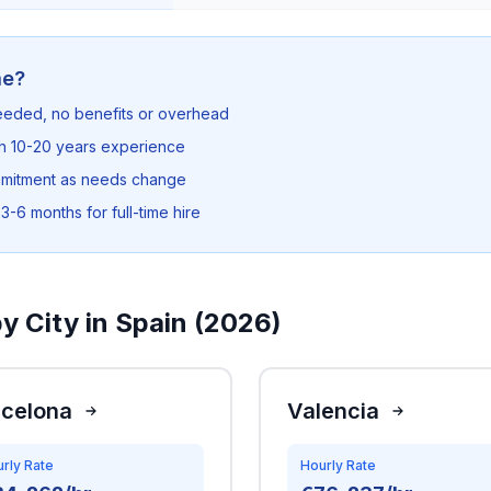
me?
needed, no benefits or overhead
th 10-20 years experience
mmitment as needs change
3-6 months for full-time hire
y City in Spain (2026)
rcelona
Valencia
rly Rate
Hourly Rate