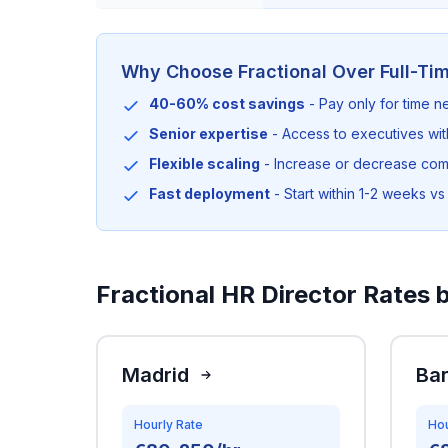
Why Choose Fractional Over Full-Ti
40-60% cost savings
- Pay only for time 
Senior expertise
- Access to executives wi
Flexible scaling
- Increase or decrease co
Fast deployment
- Start within 1-2 weeks vs 
Fractional HR Director Rates b
Madrid
Ba
Hourly Rate
Hou