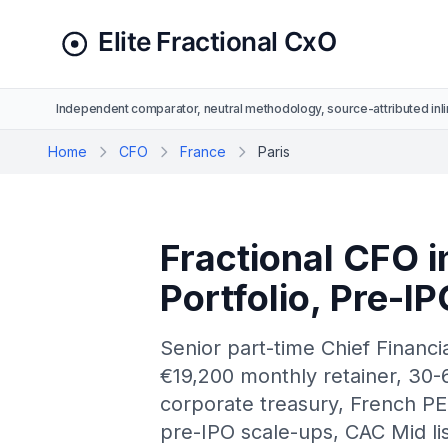
Independent comparator, neutral methodology, source-attributed inli
Home
CFO
France
Paris
Fractional CFO i
Portfolio, Pre-I
Senior part-time Chief Financi
€19,200 monthly retainer, 30-6
corporate treasury, French PE
pre-IPO scale-ups, CAC Mid lis