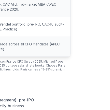
p, CAC Mid, mid-market M&A (APEC
France 2026)
Wendel portfolio, pre-IPO, CAC40 audit-
E Practice)
erage across all CFO mandates (APEC
ce)
dson France CFO Survey 2025, Michael Page
025 portage salarial rate books, Choose Paris
t thresholds. Paris carries a 15-25% premium
 segment), pre-IPO
mily business