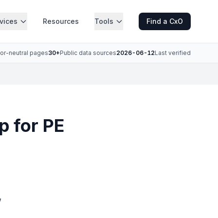
vices
Resources
Tools
Find a CxO
or-neutral pages
30+
Public data sources
2026-06-12
Last verified
p for PE
,