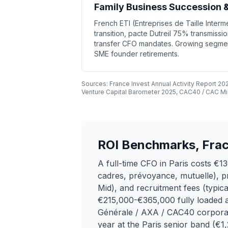
Family Business Succession &
French ETI (Entreprises de Taille Inter
transition, pacte Dutreil 75% transmissio
transfer CFO mandates. Growing segmen
SME founder retirements.
Sources: France Invest Annual Activity Report 2
Venture Capital Barometer 2025, CAC40 / CAC Mid
ROI Benchmarks, Fract
A full-time CFO in Paris costs 
cadres, prévoyance, mutuelle), p
Mid), and recruitment fees (typic
€215,000-€365,000 fully loaded an
Générale / AXA / CAC40 corporat
year at the Paris senior band (€