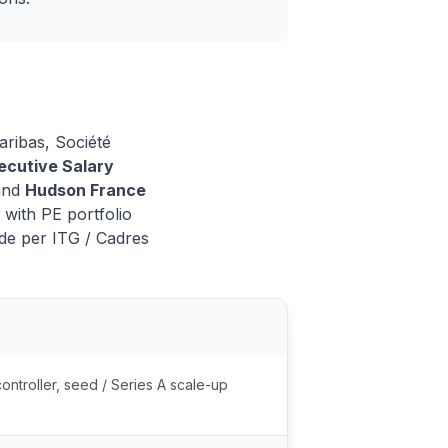
aribas, Société
cutive Salary
and
Hudson France
with PE portfolio
de per ITG / Cadres
controller, seed / Series A scale-up