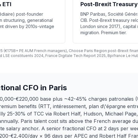
 ETI
Post-Brexit Treasury
médiaire) post-founder
BNP Paribas, Société Généra
n structuring, generational
CIB. Post-Brexit treasury re
t driven by 2010s-vintage
London since 2017), capital
migration. Premium tier.
025 (€175B+ PE AUM French managers), Choose Paris Region post-Brexit finan
 LSE constituents 2024, France Digitale Tech Report 2025, Bpifrance Le Hub
ional CFO in Paris
€130,000-€220,000 base plus ~42-45% charges patronales
remium benefits (RTT, intéressement, plan d\'épargne entr
ally 25-30% of TCC via Robert Half, Hudson, Michael Page, 
nually. Paris talent cost sits above the French average d
e salary anchor. A senior fractional CFO at 2 days per w
1,200-€2,400/day × 96 days per APEC and Robert Half Fran