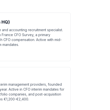
s HQ)
 and accounting recruitment specialist.
n France CFO Survey, a primary
h CFO compensation. Active with mid-
im mandates.
interim management providers, founded
ear. Active in CFO interim mandates for
tfolio companies, and post-acquisition
ates €1,200-€2,400.