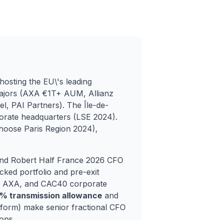
hosting the EU\'s leading
 majors (AXA €1T+ AUM, Allianz
, PAI Partners). The Île-de-
rate headquarters (LSE 2024).
Choose Paris Region 2024),
nd Robert Half France 2026 CFO
ked portfolio and pre-exit
e, AXA, and CAC40 corporate
5% transmission allowance
and
form) make senior fractional CFO
ons.