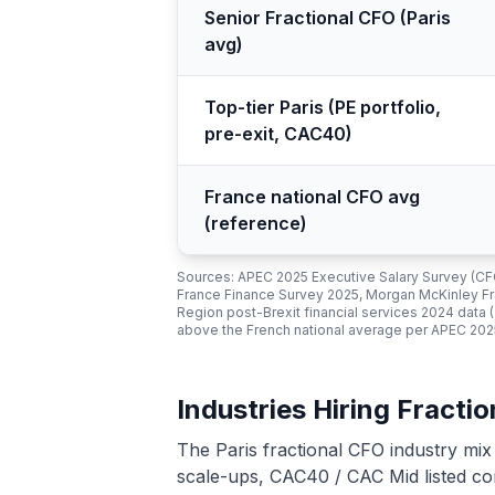
Senior Fractional CFO (Paris
avg)
Top-tier Paris (PE portfolio,
pre-exit, CAC40)
France national CFO avg
(reference)
Sources: APEC 2025 Executive Salary Survey (C
France Finance Survey 2025, Morgan McKinley Fra
Region post-Brexit financial services 2024 data
above the French national average per APEC 2025
Industries Hiring Fractio
The Paris fractional CFO industry mix
scale-ups, CAC40 / CAC Mid listed co