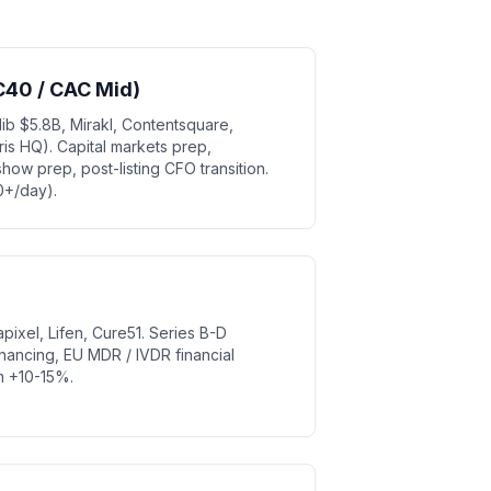
C40 / CAC Mid)
ib $5.8B, Mirakl, Contentsquare,
s HQ). Capital markets prep,
how prep, post-listing CFO transition.
0+/day).
apixel, Lifen, Cure51. Series B-D
 financing, EU MDR / IVDR financial
um +10-15%.