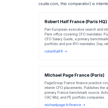
csuite.com, this comparator) is intenti
Robert Half France (Paris HQ)
Pan-European executive search and int
Paris office covering CFO mandates. Pu
CFO Salary Guide, a primary benchmark 
portfolio and pre-IPO mandates. Day ra
roberthalf.fr →
Michael Page France (Paris)
PageGroup France finance practice co
interim CFO placements. Publishes the 
primary France benchmark source. Activ
CAC Mid, and PE portfolio companies.
michaelpage.fr/finance →