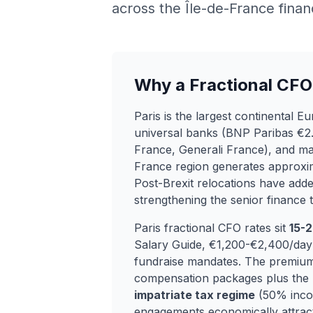
across the Île-de-France finan
Why a Fractional CFO 
Paris is the largest continental 
universal banks (BNP Paribas €2.
France, Generali France), and m
France region generates approx
Post-Brexit relocations have add
strengthening the senior finance t
Paris fractional CFO rates sit
15-
Salary Guide, €1,200-€2,400/day 
fundraise mandates. The premium
compensation packages plus the p
impatriate tax regime
(50% incom
engagements economically attracti