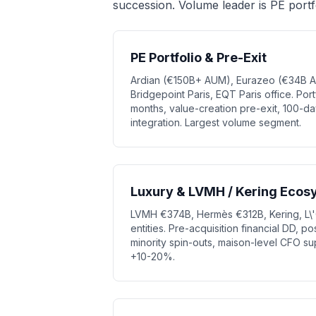
succession. Volume leader is PE portf
PE Portfolio & Pre-Exit
Ardian (€150B+ AUM), Eurazeo (€34B A
Bridgepoint Paris, EQT Paris office. Po
months, value-creation pre-exit, 100-day
integration. Largest volume segment.
Luxury & LVMH / Kering Ecos
LVMH €374B, Hermès €312B, Kering, L\'
entities. Pre-acquisition financial DD, po
minority spin-outs, maison-level CFO su
+10-20%.