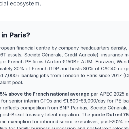
cial ecosystem.
in Paris?
European financial centre by company headquarters density, 
6T assets, Société Générale, Crédit Agricole), insurance
ajor French PE firms (Ardian €150B+ AUM, Eurazeo, Wendel
imately 30% of French GDP and hosts 80% of CAC40 corpo
ed 7,000+ banking jobs from London to Paris since 2017 (
alent pool.
25% above the French national average
per APEC 2025 a
for senior interim CFOs and €1,800-€3,000/day for PE-bac
 reflects competition from BNP Paribas, Société Général
ost-Brexit treasury talent migration. The
pacte Dutreil 7
e exemption for inbound senior executives, post-2024 re
ve for family business succession and post-Brexit relocati