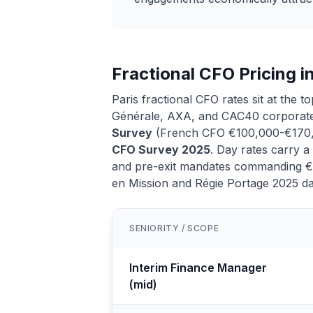
Fractional CFO Pricing i
Paris fractional CFO rates sit at the 
Générale, AXA, and CAC40 corporate
Survey
(French CFO €100,000-€170
CFO Survey 2025
. Day rates carry 
and pre-exit mandates commanding €1,
en Mission and Régie Portage 2025 da
SENIORITY / SCOPE
Interim Finance Manager
(mid)