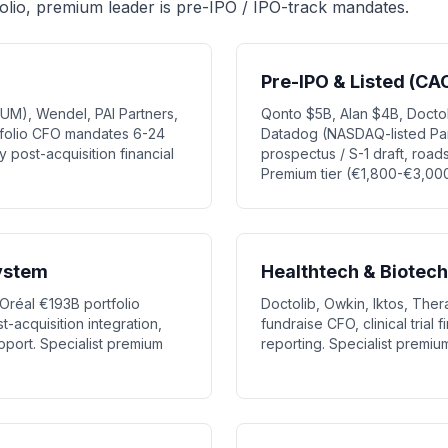
olio, premium leader is pre-IPO / IPO-track mandates.
Pre-IPO & Listed (CA
UM), Wendel, PAI Partners,
Qonto $5B, Alan $4B, Doctol
rtfolio CFO mandates 6-24
Datadog (NASDAQ-listed Pari
 post-acquisition financial
prospectus / S-1 draft, roads
Premium tier (€1,800-€3,00
ystem
Healthtech & Biotech
Oréal €193B portfolio
Doctolib, Owkin, Iktos, Ther
st-acquisition integration,
fundraise CFO, clinical trial
pport. Specialist premium
reporting. Specialist premi