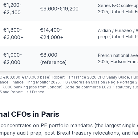
€1,200-
Series B-C scale-u
€9,600-€19,200
2025, Robert Half 
€2,400
€1,800-
€14,400-
Ardian / Eurazeo / 
prep (Robert Half P
€3,000+
€24,000+
€1,000-
€8,000
French national av
2025, Hudson Fran
€2,000
(reference)
FO €100,000-€170,000 base), Robert Half France 2026 CFO Salary Guide, Hu
nce Finance Hiring Monitor 2025, ITG / Cadres en Mission / Régie Portage 2
 (+7,000 banking jobs from London), Code de commerce L823-1 statutory audi
 and Robert Half France.
nal CFOs in Paris
 concentrates on PE portfolio mandates (the largest single
mpany audit-prep, post-Brexit treasury relocations, and fa