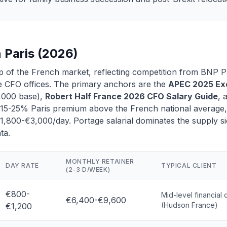
n Paris (2026)
top of the French market, reflecting competition from BNP P
 CFO offices. The primary anchors are the
APEC 2025 Exe
,000 base),
Robert Half France 2026 CFO Salary Guide
, 
a 15-25% Paris premium above the French national average, 
800-€3,000/day. Portage salarial dominates the supply si
ta.
MONTHLY RETAINER
DAY RATE
TYPICAL CLIENT
(2-3 D/WEEK)
€800-
Mid-level financial 
€6,400-€9,600
(Hudson France)
€1,200