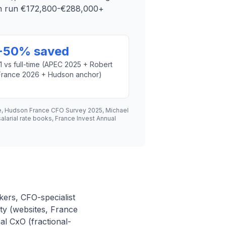
can run €172,800-€288,000+
-50% saved
1 vs full-time (APEC 2025 + Robert
France 2026 + Hudson anchor)
e, Hudson France CFO Survey 2025, Michael
arial rate books, France Invest Annual
kers, CFO-specialist
ty (websites, France
al CxO (fractional-