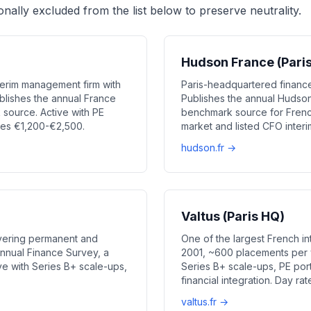
onally excluded from the list below to preserve neutrality.
Hudson France (Pari
erim management firm with
Paris-headquartered finance
blishes the annual France
Publishes the annual Hudso
source. Active with PE
benchmark source for Frenc
tes €1,200-€2,500.
market and listed CFO inter
hudson.fr →
Valtus (Paris HQ)
vering permanent and
One of the largest French 
annual Finance Survey, a
2001, ~600 placements per y
e with Series B+ scale-ups,
Series B+ scale-ups, PE por
financial integration. Day r
valtus.fr →