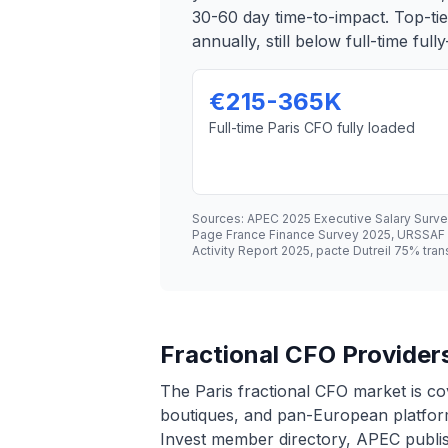
30-60 day time-to-impact. Top-t
annually, still below full-time ful
€215-365K
Full-time Paris CFO fully loaded
Sources: APEC 2025 Executive Salary Surv
Page France Finance Survey 2025, URSSAF ch
Activity Report 2025, pacte Dutreil 75% tra
Fractional CFO Providers
The Paris fractional CFO market is co
boutiques, and pan-European platforms
Invest member directory, APEC publish