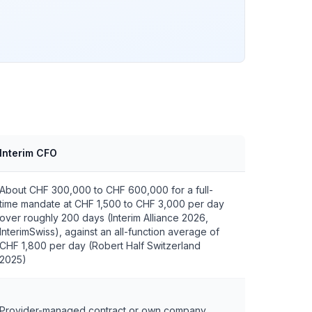
Interim CFO
About CHF 300,000 to CHF 600,000 for a full-
time mandate at CHF 1,500 to CHF 3,000 per day
over roughly 200 days (Interim Alliance 2026,
InterimSwiss), against an all-function average of
CHF 1,800 per day (Robert Half Switzerland
2025)
Provider-managed contract or own company,