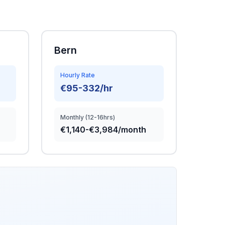
Bern
Hourly Rate
€95-332/hr
Monthly (12-16hrs)
€1,140-€3,984/month