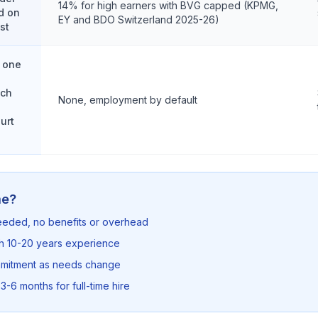
14% for high earners with BVG capped (KPMG,
d on
EY and BDO Switzerland 2025-26)
st
 one
.ch
None, employment by default
n
urt
me?
needed, no benefits or overhead
th 10-20 years experience
mmitment as needs change
3-6 months for full-time hire