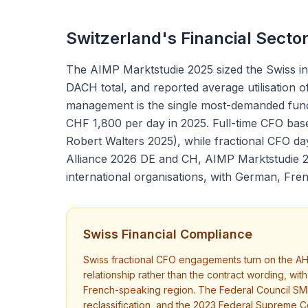
Switzerland's Financial Secto
The AIMP Marktstudie 2025 sized the Swiss in
DACH total, and reported average utilisation
management is the single most-demanded functi
CHF 1,800 per day in 2025. Full-time CFO ba
Robert Walters 2025), while fractional CFO d
Alliance 2026 DE and CH, AIMP Marktstudie 2
international organisations, with German, Fren
Swiss Financial Compliance
Swiss fractional CFO engagements turn on the AH
relationship rather than the contract wording, w
French-speaking region. The Federal Council SME 
reclassification, and the 2023 Federal Supreme Cou