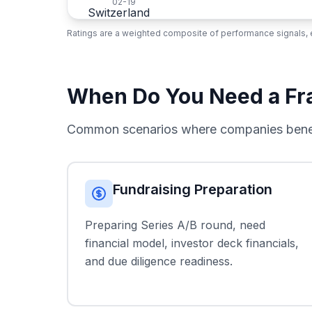
02-19
Ratings are a weighted composite of performance signals, e
When Do You Need a Fra
Common scenarios where companies benefi
Fundraising Preparation
Preparing Series A/B round, need
financial model, investor deck financials,
and due diligence readiness.