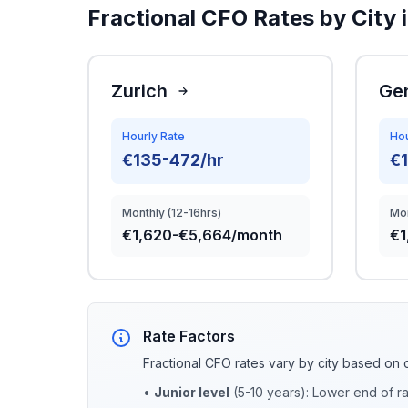
Fractional CFO Rates by City 
Zurich
Ge
Hourly Rate
Hou
€135-472/hr
€
Monthly (12-16hrs)
Mon
€1,620-€5,664/month
€1
Rate Factors
Fractional CFO rates vary by city based on 
•
Junior level
(5-10 years): Lower end of r