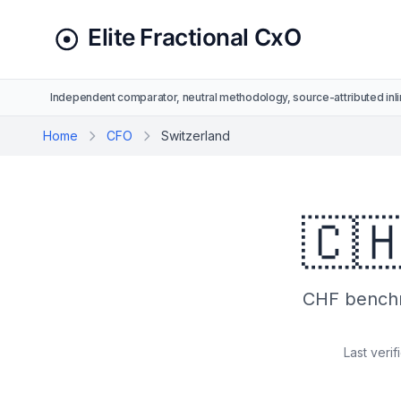
Independent comparator, neutral methodology, source-attributed inli
Home
CFO
Switzerland
🇨
CHF benchm
Last verif