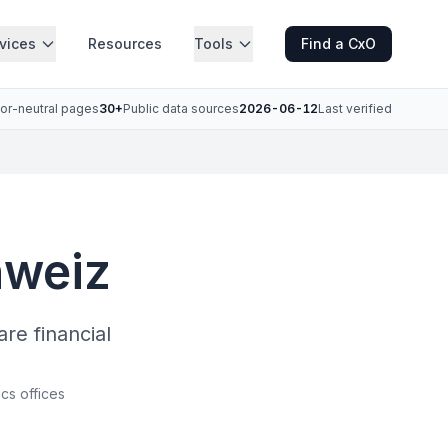
vices
Resources
Tools
Find a CxO
or-neutral pages
30+
Public data sources
2026-06-12
Last verified
hweiz
e financial
ics offices