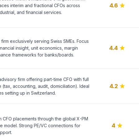
4.6
aces interim and fractional CFOs across
ustrial, and financial services.
 firm exclusively serving Swiss SMEs. Focus
4.4
nancial insight, unit economics, margin
nance frameworks for banks/boards.
dvisory firm offering part-time CFO with full
4.2
tax, accounting, audit, domiciliation). Ideal
s setting up in Switzerland.
rim CFO placements through the global X-PM
4
re model. Strong PE/VC connections for
pport.