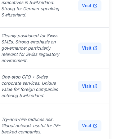
executives in Switzerland.
Visit
Strong for German-speaking
Switzerland.
Cleanly positioned for Swiss
SMEs. Strong emphasis on
governance: particularly
Visit
relevant for Swiss regulatory
environment.
One-stop CFO + Swiss
corporate services. Unique
Visit
value for foreign companies
entering Switzerland.
Try-and-hire reduces risk.
Global network useful for PE-
Visit
backed companies.