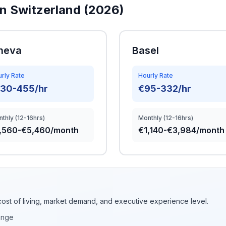
in Switzerland (2026)
neva
Basel
rly Rate
Hourly Rate
130-455/hr
€95-332/hr
thly (12-16hrs)
Monthly (12-16hrs)
,560-€5,460/month
€1,140-€3,984/month
cost of living, market demand, and executive experience level.
ange