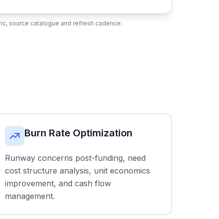
ubric, source catalogue and refresh cadence.
Burn Rate Optimization
Runway concerns post-funding, need
cost structure analysis, unit economics
improvement, and cash flow
management.