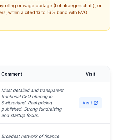
rolling or wage portage (Lohntraegerschaft), or
rs, within a cited 13 to 16% band with BVG
Comment
Visit
Most detailed and transparent
fractional CFO offering in
Switzerland. Real pricing
Visit
published. Strong fundraising
and startup focus.
Broadest network of finance