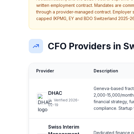
written employment contract. Mandates are comm
through a provider-managed contract. Employer so
capped (KPMG, EY and BDO Switzerland 2025-26
CFO Providers in S
Provider
Description
Geneva-based fracti
DHAC
2,000-15,000/month 
Verified 2026-
financial strategy, f
02-19
compliance. Startup
Swiss Interim
Dedicated finance pr