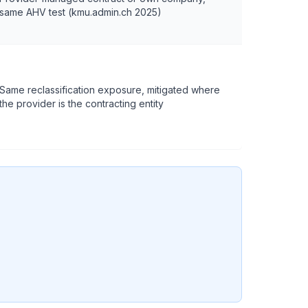
same AHV test (kmu.admin.ch 2025)
Same reclassification exposure, mitigated where
the provider is the contracting entity