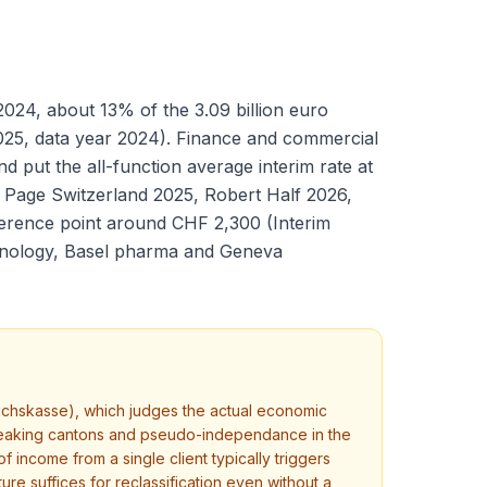
024, about 13% of the 3.09 billion euro
2025, data year 2024). Finance and commercial
 put the all-function average interim rate at
 Page Switzerland 2025, Robert Half 2026,
ference point around CHF 2,300 (Interim
chnology, Basel pharma and Geneva
ichskasse), which judges the actual economic
-speaking cantons and pseudo-independance in the
income from a single client typically triggers
ure suffices for reclassification even without a