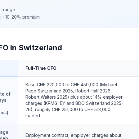
of range
c): +10-20% premium
FO in Switzerland
Full-Time CFO
Base CHF 220,000 to CHF 450,000 (Michael
Page Switzerland 2025, Robert Half 2026,
te of
Robert Walters 2025) plus about 14% employer
ays
charges (KPMG, EY and BDO Switzerland 2025-
26), roughly CHF 251,000 to CHF 513,000
iss)
loaded
tage
Employment contract, employer charges about
der-