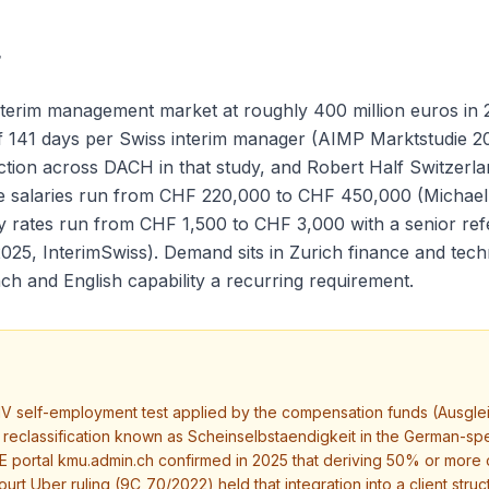
r
terim management market at roughly 400 million euros in 2
 of 141 days per Swiss interim manager (AIMP Marktstudie 
on across DACH in that study, and Robert Half Switzerland
se salaries run from CHF 220,000 to CHF 450,000 (Michael
ay rates run from CHF 1,500 to CHF 3,000 with a senior re
025, InterimSwiss). Demand sits in Zurich finance and te
ch and English capability a recurring requirement.
V self-employment test applied by the compensation funds (Ausgle
ith reclassification known as Scheinselbstaendigkeit in the German
portal kmu.admin.ch confirmed in 2025 that deriving 50% or more of 
rt Uber ruling (9C_70/2022) held that integration into a client struct