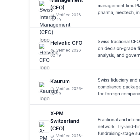
Management
management firm. Pl
(CFO)
pharma, medtech, ind
Verified 2026-
02-19
Swiss fractional CFO
Helvetic CFO
on decision-grade fi
Verified 2026-
analysis, and gover
02-19
Swiss fiduciary and a
Kaurum
compliance package (
Verified 2026-
for foreign companie
02-19
X-PM
Fractional and inte
Switzerland
network. Try-and-hi
(CFO)
fundraising-stage su
Verified 2026-