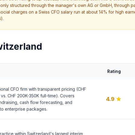
only structured through the manager's own AG or GmbH, through pay
cial charges on a Swiss CFO salary run at about 14% for high earne
).
witzerland
Rating
onal CFO firm with transparent pricing (CHF
vs. CHF 200K-350K full-time). Covers
4.9
undraising, cash flow forecasting, and
 to enterprise packages.
actice within Switzerland's largest interim