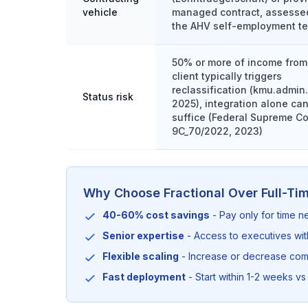
vehicle
managed contract, assesse
the AHV self-employment te
50% or more of income from
client typically triggers
reclassification (kmu.admin
Status risk
2025), integration alone ca
suffice (Federal Supreme Co
9C_70/2022, 2023)
Why Choose Fractional Over Full-Ti
40-60% cost savings
- Pay only for time 
Senior expertise
- Access to executives wi
Flexible scaling
- Increase or decrease co
Fast deployment
- Start within 1-2 weeks vs 