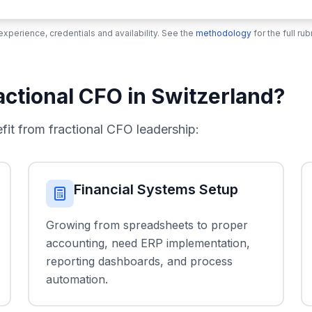
xperience, credentials and availability. See the
methodology
for the full r
ctional CFO in Switzerland?
t from fractional CFO leadership:
Financial Systems Setup
Growing from spreadsheets to proper
accounting, need ERP implementation,
reporting dashboards, and process
automation.