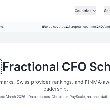
Countries
Ser
ne.
8
Roles covered
11
European countries
240
Vend

Fractional CFO Sc
arks, Swiss provider rankings, and FINMA-awar
leadership.
ied: March 2026 | Data sources: Glassdoor, PayScale, national statist