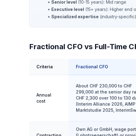
•
Senior level
(10-15 years): Mid range
•
Executive level
(15+ years): Higher end 
•
Specialized expertise
(industry-specifi
Fractional CFO vs Full-Time C
Criteria
Fractional CFO
About CHF 230,000 to CHF
299,000 at the senior day ra
Annual
CHF 2,300 over 100 to 130 d
cost
(Interim Alliance 2026, AIMP
Marktstudie 2025, InterimSw
Own AG or GmbH, wage por
Contracting
(Lohntraegerschaft) or provi